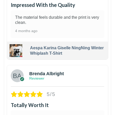
Impressed With the Quality
The material feels durable and the print is very
clean.
4 months ago
Aespa Karina Giselle NingNing Winter
Whiplash T-Shirt
1
Brenda Albright
Reviewer
5/5
Totally Worth It