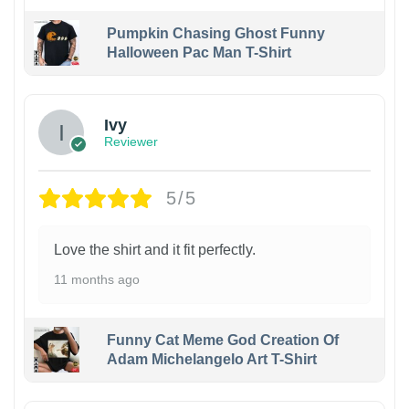
Pumpkin Chasing Ghost Funny
Halloween Pac Man T-Shirt
Ivy
Reviewer
5/5
Love the shirt and it fit perfectly.
11 months ago
Funny Cat Meme God Creation Of
Adam Michelangelo Art T-Shirt