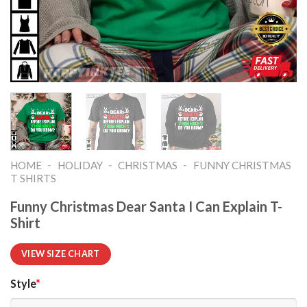
-
-
-
HOME
HOLIDAY
CHRISTMAS
FUNNY CHRISTMAS
T SHIRTS​
Funny Christmas Dear Santa I Can Explain T-
Shirt
VIEW SIZE CHART
Style
*