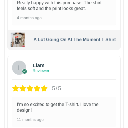
Really happy with this purchase. The shirt
feels soft and the print looks great.
4 months ago
A Lot Going On At The Moment T-Shirt
Liam
Reviewer
5/5
I’m so excited to get the T-shirt. I love the
design!
11 months ago