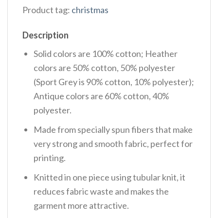
Product tag:
christmas
Description
Solid colors are 100% cotton; Heather
colors are 50% cotton, 50% polyester
(Sport Grey is 90% cotton, 10% polyester);
Antique colors are 60% cotton, 40%
polyester.
Made from specially spun fibers that make
very strong and smooth fabric, perfect for
printing.
Knitted in one piece using tubular knit, it
reduces fabric waste and makes the
garment more attractive.