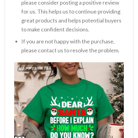
please consider posting a positive review
for us. This helps us to continue providing
great products and helps potential buyers
to make confident decisions.
If you are not happy with the purchase,
please contact us to resolve the problem.