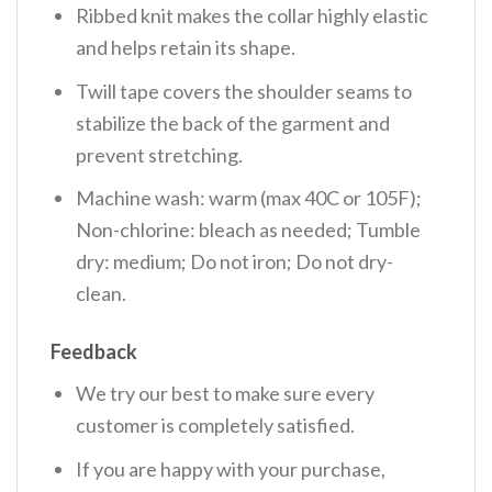
Ribbed knit makes the collar highly elastic
and helps retain its shape.
Twill tape covers the shoulder seams to
stabilize the back of the garment and
prevent stretching.
Machine wash: warm (max 40C or 105F);
Non-chlorine: bleach as needed; Tumble
dry: medium; Do not iron; Do not dry-
clean.
Feedback
We try our best to make sure every
customer is completely satisfied.
If you are happy with your purchase,