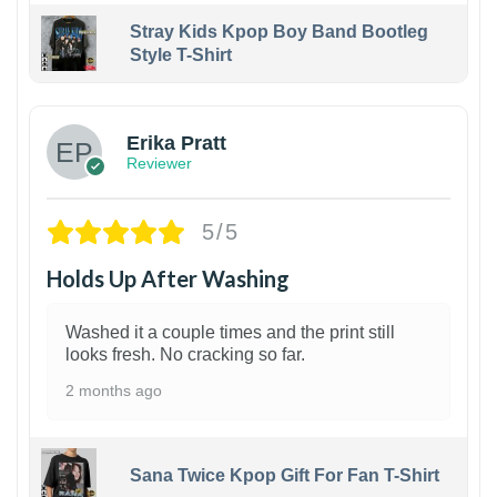
Stray Kids Kpop Boy Band Bootleg
Style T-Shirt
1
Erika Pratt
Reviewer
5/5
Holds Up After Washing
Washed it a couple times and the print still
looks fresh. No cracking so far.
2 months ago
Sana Twice Kpop Gift For Fan T-Shirt