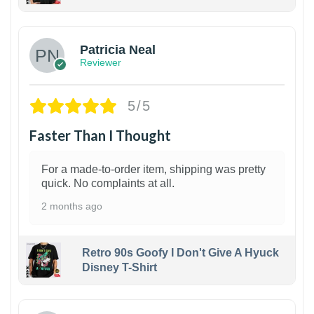
1
Patricia Neal
Reviewer
5/5
Faster Than I Thought
For a made-to-order item, shipping was pretty
quick. No complaints at all.
2 months ago
Retro 90s Goofy I Don't Give A Hyuck
Disney T-Shirt
1