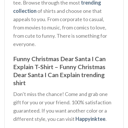
tee. Browse through the most
trending
collection
of shirts and choose one that
appeals to you. From corporate to casual,
from movies to music, from comics to love,
from cute to funny. There is something for
everyone.
Funny Christmas Dear Santa I Can
Explain T-Shirt – Funny Christmas
Dear Santa I Can Explain trending
shirt
Don’t miss the chance! Come and grab one
gift for you or your friend. 100% satisfaction
guaranteed. If you want another color or a
different style, you can visit
Happyinktee
.