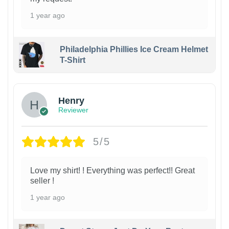
1 year ago
Philadelphia Phillies Ice Cream Helmet
T-Shirt
Henry
Reviewer
5/5
Love my shirt! ! Everything was perfect!! Great
seller !
1 year ago