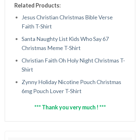
Related Products:
Jesus Christian Christmas Bible Verse
Faith T-Shirt
Santa Naughty List Kids Who Say 67
Christmas Meme T-Shirt
Christian Faith Oh Holy Night Christmas T-
Shirt
Zynny Holiday Nicotine Pouch Christmas
6mg Pouch Lover T-Shirt
*** Thank you very much ! ***