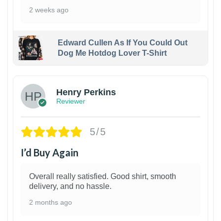
2 weeks ago
Edward Cullen As If You Could Out
Dog Me Hotdog Lover T-Shirt
1
Henry Perkins
Reviewer
5/5
I’d Buy Again
Overall really satisfied. Good shirt, smooth
delivery, and no hassle.
2 months ago