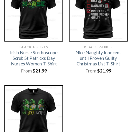
BLACK T-SHIRTS
BLACK T-SHIRTS
Irish Nurse Stethoscope
Nice Naughty Innocent
Scrub St Patricks Day
until Proven Guilty
Nurses Women T-Shirt
Christmas List T-Shirt
From
$
21.99
From
$
21.99