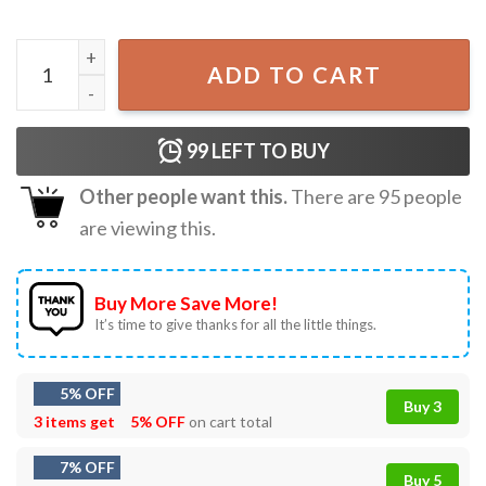
Funny Christmas Dear Santa I Can Explain T-Shirt quantity
ADD TO CART
99
LEFT TO BUY
Other people want this.
There are
95
people
are viewing this.
Buy More Save More!
It’s time to give thanks for all the little things.
5% OFF
Buy 3
3 items get
5% OFF
on cart total
7% OFF
Buy 5