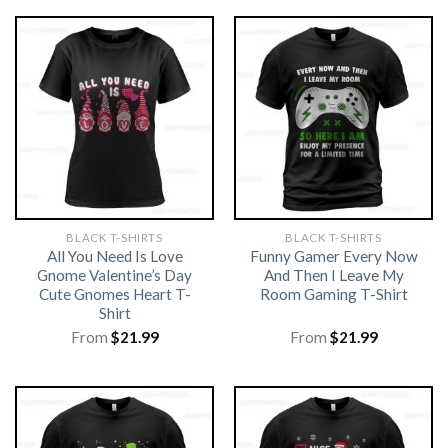
BLACK T-SHIRTS
BLACK T-SHIRTS
All You Need Is Love
Funny Gamer Every Now
Gnome Valentine’s Day
And Then I Leave My
Cute Gnomes Heart T-
Room Gaming T-Shirt
Shirt
From
$
21.99
From
$
21.99