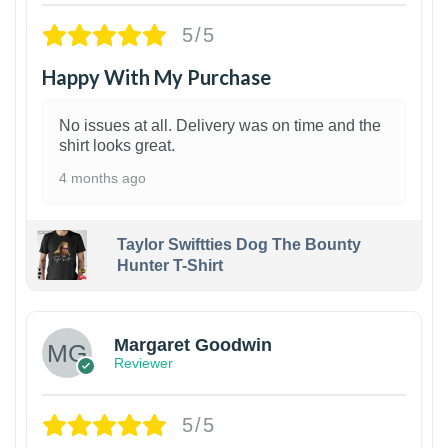
5/5
Happy With My Purchase
No issues at all. Delivery was on time and the
shirt looks great.
4 months ago
Taylor Swiftties Dog The Bounty
Hunter T-Shirt
1
Margaret Goodwin
Reviewer
5/5