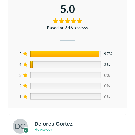
5.0
Based on 346 reviews
5
97%
4
3%
3
0%
2
0%
1
0%
Delores Cortez
Reviewer