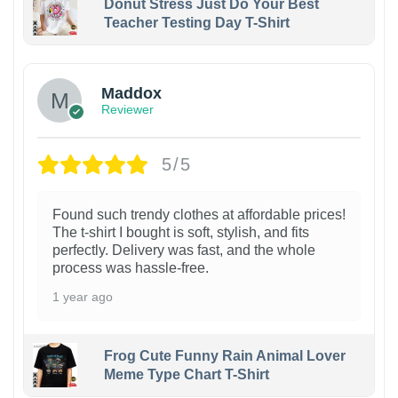
Donut Stress Just Do Your Best
Teacher Testing Day T-Shirt
Maddox
Reviewer
5/5
Found such trendy clothes at affordable prices!
The t-shirt I bought is soft, stylish, and fits
perfectly. Delivery was fast, and the whole
process was hassle-free.
1 year ago
Frog Cute Funny Rain Animal Lover
Meme Type Chart T-Shirt