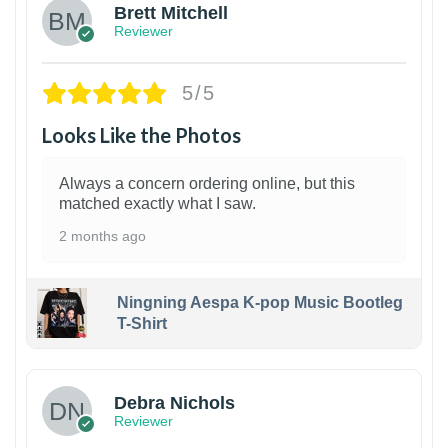
Brett Mitchell
Reviewer
5/5
Looks Like the Photos
Always a concern ordering online, but this
matched exactly what I saw.
2 months ago
Ningning Aespa K-pop Music Bootleg
T-Shirt
1
Debra Nichols
Reviewer