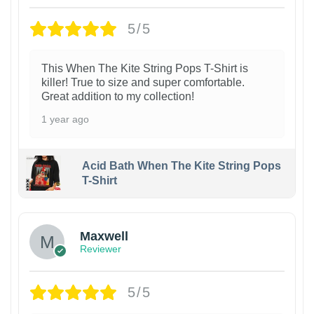
5/5
This When The Kite String Pops T-Shirt is
killer! True to size and super comfortable.
Great addition to my collection!
1 year ago
Acid Bath When The Kite String Pops
T-Shirt
Maxwell
Reviewer
5/5