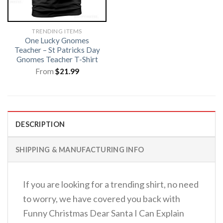
TRENDING ITEMS
One Lucky Gnomes
Teacher – St Patricks Day
Gnomes Teacher T-Shirt
From
$
21.99
DESCRIPTION
SHIPPING & MANUFACTURING INFO
If you are looking for a trending shirt, no need
to worry, we have covered you back with
Funny Christmas Dear Santa I Can Explain