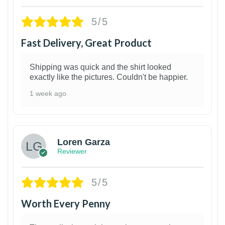
5/5
Fast Delivery, Great Product
Shipping was quick and the shirt looked
exactly like the pictures. Couldn't be happier.
1 week ago
1
Loren Garza
Reviewer
5/5
Worth Every Penny