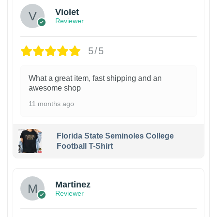
Violet
Reviewer
5/5
What a great item, fast shipping and an
awesome shop
11 months ago
Florida State Seminoles College
Football T-Shirt
Martinez
Reviewer