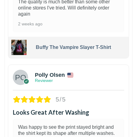
The quality is much better than some other
online stores I've tried. Will definitely order
again
2 weeks ago
Buffy The Vampire Slayer T-Shirt
1
Polly Olsen
Reviewer
5/5
Looks Great After Washing
Was happy to see the print stayed bright and
the shirt kept its shape after multiple washes.