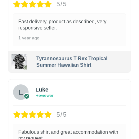
5/5
Fast delivery, product as described, very
responsive seller.
1 year ago
Tyrannosaurus T-Rex Tropical
Summer Hawaiian Shirt
Luke
Reviewer
5/5
Fabulous shirt and great accommodation with
my request.