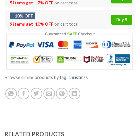
5 items get
7% OFF
on cart total
10% OFF
Buy 9
9 items get
10% OFF
on cart total
Browse similar products by tag:
christmas
RELATED PRODUCTS