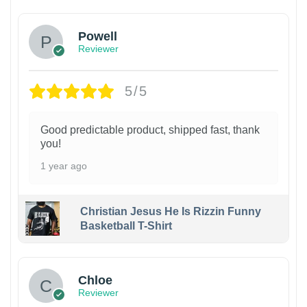
Powell
Reviewer
5/5
Good predictable product, shipped fast, thank
you!
1 year ago
Christian Jesus He Is Rizzin Funny
Basketball T-Shirt
1
Chloe
Reviewer