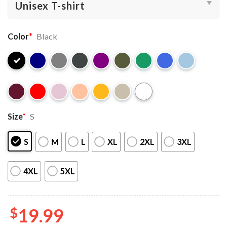
Color
*
Black
Size
*
S
S
M
L
XL
2XL
3XL
4XL
5XL
$
19.99