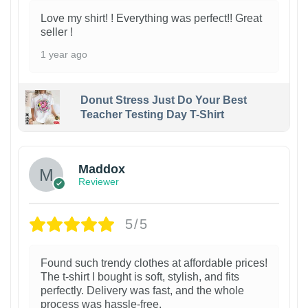
Love my shirt! ! Everything was perfect!! Great
seller !
1 year ago
Donut Stress Just Do Your Best
Teacher Testing Day T-Shirt
Maddox
Reviewer
5/5
Found such trendy clothes at affordable prices!
The t-shirt I bought is soft, stylish, and fits
perfectly. Delivery was fast, and the whole
process was hassle-free.