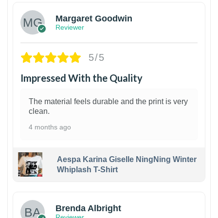
Margaret Goodwin
Reviewer
5/5
Impressed With the Quality
The material feels durable and the print is very
clean.
4 months ago
Aespa Karina Giselle NingNing Winter
Whiplash T-Shirt
1
Brenda Albright
Reviewer