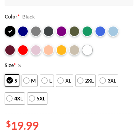
Color
*
Black
Size
*
S
S
M
L
XL
2XL
3XL
4XL
5XL
$
19.99