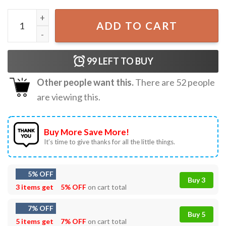
Gardener Hoeing Ain't Easy Botanical Plant Lover Gift T-Sh
ADD TO CART
99
LEFT TO BUY
Other people want this.
There are
52
people
are viewing this.
Buy More Save More!
It’s time to give thanks for all the little things.
5% OFF
Buy 3
3 items get
5% OFF
on cart total
7% OFF
Buy 5
5 items get
7% OFF
on cart total