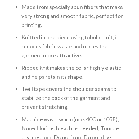
Made from specially spun fibers that make
very strong and smooth fabric, perfect for
printing.
Knitted in one piece using tubular knit, it
reduces fabric waste and makes the
garment more attractive.
Ribbed knit makes the collar highly elastic
and helps retain its shape.
Twill tape covers the shoulder seams to
stabilize the back of the garment and
prevent stretching.
Machine wash: warm (max 40C or 105F);
Non-chlorine: bleach as needed; Tumble
dry: medium; Do not iron; Do not dry-