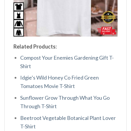
Related Products:
Compost Your Enemies Gardening Gift T-
Shirt
Idgie’s Wild Honey Co Fried Green
Tomatoes Movie T-Shirt
Sunflower Grow Through What You Go
Through T-Shirt
Beetroot Vegetable Botanical Plant Lover
T-Shirt