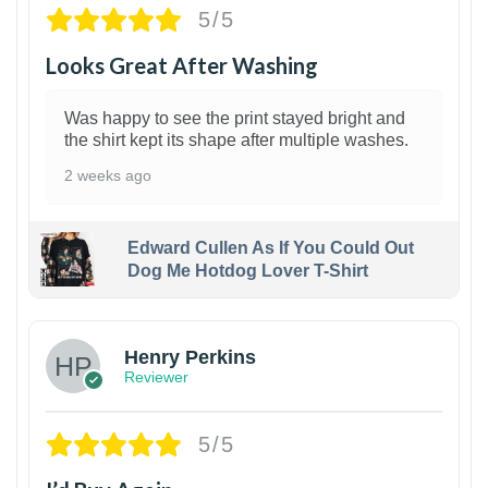
5/5
Looks Great After Washing
Was happy to see the print stayed bright and
the shirt kept its shape after multiple washes.
2 weeks ago
Edward Cullen As If You Could Out
Dog Me Hotdog Lover T-Shirt
1
Henry Perkins
Reviewer
5/5