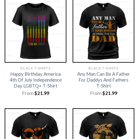
BLACK T-SHIRTS
BLACK T-SHIRTS
Happy Birthday America
Any Man Can Be A Father
4th Of July Independence
For Daddys And Fathers
Day LGBTQ+ T-Shirt
T-Shirt
From
$
21.99
From
$
21.99