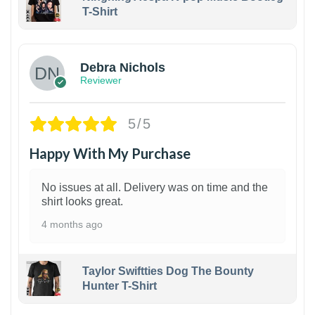
T-Shirt
1
Debra Nichols
Reviewer
5/5
Happy With My Purchase
No issues at all. Delivery was on time and the
shirt looks great.
4 months ago
Taylor Swiftties Dog The Bounty
Hunter T-Shirt
1