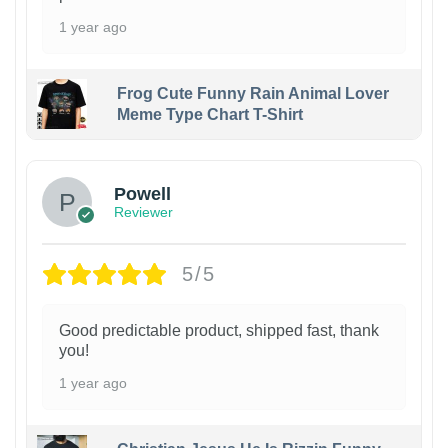
1 year ago
Frog Cute Funny Rain Animal Lover
Meme Type Chart T-Shirt
Powell
Reviewer
5/5
Good predictable product, shipped fast, thank
you!
1 year ago