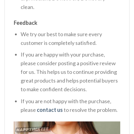
clean.
Feedback
We try our best to make sure every
customer is completely satisfied.
If you are happy with your purchase,
please consider posting a positive review
for us. This helps us to continue providing
great products and helps potential buyers
to make confident decisions.
If you are not happy with the purchase,
please
contact us
to resolve the problem.