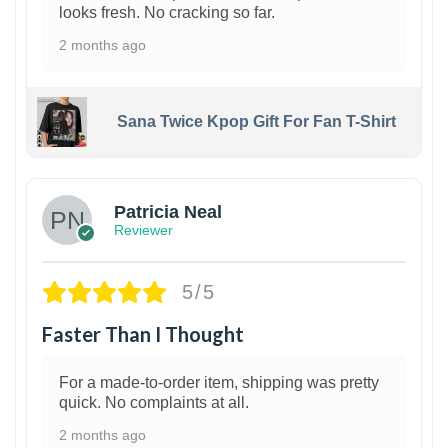
looks fresh. No cracking so far.
2 months ago
Sana Twice Kpop Gift For Fan T-Shirt
1
Patricia Neal
Reviewer
5/5
Faster Than I Thought
For a made-to-order item, shipping was pretty
quick. No complaints at all.
2 months ago