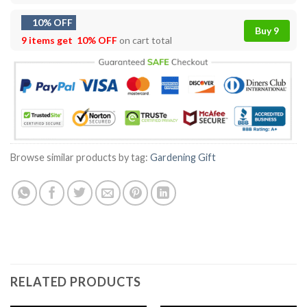
10% OFF
Buy 9
9 items get
10% OFF
on cart total
Browse similar products by tag:
Gardening Gift
RELATED PRODUCTS