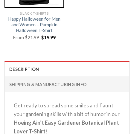
BLACK T-SHIRTS
Happy Halloween for Men
and Women – Pumpkin
Halloween T-Shirt
Original
Current
From
$
21.99
$
19.99
price
price
was:
is:
$21.99.
$19.99.
DESCRIPTION
SHIPPING & MANUFACTURING INFO
Get ready to spread some smiles and flaunt
your gardening skills with a bit of humor in our
Hoeing Ain’t Easy Gardener Botanical Plant
Lover T-Shirt
!