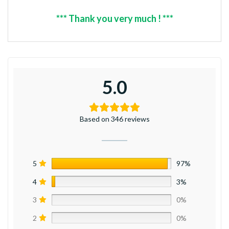
*** Thank you very much ! ***
5.0
Based on 346 reviews
5
97%
4
3%
3
0%
2
0%