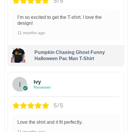
5/5
I’m so excited to get the T-shirt. I love the
design!
11 months ago
Pumpkin Chasing Ghost Funny
Halloween Pac Man T-Shirt
Ivy
Reviewer
5/5
Love the shirt and it fit perfectly.
11 months ago