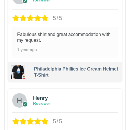
Reviewer
5/5
Fabulous shirt and great accommodation with
my request.
1 year ago
Philadelphia Phillies Ice Cream Helmet
T-Shirt
Henry
Reviewer
5/5