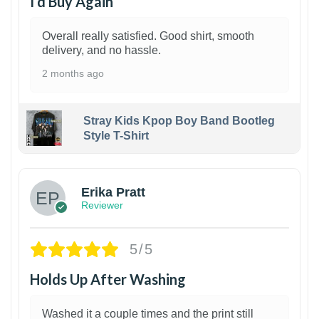
I’d Buy Again
Overall really satisfied. Good shirt, smooth
delivery, and no hassle.
2 months ago
Stray Kids Kpop Boy Band Bootleg
Style T-Shirt
1
Erika Pratt
Reviewer
5/5
Holds Up After Washing
Washed it a couple times and the print still