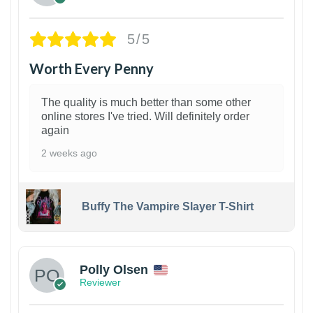
5/5
Worth Every Penny
The quality is much better than some other
online stores I've tried. Will definitely order
again
2 weeks ago
Buffy The Vampire Slayer T-Shirt
1
Polly Olsen
Reviewer