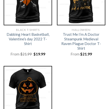
BLACK T-SHIRTS
HALLOWEEN
Dabbing Heart Basketball,
Trust Me I’m A Doctor
Valentine’s day 2022 T-
Steampunk Medieval
Shirt
Raven Plague Doctor T-
Shirt
Original
Current
From
$
21.99
$
19.99
From
$
21.99
price
price
was:
is:
$21.99.
$19.99.