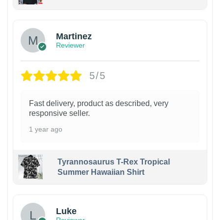
Martinez
Reviewer
5/5
Fast delivery, product as described, very
responsive seller.
1 year ago
Tyrannosaurus T-Rex Tropical
Summer Hawaiian Shirt
Luke