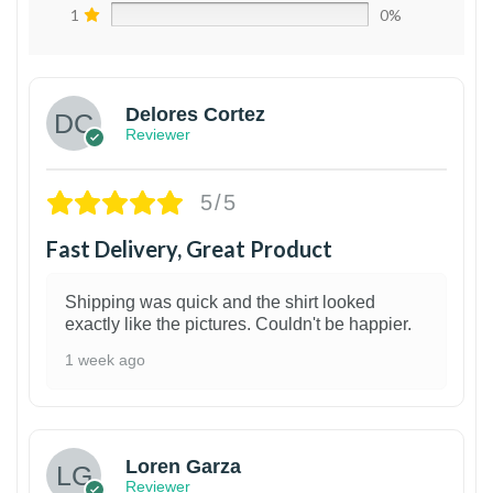
1
0%
Delores Cortez
Reviewer
5/5
Fast Delivery, Great Product
Shipping was quick and the shirt looked
exactly like the pictures. Couldn't be happier.
1 week ago
1
Loren Garza
Reviewer