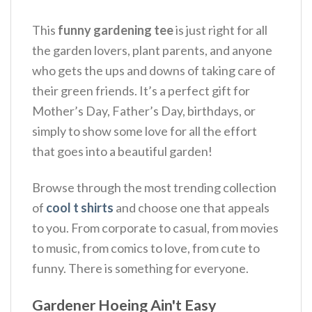
This
funny gardening tee
is just right for all
the garden lovers, plant parents, and anyone
who gets the ups and downs of taking care of
their green friends.
It’s a perfect gift for
Mother’s Day, Father’s Day, birthdays, or
simply to show some love for all the effort
that goes into a beautiful garden!
Browse through the most trending collection
of
cool t shirts
and choose one that appeals
to you. From corporate to casual, from movies
to music, from comics to love, from cute to
funny. There is something for everyone.
Gardener Hoeing Ain't Easy