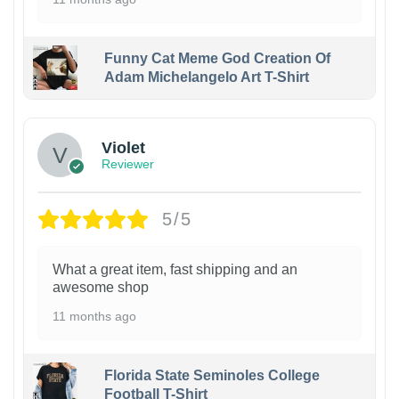
Funny Cat Meme God Creation Of
Adam Michelangelo Art T-Shirt
Violet
Reviewer
5/5
What a great item, fast shipping and an
awesome shop
11 months ago
Florida State Seminoles College
Football T-Shirt