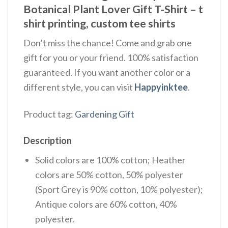
Botanical Plant Lover Gift T-Shirt – t
shirt printing, custom tee shirts
Don’t miss the chance! Come and grab one
gift for you or your friend. 100% satisfaction
guaranteed. If you want another color or a
different style, you can visit
Happyinktee
.
Product tag:
Gardening Gift
Description
Solid colors are 100% cotton; Heather
colors are 50% cotton, 50% polyester
(Sport Grey is 90% cotton, 10% polyester);
Antique colors are 60% cotton, 40%
polyester.