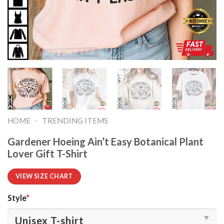
-
HOME
TRENDING ITEMS
Gardener Hoeing Ain’t Easy Botanical Plant
Lover Gift T-Shirt
VIEW SIZE CHART
Style
*