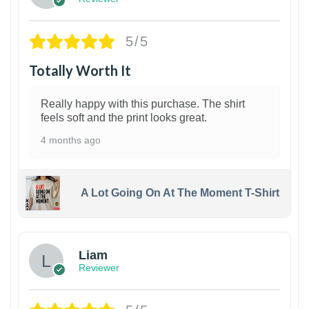
5/5
Totally Worth It
Really happy with this purchase. The shirt
feels soft and the print looks great.
4 months ago
A Lot Going On At The Moment T-Shirt
Liam
Reviewer