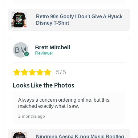
Retro 90s Goofy I Don't Give A Hyuck
Disney T-Shirt
1
Brett Mitchell
Reviewer
5/5
Looks Like the Photos
Always a concern ordering online, but this
matched exactly what I saw.
2 months ago
Ningning Aespa K-pop Music Bootleg