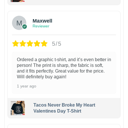
Maxwell
Reviewer
5/5
Ordered a graphic t-shirt, and it’s even better in
person! The print is sharp, the fabric is soft,
and it fits perfectly. Great value for the price.
Will definitely buy again!
1 year ago
Tacos Never Broke My Heart
Valentines Day T-Shirt
1