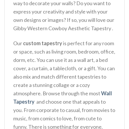
way to decorate your walls? Do you want to
express your creativity and style with your
own designs or images? If so, you will love our
Gibby Western Cowboy Aesthetic Tapestry .
Our
custom tapestry
is perfect for any room
or space, such as living room, bedroom, office,
dorm, etc. You can use it as a wall art, a bed
cover, a curtain, a tablecloth, or a gift. You can
also mix and match different tapestries to
create a stunning collage or a cozy
atmosphere. Browse through the most
Wall
Tapestry
and choose one that appeals to
you. From corporate to casual, from movies to
music, from comics to love, from cute to
funny. There is something for everyone.