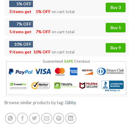
5% OFF
Buy 3
3 items get
5% OFF
on cart total
7% OFF
Buy 5
5 items get
7% OFF
on cart total
10% OFF
Buy 9
9 items get
10% OFF
on cart total
Browse similar products by tag:
Gibby