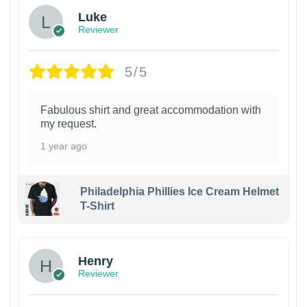
Luke
Reviewer
5/5
Fabulous shirt and great accommodation with
my request.
1 year ago
Philadelphia Phillies Ice Cream Helmet
T-Shirt
Henry
Reviewer