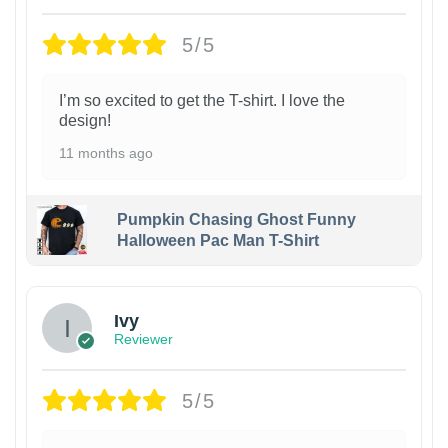
5/5
I’m so excited to get the T-shirt. I love the
design!
11 months ago
Pumpkin Chasing Ghost Funny
Halloween Pac Man T-Shirt
Ivy
Reviewer
5/5