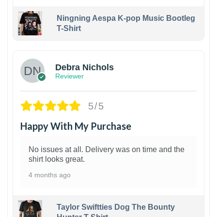
Ningning Aespa K-pop Music Bootleg
T-Shirt
1
Debra Nichols
Reviewer
5/5
Happy With My Purchase
No issues at all. Delivery was on time and the
shirt looks great.
4 months ago
Taylor Swiftties Dog The Bounty