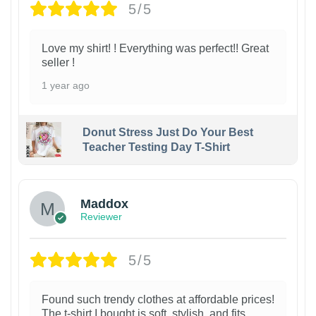
5/5
Love my shirt! ! Everything was perfect!! Great
seller !
1 year ago
Donut Stress Just Do Your Best
Teacher Testing Day T-Shirt
Maddox
Reviewer
5/5
Found such trendy clothes at affordable prices!
The t-shirt I bought is soft, stylish, and fits