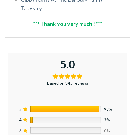
Tapestry
*** Thank you very much ! ***
5.0
Based on 345 reviews
5
97%
4
3%
3
0%