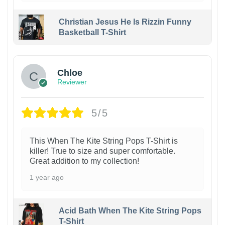
Christian Jesus He Is Rizzin Funny
Basketball T-Shirt
1
Chloe
Reviewer
5/5
This When The Kite String Pops T-Shirt is
killer! True to size and super comfortable.
Great addition to my collection!
1 year ago
Acid Bath When The Kite String Pops
T-Shirt