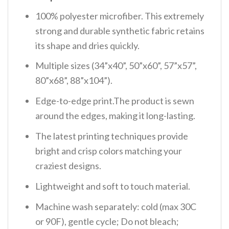
100% polyester microfiber. This extremely
strong and durable synthetic fabric retains
its shape and dries quickly.
Multiple sizes (34”x40”, 50”x60”, 57”x57”,
80”x68”, 88”x104”).
Edge-to-edge print.The product is sewn
around the edges, making it long-lasting.
The latest printing techniques provide
bright and crisp colors matching your
craziest designs.
Lightweight and soft to touch material.
Machine wash separately: cold (max 30C
or 90F), gentle cycle; Do not bleach;