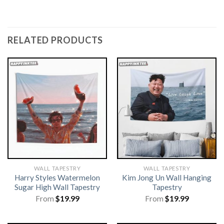
RELATED PRODUCTS
WALL TAPESTRY
WALL TAPESTRY
Harry Styles Watermelon
Kim Jong Un Wall Hanging
Sugar High Wall Tapestry
Tapestry
From
$
19.99
From
$
19.99