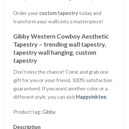
Order your
custom tapestry
today and
transform your walls into a masterpiece!
Gibby Western Cowboy Aesthetic
Tapestry – trending wall tapestry,
tapestry wall hanging, custom
tapestry
Don’t miss the chance! Come and grab one
gift for you or your friend. 100% satisfaction
guaranteed. If you want another color or a
different style, you can visit
Happyinktee
.
Product tag:
Gibby
Description