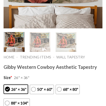
-
-
HOME
TRENDING ITEMS
WALL TAPESTRY
Gibby Western Cowboy Aesthetic Tapestry
Size
*
26" × 36"
26" × 36"
50" × 60"
68" × 80"
88" × 104"