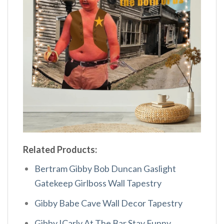
Related Products:
Bertram Gibby Bob Duncan Gaslight
Gatekeep Girlboss Wall Tapestry
Gibby Babe Cave Wall Decor Tapestry
Gibby ICarly At The Bar Stay Funny