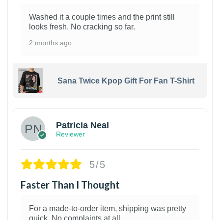
Washed it a couple times and the print still
looks fresh. No cracking so far.
2 months ago
Sana Twice Kpop Gift For Fan T-Shirt
1
Patricia Neal
Reviewer
5/5
Faster Than I Thought
For a made-to-order item, shipping was pretty
quick. No complaints at all.