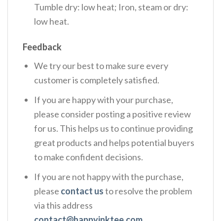
Tumble dry: low heat; Iron, steam or dry:
low heat.
Feedback
We try our best to make sure every
customer is completely satisfied.
If you are happy with your purchase,
please consider posting a positive review
for us. This helps us to continue providing
great products and helps potential buyers
to make confident decisions.
If you are not happy with the purchase,
please
contact us
to resolve the problem
via this address
contact@happyinktee.com