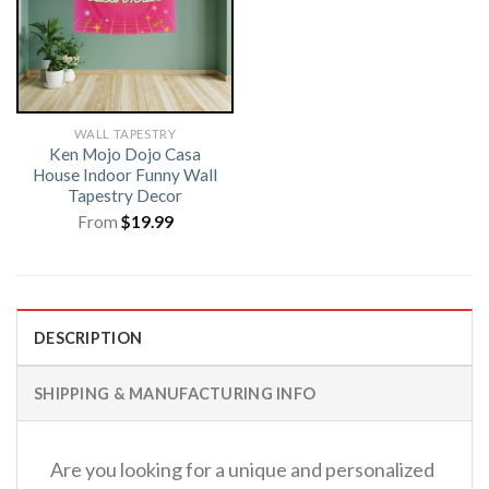
WALL TAPESTRY
Ken Mojo Dojo Casa
House Indoor Funny Wall
Tapestry Decor
From
$
19.99
DESCRIPTION
SHIPPING & MANUFACTURING INFO
Are you looking for a unique and personalized