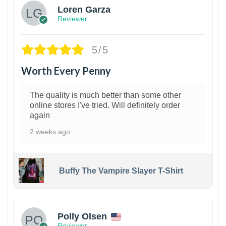
Loren Garza
Reviewer
5/5
Worth Every Penny
The quality is much better than some other
online stores I've tried. Will definitely order
again
2 weeks ago
Buffy The Vampire Slayer T-Shirt
1
Polly Olsen
Reviewer