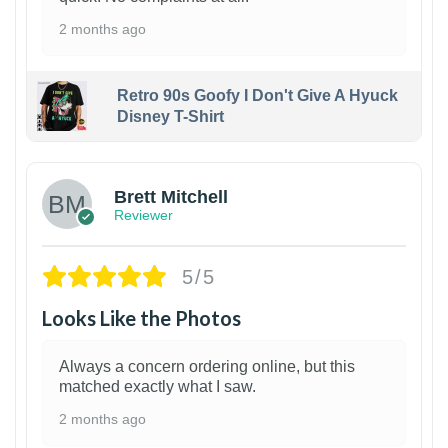
2 months ago
Retro 90s Goofy I Don't Give A Hyuck
Disney T-Shirt
1
Brett Mitchell
Reviewer
5/5
Looks Like the Photos
Always a concern ordering online, but this
matched exactly what I saw.
2 months ago