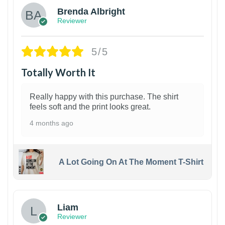
Brenda Albright
Reviewer
5/5
Totally Worth It
Really happy with this purchase. The shirt
feels soft and the print looks great.
4 months ago
A Lot Going On At The Moment T-Shirt
Liam
Reviewer