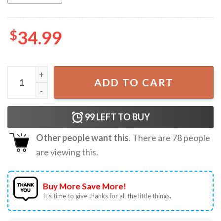
$
34.99
Gibby Western Cowboy Aesthetic Tapestry quantity
ADD TO CART
99
LEFT TO BUY
Other people want this.
There are
78
people
are viewing this.
Buy More Save More!
It’s time to give thanks for all the little things.