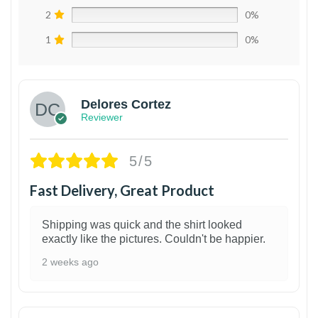
2
0%
1
0%
Delores Cortez
Reviewer
5/5
Fast Delivery, Great Product
Shipping was quick and the shirt looked
exactly like the pictures. Couldn't be happier.
2 weeks ago
1