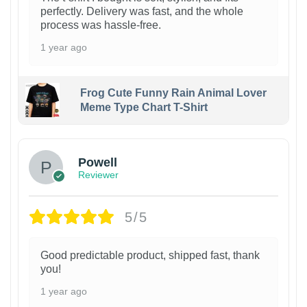
perfectly. Delivery was fast, and the whole
process was hassle-free.
1 year ago
Frog Cute Funny Rain Animal Lover
Meme Type Chart T-Shirt
Powell
Reviewer
5/5
Good predictable product, shipped fast, thank
you!
1 year ago