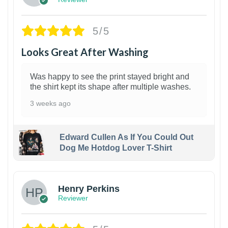
5/5
Looks Great After Washing
Was happy to see the print stayed bright and
the shirt kept its shape after multiple washes.
3 weeks ago
Edward Cullen As If You Could Out
Dog Me Hotdog Lover T-Shirt
1
Henry Perkins
Reviewer