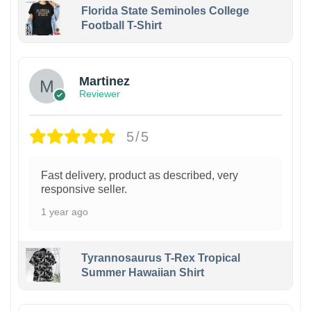
Florida State Seminoles College
Football T-Shirt
Martinez
Reviewer
5/5
Fast delivery, product as described, very
responsive seller.
1 year ago
Tyrannosaurus T-Rex Tropical
Summer Hawaiian Shirt