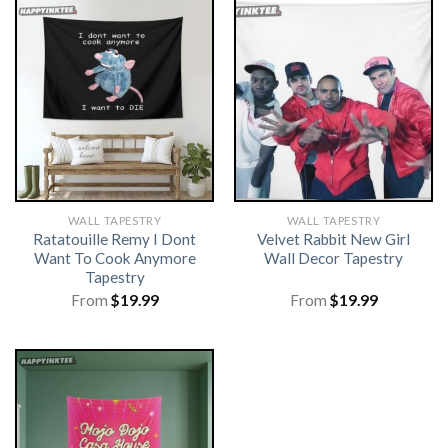
WALL TAPESTRY
WALL TAPESTRY
Ratatouille Remy I Dont
Velvet Rabbit New Girl
Want To Cook Anymore
Wall Decor Tapestry
Tapestry
From
$
19.99
From
$
19.99