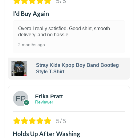
5/5
I’d Buy Again
Overall really satisfied. Good shirt, smooth
delivery, and no hassle.
2 months ago
Stray Kids Kpop Boy Band Bootleg
Style T-Shirt
1
Erika Pratt
Reviewer
5/5
Holds Up After Washing