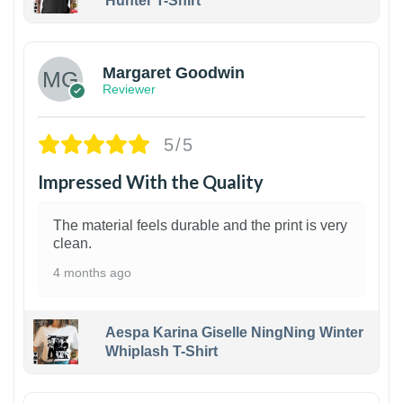
Hunter T-Shirt
1
Margaret Goodwin
Reviewer
5/5
Impressed With the Quality
The material feels durable and the print is very
clean.
4 months ago
Aespa Karina Giselle NingNing Winter
Whiplash T-Shirt
1