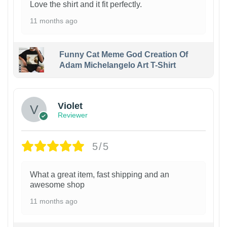
Love the shirt and it fit perfectly.
11 months ago
Funny Cat Meme God Creation Of
Adam Michelangelo Art T-Shirt
Violet
Reviewer
5/5
What a great item, fast shipping and an
awesome shop
11 months ago