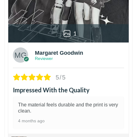
1
Margaret Goodwin
Reviewer
5/5
Impressed With the Quality
The material feels durable and the print is very
clean.
4 months ago