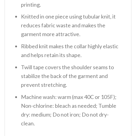
printing.
Knitted in one piece using tubular knit, it
reduces fabric waste and makes the
garment more attractive.
Ribbed knit makes the collar highly elastic
and helps retain its shape.
Twill tape covers the shoulder seams to
stabilize the back of the garment and
prevent stretching.
Machine wash: warm (max 40C or 105F);
Non-chlorine: bleach as needed; Tumble
dry: medium; Do not iron; Do not dry-
clean.