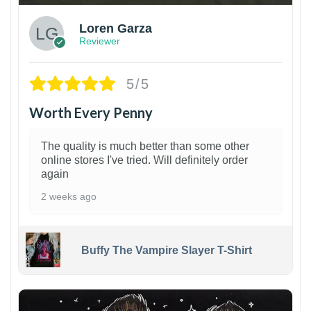
Loren Garza
Reviewer
5/5
Worth Every Penny
The quality is much better than some other
online stores I've tried. Will definitely order
again
2 weeks ago
Buffy The Vampire Slayer T-Shirt