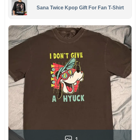
Sana Twice Kpop Gift For Fan T-Shirt
1