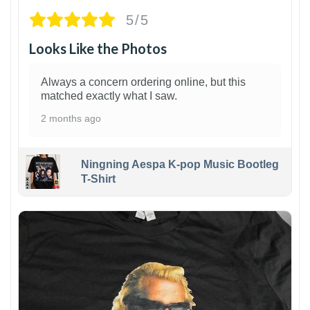
5/5
Looks Like the Photos
Always a concern ordering online, but this
matched exactly what I saw.
2 months ago
Ningning Aespa K-pop Music Bootleg
T-Shirt