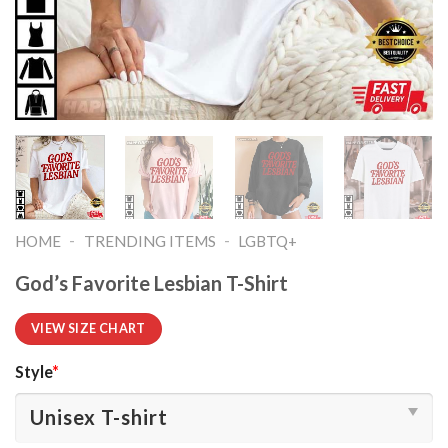
-
-
HOME
TRENDING ITEMS
LGBTQ+
God’s Favorite Lesbian T-Shirt
VIEW SIZE CHART
Style
*