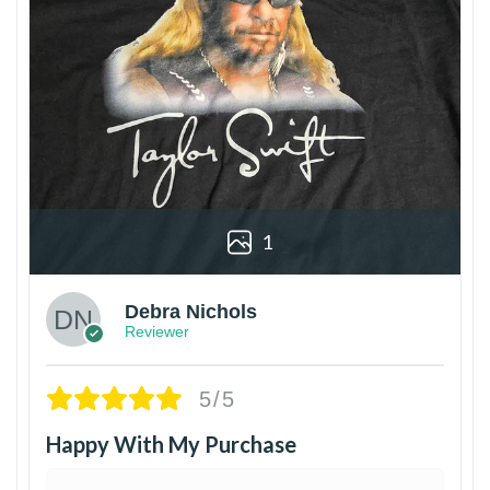
1
Debra Nichols
Reviewer
5/5
Happy With My Purchase