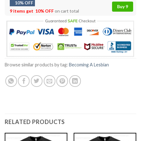
10% OFF
Buy 9
9 items get
10% OFF
on cart total
Browse similar products by tag:
Becoming A Lesbian
RELATED PRODUCTS