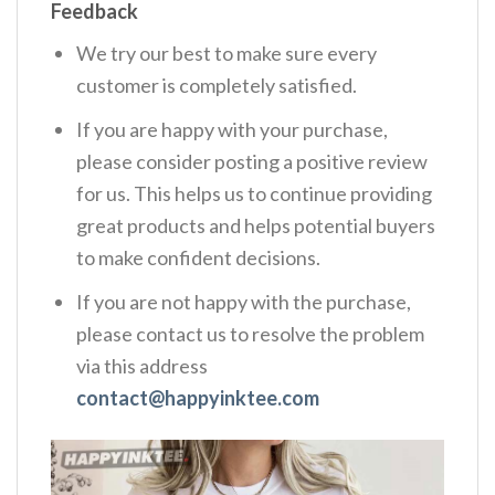
Feedback
We try our best to make sure every
customer is completely satisfied.
If you are happy with your purchase,
please consider posting a positive review
for us. This helps us to continue providing
great products and helps potential buyers
to make confident decisions.
If you are not happy with the purchase,
please contact us to resolve the problem
via this address
contact@happyinktee.com