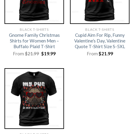
BLACK T-SHIRTS
BLACK T-SHIRTS
Gnome Family Christmas
Cupid Aim For Rip, Funny
Shirts for Women Men –
Valentine’s Day, Valentine
Buffalo Plaid T-Shirt
Quote T-Shirt Size S-5XL
Original
Current
From
$
21.99
$
19.99
From
$
21.99
price
price
was:
is:
$21.99.
$19.99.