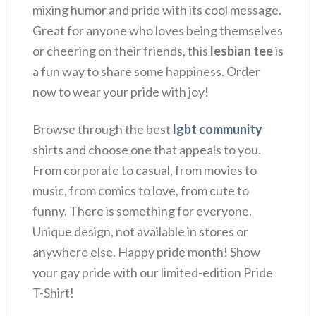
mixing humor and pride with its cool message.
Great for anyone who loves being themselves
or cheering on their friends, this
lesbian tee
is
a fun way to share some happiness.
Order
now to wear your pride with joy!
Browse through the best
lgbt community
shirts and choose one that appeals to you.
From corporate to casual, from movies to
music, from comics to love, from cute to
funny. There is something for everyone.
Unique design, not available in stores or
anywhere else. Happy pride month! Show
your gay pride with our limited-edition Pride
T-Shirt!