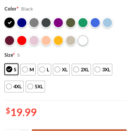
Color
*
Black
Size
*
S
S
M
L
XL
2XL
3XL
4XL
5XL
$
19.99