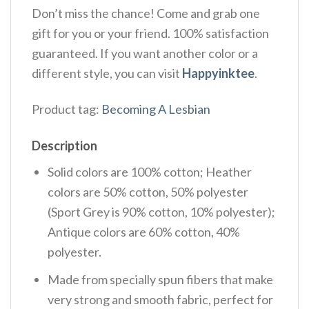
Don’t miss the chance! Come and grab one
gift for you or your friend. 100% satisfaction
guaranteed. If you want another color or a
different style, you can visit
Happyinktee
.
Product tag:
Becoming A Lesbian
Description
Solid colors are 100% cotton; Heather
colors are 50% cotton, 50% polyester
(Sport Grey is 90% cotton, 10% polyester);
Antique colors are 60% cotton, 40%
polyester.
Made from specially spun fibers that make
very strong and smooth fabric, perfect for