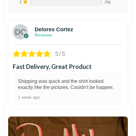
1
0%
Delores Cortez
Reviewer
5/5
Fast Delivery, Great Product
Shipping was quick and the shirt looked
exactly like the pictures. Couldn't be happier.
1 week ago