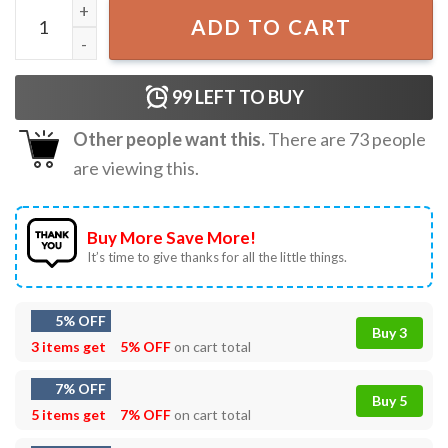
God's Favorite Lesbian T-Shirt quantity
ADD TO CART
99
LEFT TO BUY
Other people want this.
There are
73
people
are viewing this.
Buy More Save More!
It’s time to give thanks for all the little things.
5% OFF
Buy 3
3 items get
5% OFF
on cart total
7% OFF
Buy 5
5 items get
7% OFF
on cart total