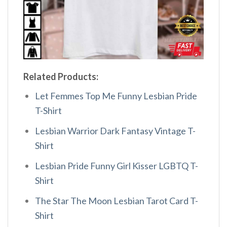
Related Products:
Let Femmes Top Me Funny Lesbian Pride
T-Shirt
Lesbian Warrior Dark Fantasy Vintage T-
Shirt
Lesbian Pride Funny Girl Kisser LGBTQ T-
Shirt
The Star The Moon Lesbian Tarot Card T-
Shirt