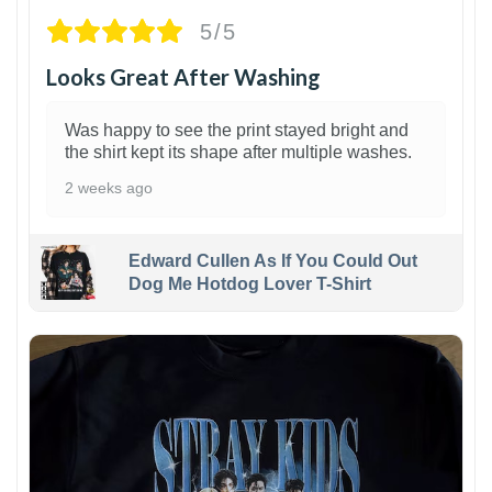
5/5
Looks Great After Washing
Was happy to see the print stayed bright and
the shirt kept its shape after multiple washes.
2 weeks ago
Edward Cullen As If You Could Out
Dog Me Hotdog Lover T-Shirt