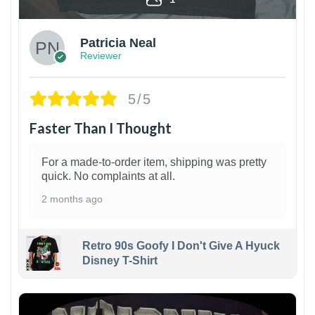
Patricia Neal
Reviewer
5/5
Faster Than I Thought
For a made-to-order item, shipping was pretty
quick. No complaints at all.
2 months ago
Retro 90s Goofy I Don't Give A Hyuck
Disney T-Shirt