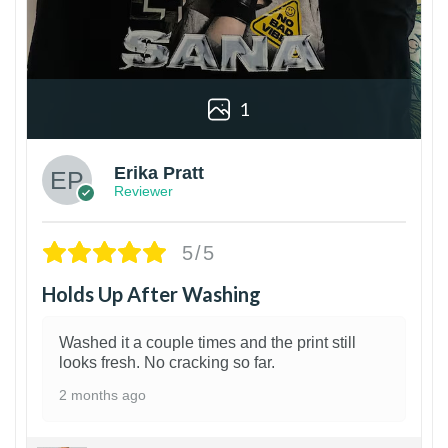
1
Erika Pratt
Reviewer
5/5
Holds Up After Washing
Washed it a couple times and the print still
looks fresh. No cracking so far.
2 months ago