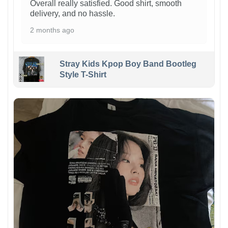
Overall really satisfied. Good shirt, smooth
delivery, and no hassle.
2 months ago
Stray Kids Kpop Boy Band Bootleg
Style T-Shirt