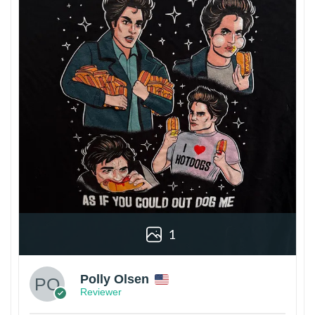
1
Polly Olsen
Reviewer