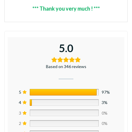
*** Thank you very much ! ***
5.0
Based on 346 reviews
5
97%
4
3%
3
0%
2
0%