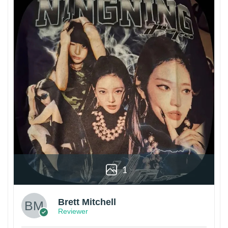
1
Brett Mitchell
Reviewer