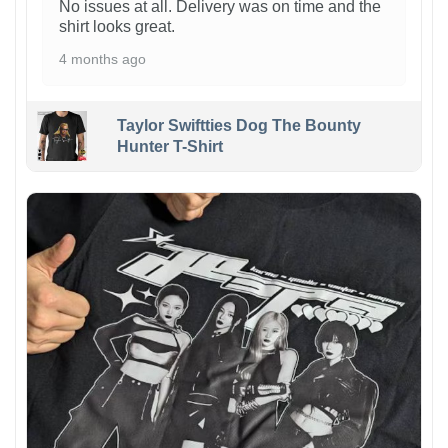
No issues at all. Delivery was on time and the
shirt looks great.
4 months ago
Taylor Swiftties Dog The Bounty
Hunter T-Shirt