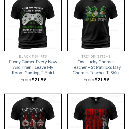
BLACK T-SHIRTS
TRENDING ITEMS
Funny Gamer Every Now
One Lucky Gnomes
And Then I Leave My
Teacher – St Patricks Day
Room Gaming T-Shirt
Gnomes Teacher T-Shirt
From
$
21.99
From
$
21.99