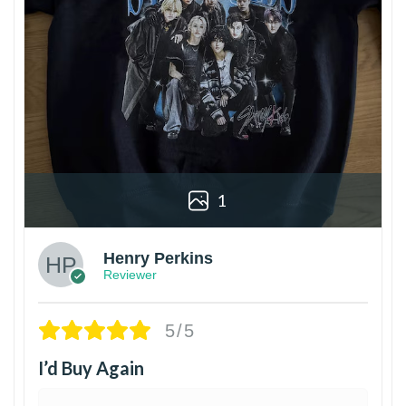
1
Henry Perkins
Reviewer
5/5
I’d Buy Again