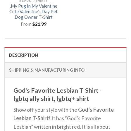
BLACK T-SHIRTS
.My Pug In My Valentine
Cute Valentine’s Day Pet
Dog Owner T-Shirt
From
$
21.99
DESCRIPTION
SHIPPING & MANUFACTURING INFO
God's Favorite Lesbian T-Shirt –
lgbtq ally shirt, lgbtq+ shirt
Show off your style with the
God’s Favorite
Lesbian T-Shirt
! It has “God’s Favorite
Lesbian” written in bright red. It is all about