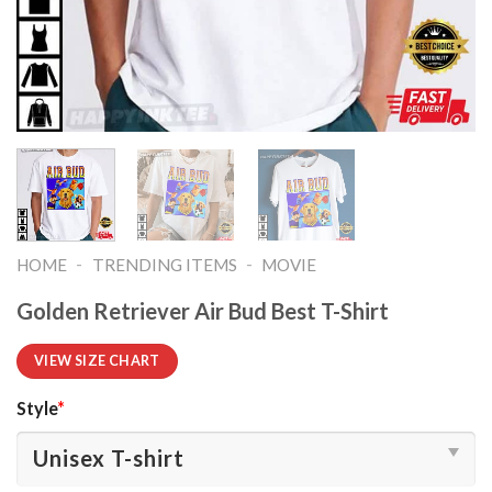
-
-
HOME
TRENDING ITEMS
MOVIE
Golden Retriever Air Bud Best T-Shirt
VIEW SIZE CHART
Style
*