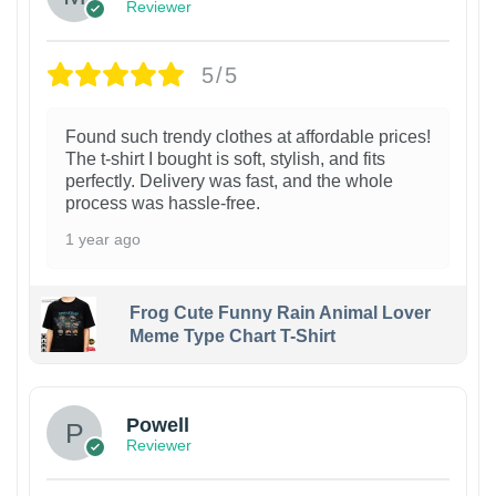
Reviewer
5/5
Found such trendy clothes at affordable prices!
The t-shirt I bought is soft, stylish, and fits
perfectly. Delivery was fast, and the whole
process was hassle-free.
1 year ago
Frog Cute Funny Rain Animal Lover
Meme Type Chart T-Shirt
Powell
Reviewer