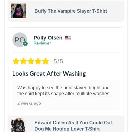
Buffy The Vampire Slayer T-Shirt
1
Polly Olsen
Reviewer
5/5
Looks Great After Washing
Was happy to see the print stayed bright and
the shirt kept its shape after multiple washes.
2 weeks ago
Edward Cullen As If You Could Out
Dog Me Hotdog Lover T-Shirt