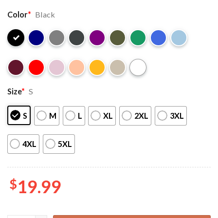
Color
*
Black
Size
*
S
S
M
L
XL
2XL
3XL
4XL
5XL
$
19.99