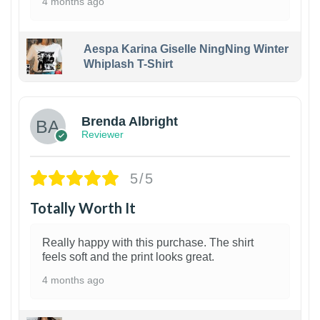
4 months ago
Aespa Karina Giselle NingNing Winter
Whiplash T-Shirt
1
Brenda Albright
Reviewer
5/5
Totally Worth It
Really happy with this purchase. The shirt
feels soft and the print looks great.
4 months ago