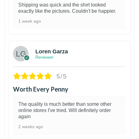
Shipping was quick and the shirt looked
exactly like the pictures. Couldn't be happier.
1 week ago
1
Loren Garza
Reviewer
5/5
Worth Every Penny
The quality is much better than some other
online stores I've tried. Will definitely order
again
2 weeks ago