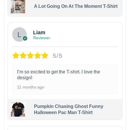
A Lot Going On At The Moment T-Shirt
Liam
Reviewer
5/5
I’m so excited to get the T-shirt. I love the
design!
11 months ago
Pumpkin Chasing Ghost Funny
Halloween Pac Man T-Shirt