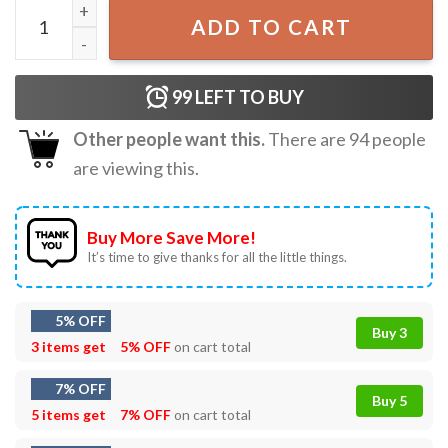
Golden Retriever Air Bud Best T-Shirt quantity
ADD TO CART
99
LEFT TO BUY
Other people want this.
There are
94
people
are viewing this.
Buy More Save More!
It’s time to give thanks for all the little things.
5% OFF
Buy 3
3 items get
5% OFF
on cart total
7% OFF
Buy 5
5 items get
7% OFF
on cart total