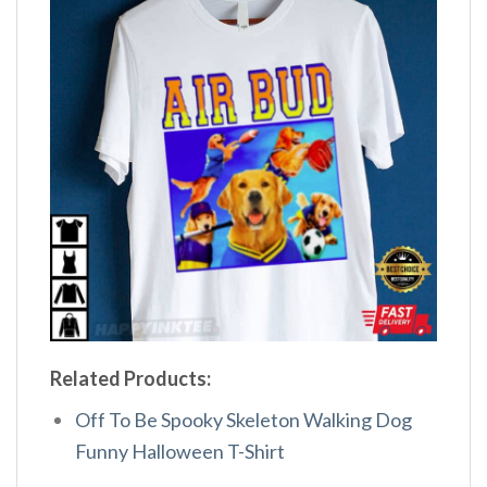
Related Products:
Off To Be Spooky Skeleton Walking Dog
Funny Halloween T-Shirt