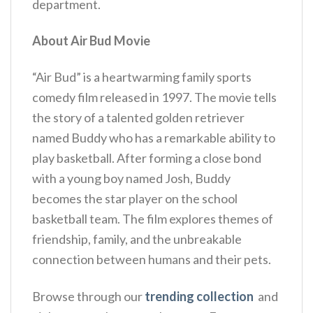
department.
About Air Bud Movie
“Air Bud” is a heartwarming family sports
comedy film released in 1997. The movie tells
the story of a talented golden retriever
named Buddy who has a remarkable ability to
play basketball. After forming a close bond
with a young boy named Josh, Buddy
becomes the star player on the school
basketball team. The film explores themes of
friendship, family, and the unbreakable
connection between humans and their pets.
Browse through our
trending collection
and