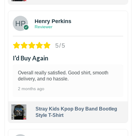
1
Henry Perkins
Reviewer
5/5
I’d Buy Again
Overall really satisfied. Good shirt, smooth
delivery, and no hassle.
2 months ago
Stray Kids Kpop Boy Band Bootleg
Style T-Shirt
1