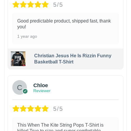
5/5
Good predictable product, shipped fast, thank
you!
1 year ago
Christian Jesus He Is Rizzin Funny
Basketball T-Shirt
1
Chloe
Reviewer
5/5
This When The Kite String Pops T-Shirt is
killer! True to size and super comfortable.