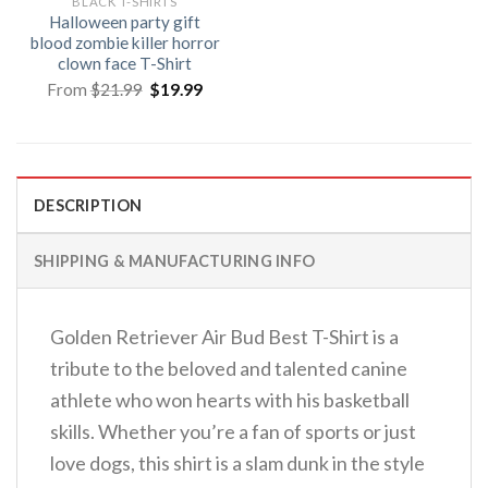
BLACK T-SHIRTS
Halloween party gift
blood zombie killer horror
clown face T-Shirt
Original
Current
From
$
21.99
$
19.99
price
price
was:
is:
$21.99.
$19.99.
DESCRIPTION
SHIPPING & MANUFACTURING INFO
Golden Retriever Air Bud Best T-Shirt is a
tribute to the beloved and talented canine
athlete who won hearts with his basketball
skills. Whether you’re a fan of sports or just
love dogs, this shirt is a slam dunk in the style