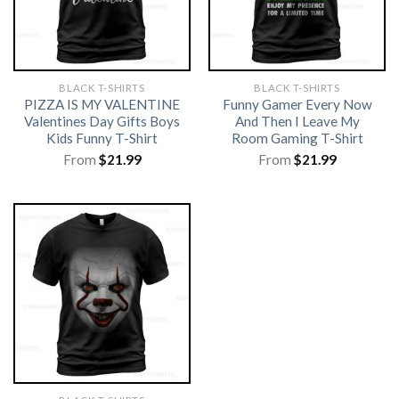
BLACK T-SHIRTS
BLACK T-SHIRTS
PIZZA IS MY VALENTINE
Funny Gamer Every Now
Valentines Day Gifts Boys
And Then I Leave My
Kids Funny T-Shirt
Room Gaming T-Shirt
From
$
21.99
From
$
21.99