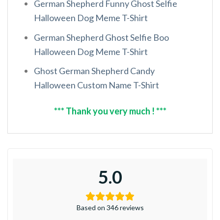
German Shepherd Funny Ghost Selfie
Halloween Dog Meme T-Shirt
German Shepherd Ghost Selfie Boo
Halloween Dog Meme T-Shirt
Ghost German Shepherd Candy
Halloween Custom Name T-Shirt
*** Thank you very much ! ***
5.0
Based on 346 reviews