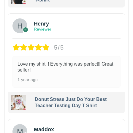
Henry
Reviewer
5/5
Love my shirt! ! Everything was perfect!! Great
seller !
1 year ago
Donut Stress Just Do Your Best
Teacher Testing Day T-Shirt
Maddox