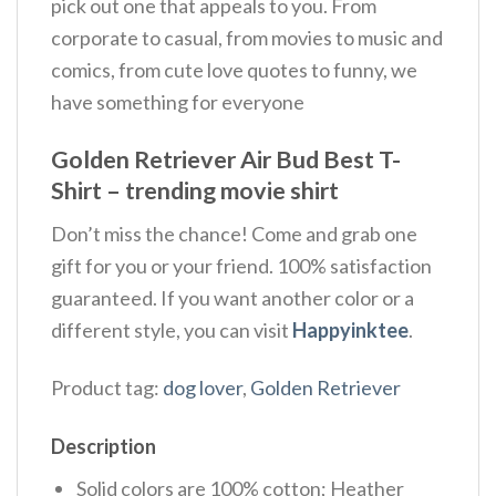
pick out one that appeals to you. From
corporate to casual, from movies to music and
comics, from cute love quotes to funny, we
have something for everyone
Golden Retriever Air Bud Best T-
Shirt – trending movie shirt
Don’t miss the chance! Come and grab one
gift for you or your friend. 100% satisfaction
guaranteed. If you want another color or a
different style, you can visit
Happyinktee
.
Product tag:
dog lover
,
Golden Retriever
Description
Solid colors are 100% cotton; Heather