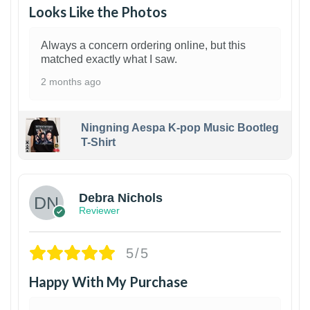
Looks Like the Photos
Always a concern ordering online, but this
matched exactly what I saw.
2 months ago
Ningning Aespa K-pop Music Bootleg
T-Shirt
1
Debra Nichols
Reviewer
5/5
Happy With My Purchase