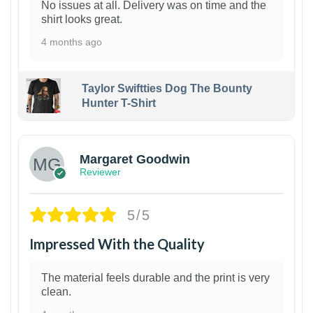
No issues at all. Delivery was on time and the
shirt looks great.
4 months ago
Taylor Swiftties Dog The Bounty
Hunter T-Shirt
1
Margaret Goodwin
Reviewer
5/5
Impressed With the Quality
The material feels durable and the print is very
clean.