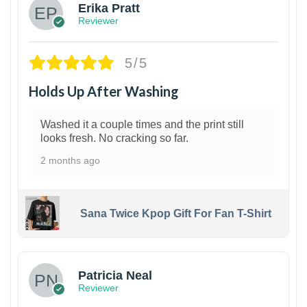
Erika Pratt
Reviewer
5/5
Holds Up After Washing
Washed it a couple times and the print still
looks fresh. No cracking so far.
2 months ago
Sana Twice Kpop Gift For Fan T-Shirt
1
Patricia Neal
Reviewer