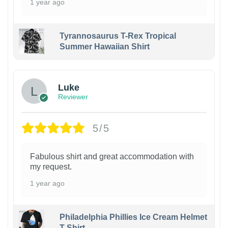
1 year ago
Tyrannosaurus T-Rex Tropical
Summer Hawaiian Shirt
Luke
Reviewer
5/5
Fabulous shirt and great accommodation with
my request.
1 year ago
Philadelphia Phillies Ice Cream Helmet
T-Shirt