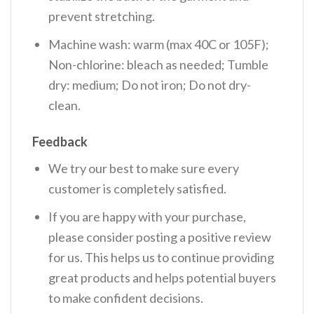
prevent stretching.
Machine wash: warm (max 40C or 105F);
Non-chlorine: bleach as needed; Tumble
dry: medium; Do not iron; Do not dry-
clean.
Feedback
We try our best to make sure every
customer is completely satisfied.
If you are happy with your purchase,
please consider posting a positive review
for us. This helps us to continue providing
great products and helps potential buyers
to make confident decisions.