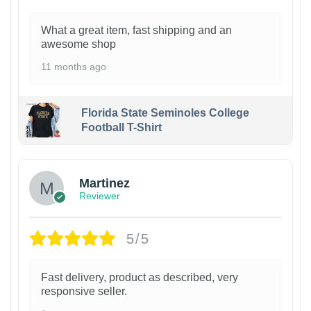
What a great item, fast shipping and an
awesome shop
11 months ago
Florida State Seminoles College
Football T-Shirt
Martinez
Reviewer
5/5
Fast delivery, product as described, very
responsive seller.