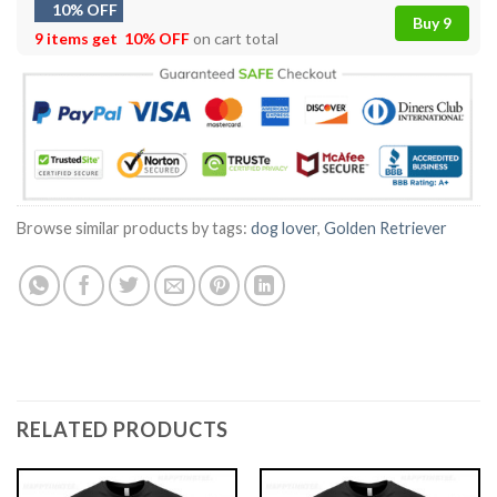
10% OFF
Buy 9
9 items get
10% OFF
on cart total
Browse similar products by tags:
dog lover
,
Golden Retriever
RELATED PRODUCTS