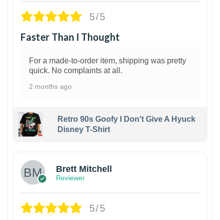
5/5
Faster Than I Thought
For a made-to-order item, shipping was pretty
quick. No complaints at all.
2 months ago
Retro 90s Goofy I Don't Give A Hyuck
Disney T-Shirt
1
Brett Mitchell
Reviewer
5/5