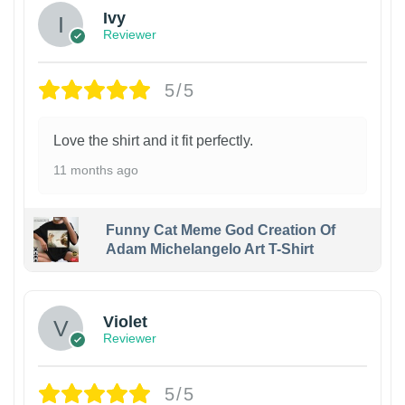
Ivy
Reviewer
5/5
Love the shirt and it fit perfectly.
11 months ago
Funny Cat Meme God Creation Of
Adam Michelangelo Art T-Shirt
Violet
Reviewer
5/5