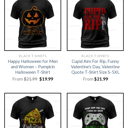
BLACK T-SHIRTS
BLACK T-SHIRTS
Happy Halloween for Men
Cupid Aim For Rip, Funny
and Women – Pumpkin
Valentine’s Day, Valentine
Halloween T-Shirt
Quote T-Shirt Size S-5XL
Original
Current
From
$
21.99
$
19.99
From
$
21.99
price
price
was:
is:
$21.99.
$19.99.