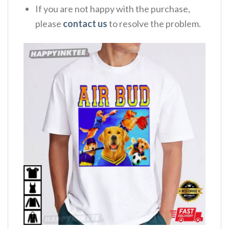
If you are not happy with the purchase,
please
contact us
to resolve the problem.