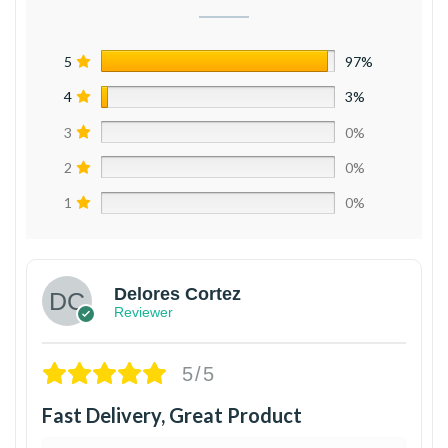
5
97%
4
3%
3
0%
2
0%
1
0%
Delores Cortez
Reviewer
5/5
Fast Delivery, Great Product