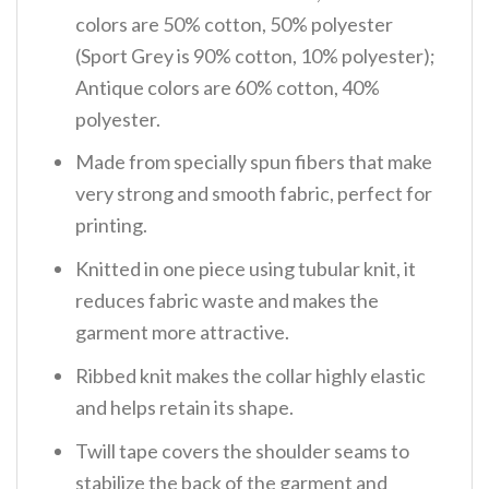
colors are 50% cotton, 50% polyester
(Sport Grey is 90% cotton, 10% polyester);
Antique colors are 60% cotton, 40%
polyester.
Made from specially spun fibers that make
very strong and smooth fabric, perfect for
printing.
Knitted in one piece using tubular knit, it
reduces fabric waste and makes the
garment more attractive.
Ribbed knit makes the collar highly elastic
and helps retain its shape.
Twill tape covers the shoulder seams to
stabilize the back of the garment and