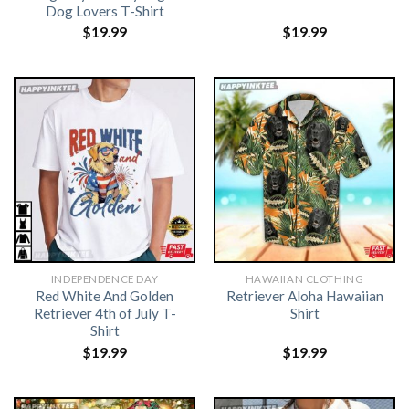
Dog Lovers T-Shirt
$
19.99
$
19.99
INDEPENDENCE DAY
HAWAIIAN CLOTHING
Red White And Golden
Retriever Aloha Hawaiian
Retriever 4th of July T-
Shirt
Shirt
$
19.99
$
19.99