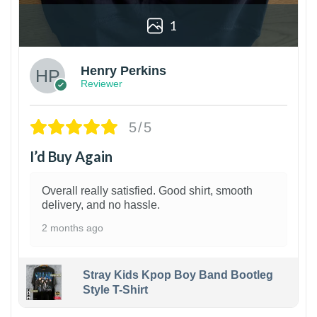
1
Henry Perkins
Reviewer
5/5
I’d Buy Again
Overall really satisfied. Good shirt, smooth
delivery, and no hassle.
2 months ago
Stray Kids Kpop Boy Band Bootleg
Style T-Shirt