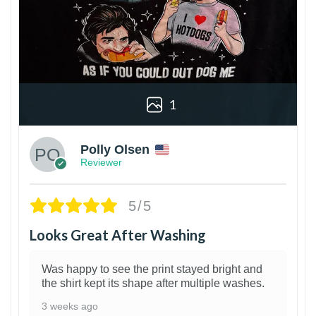
1
Polly Olsen
Reviewer
5/5
Looks Great After Washing
Was happy to see the print stayed bright and
the shirt kept its shape after multiple washes.
3 weeks ago