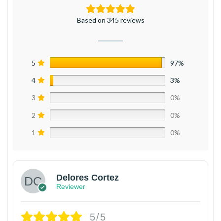
Based on 345 reviews
5
97%
4
3%
3
0%
2
0%
1
0%
Delores Cortez
Reviewer
5/5