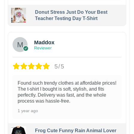
Donut Stress Just Do Your Best
Teacher Testing Day T-Shirt
Maddox
Reviewer
5/5
Found such trendy clothes at affordable prices!
The t-shirt I bought is soft, stylish, and fits
perfectly. Delivery was fast, and the whole
process was hassle-free.
1 year ago
Frog Cute Funny Rain Animal Lover