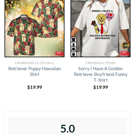
HAWAIIAN CLOTHING
TRENDING ITEMS
Retriever Puppy Hawaiian
Sorry I Have A Golden
Shirt
Retriever Boyfriend Funny
T-Shirt
$
19.99
$
19.99
5.0