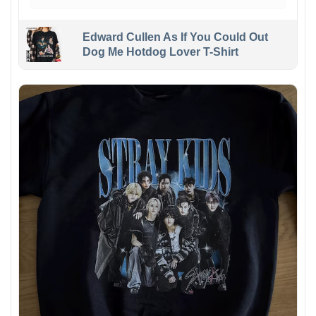
Edward Cullen As If You Could Out
Dog Me Hotdog Lover T-Shirt