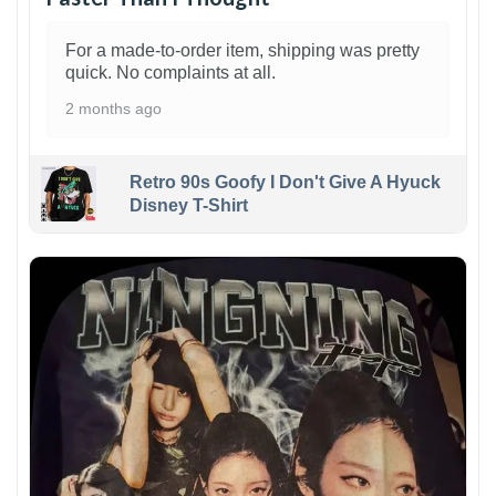
For a made-to-order item, shipping was pretty
quick. No complaints at all.
2 months ago
Retro 90s Goofy I Don't Give A Hyuck
Disney T-Shirt