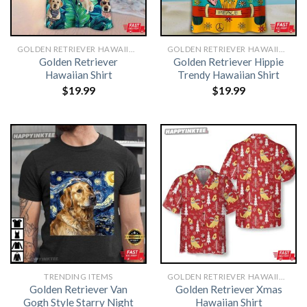
GOLDEN RETRIEVER HAWAIIAN SHIRT
GOLDEN RETRIEVER HAWAIIAN SHIRT
Golden Retriever
Golden Retriever Hippie
Hawaiian Shirt
Trendy Hawaiian Shirt
$
19.99
$
19.99
TRENDING ITEMS
GOLDEN RETRIEVER HAWAIIAN SHIRT
Golden Retriever Van
Golden Retriever Xmas
Gogh Style Starry Night
Hawaiian Shirt