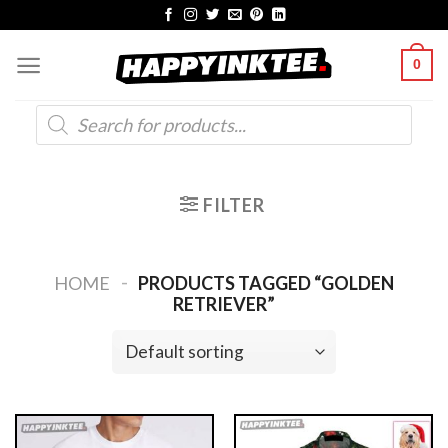
Skip
to
0
content
Products
search
FILTER
-
HOME
PRODUCTS TAGGED “GOLDEN
RETRIEVER”