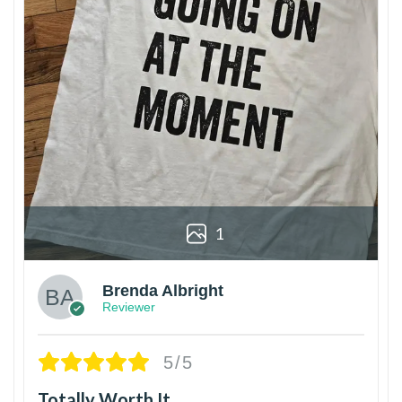
1
Brenda Albright
Reviewer
5/5
Totally Worth It