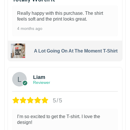
Really happy with this purchase. The shirt
feels soft and the print looks great.
4 months ago
A Lot Going On At The Moment T-Shirt
Liam
Reviewer
5/5
I’m so excited to get the T-shirt. I love the
design!