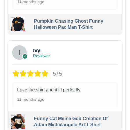
11 months ago
Pumpkin Chasing Ghost Funny
Halloween Pac Man T-Shirt
Ivy
Reviewer
5/5
Love the shirt and it fit perfectly.
11 months ago
Funny Cat Meme God Creation Of
Adam Michelangelo Art T-Shirt