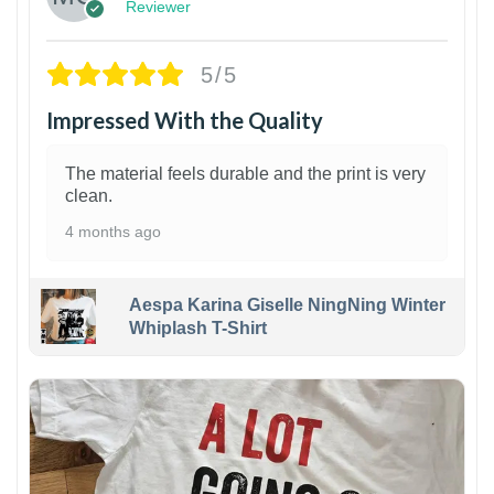
Reviewer
5/5
Impressed With the Quality
The material feels durable and the print is very
clean.
4 months ago
Aespa Karina Giselle NingNing Winter
Whiplash T-Shirt