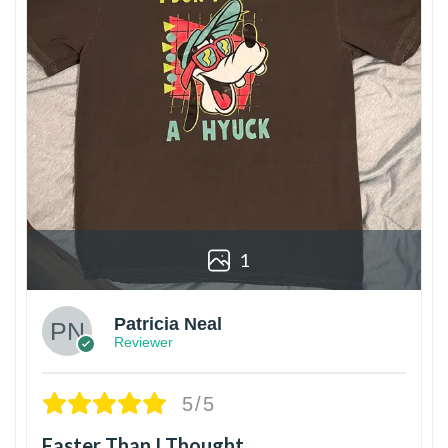
1
Patricia Neal
Reviewer
5/5
Faster Than I Thought