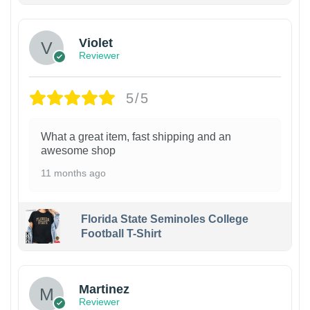
Violet
Reviewer
5/5
What a great item, fast shipping and an
awesome shop
11 months ago
Florida State Seminoles College
Football T-Shirt
Martinez
Reviewer