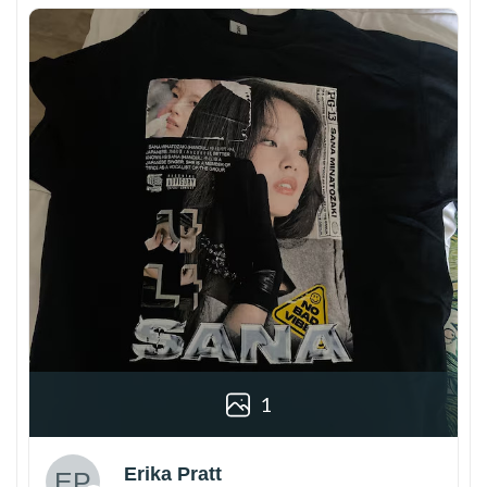
1
Erika Pratt