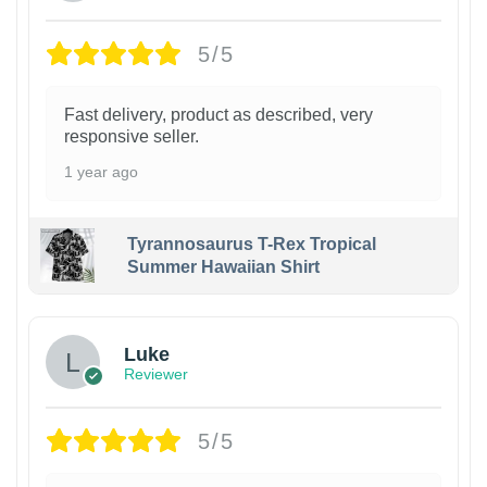
5/5
Fast delivery, product as described, very
responsive seller.
1 year ago
Tyrannosaurus T-Rex Tropical
Summer Hawaiian Shirt
Luke
Reviewer
5/5