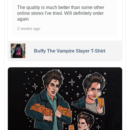
The quality is much better than some other
online stores I've tried. Will definitely order
again
2 weeks ago
Buffy The Vampire Slayer T-Shirt