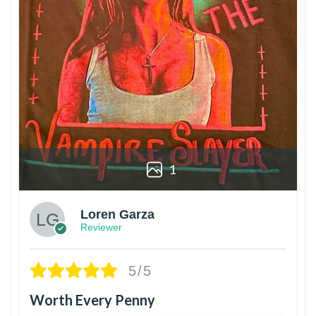
1
Loren Garza
Reviewer
5/5
Worth Every Penny