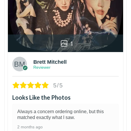
1
Brett Mitchell
Reviewer
5/5
Looks Like the Photos
Always a concern ordering online, but this
matched exactly what I saw.
2 months ago