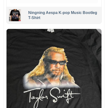
Ningning Aespa K-pop Music Bootleg
T-Shirt