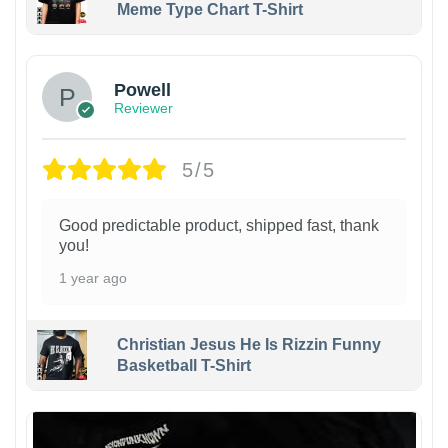
Meme Type Chart T-Shirt
Powell
Reviewer
5/5
Good predictable product, shipped fast, thank
you!
1 year ago
Christian Jesus He Is Rizzin Funny
Basketball T-Shirt