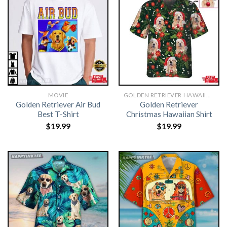
MOVIE
GOLDEN RETRIEVER HAWAIIAN SHIRT
Golden Retriever Air Bud
Golden Retriever
Best T-Shirt
Christmas Hawaiian Shirt
$
19.99
$
19.99