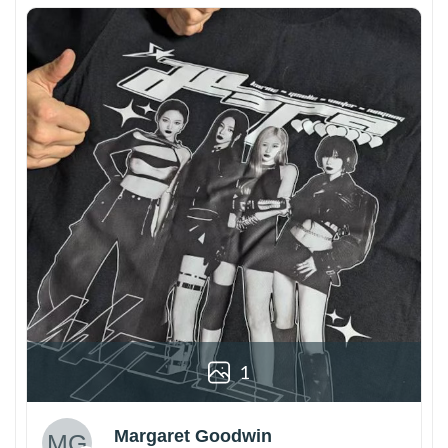
1
Margaret Goodwin