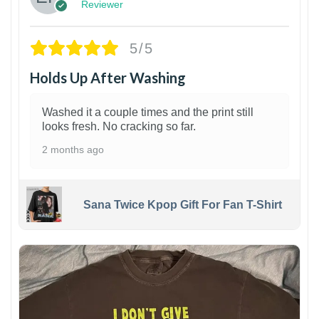
Reviewer
5/5
Holds Up After Washing
Washed it a couple times and the print still
looks fresh. No cracking so far.
2 months ago
Sana Twice Kpop Gift For Fan T-Shirt