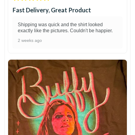
Fast Delivery, Great Product
Shipping was quick and the shirt looked
exactly like the pictures. Couldn't be happier.
2 weeks ago