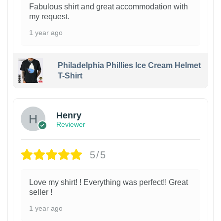
Fabulous shirt and great accommodation with
my request.
1 year ago
Philadelphia Phillies Ice Cream Helmet
T-Shirt
Henry
Reviewer
5/5
Love my shirt! ! Everything was perfect!! Great
seller !
1 year ago