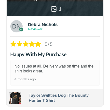
1
Debra Nichols
Reviewer
5/5
Happy With My Purchase
No issues at all. Delivery was on time and the
shirt looks great.
4 months ago
Taylor Swiftties Dog The Bounty
Hunter T-Shirt