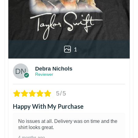
1
Debra Nichols
Reviewer
5/5
Happy With My Purchase
No issues at all. Delivery was on time and the
shirt looks great.
4 months ago