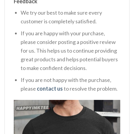
Feedback
We try our best to make sure every
customer is completely satisfied.
If you are happy with your purchase,
please consider posting a positive review
for us. This helps us to continue providing
great products and helps potential buyers
to make confident decisions.
If you are not happy with the purchase,
please
contact us
to resolve the problem.