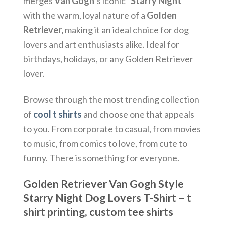
merges
Van Gogh
‘s iconic
“Starry Night”
with the warm, loyal nature of a
Golden
Retriever,
making it an ideal choice for dog
lovers and art enthusiasts alike. Ideal for
birthdays, holidays, or any Golden Retriever
lover.
Browse through the most trending collection
of
cool t shirts
and choose one that appeals
to you. From corporate to casual, from movies
to music, from comics to love, from cute to
funny. There is something for everyone.
Golden Retriever Van Gogh Style
Starry Night Dog Lovers T-Shirt – t
shirt printing, custom tee shirts