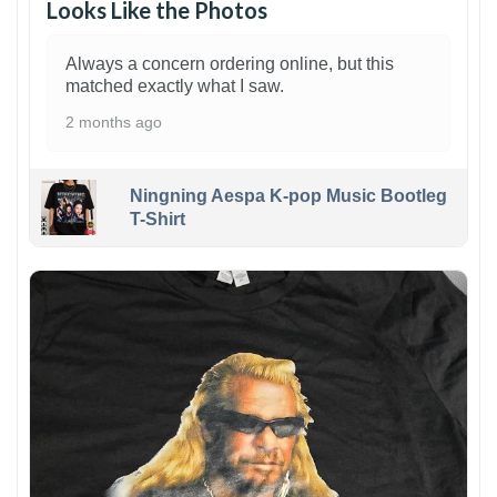
Looks Like the Photos
Always a concern ordering online, but this
matched exactly what I saw.
2 months ago
Ningning Aespa K-pop Music Bootleg
T-Shirt