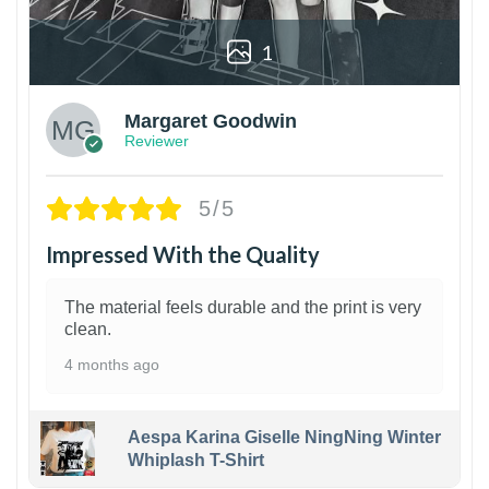
1
Margaret Goodwin
Reviewer
5/5
Impressed With the Quality
The material feels durable and the print is very
clean.
4 months ago
Aespa Karina Giselle NingNing Winter
Whiplash T-Shirt