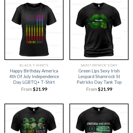
BLACK T-SHIRTS
SAINT PATRICK'S DAY
Happy Birthday America
Green Lips Sexy Irish
4th Of July Independence
Leopard Shamrock St
Day LGBTQ+ T-Shirt
Patricks Day Tank Top
From
$
21.99
From
$
21.99