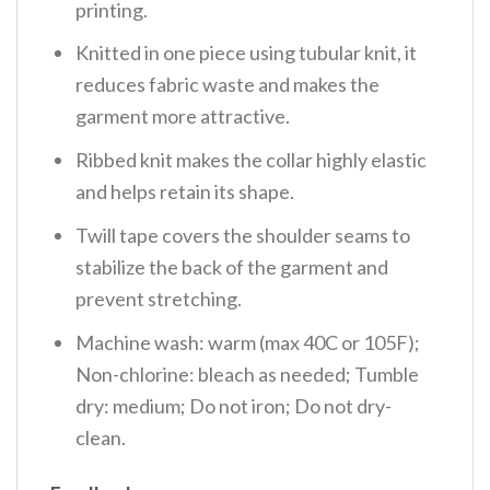
printing.
Knitted in one piece using tubular knit, it
reduces fabric waste and makes the
garment more attractive.
Ribbed knit makes the collar highly elastic
and helps retain its shape.
Twill tape covers the shoulder seams to
stabilize the back of the garment and
prevent stretching.
Machine wash: warm (max 40C or 105F);
Non-chlorine: bleach as needed; Tumble
dry: medium; Do not iron; Do not dry-
clean.