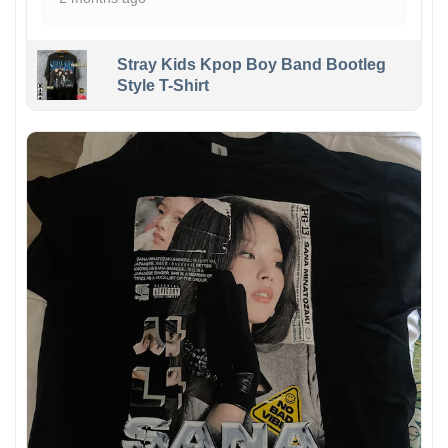
Stray Kids Kpop Boy Band Bootleg
Style T-Shirt