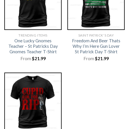
TRENDING ITEMS
SAINT PATRICK'S DAY
One Lucky Gnomes
Freedom And Beer Thats
Teacher – St Patricks Day
Why I’m Here Gun Lover
Gnomes Teacher T-Shirt
St Patrick Day T-Shirt
From
$
21.99
From
$
21.99