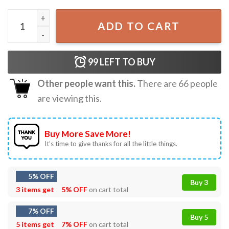
Golden Retriever Van Gogh Style Starry Night Dog Lovers 
ADD TO CART
99
LEFT TO BUY
Other people want this.
There are
66
people
are viewing this.
Buy More Save More!
It’s time to give thanks for all the little things.
5% OFF
Buy 3
3 items get
5% OFF
on cart total
7% OFF
Buy 5
5 items get
7% OFF
on cart total