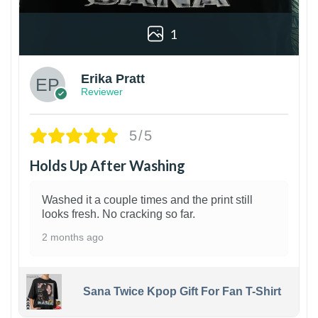
1
Erika Pratt
Reviewer
5/5
Holds Up After Washing
Washed it a couple times and the print still
looks fresh. No cracking so far.
2 months ago
Sana Twice Kpop Gift For Fan T-Shirt