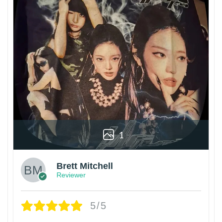
1
Brett Mitchell
Reviewer
5/5