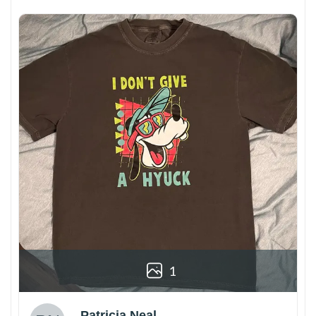
1
Patricia Neal