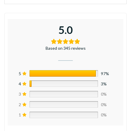
5.0
Based on 345 reviews
5
97%
4
3%
3
0%
2
0%
1
0%