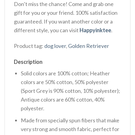
Don’t miss the chance! Come and grab one
gift for you or your friend. 100% satisfaction
guaranteed. If you want another color or a
different style, you can visit
Happyinktee
.
Product tag:
dog lover
,
Golden Retriever
Description
Solid colors are 100% cotton; Heather
colors are 50% cotton, 50% polyester
(Sport Grey is 90% cotton, 10% polyester);
Antique colors are 60% cotton, 40%
polyester.
Made from specially spun fibers that make
very strong and smooth fabric, perfect for