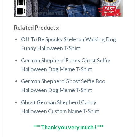
Related Products:
Off To Be Spooky Skeleton Walking Dog
Funny Halloween T-Shirt
German Shepherd Funny Ghost Selfie
Halloween Dog Meme T-Shirt
German Shepherd Ghost Selfie Boo
Halloween Dog Meme T-Shirt
Ghost German Shepherd Candy
Halloween Custom Name T-Shirt
*** Thank you very much ! ***