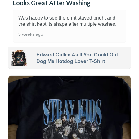
Looks Great After Washing
Was happy to see the print stayed bright and
the shirt kept its shape after multiple washes.
3 weeks ago
Edward Cullen As If You Could Out
Dog Me Hotdog Lover T-Shirt