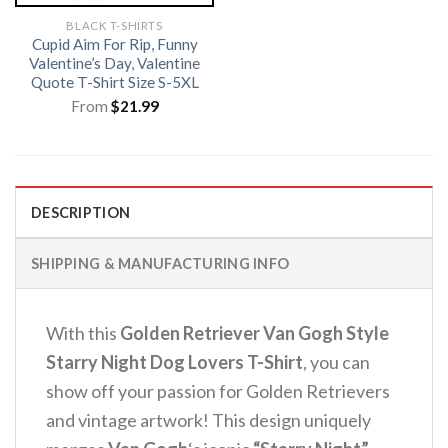
BLACK T-SHIRTS
Cupid Aim For Rip, Funny
Valentine’s Day, Valentine
Quote T-Shirt Size S-5XL
From
$
21.99
DESCRIPTION
SHIPPING & MANUFACTURING INFO
With this
Golden Retriever Van Gogh Style
Starry Night Dog Lovers T-Shirt
, you can
show off your passion for Golden Retrievers
and vintage artwork! This design uniquely