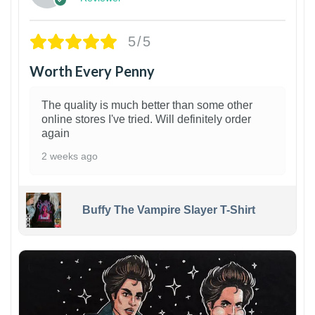
5/5
Worth Every Penny
The quality is much better than some other
online stores I've tried. Will definitely order
again
2 weeks ago
Buffy The Vampire Slayer T-Shirt