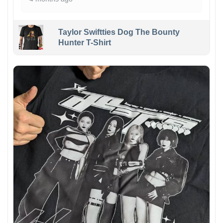
Taylor Swiftties Dog The Bounty
Hunter T-Shirt