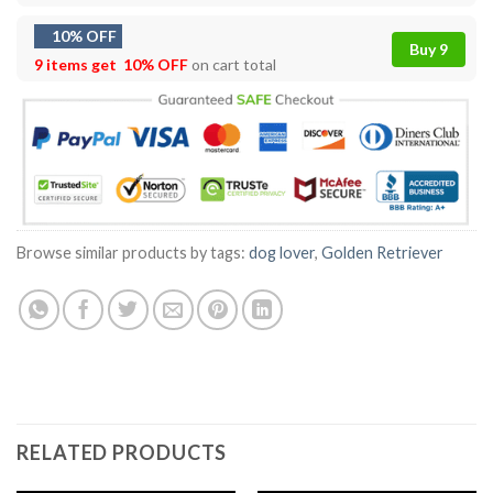
10% OFF
Buy 9
9 items get
10% OFF
on cart total
Browse similar products by tags:
dog lover
,
Golden Retriever
RELATED PRODUCTS