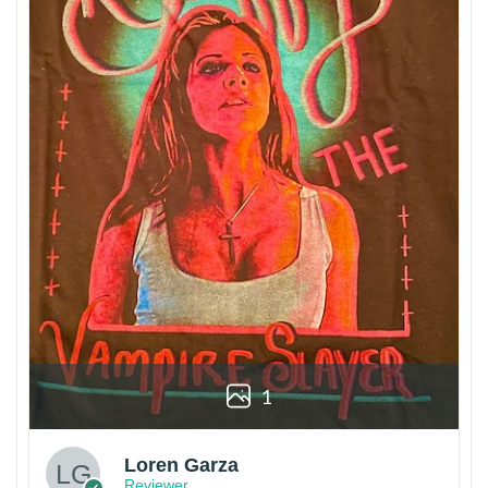
1
Loren Garza
Reviewer