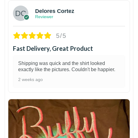
Delores Cortez
Reviewer
5/5
Fast Delivery, Great Product
Shipping was quick and the shirt looked
exactly like the pictures. Couldn't be happier.
2 weeks ago