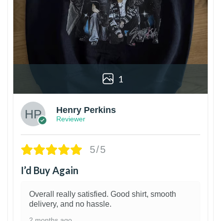
1
Henry Perkins
Reviewer
5/5
I’d Buy Again
Overall really satisfied. Good shirt, smooth
delivery, and no hassle.
2 months ago