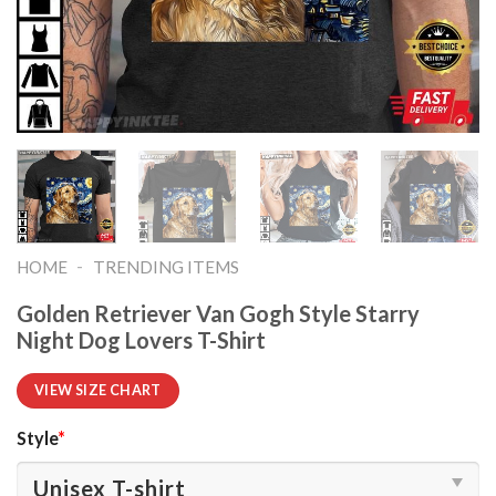
-
HOME
TRENDING ITEMS
Golden Retriever Van Gogh Style Starry
Night Dog Lovers T-Shirt
VIEW SIZE CHART
Style
*