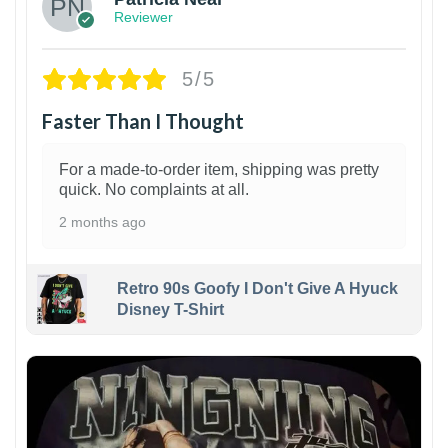
Reviewer
5/5
Faster Than I Thought
For a made-to-order item, shipping was pretty
quick. No complaints at all.
2 months ago
Retro 90s Goofy I Don't Give A Hyuck
Disney T-Shirt