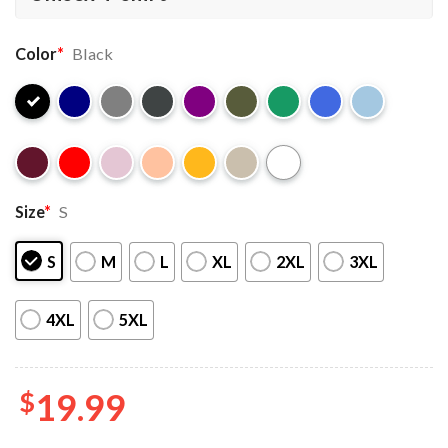
Color
*
Black
Size
*
S
S
M
L
XL
2XL
3XL
4XL
5XL
$
19.99