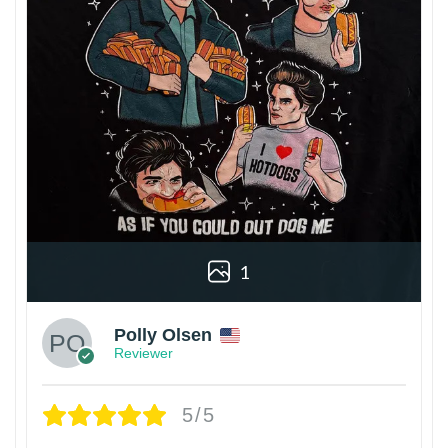
1
Polly Olsen
Reviewer
5/5