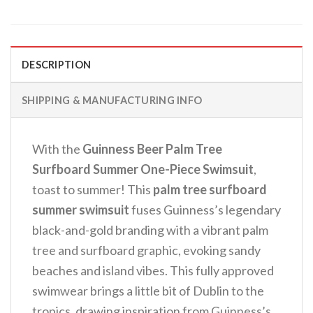
DESCRIPTION
SHIPPING & MANUFACTURING INFO
With the
Guinness Beer Palm Tree
Surfboard Summer One-Piece Swimsuit
,
toast to summer! This
palm tree surfboard
summer swimsuit
fuses Guinness’s legendary
black-and-gold branding with a vibrant palm
tree and surfboard graphic, evoking sandy
beaches and island vibes. This fully approved
swimwear brings a little bit of Dublin to the
tropics, drawing inspiration from Guinness’s