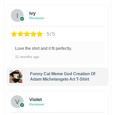
Ivy
Reviewer
5/5
Love the shirt and it fit perfectly.
11 months ago
Funny Cat Meme God Creation Of
Adam Michelangelo Art T-Shirt
Violet
Reviewer