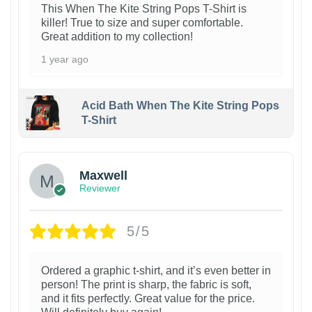
This When The Kite String Pops T-Shirt is
killer! True to size and super comfortable.
Great addition to my collection!
1 year ago
Acid Bath When The Kite String Pops
T-Shirt
Maxwell
Reviewer
5/5
Ordered a graphic t-shirt, and it’s even better in
person! The print is sharp, the fabric is soft,
and it fits perfectly. Great value for the price.