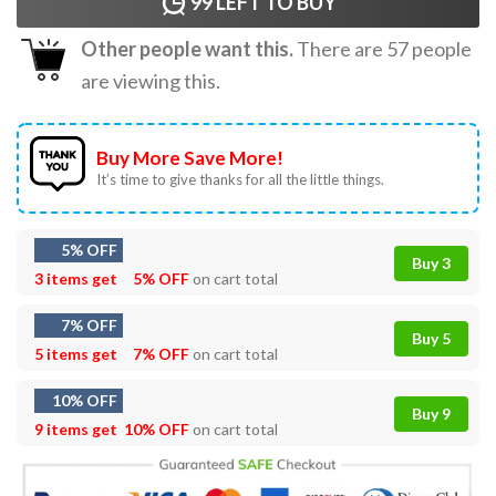
99
LEFT TO BUY
Other people want this.
There are
57
people
are viewing this.
Buy More Save More!
It’s time to give thanks for all the little things.
5% OFF
Buy 3
3 items get
5% OFF
on cart total
7% OFF
Buy 5
5 items get
7% OFF
on cart total
10% OFF
Buy 9
9 items get
10% OFF
on cart total