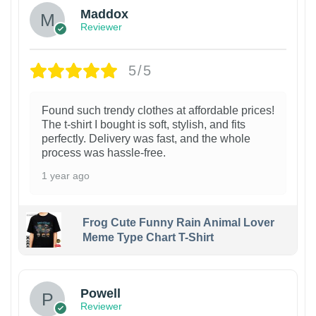
Maddox
Reviewer
5/5
Found such trendy clothes at affordable prices!
The t-shirt I bought is soft, stylish, and fits
perfectly. Delivery was fast, and the whole
process was hassle-free.
1 year ago
Frog Cute Funny Rain Animal Lover
Meme Type Chart T-Shirt
Powell
Reviewer