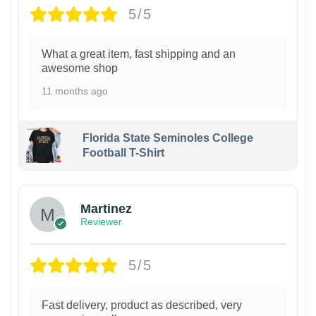
5/5
What a great item, fast shipping and an
awesome shop
11 months ago
Florida State Seminoles College
Football T-Shirt
Martinez
Reviewer
5/5
Fast delivery, product as described, very