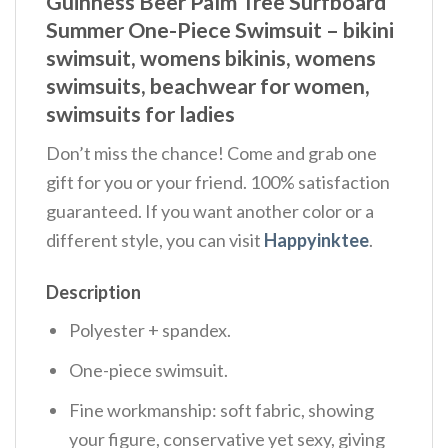
Guinness Beer Palm Tree Surfboard
Summer One-Piece Swimsuit – bikini
swimsuit, womens bikinis, womens
swimsuits, beachwear for women,
swimsuits for ladies
Don’t miss the chance! Come and grab one
gift for you or your friend. 100% satisfaction
guaranteed. If you want another color or a
different style, you can visit
Happyinktee
.
Description
Polyester + spandex.
One-piece swimsuit.
Fine workmanship: soft fabric, showing
your figure, conservative yet sexy, giving