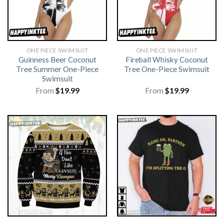
ONE PIECE SWIMSUIT
ONE PIECE SWIMSUIT
Guinness Beer Coconut
Fireball Whisky Coconut
Tree Summer One-Piece
Tree One-Piece Swimsuit
Swimsuit
From
$
19.99
From
$
19.99