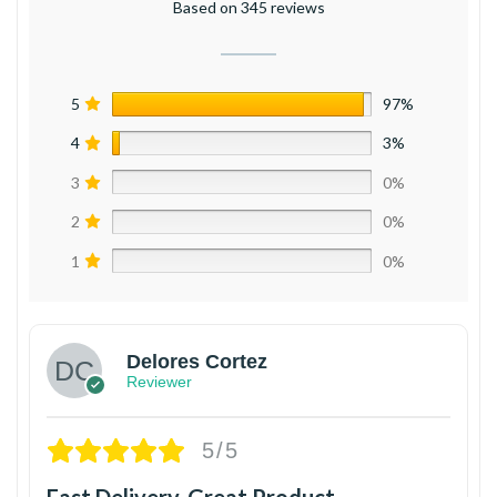
Based on 345 reviews
5
97%
4
3%
3
0%
2
0%
1
0%
Delores Cortez
Reviewer
5/5
Fast Delivery, Great Product