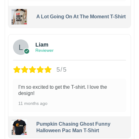
A Lot Going On At The Moment T-Shirt
Liam
Reviewer
5/5
I’m so excited to get the T-shirt. I love the
design!
11 months ago
Pumpkin Chasing Ghost Funny
Halloween Pac Man T-Shirt