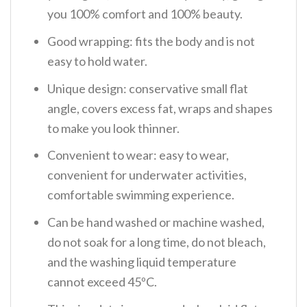
you 100% comfort and 100% beauty.
Good wrapping: fits the body and is not
easy to hold water.
Unique design: conservative small flat
angle, covers excess fat, wraps and shapes
to make you look thinner.
Convenient to wear: easy to wear,
convenient for underwater activities,
comfortable swimming experience.
Can be hand washed or machine washed,
do not soak for a long time, do not bleach,
and the washing liquid temperature
cannot exceed 45ºC.