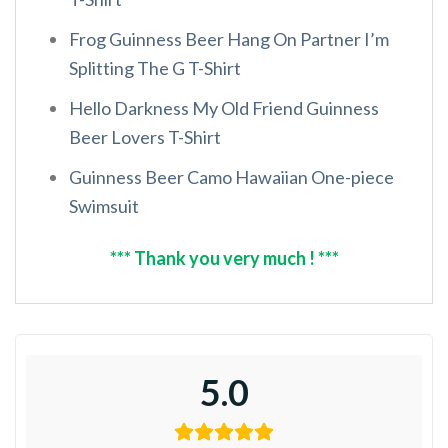
Frog Guinness Beer Hang On Partner I’m
Splitting The G T-Shirt
Hello Darkness My Old Friend Guinness
Beer Lovers T-Shirt
Guinness Beer Camo Hawaiian One-piece
Swimsuit
*** Thank you very much ! ***
5.0