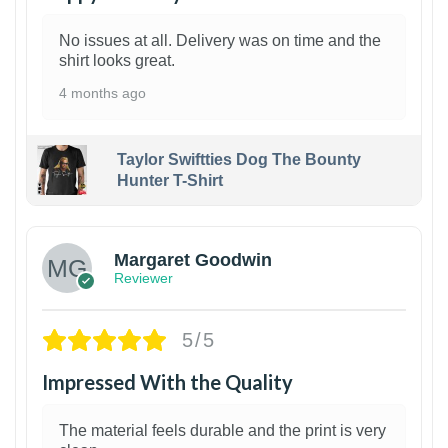
No issues at all. Delivery was on time and the
shirt looks great.
4 months ago
Taylor Swiftties Dog The Bounty
Hunter T-Shirt
1
Margaret Goodwin
Reviewer
5/5
Impressed With the Quality
The material feels durable and the print is very