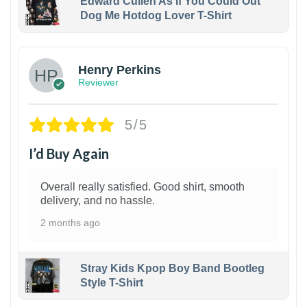
Edward Cullen As If You Could Out
Dog Me Hotdog Lover T-Shirt
1
Henry Perkins
Reviewer
5/5
I’d Buy Again
Overall really satisfied. Good shirt, smooth
delivery, and no hassle.
2 months ago
Stray Kids Kpop Boy Band Bootleg
Style T-Shirt
1