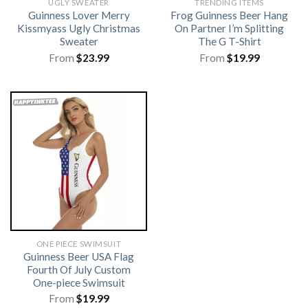
UGLY SWEATER
TRENDING ITEMS
Guinness Lover Merry
Frog Guinness Beer Hang
Kissmyass Ugly Christmas
On Partner I’m Splitting
Sweater
The G T-Shirt
From
$
23.99
From
$
19.99
ONE PIECE SWIMSUIT
Guinness Beer USA Flag
Fourth Of July Custom
One-piece Swimsuit
From
$
19.99