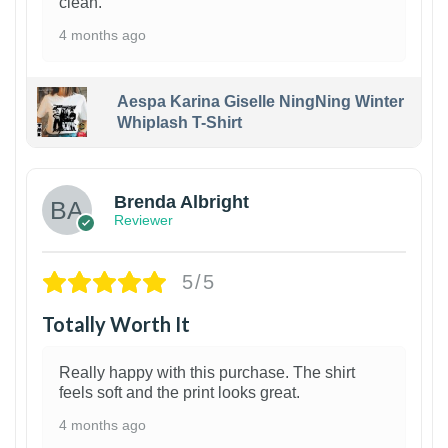
clean.
4 months ago
Aespa Karina Giselle NingNing Winter
Whiplash T-Shirt
1
Brenda Albright
Reviewer
5/5
Totally Worth It
Really happy with this purchase. The shirt
feels soft and the print looks great.
4 months ago