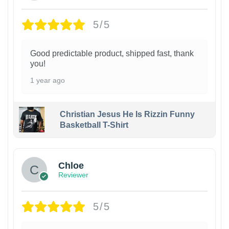
5/5
Good predictable product, shipped fast, thank
you!
1 year ago
Christian Jesus He Is Rizzin Funny
Basketball T-Shirt
1
Chloe
Reviewer
5/5