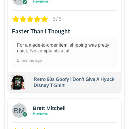
Reviewer
5/5
Faster Than I Thought
For a made-to-order item, shipping was pretty
quick. No complaints at all.
2 months ago
Retro 90s Goofy I Don't Give A Hyuck
Disney T-Shirt
1
Brett Mitchell
Reviewer