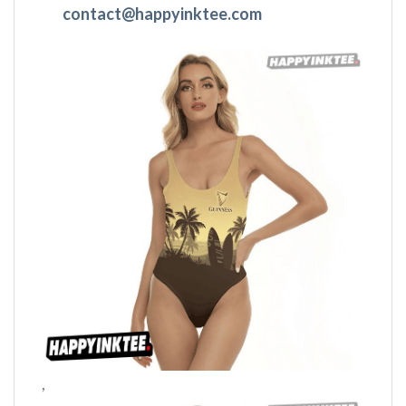
contact@happyinktee.com
,