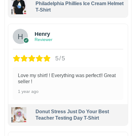
Philadelphia Phillies Ice Cream Helmet
T-Shirt
Henry
Reviewer
5/5
Love my shirt! ! Everything was perfect!! Great
seller !
1 year ago
Donut Stress Just Do Your Best
Teacher Testing Day T-Shirt