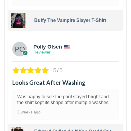
Buffy The Vampire Slayer T-Shirt
1
Polly Olsen
Reviewer
5/5
Looks Great After Washing
Was happy to see the print stayed bright and
the shirt kept its shape after multiple washes.
3 weeks ago