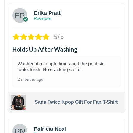
Erika Pratt
Reviewer
5/5
Holds Up After Washing
Washed it a couple times and the print still
looks fresh. No cracking so far.
2 months ago
Sana Twice Kpop Gift For Fan T-Shirt
1
Patricia Neal