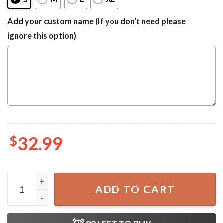
Add your custom name (If you don't need please
ignore this option)
$
32.99
Guinness Beer Palm Tree Surfboard Summer One-Piece Sw
ADD TO CART