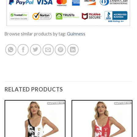
Browse similar products by tag:
Guinness
RELATED PRODUCTS