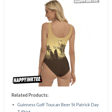
Related Products:
Guinness Golf Toucan Beer St Patrick Day
T-Shirt