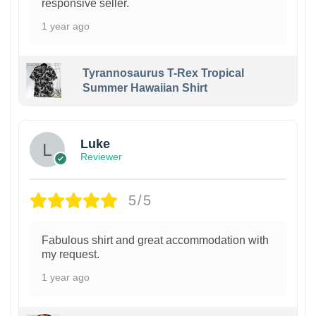
responsive seller.
1 year ago
Tyrannosaurus T-Rex Tropical
Summer Hawaiian Shirt
Luke
Reviewer
5/5
Fabulous shirt and great accommodation with
my request.
1 year ago