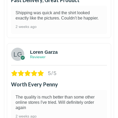
Shipping was quick and the shirt looked
exactly like the pictures. Couldn't be happier.
2 weeks ago
1
Loren Garza
Reviewer
5/5
Worth Every Penny
The quality is much better than some other
online stores I've tried. Will definitely order
again
2 weeks ago