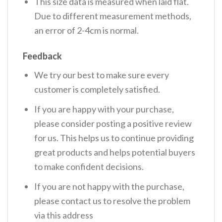
This size data is measured when laid flat.
Due to different measurement methods,
an error of 2-4cm is normal.
Feedback
We try our best to make sure every
customer is completely satisfied.
If you are happy with your purchase,
please consider posting a positive review
for us. This helps us to continue providing
great products and helps potential buyers
to make confident decisions.
If you are not happy with the purchase,
please contact us to resolve the problem
via this address