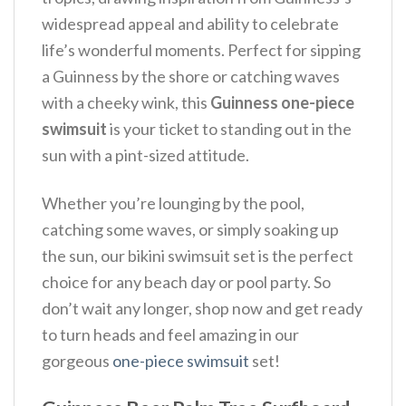
widespread appeal and ability to celebrate
life’s wonderful moments. Perfect for sipping
a Guinness by the shore or catching waves
with a cheeky wink, this
Guinness one-piece
swimsuit
is your ticket to standing out in the
sun with a pint-sized attitude.
Whether you’re lounging by the pool,
catching some waves, or simply soaking up
the sun, our bikini swimsuit set is the perfect
choice for any beach day or pool party. So
don’t wait any longer, shop now and get ready
to turn heads and feel amazing in our
gorgeous
one-piece swimsuit
set!