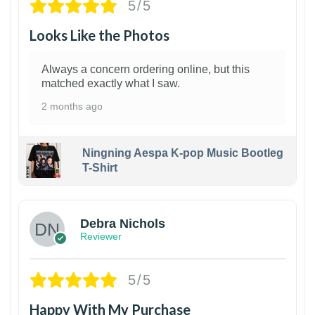
5/5
Looks Like the Photos
Always a concern ordering online, but this
matched exactly what I saw.
2 months ago
Ningning Aespa K-pop Music Bootleg
T-Shirt
1
Debra Nichols
Reviewer
5/5
Happy With My Purchase