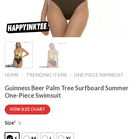
-
-
HOME
TRENDING ITEMS
ONE PIECE SWIMSUIT
Guinness Beer Palm Tree Surfboard Summer
One-Piece Swimsuit
VIEW SIZE CHART
Size
*
S
S
M
L
XL