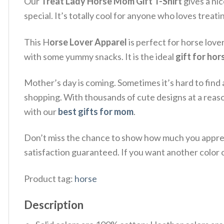
Our
Treat Lady Horse Mom Gift T-Shirt
gives a ni
special. It’s totally cool for anyone who loves treati
This H
orse Lover Apparel
is perfect for horse lov
with some yummy snacks. It is the ideal
gift for ho
Mother’s day is coming. Sometimes it’s hard to find 
shopping. With thousands of cute designs at a reas
with our
best gifts for mom
.
Don’t miss the chance to show how much you apprec
satisfaction guaranteed. If you want another color or
Product tag:
horse
Description