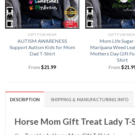
GIFT FOR MOM
GIFT FOR MO
AUTISM AWARENESS
Mom Life Sugar 
Support Autism Kids for Mom
Marijuana Weed Lea
Dad T-Shirt
Mothers Day Gift F
Shirt
From
$
21.99
From
$
21.9
DESCRIPTION
SHIPPING & MANUFACTURING INFO
Horse Mom Gift Treat Lady T-S