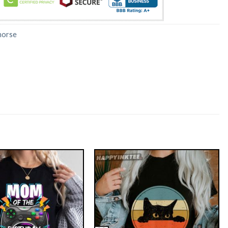
horse