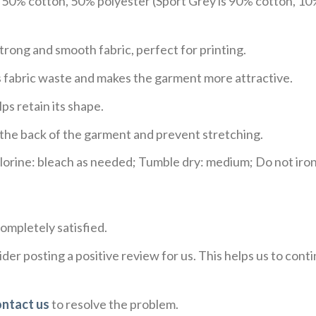
e 50% cotton, 50% polyester (Sport Grey is 90% cotton, 10
trong and smooth fabric, perfect for printing.
ces fabric waste and makes the garment more attractive.
ps retain its shape.
e the back of the garment and prevent stretching.
rine: bleach as needed; Tumble dry: medium; Do not iron;
ompletely satisfied.
der posting a positive review for us. This helps us to con
ontact us
to resolve the problem.