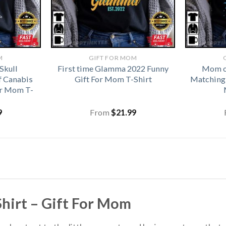
M
GIFT FOR MOM
Skull
First time Glamma 2022 Funny
Mom of
f Canabis
Gift For Mom T-Shirt
Matching 
or Mom T-
9
From
$
21.99
hirt – Gift For Mom