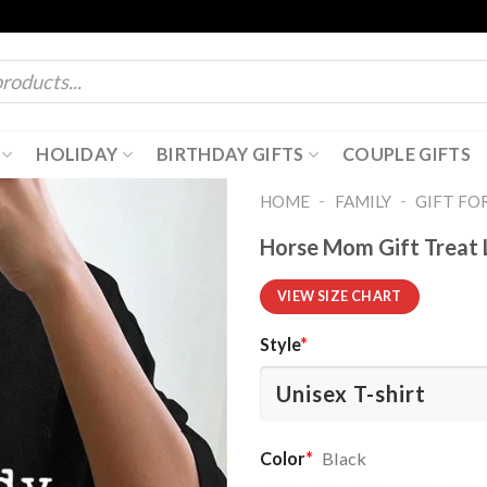
HOLIDAY
BIRTHDAY GIFTS
COUPLE GIFTS
-
-
HOME
FAMILY
GIFT FO
Horse Mom Gift Treat 
VIEW SIZE CHART
Style
*
Color
*
Black