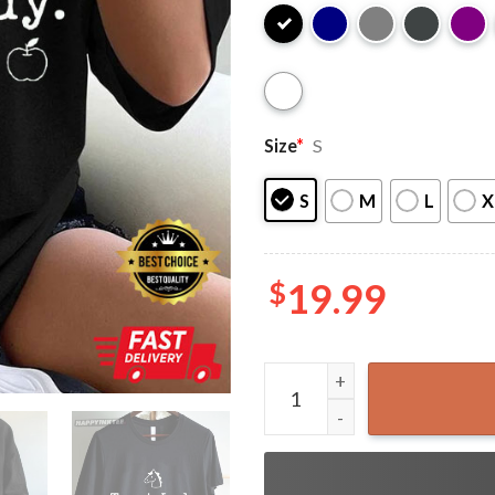
Size
*
S
S
M
L
X
$
19.99
Horse Mom Gift Treat Lady 