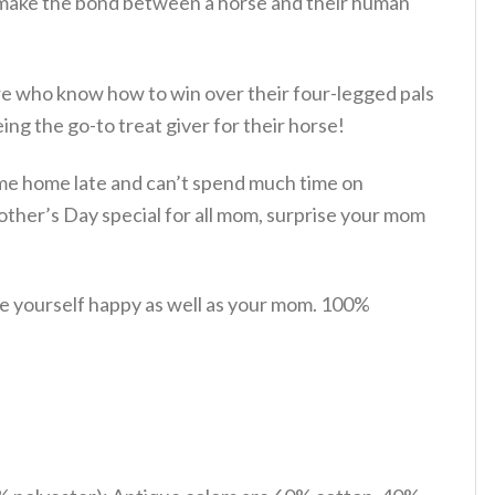
t make the bond between a horse and their human
ere who know how to win over their four-legged pals
ing the go-to treat giver for their horse!
 come home late and can’t spend much time on
ther’s Day special for all mom, surprise your mom
e yourself happy as well as your mom. 100%