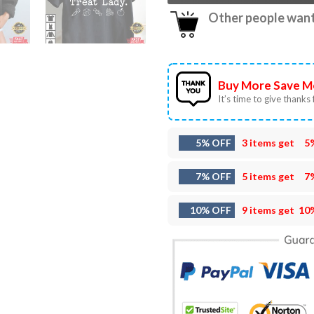
Other people want 
Buy More Save M
It’s time to give thanks f
5% OFF
3 items get
5
7% OFF
5 items get
7
10% OFF
9 items get
10