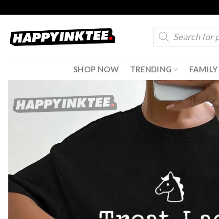
Skip
to
Products
content
search
SHOP NOW
TRENDING
FAMILY