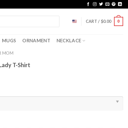
CART /
$
0.00
0
MUGS
ORNAMENT
NECKLACE
R MOM
Lady T-Shirt