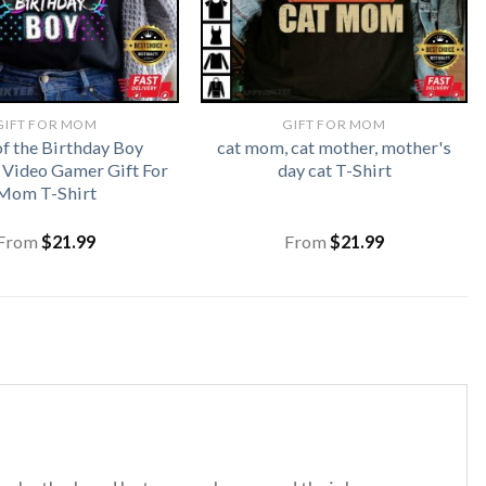
GIFT FOR MOM
GIFT FOR MOM
 the Birthday Boy
cat mom, cat mother, mother's
Video Gamer Gift For
day cat T-Shirt
Mom T-Shirt
From
$
21.99
From
$
21.99