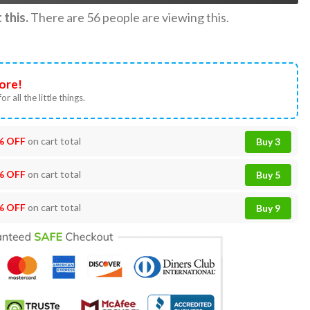
this.
There are
56
people are viewing this.
ore!
or all the little things.
% OFF
on cart total
Buy 3
% OFF
on cart total
Buy 5
% OFF
on cart total
Buy 9