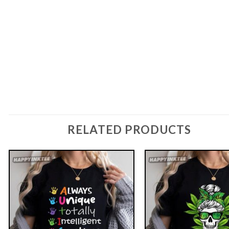
RELATED PRODUCTS