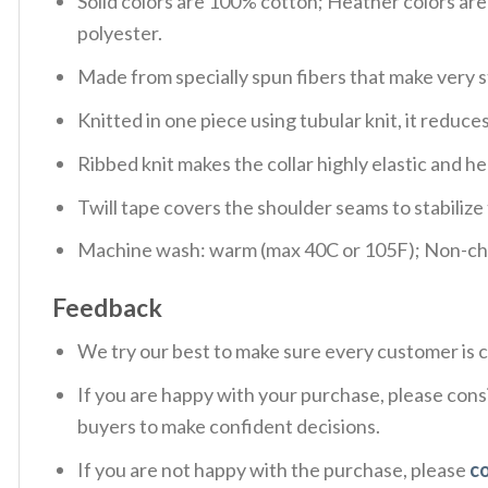
Solid colors are 100% cotton; Heather colors ar
polyester.
Made from specially spun fibers that make very s
Knitted in one piece using tubular knit, it redu
Ribbed knit makes the collar highly elastic and hel
Twill tape covers the shoulder seams to stabiliz
Machine wash: warm (max 40C or 105F); Non-chlo
Feedback
We try our best to make sure every customer is c
If you are happy with your purchase, please consi
buyers to make confident decisions.
If you are not happy with the purchase, please
c