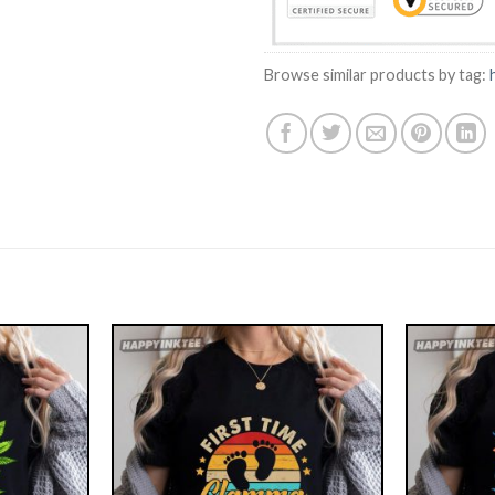
Browse similar products by tag: