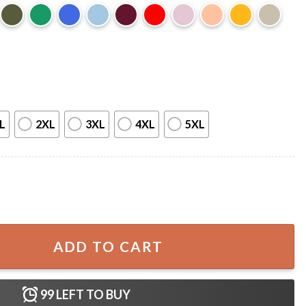
L
2XL
3XL
4XL
5XL
T-Shirt quantity
ADD TO CART
99
LEFT TO BUY