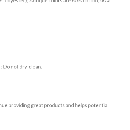
% polyester); Antique colors are 60% cotton, 40%
 Do not dry-clean.
tinue providing great products and helps potential