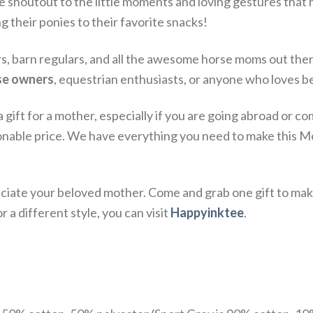
ce shoutout to the little moments and loving gestures tha
ng their ponies to their favorite snacks!
ers, barn regulars, and all the awesome horse moms out th
rse owners
, equestrian enthusiasts, or anyone who loves be
a gift for a mother, especially if you are going abroad or
onable price. We have everything you need to make this Mo
iate your beloved mother. Come and grab one gift to mak
 a different style, you can visit
Happyinktee
.