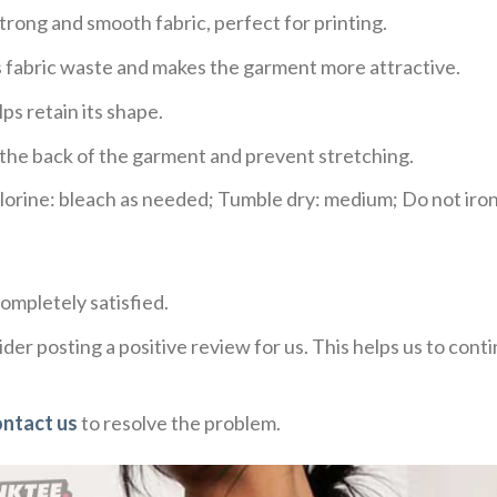
trong and smooth fabric, perfect for printing.
ces fabric waste and makes the garment more attractive.
ps retain its shape.
e the back of the garment and prevent stretching.
rine: bleach as needed; Tumble dry: medium; Do not iron;
ompletely satisfied.
der posting a positive review for us. This helps us to con
ontact us
to resolve the problem.