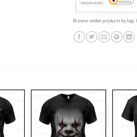
Browse similar products by tag: