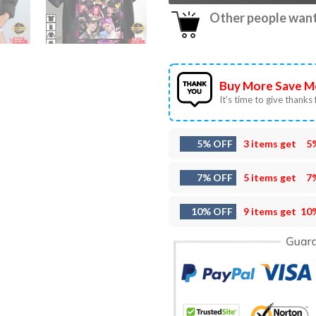
Other people want 
Buy More Save M
It’s time to give thanks f
5% OFF
3 items get
5
7% OFF
5 items get
7
10% OFF
9 items get
10