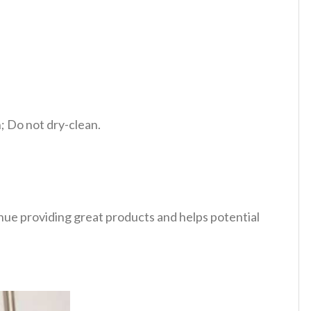
 Do not dry-clean.
tinue providing great products and helps potential