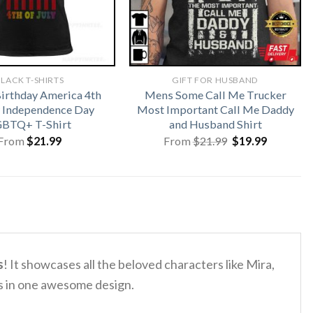
LACK T-SHIRTS
GIFT FOR HUSBAND
irthday America 4th
Mens Some Call Me Trucker
y Independence Day
Most Important Call Me Daddy
BTQ+ T-Shirt
and Husband Shirt
Original
Current
From
$
21.99
From
$
21.99
$
19.99
price
price
was:
is:
$21.99.
$19.99.
s
!
It showcases all the beloved characters like Mira,
es in one awesome design.