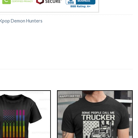
Kpop Demon Hunters