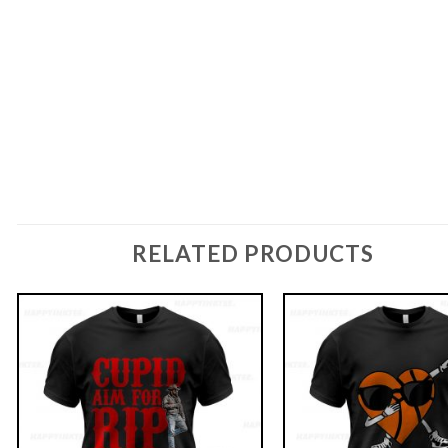
RELATED PRODUCTS