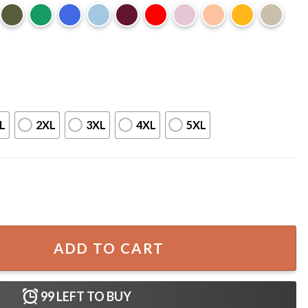
L
2XL
3XL
4XL
5XL
emon Hunters T-Shirt quantity
ADD TO CART
99
LEFT TO BUY