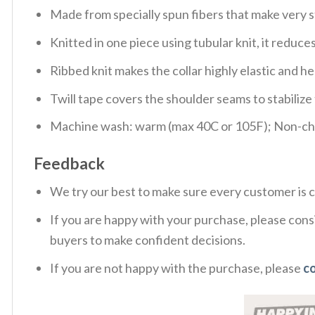
Made from specially spun fibers that make very s
Knitted in one piece using tubular knit, it redu
Ribbed knit makes the collar highly elastic and hel
Twill tape covers the shoulder seams to stabiliz
Machine wash: warm (max 40C or 105F); Non-chlo
Feedback
We try our best to make sure every customer is c
If you are happy with your purchase, please consi
buyers to make confident decisions.
If you are not happy with the purchase, please
c