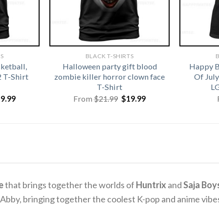
TS
BLACK T-SHIRTS
B
ketball,
Halloween party gift blood
Happy B
2 T-Shirt
zombie killer horror clown face
Of Jul
T-Shirt
LG
iginal
Current
Original
Current
19.99
From
$
21.99
$
19.99
ice
price
price
price
s:
is:
was:
is:
1.99.
$19.99.
$21.99.
$19.99.
e
that brings together the worlds of
Huntrix
and
Saja Boy
 Abby, bringing together the coolest K-pop and anime vib