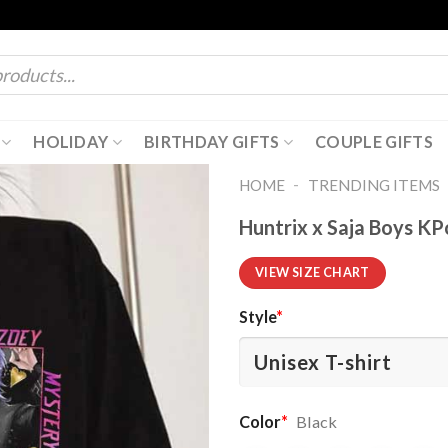
HOLIDAY
BIRTHDAY GIFTS
COUPLE GIFTS
-
HOME
TRENDING ITEMS
Huntrix x Saja Boys K
VIEW SIZE CHART
Style
*
Color
*
Black