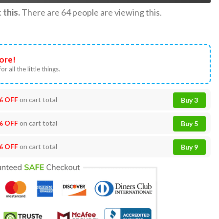
this.
There are
64
people are viewing this.
ore!
or all the little things.
% OFF
on cart total
Buy 3
% OFF
on cart total
Buy 5
% OFF
on cart total
Buy 9