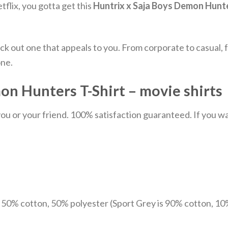
tflix, you gotta get this
Huntrix x Saja Boys Demon Hunte
ick out one that appeals to you. From corporate to casual
one.
n Hunters T-Shirt – movie shirts
u or your friend. 100% satisfaction guaranteed. If you want
e 50% cotton, 50% polyester (Sport Grey is 90% cotton, 10