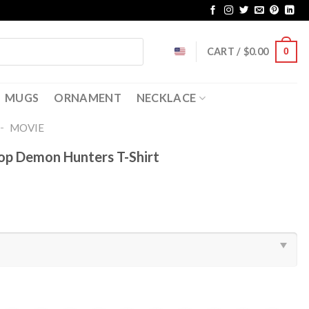
CART /
$
0.00
0
MUGS
ORNAMENT
NECKLACE
-
MOVIE
Pop Demon Hunters T-Shirt