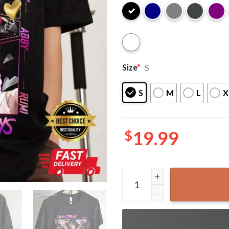
Size
*
S
S
M
L
X
$
19.99
Huntrix x Saja Boys KPop D