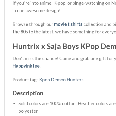
If you’re into anime, K-pop, or binge-watching on Ne
in one awesome design!
Browse through our
movie t shirts
collection and p
the 80s
to the latest, we have something for every
Huntrix x Saja Boys KPop Demo
Don’t miss the chance! Come and grab one gift for yo
Happyinktee
.
Product tag:
Kpop Demon Hunters
Description
Solid colors are 100% cotton; Heather colors ar
polyester.