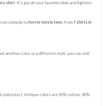
rs shirt
.
It’s got all your favorite idols and fighters
, from comedy to
horror movie tees
, from
t shirts in
 another color or a different style, you can visit
% polyester); Antique colors are 60% cotton, 40%