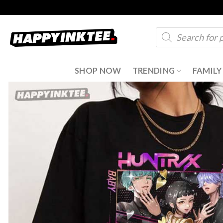
Skip
to
Products
content
search
SHOP NOW
TRENDING
FAMILY