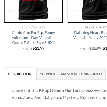
BLACK T-SHIRTS
BLACK T-SHIR
Cupid Aim For Rip, Funny
Dabbing Heart Bas
Valentine’s Day, Valentine
Valentine’s day 202
Quote T-Shirt Size S-5XL
Or
From
$
21.99
From
$
21.99
$
pr
wa
$2
DESCRIPTION
SHIPPING & MANUFACTURING INFO
Check out this
KPop Demon Hunters crossover te
Rumi, Zoey, Jinu, Baby Saja, Mystery, Romance, and