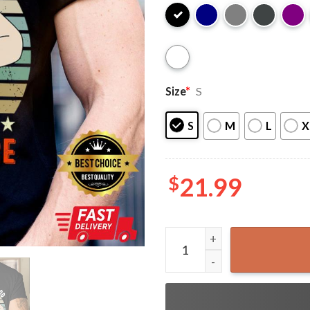
Size
*
S
S
M
L
X
$
21.99
It's Not a Dad Bod It's a Fa