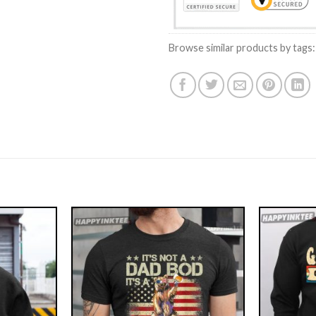
Browse similar products by tags