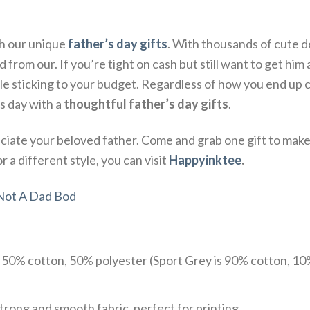
th our unique
father’s day gifts
. With thousands of cute d
from our. If you’re tight on cash but still want to get him a 
 sticking to your budget. Regardless of how you end up ce
s day with a
thoughtful father’s day gifts
.
ate your beloved father. Come and grab one gift to make 
 a different style, you can visit
Happyinktee
.
 Not A Dad Bod
e 50% cotton, 50% polyester (Sport Grey is 90% cotton, 10
trong and smooth fabric, perfect for printing.