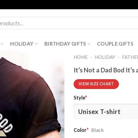
HOLIDAY
BIRTHDAY GIFTS
COUPLE GIFTS
-
-
HOME
HOLIDAY
FATHER
It’s Not a Dad Bod It’s
VIEW SIZE CHART
Style
*
Color
*
Black