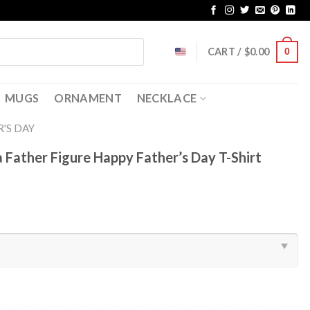
CART /
$
0.00
0
MUGS
ORNAMENT
NECKLACE
'S DAY
 a Father Figure Happy Father’s Day T-Shirt