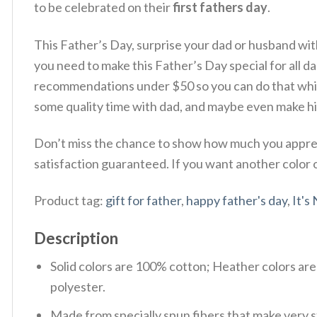
to be celebrated on their
first fathers day
.
This Father’s Day, surprise your dad or husband wi
you need to make this Father’s Day special for all dad 
recommendations under $50 so you can do that while
some quality time with dad, and maybe even make hi
Don’t miss the chance to show how much you appreci
satisfaction guaranteed. If you want another color or
Product tag:
gift for father
,
happy father's day
,
It's
Description
Solid colors are 100% cotton; Heather colors ar
polyester.
Made from specially spun fibers that make very s