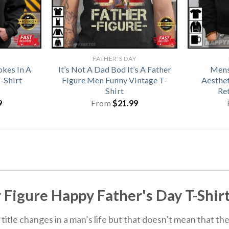
Y
FATHER'S DAY
okes In A
It’s Not A Dad Bod It’s A Father
Mens
-Shirt
Figure Men Funny Vintage T-
Aesthet
Shirt
Re
9
From
$
21.99
r Figure Happy Father's Day T-Shirt
itle changes in a man’s life but that doesn’t mean that the