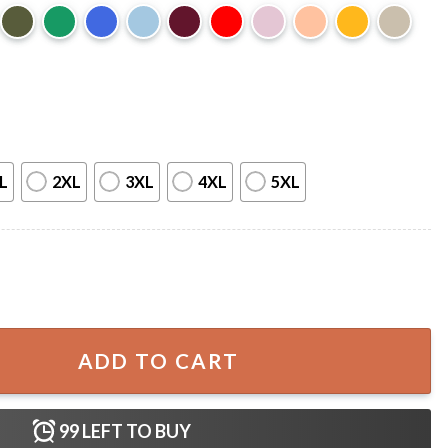
L
2XL
3XL
4XL
5XL
ther Figure Happy Father's Day T-Shirt quantity
ADD TO CART
99
LEFT TO BUY