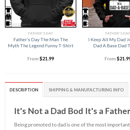
FATHER'S DAY
FATHER'S DA
Father’s Day The Man The
I Keep All My Dad J
Myth The Legend Funny T-Shirt
Dad A Base Dad T
From
$
21.99
From
$
21.9
DESCRIPTION
SHIPPING & MANUFACTURING INFO
It's Not a Dad Bod It's a Fathe
Being promoted to dad is one of the most important t