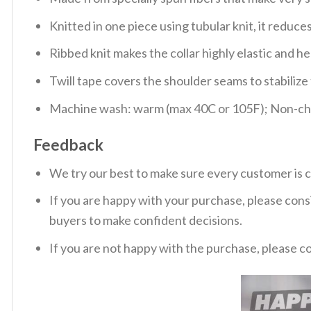
Knitted in one piece using tubular knit, it redu
Ribbed knit makes the collar highly elastic and hel
Twill tape covers the shoulder seams to stabiliz
Machine wash: warm (max 40C or 105F); Non-chlo
Feedback
We try our best to make sure every customer is c
If you are happy with your purchase, please consi
buyers to make confident decisions.
If you are not happy with the purchase, please c