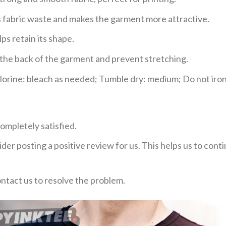
ces fabric waste and makes the garment more attractive.
ps retain its shape.
e the back of the garment and prevent stretching.
rine: bleach as needed; Tumble dry: medium; Do not iron;
ompletely satisfied.
der posting a positive review for us. This helps us to con
ontact us to resolve the problem.