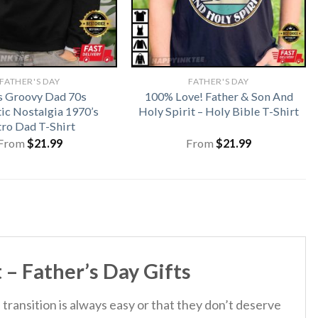
FATHER'S DAY
FATHER'S DAY
 Groovy Dad 70s
100% Love! Father & Son And
ic Nostalgia 1970’s
Holy Spirit – Holy Bible T-Shirt
tro Dad T-Shirt
From
$
21.99
From
$
21.99
 – Father’s Day Gifts
 transition is always easy or that they don’t deserve