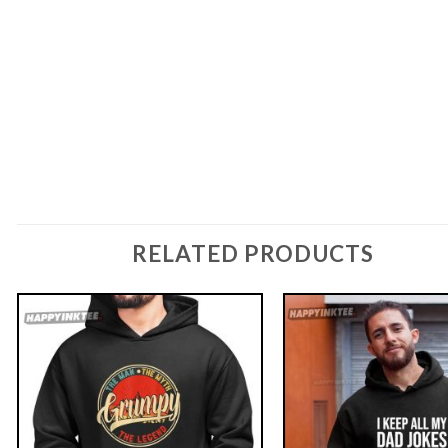
RELATED PRODUCTS