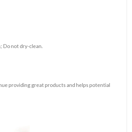
 Do not dry-clean.
tinue providing great products and helps potential