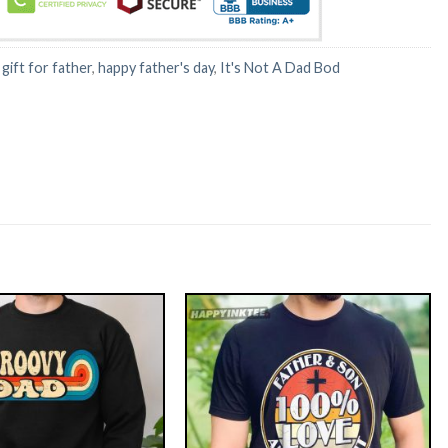
:
gift for father
,
happy father's day
,
It's Not A Dad Bod