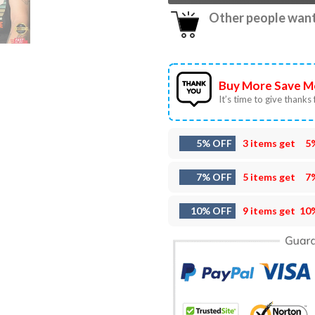
Other people want 
Buy More Save M
It’s time to give thanks f
5% OFF
3 items get
5
7% OFF
5 items get
7
10% OFF
9 items get
10