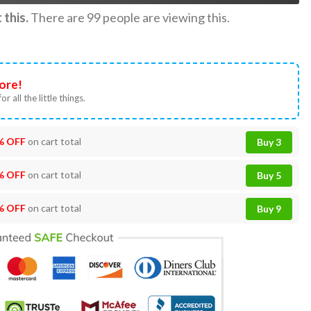
this.
There are
99
people are viewing this.
ore!
or all the little things.
% OFF
on cart total
Buy 3
% OFF
on cart total
Buy 5
% OFF
on cart total
Buy 9