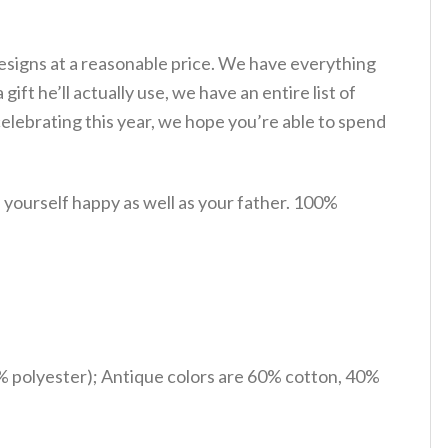
esigns at a reasonable price. We have everything
gift he’ll actually use, we have an entire list of
lebrating this year, we hope you’re able to spend
yourself happy as well as your father. 100%
% polyester); Antique colors are 60% cotton, 40%