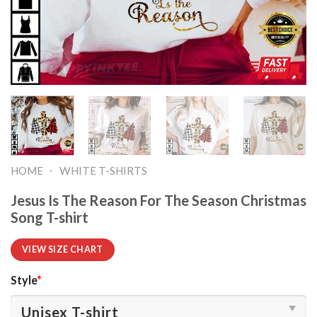
-
HOME
WHITE T-SHIRTS
Jesus Is The Reason For The Season Christmas
Song T-shirt
VIEW SIZE CHART
Style
*