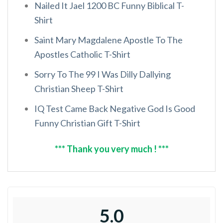
Nailed It Jael 1200 BC Funny Biblical T-
Shirt
Saint Mary Magdalene Apostle To The
Apostles Catholic T-Shirt
Sorry To The 99 I Was Dilly Dallying
Christian Sheep T-Shirt
IQ Test Came Back Negative God Is Good
Funny Christian Gift T-Shirt
*** Thank you very much ! ***
5.0