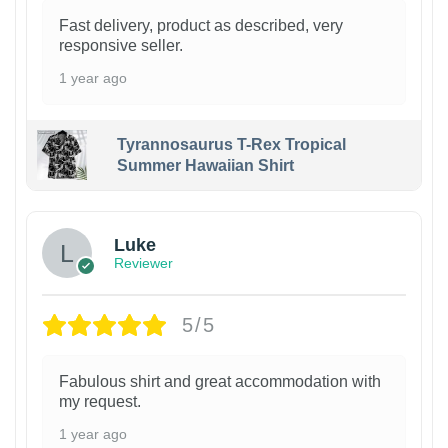
Fast delivery, product as described, very
responsive seller.
1 year ago
Tyrannosaurus T-Rex Tropical
Summer Hawaiian Shirt
Luke
Reviewer
5/5
Fabulous shirt and great accommodation with
my request.
1 year ago