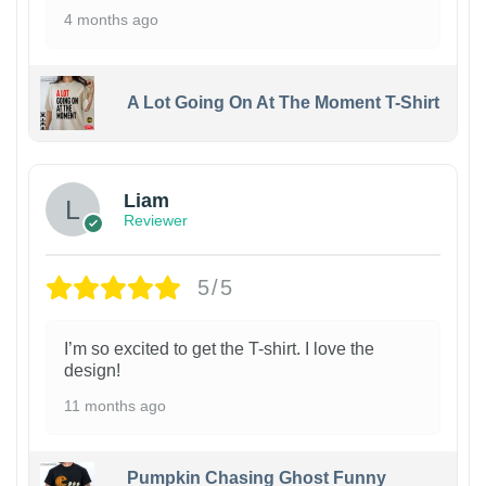
4 months ago
A Lot Going On At The Moment T-Shirt
Liam
Reviewer
5/5
I’m so excited to get the T-shirt. I love the
design!
11 months ago
Pumpkin Chasing Ghost Funny