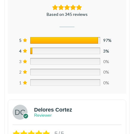
Based on 345 reviews
5
97%
4
3%
3
0%
2
0%
1
0%
Delores Cortez
Reviewer
5/5