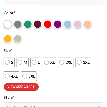
Color
*
Size
*
S
M
L
XL
2XL
3XL
4XL
5XL
VIEW SIZE CHART
Style
*