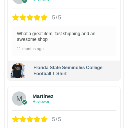
5/5
What a great item, fast shipping and an
awesome shop
11 months ago
Florida State Seminoles College
Football T-Shirt
Martinez
Reviewer
5/5