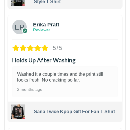
Style T-Shirt
1
Erika Pratt
Reviewer
5/5
Holds Up After Washing
Washed it a couple times and the print still
looks fresh. No cracking so far.
2 months ago
Sana Twice Kpop Gift For Fan T-Shirt
1