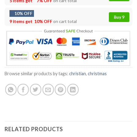
5 items get
7% OFF
on cart total
10% OFF
Buy 9
9 items get
10% OFF
on cart total
Browse similar products by tags:
christian
,
christmas
RELATED PRODUCTS