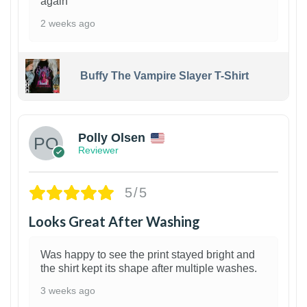
again
2 weeks ago
Buffy The Vampire Slayer T-Shirt
1
Polly Olsen
Reviewer
5/5
Looks Great After Washing
Was happy to see the print stayed bright and
the shirt kept its shape after multiple washes.
3 weeks ago