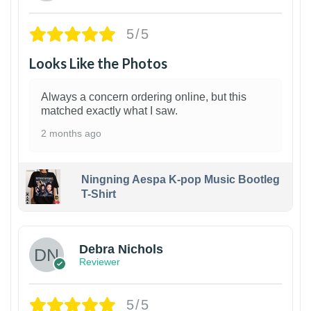
5/5
Looks Like the Photos
Always a concern ordering online, but this
matched exactly what I saw.
2 months ago
Ningning Aespa K-pop Music Bootleg
T-Shirt
1
Debra Nichols
Reviewer
5/5