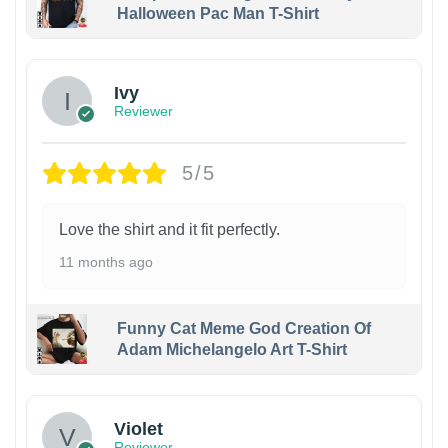
Halloween Pac Man T-Shirt
Ivy
Reviewer
5/5
Love the shirt and it fit perfectly.
11 months ago
Funny Cat Meme God Creation Of
Adam Michelangelo Art T-Shirt
Violet
Reviewer