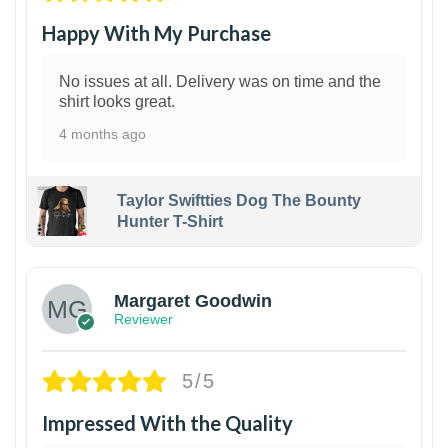
Happy With My Purchase
No issues at all. Delivery was on time and the
shirt looks great.
4 months ago
Taylor Swiftties Dog The Bounty
Hunter T-Shirt
1
Margaret Goodwin
Reviewer
5/5
Impressed With the Quality