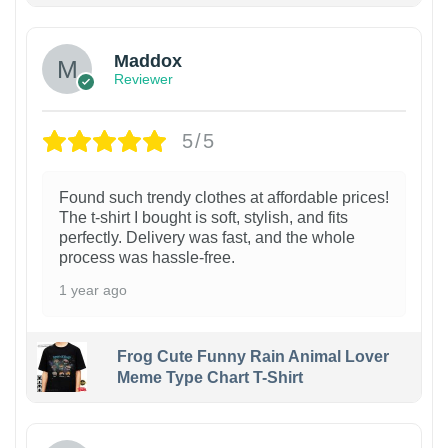
Maddox
Reviewer
5/5
Found such trendy clothes at affordable prices!
The t-shirt I bought is soft, stylish, and fits
perfectly. Delivery was fast, and the whole
process was hassle-free.
1 year ago
Frog Cute Funny Rain Animal Lover
Meme Type Chart T-Shirt