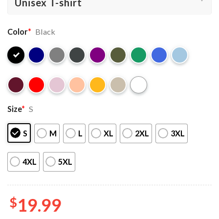
Color
*
Black
Size
*
S
S
M
L
XL
2XL
3XL
4XL
5XL
$
19.99