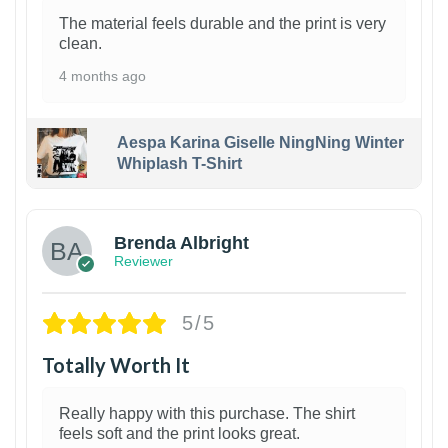
The material feels durable and the print is very
clean.
4 months ago
Aespa Karina Giselle NingNing Winter
Whiplash T-Shirt
1
Brenda Albright
Reviewer
5/5
Totally Worth It
Really happy with this purchase. The shirt
feels soft and the print looks great.