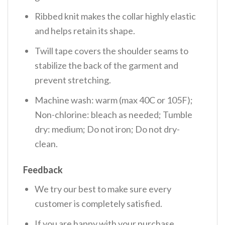
Ribbed knit makes the collar highly elastic
and helps retain its shape.
Twill tape covers the shoulder seams to
stabilize the back of the garment and
prevent stretching.
Machine wash: warm (max 40C or 105F);
Non-chlorine: bleach as needed; Tumble
dry: medium; Do not iron; Do not dry-
clean.
Feedback
We try our best to make sure every
customer is completely satisfied.
If you are happy with your purchase,