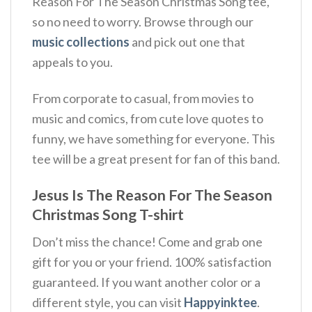
Reason For The Season Christmas Song tee,
so no need to worry. Browse through our
music collections
and pick out one that
appeals to you.
From corporate to casual, from movies to
music and comics, from cute love quotes to
funny, we have something for everyone. This
tee will be a great present for fan of this band.
Jesus Is The Reason For The Season
Christmas Song T-shirt
Don’t miss the chance! Come and grab one
gift for you or your friend. 100% satisfaction
guaranteed. If you want another color or a
different style, you can visit
Happyinktee
.