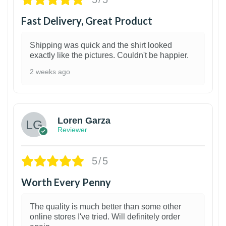
Fast Delivery, Great Product
Shipping was quick and the shirt looked
exactly like the pictures. Couldn't be happier.
2 weeks ago
1
Loren Garza
Reviewer
5/5
Worth Every Penny
The quality is much better than some other
online stores I've tried. Will definitely order