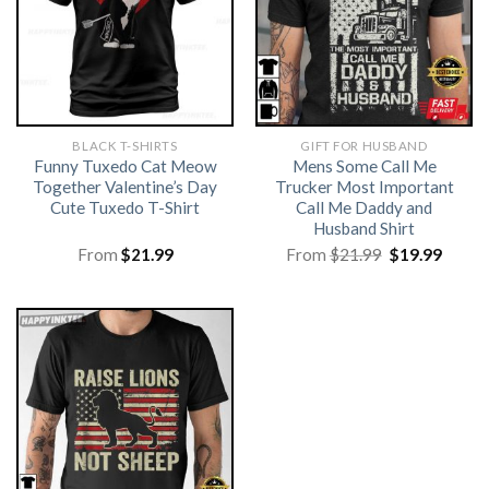
BLACK T-SHIRTS
GIFT FOR HUSBAND
Funny Tuxedo Cat Meow
Mens Some Call Me
Together Valentine’s Day
Trucker Most Important
Cute Tuxedo T-Shirt
Call Me Daddy and
Husband Shirt
Original
Curre
From
$
21.99
From
$
21.99
$
19.99
price
price
was:
is:
$21.99.
$19.99