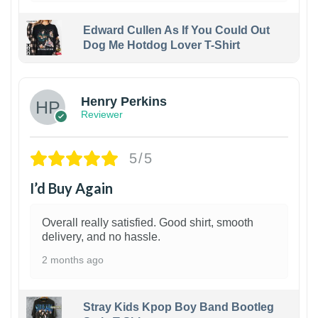
Edward Cullen As If You Could Out
Dog Me Hotdog Lover T-Shirt
1
Henry Perkins
Reviewer
5/5
I’d Buy Again
Overall really satisfied. Good shirt, smooth
delivery, and no hassle.
2 months ago
Stray Kids Kpop Boy Band Bootleg