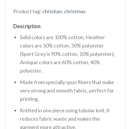
Product tag:
christian
,
christmas
Description
Solid colors are 100% cotton; Heather
colors are 50% cotton, 50% polyester
(Sport Grey is 90% cotton, 10% polyester);
Antique colors are 60% cotton, 40%
polyester.
Made from specially spun fibers that make
very strong and smooth fabric, perfect for
printing.
Knitted in one piece using tubular knit, it
reduces fabric waste and makes the
garment more attractive.