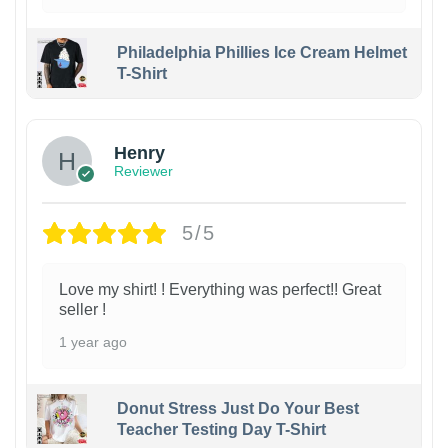
Philadelphia Phillies Ice Cream Helmet
T-Shirt
Henry
Reviewer
5/5
Love my shirt! ! Everything was perfect!! Great
seller !
1 year ago
Donut Stress Just Do Your Best
Teacher Testing Day T-Shirt