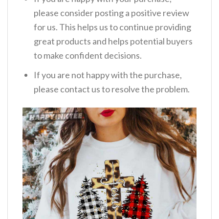
please consider posting a positive review
for us. This helps us to continue providing
great products and helps potential buyers
to make confident decisions.
If you are not happy with the purchase,
please contact us to resolve the problem.