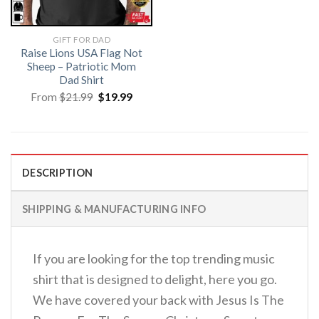
GIFT FOR DAD
Raise Lions USA Flag Not
Sheep – Patriotic Mom
Dad Shirt
Original
Current
From
$
21.99
$
19.99
price
price
was:
is:
$21.99.
$19.99.
DESCRIPTION
SHIPPING & MANUFACTURING INFO
If you are looking for the top trending music
shirt that is designed to delight, here you go.
We have covered your back with Jesus Is The