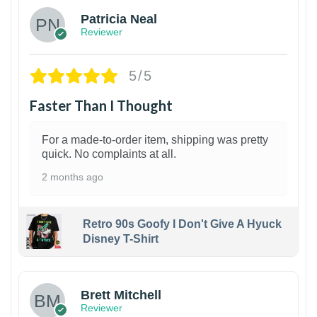
Patricia Neal
Reviewer
5/5
Faster Than I Thought
For a made-to-order item, shipping was pretty
quick. No complaints at all.
2 months ago
Retro 90s Goofy I Don't Give A Hyuck
Disney T-Shirt
1
Brett Mitchell
Reviewer