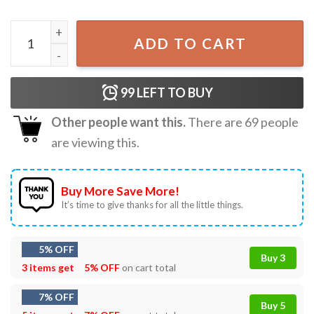
Jesus Is The Reason For The Season Christmas Song T-shir
ADD TO CART
99
LEFT TO BUY
Other people want this.
There are
69
people
are viewing this.
Buy More Save More!
It’s time to give thanks for all the little things.
5% OFF
Buy 3
3 items get
5% OFF
on cart total
7% OFF
Buy 5