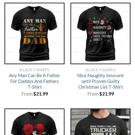
BLACK T-SHIRTS
BLACK T-SHIRTS
Any Man Can Be A Father
Nice Naughty Innocent
For Daddys And Fathers
until Proven Guilty
T-Shirt
Christmas List T-Shirt
From
$
21.99
From
$
21.99