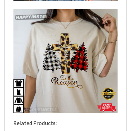
,
Related Products: