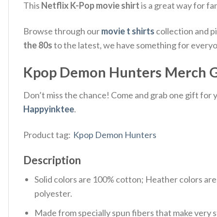
This
Netflix K-Pop movie shirt
is a great way for f
Browse through our
movie t shirts
collection and p
the 80s
to the latest, we have something for every
Kpop Demon Hunters Merch Gif
Don’t miss the chance! Come and grab one gift for yo
Happyinktee
.
Product tag:
Kpop Demon Hunters
Description
Solid colors are 100% cotton; Heather colors ar
polyester.
Made from specially spun fibers that make very s