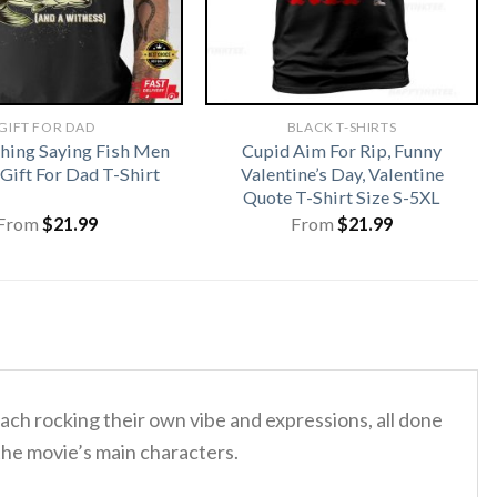
GIFT FOR DAD
BLACK T-SHIRTS
shing Saying Fish Men
Cupid Aim For Rip, Funny
ift For Dad T-Shirt
Valentine’s Day, Valentine
Quote T-Shirt Size S-5XL
From
$
21.99
From
$
21.99
each rocking their own vibe and expressions, all done
 the movie’s main characters.