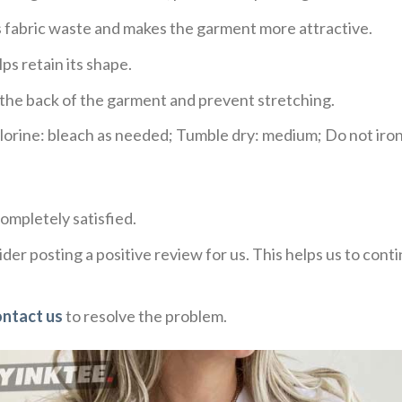
ces fabric waste and makes the garment more attractive.
ps retain its shape.
e the back of the garment and prevent stretching.
rine: bleach as needed; Tumble dry: medium; Do not iron;
ompletely satisfied.
der posting a positive review for us. This helps us to con
ontact us
to resolve the problem.