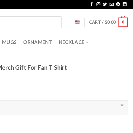
CART /
$
0.00
0
MUGS
ORNAMENT
NECKLACE
rch Gift For Fan T-Shirt