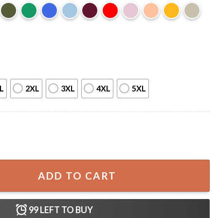
L
2XL
3XL
4XL
5XL
ift For Fan T-Shirt quantity
ADD TO CART
99
LEFT TO BUY