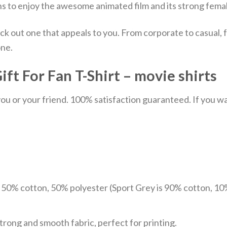
ans to enjoy the awesome animated film and its strong femal
ick out one that appeals to you. From corporate to casual
one.
t For Fan T-Shirt – movie shirts
u or your friend. 100% satisfaction guaranteed. If you want
e 50% cotton, 50% polyester (Sport Grey is 90% cotton, 10
trong and smooth fabric, perfect for printing.