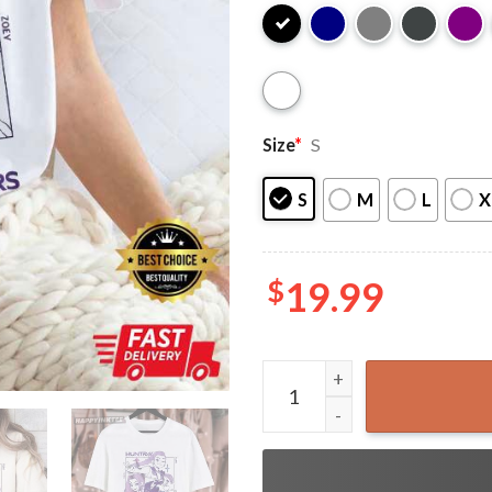
Size
*
S
S
M
L
X
$
19.99
Kpop Demon Hunters Merch G