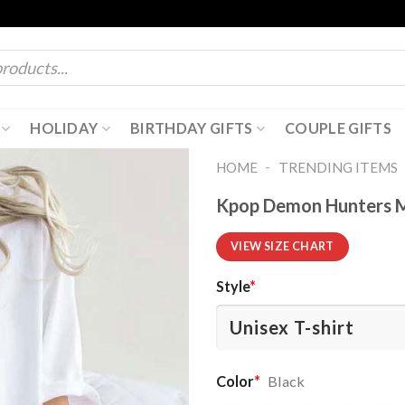
HOLIDAY
BIRTHDAY GIFTS
COUPLE GIFTS
-
HOME
TRENDING ITEMS
Kpop Demon Hunters Me
VIEW SIZE CHART
Style
*
Color
*
Black