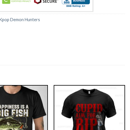
Kpop Demon Hunters