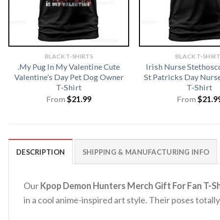
BLACK T-SHIRTS
BLACK T-SHIR
.My Pug In My Valentine Cute
Irish Nurse Stethosc
Valentine’s Day Pet Dog Owner
St Patricks Day Nur
T-Shirt
T-Shirt
From
$
21.99
From
$
21.9
DESCRIPTION
SHIPPING & MANUFACTURING INFO
Our
Kpop Demon Hunters Merch Gift For Fan T-Sh
in a cool anime-inspired art style. Their poses tota