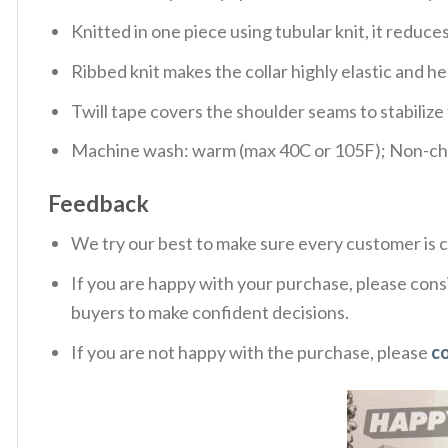
Knitted in one piece using tubular knit, it redu
Ribbed knit makes the collar highly elastic and hel
Twill tape covers the shoulder seams to stabiliz
Machine wash: warm (max 40C or 105F); Non-chlo
Feedback
We try our best to make sure every customer is c
If you are happy with your purchase, please consi
buyers to make confident decisions.
If you are not happy with the purchase, please
c