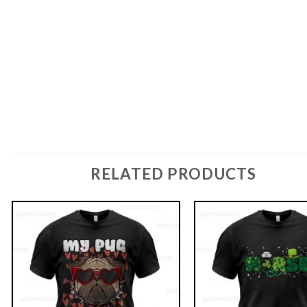
RELATED PRODUCTS