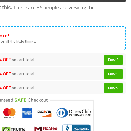
this.
There are
85
people are viewing this.
ore!
or all the little things.
% OFF
on cart total
Buy 3
% OFF
on cart total
Buy 5
% OFF
on cart total
Buy 9