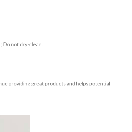
 Do not dry-clean.
tinue providing great products and helps potential