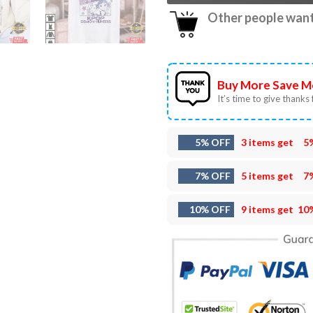
Other people want 
Buy More Save M
It’s time to give thanks f
5% OFF
3 items get
5
7% OFF
5 items get
7
10% OFF
9 items get
10