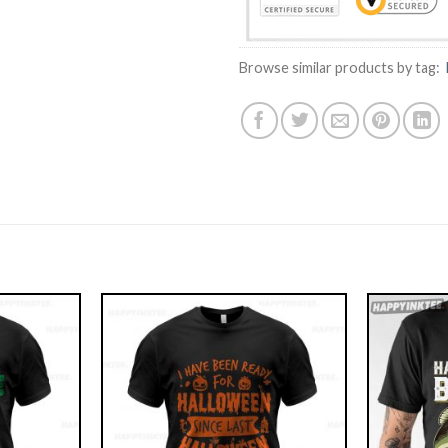
Browse similar products by tag: