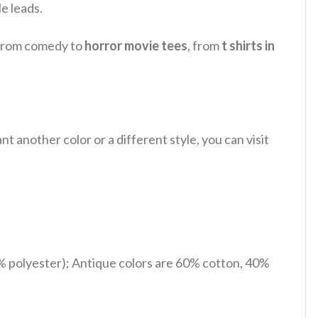
e leads.
, from comedy to
horror movie tees
, from
t shirts in
 another color or a different style, you can visit
% polyester); Antique colors are 60% cotton, 40%