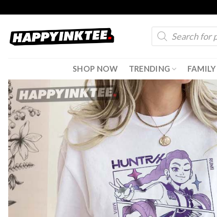
Skip
to
Products
content
search
SHOP NOW
TRENDING
FAMILY