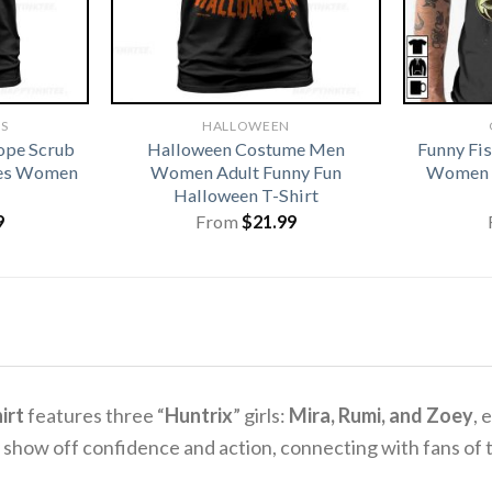
TS
HALLOWEEN
ope Scrub
Halloween Costume Men
Funny Fi
ses Women
Women Adult Funny Fun
Women G
Halloween T-Shirt
9
From
$
21.99
irt
features three “
Huntrix
” girls:
Mira, Rumi, and Zoey
, 
lly show off confidence and action, connecting with fans of