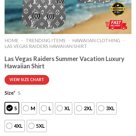
-
-
-
HOME
TRENDING ITEMS
HAWAIIAN CLOTHING
LAS VEGAS RAIDERS HAWAIIAN SHIRT
Las Vegas Raiders Summer Vacation Luxury
Hawaiian Shirt
VIEW SIZE CHART
Size
*
S
S
M
L
XL
2XL
3XL
4XL
5XL