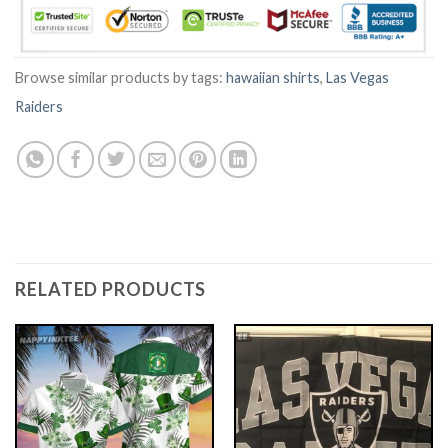
Browse similar products by tags:
hawaiian shirts
,
Las Vegas
Raiders
RELATED PRODUCTS