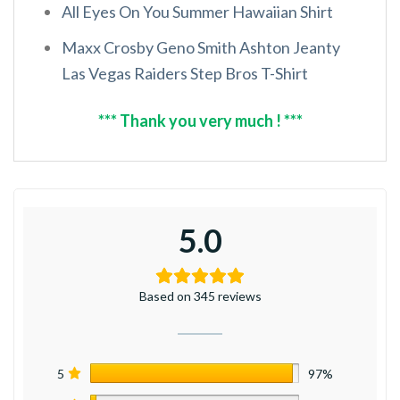
All Eyes On You Summer Hawaiian Shirt
Maxx Crosby Geno Smith Ashton Jeanty
Las Vegas Raiders Step Bros T-Shirt
*** Thank you very much ! ***
5.0
Based on 345 reviews
5
97%