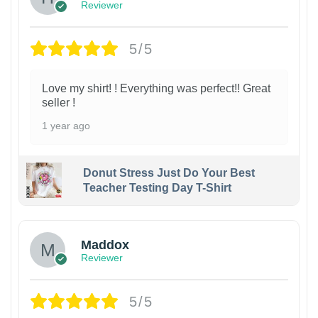
Reviewer
5/5
Love my shirt! ! Everything was perfect!! Great
seller !
1 year ago
Donut Stress Just Do Your Best
Teacher Testing Day T-Shirt
Maddox
Reviewer
5/5