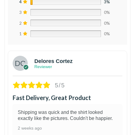
4
3%
3
0%
2
0%
1
0%
Delores Cortez
Reviewer
5/5
Fast Delivery, Great Product
Shipping was quick and the shirt looked
exactly like the pictures. Couldn't be happier.
2 weeks ago