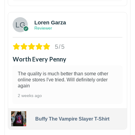
1
Loren Garza
Reviewer
5/5
Worth Every Penny
The quality is much better than some other
online stores I've tried. Will definitely order
again
2 weeks ago
Buffy The Vampire Slayer T-Shirt
1