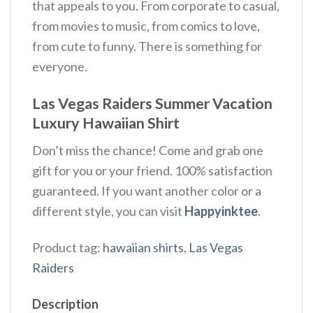
that appeals to you. From corporate to casual,
from movies to music, from comics to love,
from cute to funny. There is something for
everyone.
Las Vegas Raiders Summer Vacation
Luxury Hawaiian Shirt
Don’t miss the chance! Come and grab one
gift for you or your friend. 100% satisfaction
guaranteed. If you want another color or a
different style, you can visit
Happyinktee
.
Product tag:
hawaiian shirts
,
Las Vegas
Raiders
Description