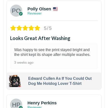
Polly Olsen
Reviewer
5/5
Looks Great After Washing
Was happy to see the print stayed bright and
the shirt kept its shape after multiple washes.
3 weeks ago
Edward Cullen As If You Could Out
Dog Me Hotdog Lover T-Shirt
1
Henry Perkins
Reviewer