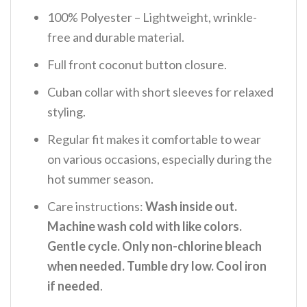
100% Polyester – Lightweight, wrinkle-
free and durable material.
Full front coconut button closure.
Cuban collar with short sleeves for relaxed
styling.
Regular fit makes it comfortable to wear
on various occasions, especially during the
hot summer season.
Care instructions:
Wash inside out.
Machine wash cold with like colors.
Gentle cycle. Only non-chlorine bleach
when needed. Tumble dry low. Cool iron
if needed
.