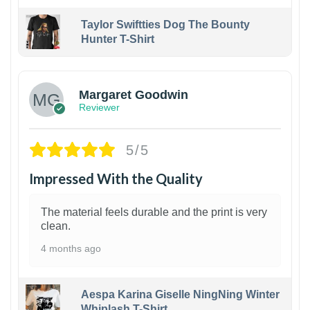
Taylor Swiftties Dog The Bounty
Hunter T-Shirt
1
Margaret Goodwin
Reviewer
5/5
Impressed With the Quality
The material feels durable and the print is very
clean.
4 months ago
Aespa Karina Giselle NingNing Winter
Whiplash T-Shirt