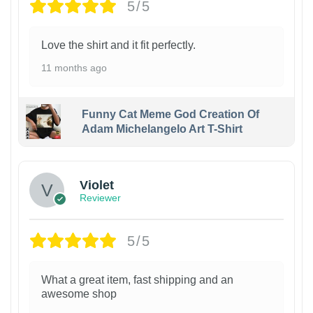
5/5
Love the shirt and it fit perfectly.
11 months ago
Funny Cat Meme God Creation Of
Adam Michelangelo Art T-Shirt
Violet
Reviewer
5/5
What a great item, fast shipping and an
awesome shop