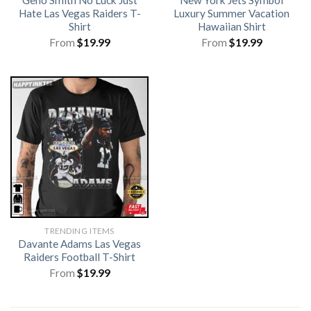
Hate Las Vegas Raiders T-
Luxury Summer Vacation
Shirt
Hawaiian Shirt
From
$
19.99
From
$
19.99
TRENDING ITEMS
Davante Adams Las Vegas
Raiders Football T-Shirt
From
$
19.99