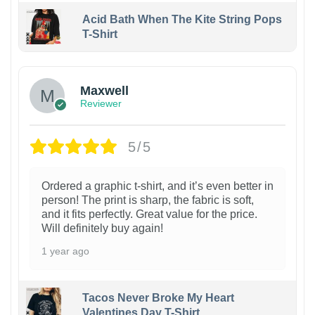
Acid Bath When The Kite String Pops
T-Shirt
Maxwell
Reviewer
5/5
Ordered a graphic t-shirt, and it’s even better in
person! The print is sharp, the fabric is soft,
and it fits perfectly. Great value for the price.
Will definitely buy again!
1 year ago
Tacos Never Broke My Heart
Valentines Day T-Shirt