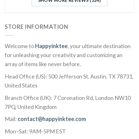
SHOW MORE REVIEWS (324)
STORE INFORMATION
Welcome to
Happyinktee
, your ultimate destination
for unleashing your creativity and customizing an
array of items like never before.
Head Office (US): 500 Jefferson St, Austin, TX 78731,
United States
Branch Office (UK): 7 Coronation Rd, London NW10
7PQ, United Kingdom
Mail:
contact@happyinktee.com
Mon–Sat: 9AM-5PM EST