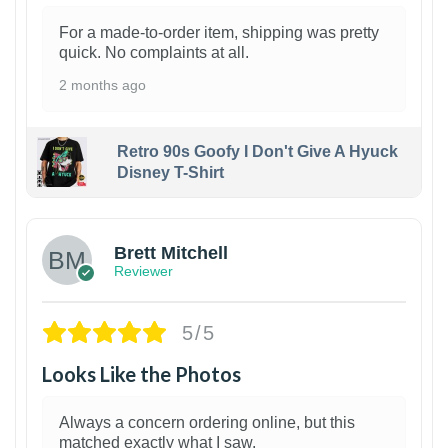
For a made-to-order item, shipping was pretty
quick. No complaints at all.
2 months ago
Retro 90s Goofy I Don't Give A Hyuck
Disney T-Shirt
1
Brett Mitchell
Reviewer
5/5
Looks Like the Photos
Always a concern ordering online, but this
matched exactly what I saw.