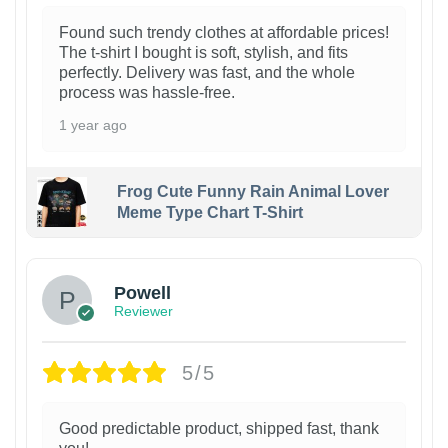
Found such trendy clothes at affordable prices!
The t-shirt I bought is soft, stylish, and fits
perfectly. Delivery was fast, and the whole
process was hassle-free.
1 year ago
Frog Cute Funny Rain Animal Lover
Meme Type Chart T-Shirt
Powell
Reviewer
5/5
Good predictable product, shipped fast, thank