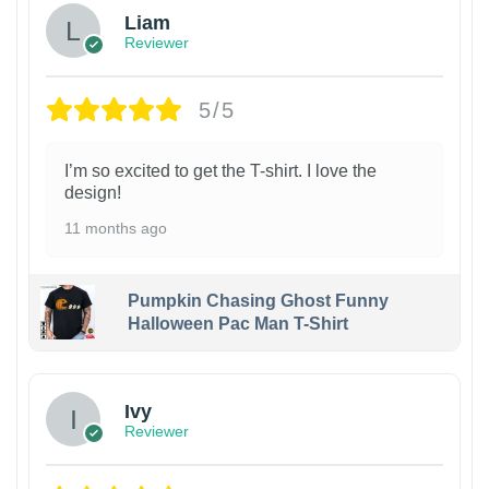
Liam
Reviewer
5/5
I’m so excited to get the T-shirt. I love the
design!
11 months ago
Pumpkin Chasing Ghost Funny
Halloween Pac Man T-Shirt
Ivy
Reviewer