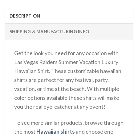
DESCRIPTION
SHIPPING & MANUFACTURING INFO
Get the look you need for any occasion with
Las Vegas Raiders Summer Vacation Luxury
Hawaiian Shirt. These customizable hawaiian
shirts are perfect for any festival, party,
vacation, or time at the beach. With multiple
color options available these shirts will make
you the real eye-catcher at any event!
To see more similar products, browse through
the most
Hawaiian shirts
and choose one