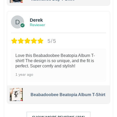
1
Derek
Reviewer
5/5
Love this Beabadoobee Beatopia Album T-
shirt! The design is so unique, and the fit is
perfect. Super comfy and stylish!
1 year ago
Beabadoobee Beatopia Album T-Shirt