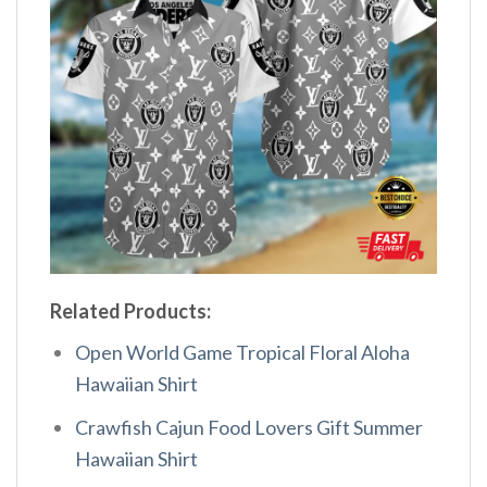
Related Products:
Open World Game Tropical Floral Aloha
Hawaiian Shirt
Crawfish Cajun Food Lovers Gift Summer
Hawaiian Shirt