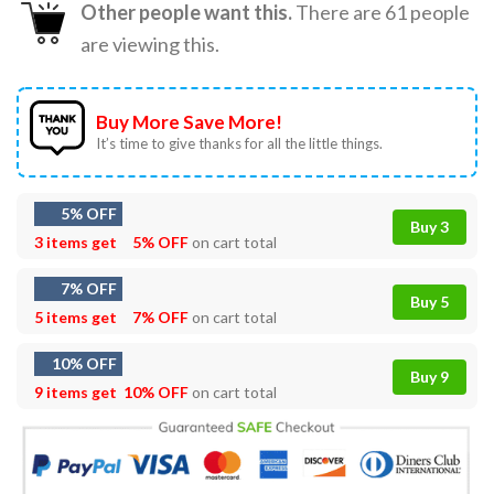
Other people want this.
There are
61
people
are viewing this.
Buy More Save More!
It’s time to give thanks for all the little things.
5% OFF
Buy 3
3 items get
5% OFF
on cart total
7% OFF
Buy 5
5 items get
7% OFF
on cart total
10% OFF
Buy 9
9 items get
10% OFF
on cart total