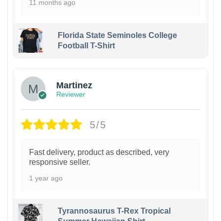
11 months ago
Florida State Seminoles College
Football T-Shirt
Martinez
Reviewer
5/5
Fast delivery, product as described, very
responsive seller.
1 year ago
Tyrannosaurus T-Rex Tropical