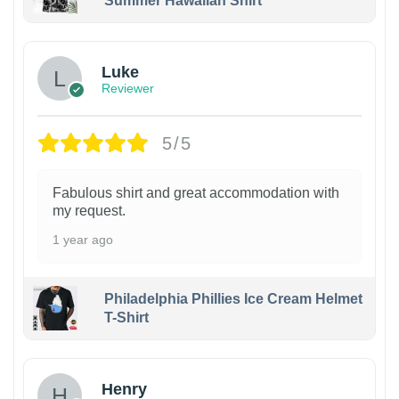
Summer Hawaiian Shirt
Luke
Reviewer
5/5
Fabulous shirt and great accommodation with
my request.
1 year ago
Philadelphia Phillies Ice Cream Helmet
T-Shirt
Henry