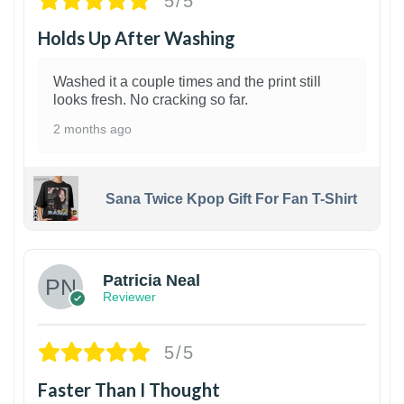
5/5
Holds Up After Washing
Washed it a couple times and the print still
looks fresh. No cracking so far.
2 months ago
Sana Twice Kpop Gift For Fan T-Shirt
1
Patricia Neal
Reviewer
5/5
Faster Than I Thought