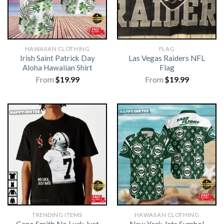
HAWAIIAN CLOTHING
FLAG
Irish Saint Patrick Day
Las Vegas Raiders NFL
Aloha Hawaiian Shirt
Flag
From
$
19.99
From
$
19.99
TRENDING ITEMS
HAWAIIAN CLOTHING
Geno Smith No Luck Just
New York Jets Symbol