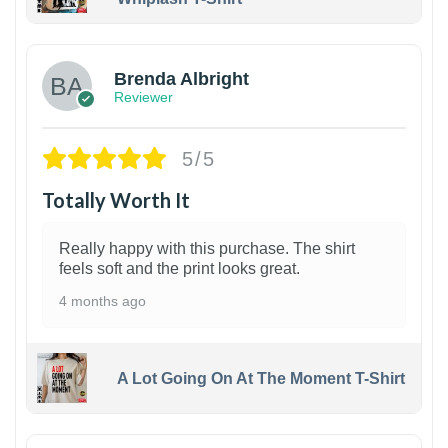
1
Brenda Albright
Reviewer
5/5
Totally Worth It
Really happy with this purchase. The shirt
feels soft and the print looks great.
4 months ago
A Lot Going On At The Moment T-Shirt