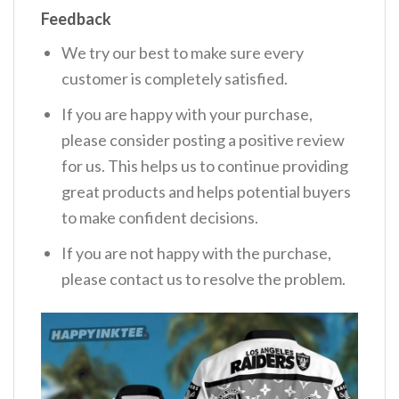
Feedback
We try our best to make sure every
customer is completely satisfied.
If you are happy with your purchase,
please consider posting a positive review
for us. This helps us to continue providing
great products and helps potential buyers
to make confident decisions.
If you are not happy with the purchase,
please contact us to resolve the problem.