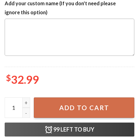
Add your custom name (If you don't need please
ignore this option)
$
32.99
Las Vegas Raiders Summer Vacation Luxury Hawaiian Shirt
ADD TO CART
99
LEFT TO BUY