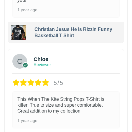
you!
1 year ago
Christian Jesus He Is Rizzin Funny
Basketball T-Shirt
1
Chloe
Reviewer
5/5
This When The Kite String Pops T-Shirt is
killer! True to size and super comfortable.
Great addition to my collection!
1 year ago