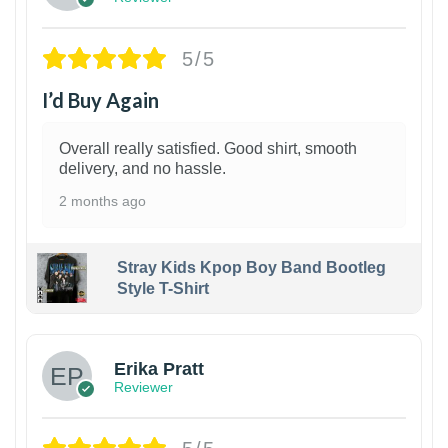
5/5
I’d Buy Again
Overall really satisfied. Good shirt, smooth
delivery, and no hassle.
2 months ago
Stray Kids Kpop Boy Band Bootleg
Style T-Shirt
1
Erika Pratt
Reviewer