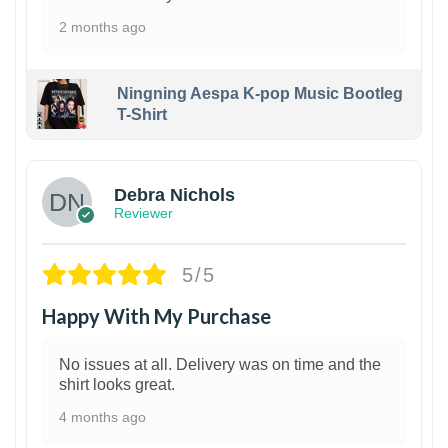
2 months ago
Ningning Aespa K-pop Music Bootleg
T-Shirt
1
Debra Nichols
Reviewer
5/5
Happy With My Purchase
No issues at all. Delivery was on time and the
shirt looks great.
4 months ago