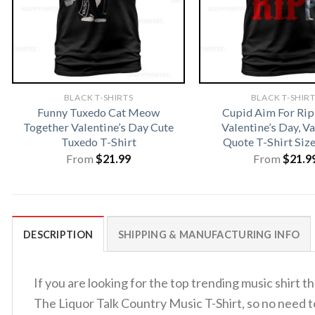
BLACK T-SHIRTS
BLACK T-SHIR
Funny Tuxedo Cat Meow
Cupid Aim For Rip
Together Valentine’s Day Cute
Valentine’s Day, V
Tuxedo T-Shirt
Quote T-Shirt Siz
From
$
21.99
From
$
21.9
DESCRIPTION
SHIPPING & MANUFACTURING INFO
If you are looking for the top trending music shirt
The Liquor Talk Country Music T-Shirt, so no need 