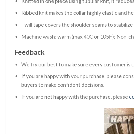
Knitted in one piece using tubular knit, it redu
Ribbed knit makes the collar highly elastic and hel
Twill tape covers the shoulder seams to stabiliz
Machine wash: warm (max 40C or 105F); Non-chlo
Feedback
We try our best to make sure every customer is c
If you are happy with your purchase, please consi
buyers to make confident decisions.
If you are not happy with the purchase, please
c