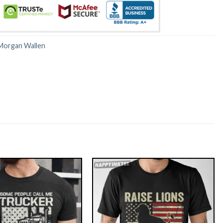
Morgan Wallen