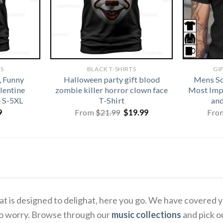
TS
BLACK T-SHIRTS
GI
, Funny
Halloween party gift blood
Mens So
alentine
zombie killer horror clown face
Most Imp
e S-5XL
T-Shirt
and
Original
Current
9
From
$
21.99
$
19.99
Fro
price
price
was:
is:
$21.99.
$19.99.
 that is designed to delighat, here you go. We have covere
to worry. Browse through our
music collections
and pick o