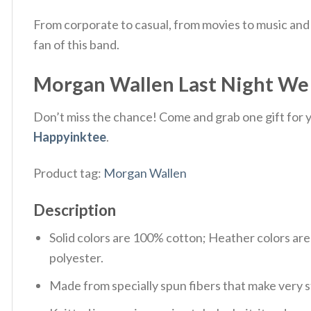
From corporate to casual, from movies to music and 
fan of this band.
Morgan Wallen Last Night We L
Don’t miss the chance! Come and grab one gift for yo
Happyinktee
.
Product tag:
Morgan Wallen
Description
Solid colors are 100% cotton; Heather colors ar
polyester.
Made from specially spun fibers that make very s