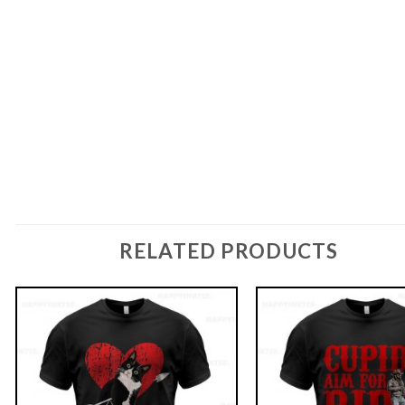
RELATED PRODUCTS