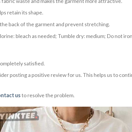
ces fabric waste and makes the garment more attractive.
ps retain its shape.
e the back of the garment and prevent stretching.
rine: bleach as needed; Tumble dry: medium; Do not iron;
ompletely satisfied.
der posting a positive review for us. This helps us to con
ontact us
to resolve the problem.