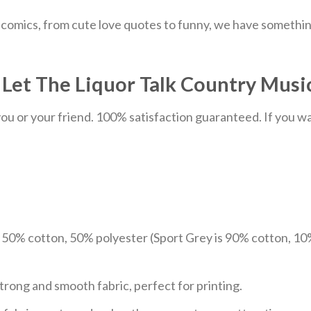
comics, from cute love quotes to funny, we have something
et The Liquor Talk Country Music 
u or your friend. 100% satisfaction guaranteed. If you want
e 50% cotton, 50% polyester (Sport Grey is 90% cotton, 10
trong and smooth fabric, perfect for printing.