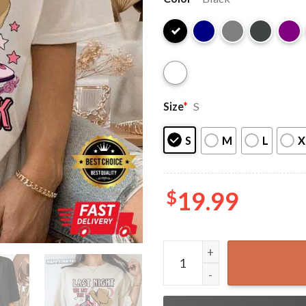
Size
*
S
S
M
L
X
$
19.99
Morgan Wallen Last Night We