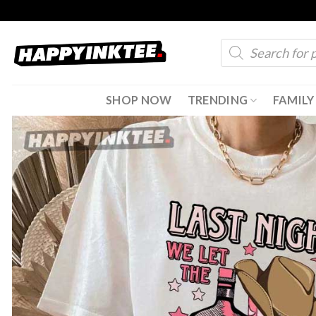
Skip
to
Products
content
search
SHOP NOW
TRENDING
FAMILY