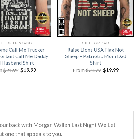
FT FOR HUSBAND
GIFT FOR DAD
me Call Me Trucker
Raise Lions USA Flag Not
ortant Call Me Daddy
Sheep – Patriotic Mom Dad
 Husband Shirt
Shirt
Original
Current
Original
Current
m
$
21.99
$
19.99
From
$
21.99
$
19.99
price
price
price
price
was:
is:
was:
is:
$21.99.
$19.99.
$21.99.
$19.99.
d your back with Morgan Wallen Last Night We Let
ut one that appeals to you.