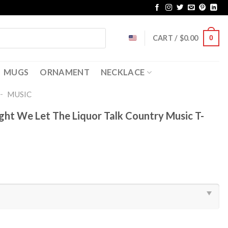
CART /
$
0.00
0
MUGS
ORNAMENT
NECKLACE
-
MUSIC
ght We Let The Liquor Talk Country Music T-