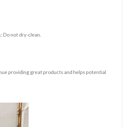
 Do not dry-clean.
tinue providing great products and helps potential