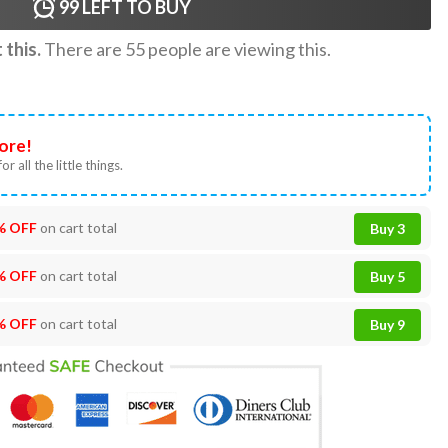
99
LEFT TO BUY
this.
There are
55
people are viewing this.
ore!
or all the little things.
% OFF
on cart total
Buy 3
% OFF
on cart total
Buy 5
% OFF
on cart total
Buy 9