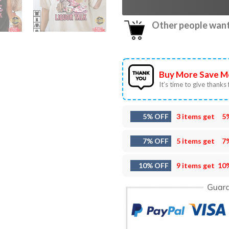
Other people want 
Buy More Save M
It’s time to give thanks f
5% OFF
3 items get
5
7% OFF
5 items get
7
10% OFF
9 items get
10