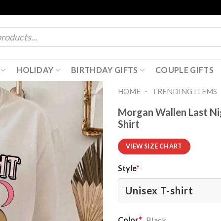
HOLIDAY
BIRTHDAY GIFTS
COUPLE GIFTS
-
HOME
TRENDING ITEMS
Morgan Wallen Last Ni
Shirt
VIEW SIZE CHART
Style
*
Color
*
Black