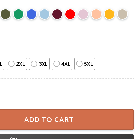
L
2XL
3XL
4XL
5XL
 Let The Liquor Talk Country Music T-Shirt quantity
ADD TO CART