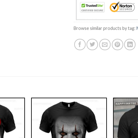
Browse similar products by tag: