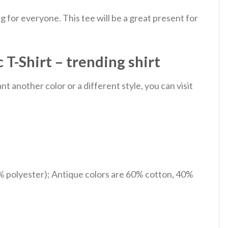
 for everyone. This tee will be a great present for
T-Shirt – trending shirt
 another color or a different style, you can visit
% polyester); Antique colors are 60% cotton, 40%