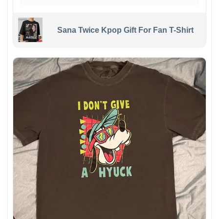
Sana Twice Kpop Gift For Fan T-Shirt