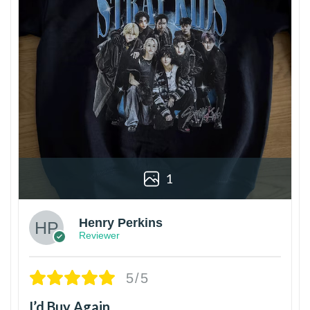
1
Henry Perkins
Reviewer
5/5
I’d Buy Again