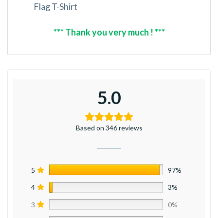
Flag T-Shirt
*** Thank you very much ! ***
5.0
Based on 346 reviews
5
97%
4
3%
3
0%