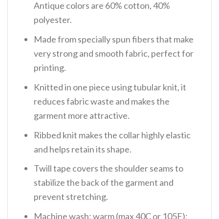
Antique colors are 60% cotton, 40%
polyester.
Made from specially spun fibers that make
very strong and smooth fabric, perfect for
printing.
Knitted in one piece using tubular knit, it
reduces fabric waste and makes the
garment more attractive.
Ribbed knit makes the collar highly elastic
and helps retain its shape.
Twill tape covers the shoulder seams to
stabilize the back of the garment and
prevent stretching.
Machine wash: warm (max 40C or 105F);