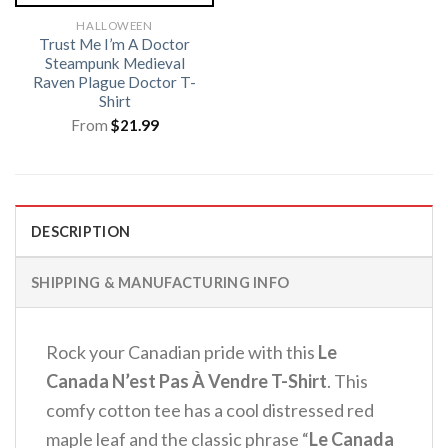
HALLOWEEN
Trust Me I’m A Doctor
Steampunk Medieval
Raven Plague Doctor T-
Shirt
From
$
21.99
DESCRIPTION
SHIPPING & MANUFACTURING INFO
Rock your Canadian pride with this
Le
Canada N’est Pas À Vendre T-Shirt
. This
comfy cotton tee has a cool distressed red
maple leaf and the classic phrase “
Le Canada