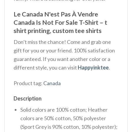
Le Canada N'est Pas À Vendre
Canada Is Not For Sale T-Shirt – t
shirt printing, custom tee shirts
Don’t miss the chance! Come and grab one
gift for you or your friend. 100% satisfaction
guaranteed. If you want another color or a
different style, you can visit
Happyinktee
.
Product tag:
Canada
Description
Solid colors are 100% cotton; Heather
colors are 50% cotton, 50% polyester
(Sport Grey is 90% cotton, 10% polyester);