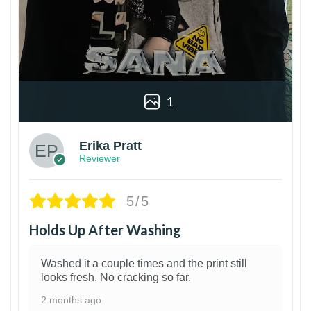
1
Erika Pratt
Reviewer
5/5
Holds Up After Washing
Washed it a couple times and the print still
looks fresh. No cracking so far.
2 months ago