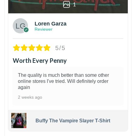
1
Loren Garza
Reviewer
5/5
Worth Every Penny
The quality is much better than some other
online stores I've tried. Will definitely order
again
2 weeks ago
Buffy The Vampire Slayer T-Shirt