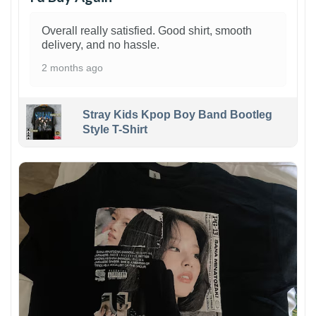
Overall really satisfied. Good shirt, smooth
delivery, and no hassle.
2 months ago
Stray Kids Kpop Boy Band Bootleg
Style T-Shirt