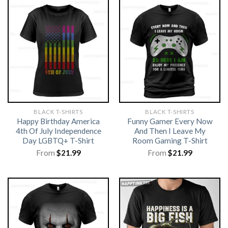
BLACK T-SHIRTS
BLACK T-SHIRTS
Happy Birthday America
Funny Gamer Every Now
4th Of July Independence
And Then I Leave My
Day LGBTQ+ T-Shirt
Room Gaming T-Shirt
From
$
21.99
From
$
21.99