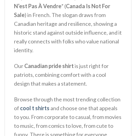
N’est Pas À Vendre
” (
Canada Is Not For
Sale
) in French.
The slogan draws from
Canadian heritage and resilience, showing a
historic stand against outside influence, and it
really connects with folks who value national
identity.
Our
Canadian pride shirt
is just right for
patriots, combining comfort with a cool
design that makes a statement.
Browse through the most trending collection
of
cool t shirts
and choose one that appeals
to you. From corporate to casual, from movies
to music, from comics to love, from cute to
funny. There is something for everyone.