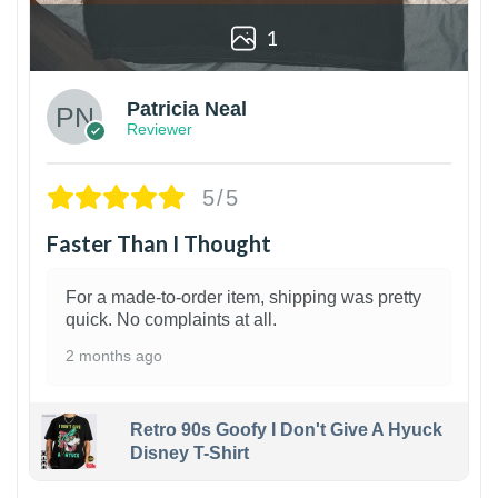
1
Patricia Neal
Reviewer
5/5
Faster Than I Thought
For a made-to-order item, shipping was pretty
quick. No complaints at all.
2 months ago
Retro 90s Goofy I Don't Give A Hyuck
Disney T-Shirt