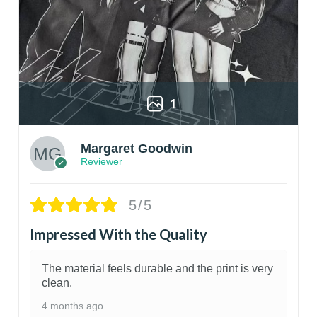
1
Margaret Goodwin
Reviewer
5/5
Impressed With the Quality
The material feels durable and the print is very
clean.
4 months ago