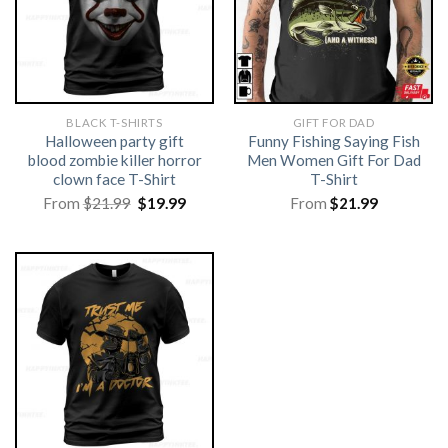
BLACK T-SHIRTS
GIFT FOR DAD
Halloween party gift
Funny Fishing Saying Fish
blood zombie killer horror
Men Women Gift For Dad
clown face T-Shirt
T-Shirt
Original
Current
From
$
21.99
$
19.99
From
$
21.99
price
price
was:
is:
$21.99.
$19.99.