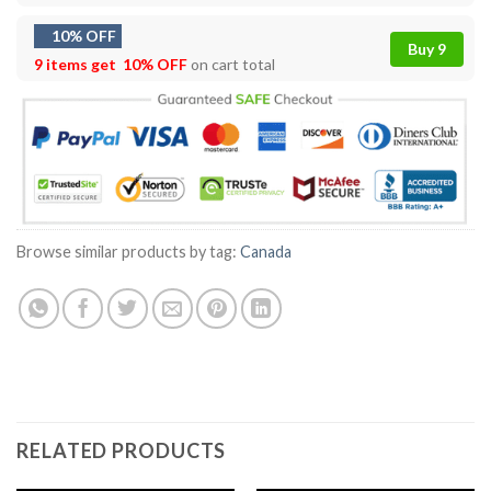
10% OFF
Buy 9
9 items get
10% OFF
on cart total
Browse similar products by tag:
Canada
RELATED PRODUCTS