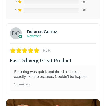
2
0%
1
0%
Delores Cortez
Reviewer
5/5
Fast Delivery, Great Product
Shipping was quick and the shirt looked
exactly like the pictures. Couldn't be happier.
1 week ago