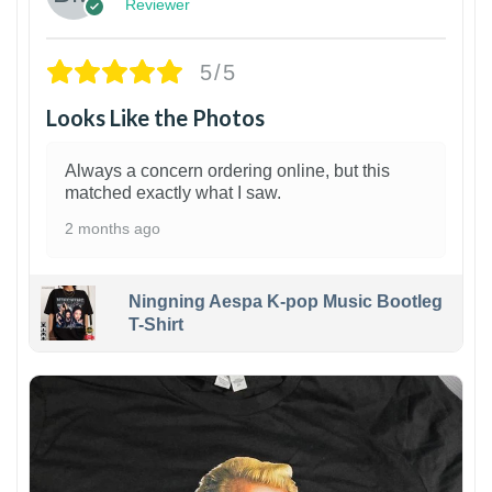
Reviewer
5/5
Looks Like the Photos
Always a concern ordering online, but this
matched exactly what I saw.
2 months ago
Ningning Aespa K-pop Music Bootleg
T-Shirt