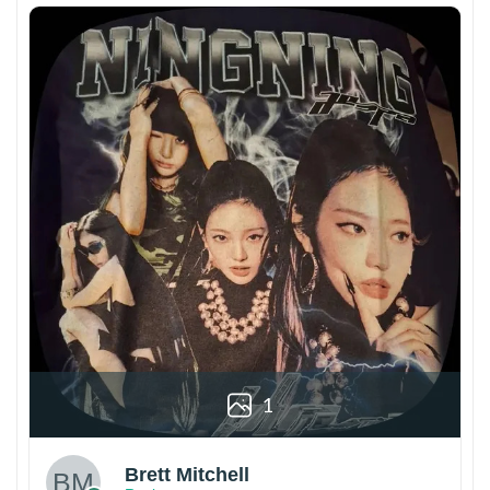
1
Brett Mitchell