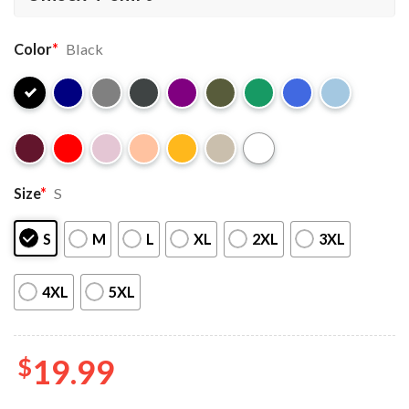
Color
*
Black
Size
*
S
S
M
L
XL
2XL
3XL
4XL
5XL
$
19.99