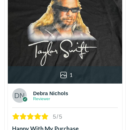
1
Debra Nichols
Reviewer
5/5
Happy With My Purchase