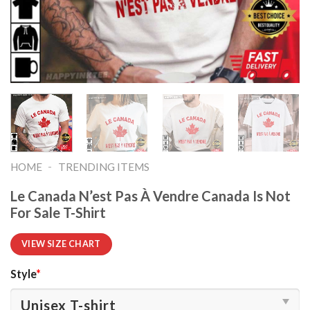
-
HOME
TRENDING ITEMS
Le Canada N’est Pas À Vendre Canada Is Not
For Sale T-Shirt
VIEW SIZE CHART
Style
*