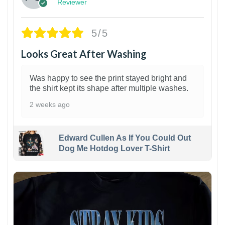
Reviewer
5/5
Looks Great After Washing
Was happy to see the print stayed bright and
the shirt kept its shape after multiple washes.
2 weeks ago
Edward Cullen As If You Could Out
Dog Me Hotdog Lover T-Shirt