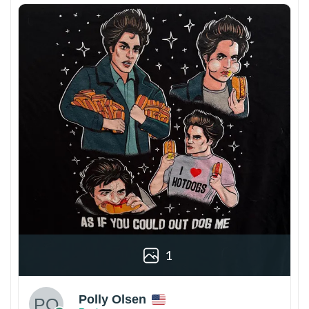
1
Polly Olsen