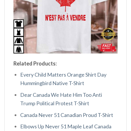
Related Products:
Every Child Matters Orange Shirt Day
Hummingbird Native T-Shirt
Dear Canada We Hate Him Too Anti
Trump Political Protest T-Shirt
Canada Never 51 Canadian Proud T-Shirt
Elbows Up Never 51 Maple Leaf Canada