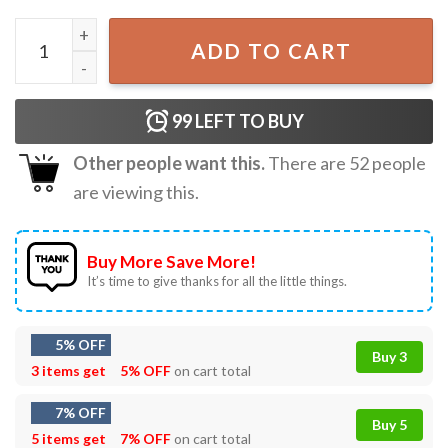
Le Canada N'est Pas À Vendre Canada Is Not For Sale T-Shi
ADD TO CART
99
LEFT TO BUY
Other people want this.
There are
52
people
are viewing this.
Buy More Save More!
It’s time to give thanks for all the little things.
5% OFF
Buy 3
3 items get
5% OFF
on cart total
7% OFF
Buy 5
5 items get
7% OFF
on cart total