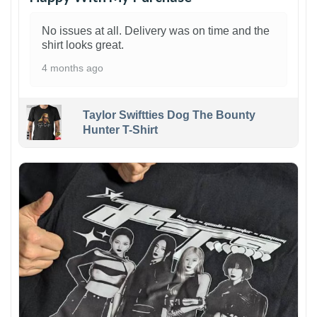
No issues at all. Delivery was on time and the
shirt looks great.
4 months ago
Taylor Swiftties Dog The Bounty
Hunter T-Shirt