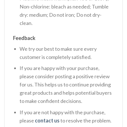
Non-chlorine: bleach as needed; Tumble
dry: medium; Do not iron; Do not dry-
clean.
Feedback
We try our best to make sure every
customer is completely satisfied.
If you are happy with your purchase,
please consider posting a positive review
for us. This helps us to continue providing
great products and helps potential buyers
to make confident decisions.
If you are not happy with the purchase,
please
contact us
to resolve the problem.