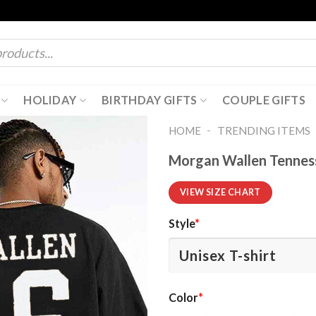
HOLIDAY
BIRTHDAY GIFTS
COUPLE GIFTS
-
HOME
TRENDING ITEMS
Morgan Wallen Tenness
VIEW SIZE CHART
Style
*
Color
*