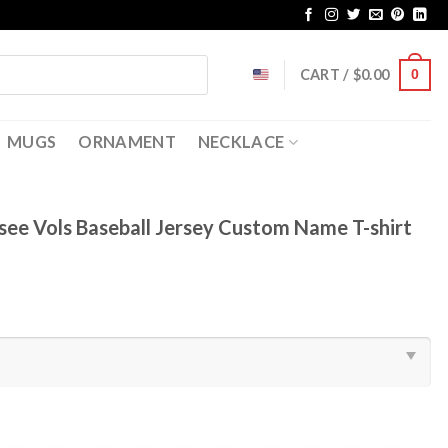
CART /
$
0.00
0
MUGS
ORNAMENT
NECKLACE
ee Vols Baseball Jersey Custom Name T-shirt