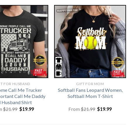
FT FOR HUSBAND
GIFT FOR MOM
me Call Me Trucker
Softball Fans Leopard Women,
ortant Call Me Daddy
Softball Mom T-Shirt
 Husband Shirt
Original
Current
Original
Current
m
$
21.99
$
19.99
From
$
21.99
$
19.99
price
price
price
price
was:
is:
was:
is:
$21.99.
$19.99.
$21.99.
$19.99.