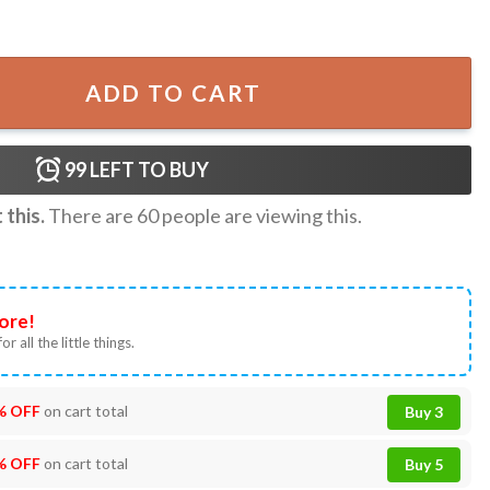
ls Baseball Jersey Custom Name T-shirt quantity
ADD TO CART
99
LEFT TO BUY
this.
There are
60
people are viewing this.
ore!
or all the little things.
% OFF
on cart total
Buy 3
% OFF
on cart total
Buy 5