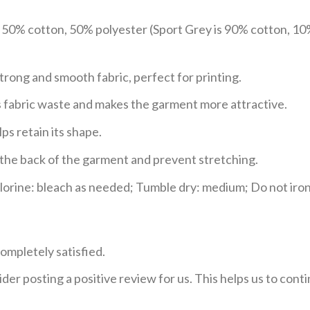
e 50% cotton, 50% polyester (Sport Grey is 90% cotton, 10
trong and smooth fabric, perfect for printing.
ces fabric waste and makes the garment more attractive.
ps retain its shape.
e the back of the garment and prevent stretching.
rine: bleach as needed; Tumble dry: medium; Do not iron;
ompletely satisfied.
der posting a positive review for us. This helps us to con