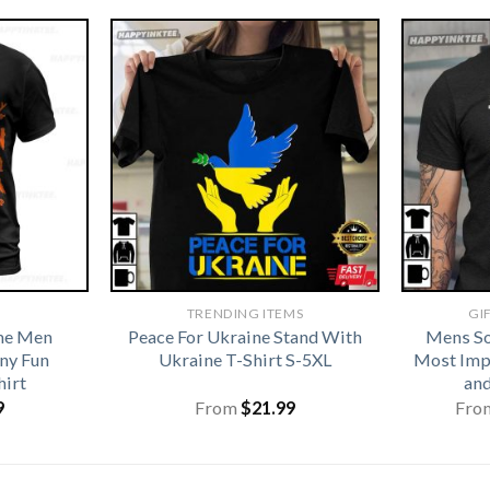
TRENDING ITEMS
GI
me Men
Peace For Ukraine Stand With
Mens So
ny Fun
Ukraine T-Shirt S-5XL
Most Imp
hirt
and
9
From
$
21.99
Fro