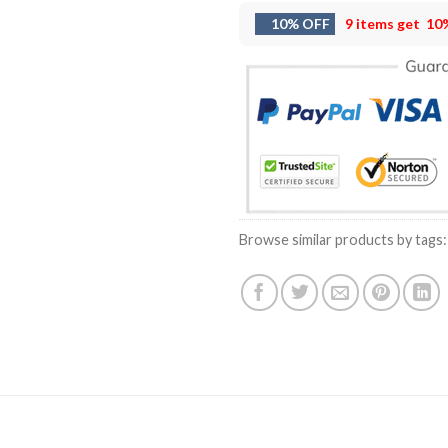
10% OFF
9 items get
10
Browse similar products by tags