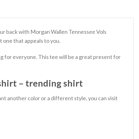
d your back with Morgan Wallen Tennessee Vols
t one that appeals to you.
 for everyone. This tee will be a great present for
irt – trending shirt
 another color or a different style, you can visit