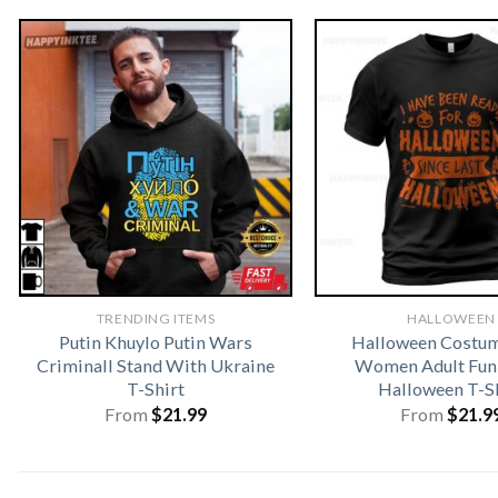
TRENDING ITEMS
HALLOWEEN
Putin Khuylo Putin Wars
Halloween Costu
Criminall Stand With Ukraine
Women Adult Fun
T-Shirt
Halloween T-S
From
$
21.99
From
$
21.9