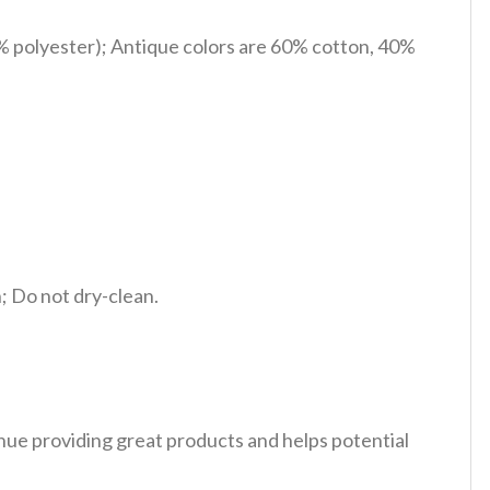
% polyester); Antique colors are 60% cotton, 40%
 Do not dry-clean.
tinue providing great products and helps potential