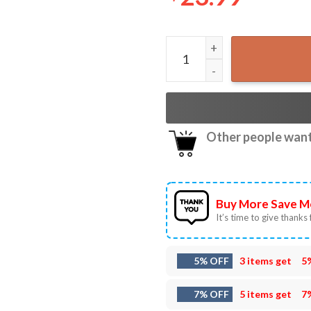
Morgan Wallen Tennessee Vo
Other people want 
Buy More Save M
It’s time to give thanks f
5% OFF
3 items get
5
7% OFF
5 items get
7