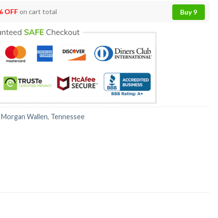
% OFF
on cart total
Buy 9
:
Morgan Wallen
,
Tennessee