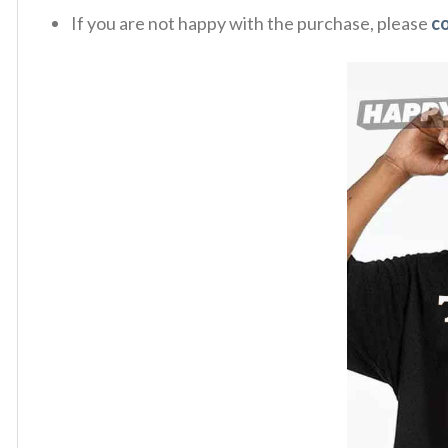
If you are not happy with the purchase, please
c