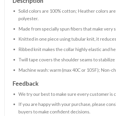
Description
Solid colors are 100% cotton; Heather colors ar
polyester.
Made from specially spun fibers that make very s
Knitted in one piece using tubular knit, it redu
Ribbed knit makes the collar highly elastic and hel
Twill tape covers the shoulder seams to stabiliz
Machine wash: warm (max 40C or 105F); Non-chlo
Feedback
We try our best to make sure every customer is c
If you are happy with your purchase, please consi
buyers to make confident decisions.