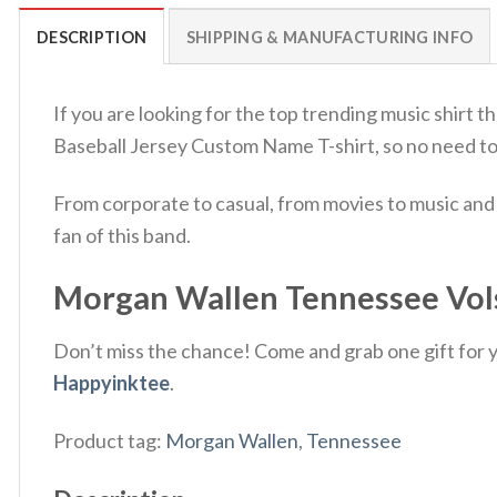
DESCRIPTION
SHIPPING & MANUFACTURING INFO
If you are looking for the top trending music shirt
Baseball Jersey Custom Name T-shirt, so no need t
From corporate to casual, from movies to music and 
fan of this band.
Morgan Wallen Tennessee Vols 
Don’t miss the chance! Come and grab one gift for yo
Happyinktee
.
Product tag:
Morgan Wallen
,
Tennessee