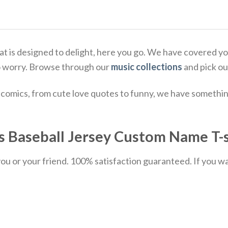
 that is designed to delight, here you go. We have covere
o worry. Browse through our
music collections
and pick ou
comics, from cute love quotes to funny, we have something
Baseball Jersey Custom Name T-sh
u or your friend. 100% satisfaction guaranteed. If you want