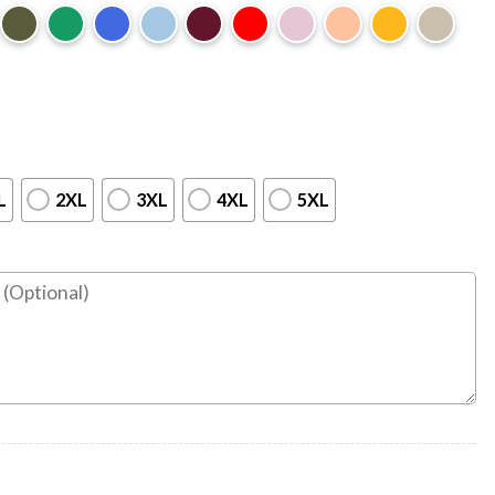
L
2XL
3XL
4XL
5XL