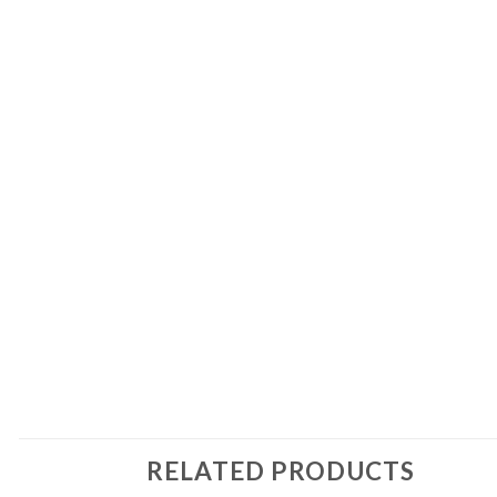
RELATED PRODUCTS