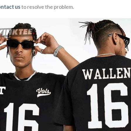
ontact us
to resolve the problem.