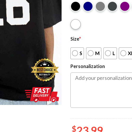
Size
*
S
M
L
X
Personalization
$
23.99