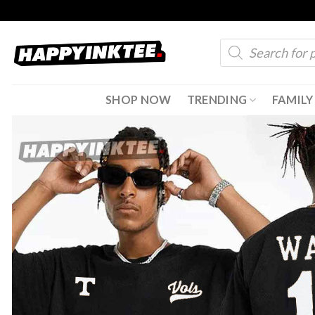
Skip
to
Products
content
search
SHOP NOW
TRENDING
FAMILY