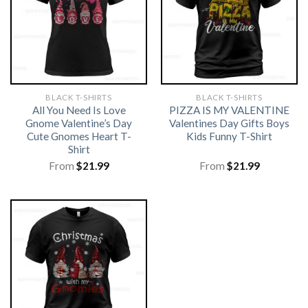
BLACK T-SHIRTS
BLACK T-SHIRTS
All You Need Is Love
PIZZA IS MY VALENTINE
Gnome Valentine’s Day
Valentines Day Gifts Boys
Cute Gnomes Heart T-
Kids Funny T-Shirt
Shirt
From
$
21.99
From
$
21.99