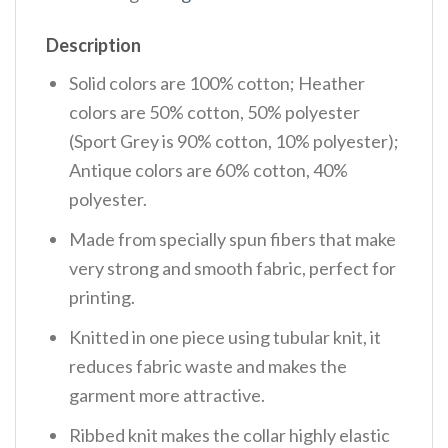
Description
Solid colors are 100% cotton; Heather
colors are 50% cotton, 50% polyester
(Sport Grey is 90% cotton, 10% polyester);
Antique colors are 60% cotton, 40%
polyester.
Made from specially spun fibers that make
very strong and smooth fabric, perfect for
printing.
Knitted in one piece using tubular knit, it
reduces fabric waste and makes the
garment more attractive.
Ribbed knit makes the collar highly elastic