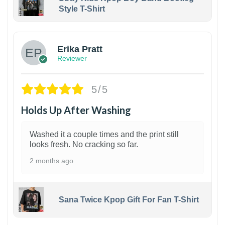
Style T-Shirt
1
Erika Pratt
Reviewer
5/5
Holds Up After Washing
Washed it a couple times and the print still
looks fresh. No cracking so far.
2 months ago
Sana Twice Kpop Gift For Fan T-Shirt
1