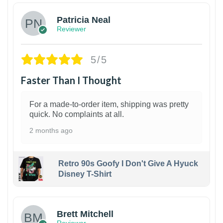
Patricia Neal
Reviewer
5/5
Faster Than I Thought
For a made-to-order item, shipping was pretty
quick. No complaints at all.
2 months ago
Retro 90s Goofy I Don't Give A Hyuck
Disney T-Shirt
1
Brett Mitchell
Reviewer