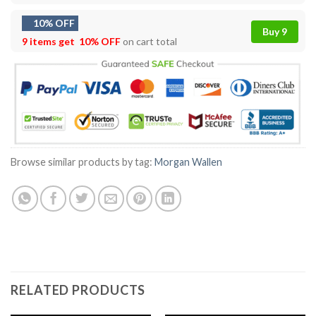
10% OFF
Buy 9
9 items get
10% OFF
on cart total
Browse similar products by tag:
Morgan Wallen
RELATED PRODUCTS