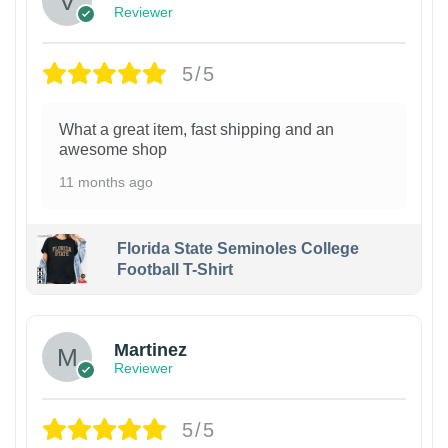
Reviewer
5/5
What a great item, fast shipping and an
awesome shop
11 months ago
Florida State Seminoles College
Football T-Shirt
Martinez
Reviewer
5/5