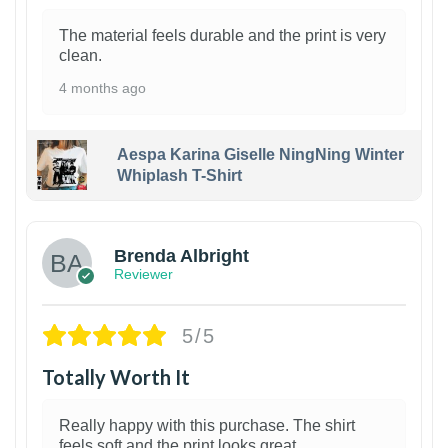
The material feels durable and the print is very
clean.
4 months ago
Aespa Karina Giselle NingNing Winter
Whiplash T-Shirt
1
Brenda Albright
Reviewer
5/5
Totally Worth It
Really happy with this purchase. The shirt
feels soft and the print looks great.