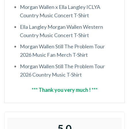
Morgan Wallen x Ella Langley ICLYA
Country Music Concert T-Shirt
Ella Langley Morgan Wallen Western
Country Music Concert T-Shirt
Morgan Wallen Still The Problem Tour
2026 Music Fan Merch T-Shirt
Morgan Wallen Still The Problem Tour
2026 Country Music T-Shirt
*** Thank you very much ! ***
5.0