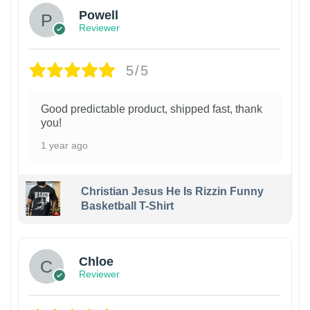
Powell
Reviewer
5/5
Good predictable product, shipped fast, thank
you!
1 year ago
Christian Jesus He Is Rizzin Funny
Basketball T-Shirt
1
Chloe
Reviewer