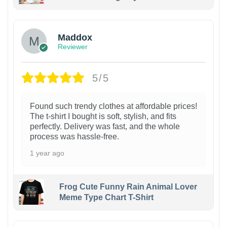
Maddox
Reviewer
5/5
Found such trendy clothes at affordable prices!
The t-shirt I bought is soft, stylish, and fits
perfectly. Delivery was fast, and the whole
process was hassle-free.
1 year ago
Frog Cute Funny Rain Animal Lover
Meme Type Chart T-Shirt