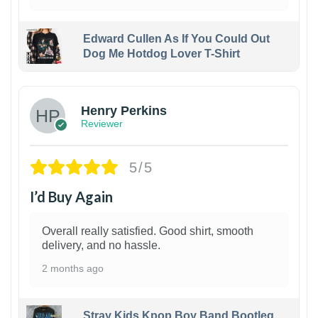
Edward Cullen As If You Could Out
Dog Me Hotdog Lover T-Shirt
1
Henry Perkins
Reviewer
5/5
I’d Buy Again
Overall really satisfied. Good shirt, smooth
delivery, and no hassle.
2 months ago
Stray Kids Kpop Boy Band Bootleg