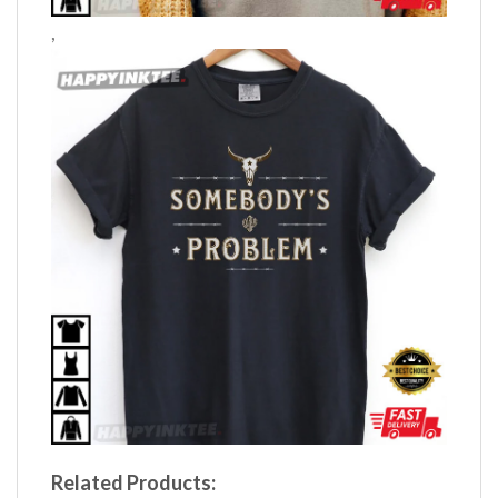
,
Related Products: