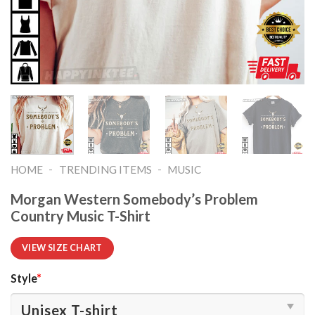
-
-
HOME
TRENDING ITEMS
MUSIC
Morgan Western Somebody’s Problem
Country Music T-Shirt
VIEW SIZE CHART
Style
*