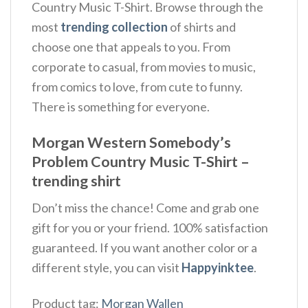
Country Music T-Shirt. Browse through the
most
trending collection
of shirts and
choose one that appeals to you. From
corporate to casual, from movies to music,
from comics to love, from cute to funny.
There is something for everyone.
Morgan Western Somebody’s
Problem Country Music T-Shirt –
trending shirt
Don’t miss the chance! Come and grab one
gift for you or your friend. 100% satisfaction
guaranteed. If you want another color or a
different style, you can visit
Happyinktee
.
Product tag:
Morgan Wallen