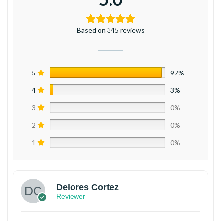
Based on 345 reviews
5
97%
4
3%
3
0%
2
0%
1
0%
Delores Cortez
Reviewer