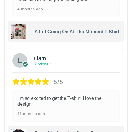
4 months ago
A Lot Going On At The Moment T-Shirt
Liam
Reviewer
5/5
I’m so excited to get the T-shirt. I love the
design!
11 months ago