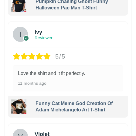
Pumpkin Chasing Ghost Funny
Halloween Pac Man T-Shirt
Ivy
Reviewer
5/5
Love the shirt and it fit perfectly.
11 months ago
Funny Cat Meme God Creation Of
Adam Michelangelo Art T-Shirt
Violet