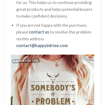
for us. This helps us to continue providing
great products and helps potential buyers
to make confident decisions.
If you are not happy with the purchase,
please
contact us
to resolve the problem
via this address
contact@happyinktee.com