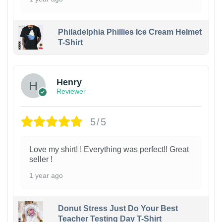
Philadelphia Phillies Ice Cream Helmet
T-Shirt
Henry
Reviewer
5/5
Love my shirt! ! Everything was perfect!! Great
seller !
1 year ago
Donut Stress Just Do Your Best
Teacher Testing Day T-Shirt