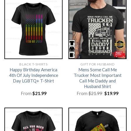
BLACK T-SHIRTS
GIFT FOR HUSBAND
Happy Birthday America
Mens Some Call Me
4th Of July Independence
Trucker Most Important
Day LGBTQ+ T-Shirt
Call Me Daddy and
Husband Shirt
Original
Curre
From
$
21.99
From
$
21.99
$
19.99
price
price
was:
is:
$21.99.
$19.99