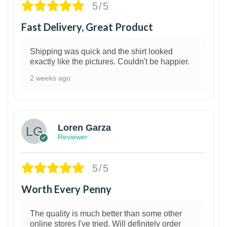
5/5
Fast Delivery, Great Product
Shipping was quick and the shirt looked
exactly like the pictures. Couldn't be happier.
2 weeks ago
1
Loren Garza
Reviewer
5/5
Worth Every Penny
The quality is much better than some other
online stores I've tried. Will definitely order