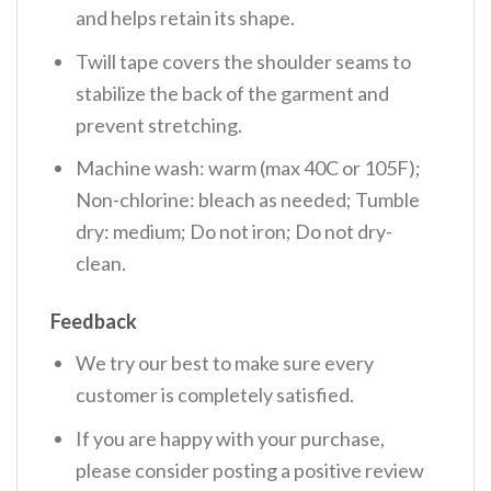
and helps retain its shape.
Twill tape covers the shoulder seams to
stabilize the back of the garment and
prevent stretching.
Machine wash: warm (max 40C or 105F);
Non-chlorine: bleach as needed; Tumble
dry: medium; Do not iron; Do not dry-
clean.
Feedback
We try our best to make sure every
customer is completely satisfied.
If you are happy with your purchase,
please consider posting a positive review