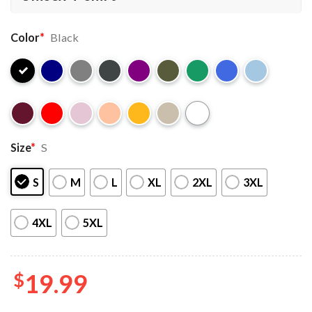
Color
*
Black
Size
*
S
S
M
L
XL
2XL
3XL
4XL
5XL
$
19.99