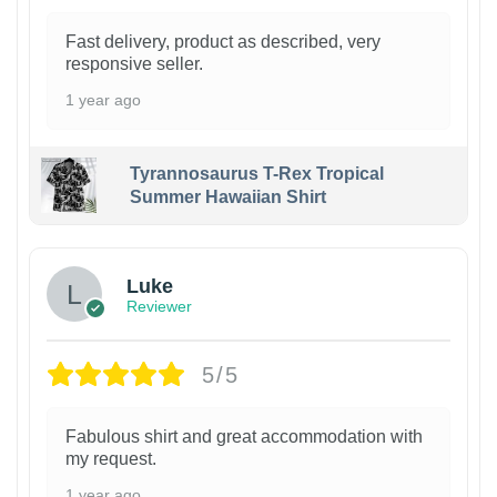
Fast delivery, product as described, very
responsive seller.
1 year ago
Tyrannosaurus T-Rex Tropical
Summer Hawaiian Shirt
Luke
Reviewer
5/5
Fabulous shirt and great accommodation with
my request.
1 year ago