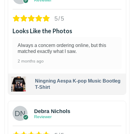
5/5
Looks Like the Photos
Always a concern ordering online, but this
matched exactly what I saw.
2 months ago
Ningning Aespa K-pop Music Bootleg
T-Shirt
1
Debra Nichols
Reviewer