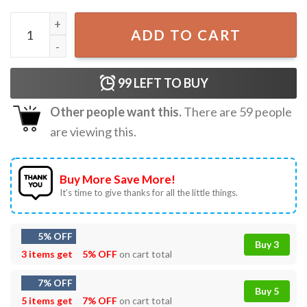
Morgan Western Somebody’s Problem Country Music T-Sh
ADD TO CART
99
LEFT TO BUY
Other people want this.
There are
59
people
are viewing this.
Buy More Save More!
It’s time to give thanks for all the little things.
5% OFF
Buy 3
3 items get
5% OFF
on cart total
7% OFF
Buy 5
5 items get
7% OFF
on cart total