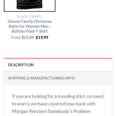
BLACK T-SHIRTS
Gnome Family Christmas
Shirts for Women Men –
Buffalo Plaid T-Shirt
Original
Current
From
$
21.99
$
19.99
price
price
was:
is:
$21.99.
$19.99.
DESCRIPTION
SHIPPING & MANUFACTURING INFO
If you are looking for a trending shirt, no need
to worry, we have covered your back with
Morgan Western Somebody’s Problem