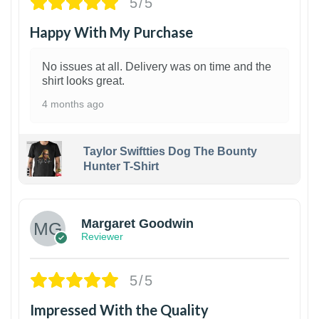
5/5
Happy With My Purchase
No issues at all. Delivery was on time and the
shirt looks great.
4 months ago
Taylor Swiftties Dog The Bounty
Hunter T-Shirt
1
Margaret Goodwin
Reviewer
5/5
Impressed With the Quality