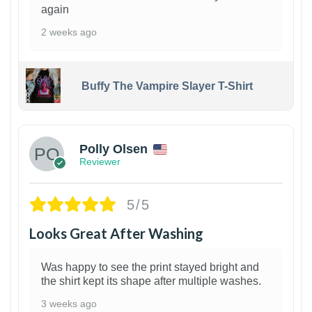
again
2 weeks ago
Buffy The Vampire Slayer T-Shirt
1
Polly Olsen
Reviewer
5/5
Looks Great After Washing
Was happy to see the print stayed bright and
the shirt kept its shape after multiple washes.
3 weeks ago