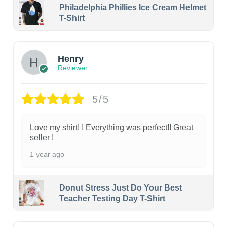
Philadelphia Phillies Ice Cream Helmet
T-Shirt
Henry
Reviewer
5/5
Love my shirt! ! Everything was perfect!! Great
seller !
1 year ago
Donut Stress Just Do Your Best
Teacher Testing Day T-Shirt