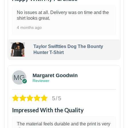
No issues at all. Delivery was on time and the
shirt looks great.
4 months ago
Taylor Swiftties Dog The Bounty
Hunter T-Shirt
1
Margaret Goodwin
Reviewer
5/5
Impressed With the Quality
The material feels durable and the print is very