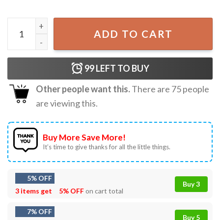
Mrs Claus But Married To The Grinch Christmas Gift T-Shir
ADD TO CART
99
LEFT TO BUY
Other people want this.
There are
75
people
are viewing this.
Buy More Save More!
It’s time to give thanks for all the little things.
5% OFF
Buy 3
3 items get
5% OFF
on cart total
7% OFF
Buy 5