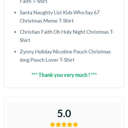
Faith T-Shirt
Santa Naughty List Kids Who Say 67
Christmas Meme T-Shirt
Christian Faith Oh Holy Night Christmas T-
Shirt
Zynny Holiday Nicotine Pouch Christmas
6mg Pouch Lover T-Shirt
*** Thank you very much ! ***
5.0