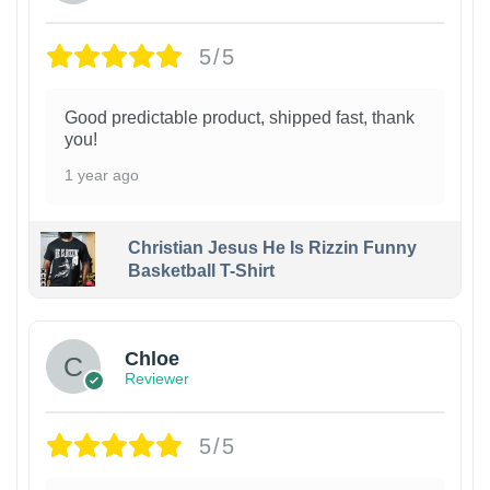
5/5
Good predictable product, shipped fast, thank
you!
1 year ago
Christian Jesus He Is Rizzin Funny
Basketball T-Shirt
1
Chloe
Reviewer
5/5