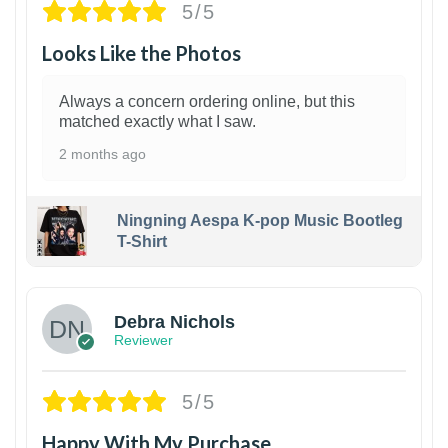
5/5
Looks Like the Photos
Always a concern ordering online, but this
matched exactly what I saw.
2 months ago
Ningning Aespa K-pop Music Bootleg
T-Shirt
1
Debra Nichols
Reviewer
5/5
Happy With My Purchase