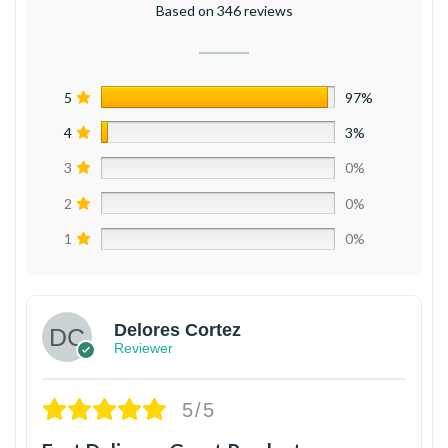
Based on 346 reviews
5
97%
4
3%
3
0%
2
0%
1
0%
Delores Cortez
Reviewer
5/5