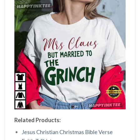
Related Products:
Jesus Christian Christmas Bible Verse