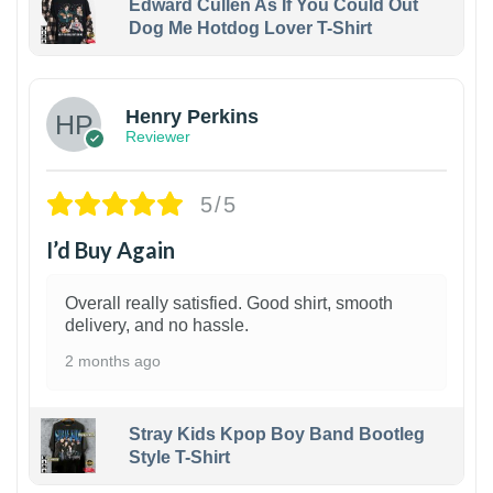
Edward Cullen As If You Could Out
Dog Me Hotdog Lover T-Shirt
1
Henry Perkins
Reviewer
5/5
I’d Buy Again
Overall really satisfied. Good shirt, smooth
delivery, and no hassle.
2 months ago
Stray Kids Kpop Boy Band Bootleg
Style T-Shirt
1