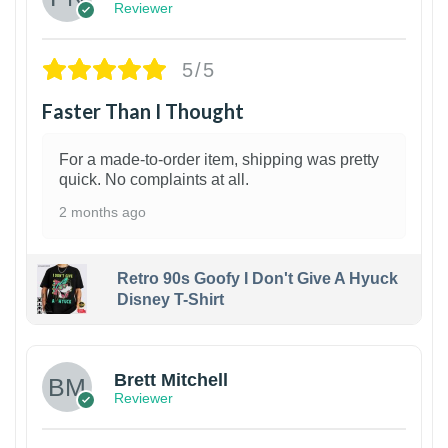
Reviewer
5/5
Faster Than I Thought
For a made-to-order item, shipping was pretty
quick. No complaints at all.
2 months ago
Retro 90s Goofy I Don't Give A Hyuck
Disney T-Shirt
1
Brett Mitchell
Reviewer