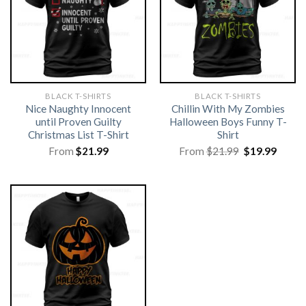
BLACK T-SHIRTS
BLACK T-SHIRTS
Nice Naughty Innocent
Chillin With My Zombies
until Proven Guilty
Halloween Boys Funny T-
Christmas List T-Shirt
Shirt
Original
Curre
From
$
21.99
From
$
21.99
$
19.99
price
price
was:
is:
$21.99.
$19.99