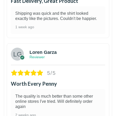
Fast Delivery, Great Product
Shipping was quick and the shirt looked
exactly like the pictures. Couldn't be happier.
1 week ago
1
Loren Garza
Reviewer
5/5
Worth Every Penny
The quality is much better than some other
online stores I've tried. Will definitely order
again
2 weeks ago