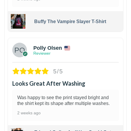
Buffy The Vampire Slayer T-Shirt
1
Polly Olsen
Reviewer
5/5
Looks Great After Washing
Was happy to see the print stayed bright and
the shirt kept its shape after multiple washes.
2 weeks ago