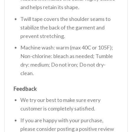
and helps retain its shape.
Twill tape covers the shoulder seams to
stabilize the back of the garment and
prevent stretching.
Machine wash: warm (max 40C or 105F);
Non-chlorine: bleach as needed; Tumble
dry: medium; Do not iron; Do not dry-
clean.
Feedback
We try our best to make sure every
customer is completely satisfied.
If you are happy with your purchase,
please consider posting a positive review