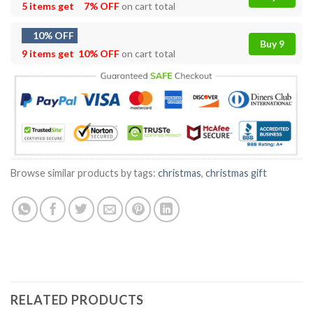
5 items get
7% OFF
on cart total
10% OFF
Buy 9
9 items get
10% OFF
on cart total
Browse similar products by tags:
christmas
,
christmas gift
RELATED PRODUCTS