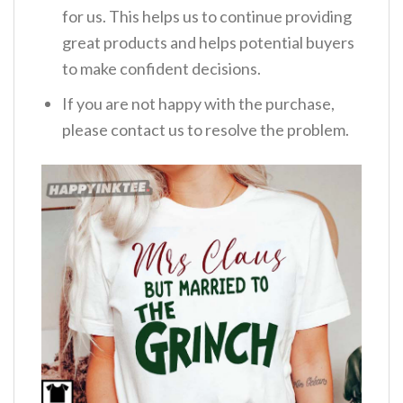
for us. This helps us to continue providing
great products and helps potential buyers
to make confident decisions.
If you are not happy with the purchase,
please contact us to resolve the problem.