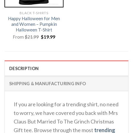
BLACK T-SHIRTS
Happy Halloween for Men
and Women – Pumpkin
Halloween T-Shirt
Original
Current
From
$
21.99
$
19.99
price
price
was:
is:
$21.99.
$19.99.
DESCRIPTION
SHIPPING & MANUFACTURING INFO
If you are looking for a trending shirt, no need
to worry, we have covered you back with Mrs
Claus But Married To The Grinch Christmas
Gift tee. Browse through the most
trending