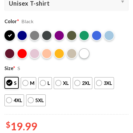
Color
*
Black
Size
*
S
S
M
L
XL
2XL
3XL
4XL
5XL
$
19.99