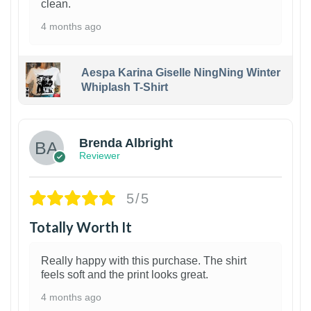
clean.
4 months ago
Aespa Karina Giselle NingNing Winter
Whiplash T-Shirt
1
Brenda Albright
Reviewer
5/5
Totally Worth It
Really happy with this purchase. The shirt
feels soft and the print looks great.
4 months ago