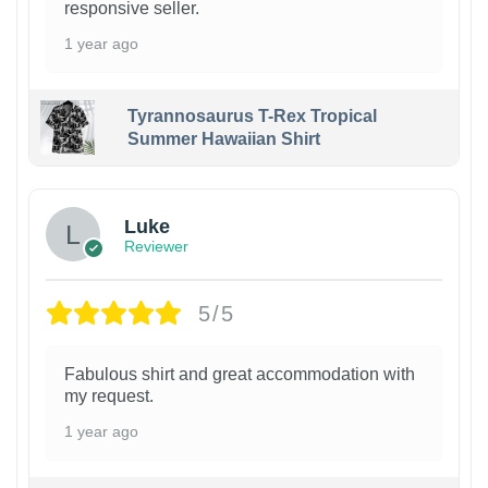
responsive seller.
1 year ago
Tyrannosaurus T-Rex Tropical
Summer Hawaiian Shirt
Luke
Reviewer
5/5
Fabulous shirt and great accommodation with
my request.
1 year ago