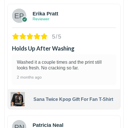
Erika Pratt
Reviewer
5/5
Holds Up After Washing
Washed it a couple times and the print still
looks fresh. No cracking so far.
2 months ago
Sana Twice Kpop Gift For Fan T-Shirt
1
Patricia Neal