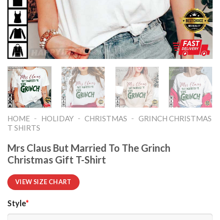
-
-
-
HOME
HOLIDAY
CHRISTMAS
GRINCH CHRISTMAS
T SHIRTS​
Mrs Claus But Married To The Grinch
Christmas Gift T-Shirt
VIEW SIZE CHART
Style
*