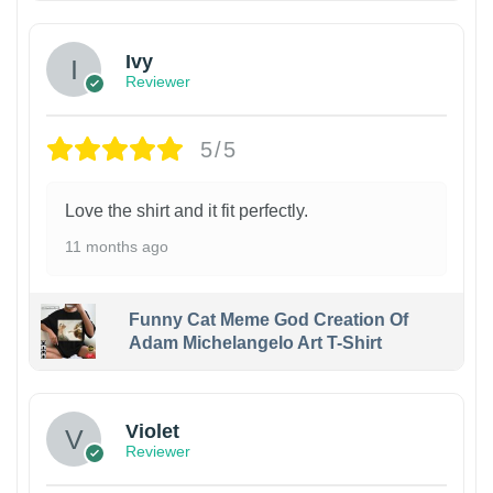
Ivy
Reviewer
5/5
Love the shirt and it fit perfectly.
11 months ago
Funny Cat Meme God Creation Of
Adam Michelangelo Art T-Shirt
Violet
Reviewer