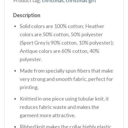
Product tag:
christmas
,
christmas gift
Description
Solid colors are 100% cotton; Heather
colors are 50% cotton, 50% polyester
(Sport Grey is 90% cotton, 10% polyester);
Antique colors are 60% cotton, 40%
polyester.
Made from specially spun fibers that make
very strong and smooth fabric, perfect for
printing.
Knitted in one piece using tubular knit, it
reduces fabric waste and makes the
garment more attractive.
Ribbed knit makes the collar highly elastic