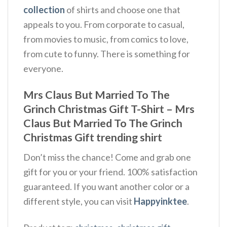
collection
of shirts and choose one that
appeals to you. From corporate to casual,
from movies to music, from comics to love,
from cute to funny. There is something for
everyone.
Mrs Claus But Married To The
Grinch Christmas Gift T-Shirt – Mrs
Claus But Married To The Grinch
Christmas Gift trending shirt
Don’t miss the chance! Come and grab one
gift for you or your friend. 100% satisfaction
guaranteed. If you want another color or a
different style, you can visit
Happyinktee
.