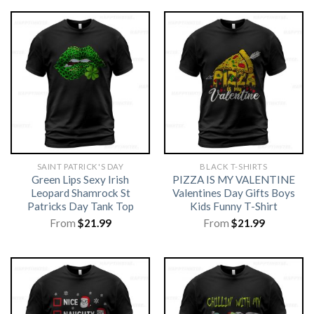
SAINT PATRICK'S DAY
BLACK T-SHIRTS
Green Lips Sexy Irish
PIZZA IS MY VALENTINE
Leopard Shamrock St
Valentines Day Gifts Boys
Patricks Day Tank Top
Kids Funny T-Shirt
From
$
21.99
From
$
21.99