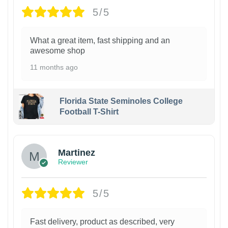
5/5
What a great item, fast shipping and an
awesome shop
11 months ago
Florida State Seminoles College
Football T-Shirt
Martinez
Reviewer
5/5
Fast delivery, product as described, very