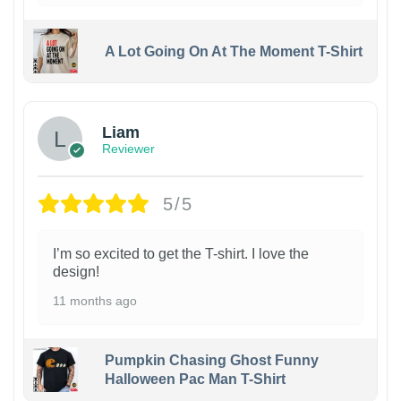
A Lot Going On At The Moment T-Shirt
Liam
Reviewer
5/5
I’m so excited to get the T-shirt. I love the
design!
11 months ago
Pumpkin Chasing Ghost Funny
Halloween Pac Man T-Shirt