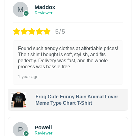
Maddox
Reviewer
5/5
Found such trendy clothes at affordable prices!
The t-shirt I bought is soft, stylish, and fits
perfectly. Delivery was fast, and the whole
process was hassle-free.
1 year ago
Frog Cute Funny Rain Animal Lover
Meme Type Chart T-Shirt
Powell
Reviewer