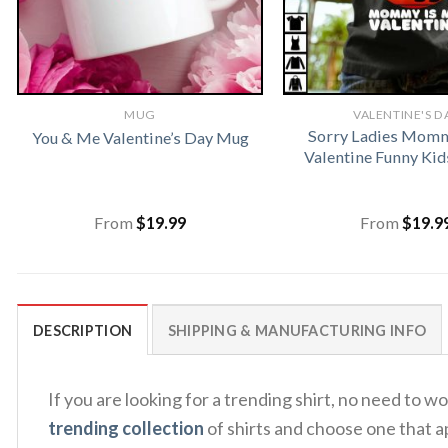
MUG
VALENTINE'S D
Sorry Ladies Momm
You & Me Valentine’s Day Mug
Valentine Funny Kid
From
$
19.99
From
$
19.9
DESCRIPTION
SHIPPING & MANUFACTURING INFO
If you are looking for a trending shirt, no need to
trending collection
of shirts and choose one that a