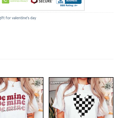
gift for valentine's day