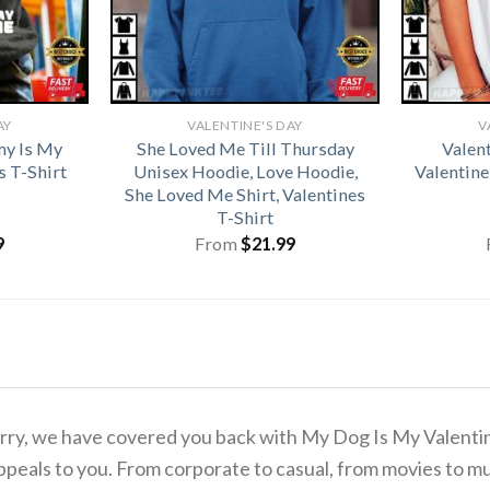
AY
VALENTINE'S DAY
V
y Is My
She Loved Me Till Thursday
Valen
s T-Shirt
Unisex Hoodie, Love Hoodie,
Valentine
She Loved Me Shirt, Valentines
T-Shirt
9
From
$
21.99
 worry, we have covered you back with My Dog Is My Valent
ppeals to you. From corporate to casual, from movies to mu