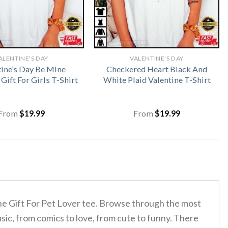
ALENTINE'S DAY
VALENTINE'S DAY
tine’s Day Be Mine
Checkered Heart Black And
 Gift For Girls T-Shirt
White Plaid Valentine T-Shirt
From
$
19.99
From
$
19.99
ine Gift For Pet Lover tee. Browse through the most
sic, from comics to love, from cute to funny. There