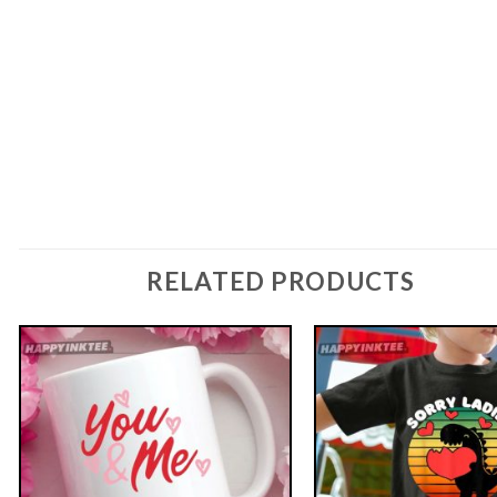
RELATED PRODUCTS