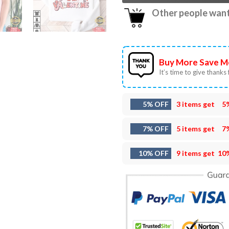
Other people want 
Buy More Save M
It’s time to give thanks f
5% OFF
3 items get
5
7% OFF
5 items get
7
10% OFF
9 items get
10