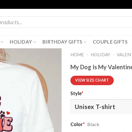
HOLIDAY
BIRTHDAY GIFTS
COUPLE GIFTS
-
-
HOME
HOLIDAY
VALENT
My Dog Is My Valentine
VIEW SIZE CHART
Style
*
Color
*
Black