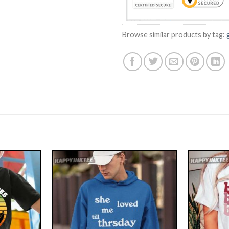
Browse similar products by tag: