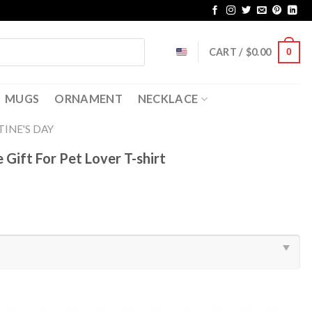
CART /
$
0.00
0
MUGS
ORNAMENT
NECKLACE
INE'S DAY
 Gift For Pet Lover T-shirt