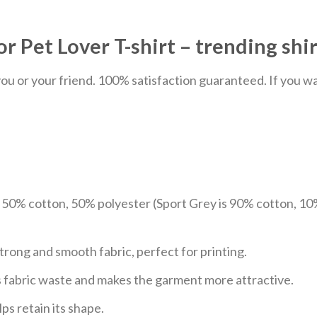
r Pet Lover T-shirt – trending shir
u or your friend. 100% satisfaction guaranteed. If you want
e 50% cotton, 50% polyester (Sport Grey is 90% cotton, 10
trong and smooth fabric, perfect for printing.
ces fabric waste and makes the garment more attractive.
ps retain its shape.