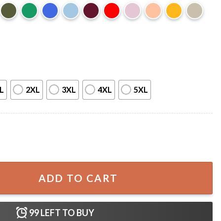
L
2XL
3XL
4XL
5XL
For Pet Lover T-shirt quantity
ADD TO CART
99
LEFT TO BUY