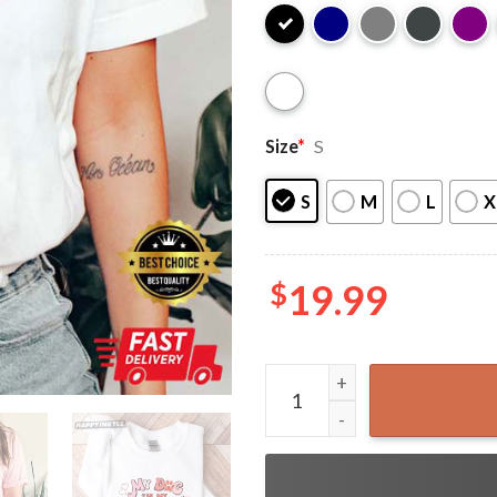
Size
*
S
S
M
L
X
$
19.99
My Dog Is My Valentine Gift 