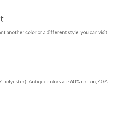
t
 another color or a different style, you can visit
% polyester); Antique colors are 60% cotton, 40%