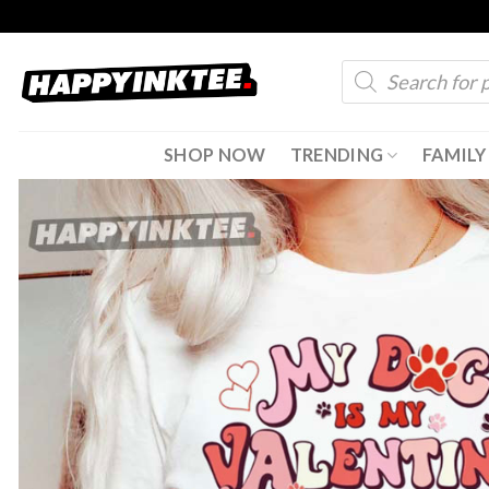
Skip
to
Products
content
search
SHOP NOW
TRENDING
FAMILY