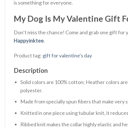
is something for everyone.
My Dog Is My Valentine Gift Fo
Don’t miss the chance! Come and grab one gift for yo
Happyinktee
.
Product tag:
gift for valentine's day
Description
Solid colors are 100% cotton; Heather colors ar
polyester.
Made from specially spun fibers that make very s
Knitted in one piece using tubular knit, it redu
Ribbed knit makes the collar highly elastic and hel