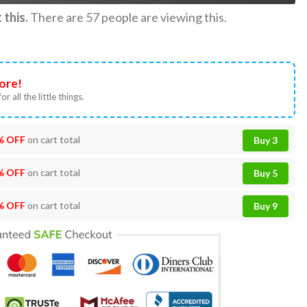
this.
There are
57
people are viewing this.
ore!
or all the little things.
% OFF
on cart total
Buy 3
% OFF
on cart total
Buy 5
% OFF
on cart total
Buy 9