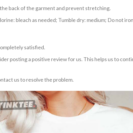
e the back of the garment and prevent stretching.
rine: bleach as needed; Tumble dry: medium; Do not iron;
ompletely satisfied.
der posting a positive review for us. This helps us to con
ontact us to resolve the problem.