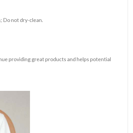
 Do not dry-clean.
tinue providing great products and helps potential