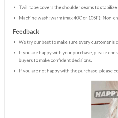
Twill tape covers the shoulder seams to stabiliz
Machine wash: warm (max 40C or 105F); Non-chlo
Feedback
We try our best to make sure every customer is c
If you are happy with your purchase, please consi
buyers to make confident decisions.
If you are not happy with the purchase, please c