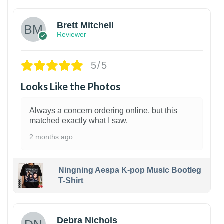
Brett Mitchell
Reviewer
5/5
Looks Like the Photos
Always a concern ordering online, but this
matched exactly what I saw.
2 months ago
Ningning Aespa K-pop Music Bootleg
T-Shirt
1
Debra Nichols