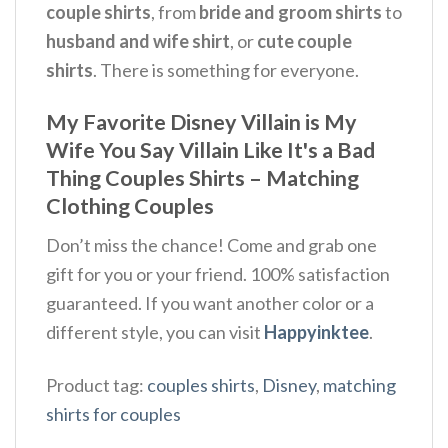
couple shirts
, from
bride and groom shirts
to
husband and wife shirt
, or
cute couple
shirts
. There is something for everyone.
My Favorite Disney Villain is My
Wife You Say Villain Like It's a Bad
Thing Couples Shirts – Matching
Clothing Couples
Don’t miss the chance! Come and grab one
gift for you or your friend. 100% satisfaction
guaranteed. If you want another color or a
different style, you can visit
Happyinktee
.
Product tag:
couples shirts
,
Disney
,
matching
shirts for couples