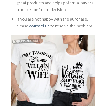
great products and helps potential buyers
to make confident decisions.
If you are not happy with the purchase,
please
contact us
to resolve the problem.