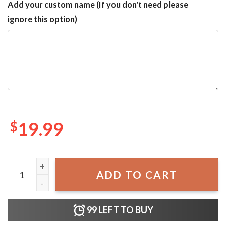
Add your custom name (If you don't need please
ignore this option)
$
19.99
My Favorite Disney Villain is My Wife You Say Villain Like I
ADD TO CART
99
LEFT TO BUY