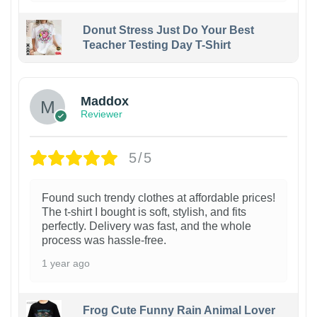
Donut Stress Just Do Your Best
Teacher Testing Day T-Shirt
Maddox
Reviewer
5/5
Found such trendy clothes at affordable prices!
The t-shirt I bought is soft, stylish, and fits
perfectly. Delivery was fast, and the whole
process was hassle-free.
1 year ago
Frog Cute Funny Rain Animal Lover