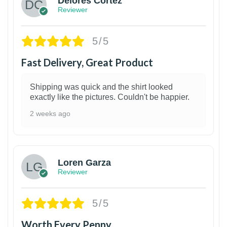
Delores Cortez
Reviewer
5/5
Fast Delivery, Great Product
Shipping was quick and the shirt looked
exactly like the pictures. Couldn't be happier.
2 weeks ago
1
Loren Garza
Reviewer
5/5
Worth Every Penny