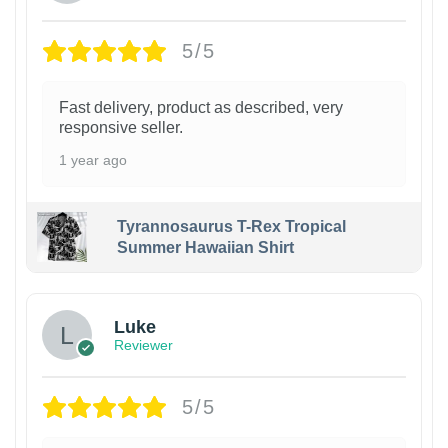
5/5
Fast delivery, product as described, very
responsive seller.
1 year ago
Tyrannosaurus T-Rex Tropical
Summer Hawaiian Shirt
Luke
Reviewer
5/5