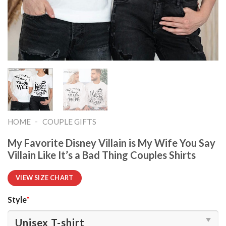
-
HOME
COUPLE GIFTS
My Favorite Disney Villain is My Wife You Say
Villain Like It’s a Bad Thing Couples Shirts
VIEW SIZE CHART
Style
*