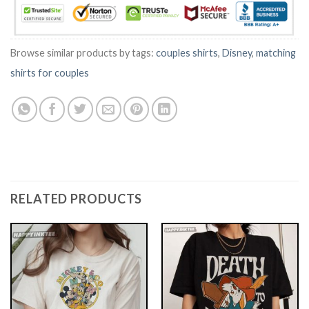
Browse similar products by tags:
couples shirts
,
Disney
,
matching
shirts for couples
RELATED PRODUCTS