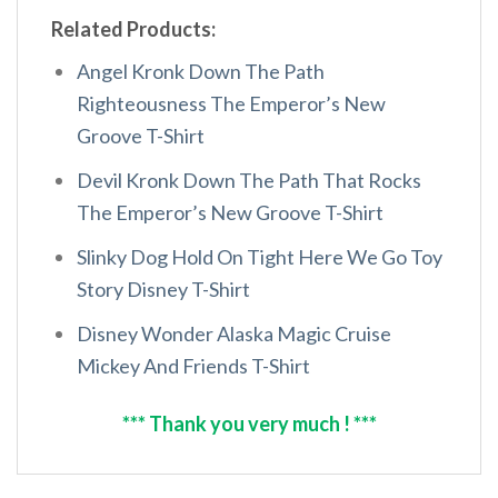
Related Products:
Angel Kronk Down The Path
Righteousness The Emperor’s New
Groove T-Shirt
Devil Kronk Down The Path That Rocks
The Emperor’s New Groove T-Shirt
Slinky Dog Hold On Tight Here We Go Toy
Story Disney T-Shirt
Disney Wonder Alaska Magic Cruise
Mickey And Friends T-Shirt
*** Thank you very much ! ***