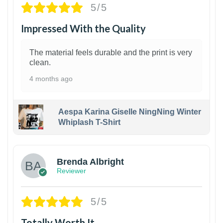
5/5
Impressed With the Quality
The material feels durable and the print is very
clean.
4 months ago
Aespa Karina Giselle NingNing Winter
Whiplash T-Shirt
1
Brenda Albright
Reviewer
5/5
Totally Worth It