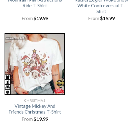
Ride T-Shirt
White Controversial T-
Shirt
From
$
19.99
From
$
19.99
CHRISTMAS
Vintage Mickey And
Friends Christmas T-Shirt
From
$
19.99