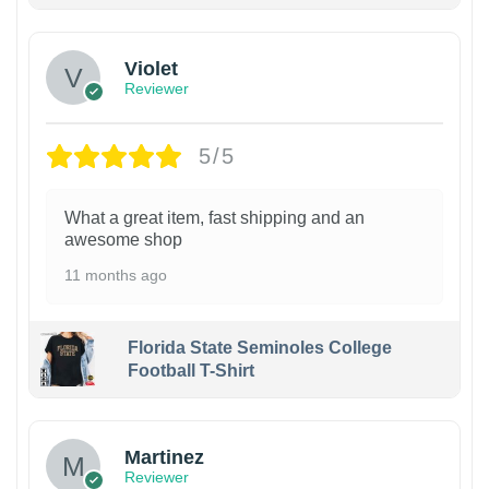
Violet
Reviewer
5/5
What a great item, fast shipping and an
awesome shop
11 months ago
Florida State Seminoles College
Football T-Shirt
Martinez
Reviewer