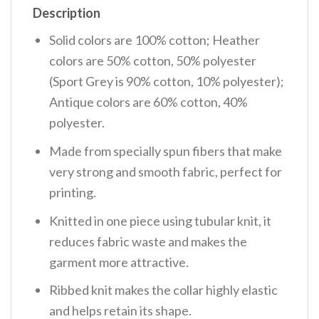
Description
Solid colors are 100% cotton; Heather
colors are 50% cotton, 50% polyester
(Sport Grey is 90% cotton, 10% polyester);
Antique colors are 60% cotton, 40%
polyester.
Made from specially spun fibers that make
very strong and smooth fabric, perfect for
printing.
Knitted in one piece using tubular knit, it
reduces fabric waste and makes the
garment more attractive.
Ribbed knit makes the collar highly elastic
and helps retain its shape.