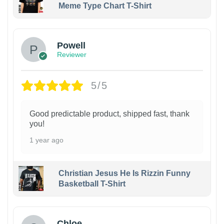
Meme Type Chart T-Shirt
Powell
Reviewer
5/5
Good predictable product, shipped fast, thank
you!
1 year ago
Christian Jesus He Is Rizzin Funny
Basketball T-Shirt
1
Chloe