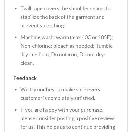
Twill tape covers the shoulder seams to
stabilize the back of the garment and
prevent stretching.
Machine wash: warm (max 40C or 105F);
Non-chlorine: bleach as needed; Tumble
dry: medium; Do not iron; Do not dry-
clean.
Feedback
We try our best to make sure every
customer is completely satisfied.
If you are happy with your purchase,
please consider posting a positive review
for us. This helps us to continue providing