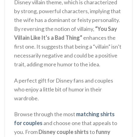
Disney villain theme, which is characterized
by strong, powerful characters, implying that
the wife has a dominant or feisty personality.
By reversing the notion of villainy,
“You Say
Villain Like It’s a Bad Thing”
enhances the
first one. It suggests that being a “villain” isn’t
necessarily negative and could be a positive
trait, adding more humor to the idea.
A perfect gift for Disney fans and couples
who enjoy a little bit of humor in their
wardrobe.
Browse through the most
matching shirts
for couples
and choose one that appeals to
you. From
Disney couple shirts
to
funny