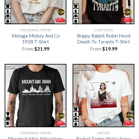
TRENDING ITEMS
CARTOON
Vintage Mickey And Co
Skippy Rabbit Robin Hood
1928 T-Shirt
Death To Tyrants T-Shirt
From
$
21.99
From
$
19.99
TRENDING ITEMS
MOVIE
Mountain Man Attractions
Rachel Zegler Woke Snow