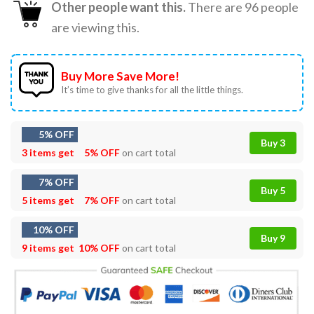
Other people want this.
There are
96
people
are viewing this.
Buy More Save More!
It’s time to give thanks for all the little things.
5% OFF
Buy 3
3 items get
5% OFF
on cart total
7% OFF
Buy 5
5 items get
7% OFF
on cart total
10% OFF
Buy 9
9 items get
10% OFF
on cart total