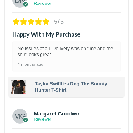
Reviewer
5/5
Happy With My Purchase
No issues at all. Delivery was on time and the
shirt looks great.
4 months ago
Taylor Swiftties Dog The Bounty
Hunter T-Shirt
1
Margaret Goodwin
Reviewer