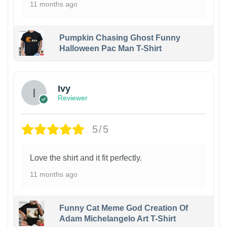
11 months ago
Pumpkin Chasing Ghost Funny
Halloween Pac Man T-Shirt
Ivy
Reviewer
5/5
Love the shirt and it fit perfectly.
11 months ago
Funny Cat Meme God Creation Of
Adam Michelangelo Art T-Shirt