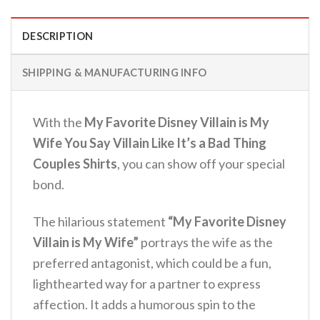
DESCRIPTION
SHIPPING & MANUFACTURING INFO
With the
My Favorite Disney Villain is My
Wife You Say Villain Like It’s a Bad Thing
Couples Shirts
, you can show off your special
bond.
The hilarious statement
“My Favorite Disney
Villain is My Wife”
portrays the wife as the
preferred antagonist, which could be a fun,
lighthearted way for a partner to express
affection. It adds a humorous spin to the