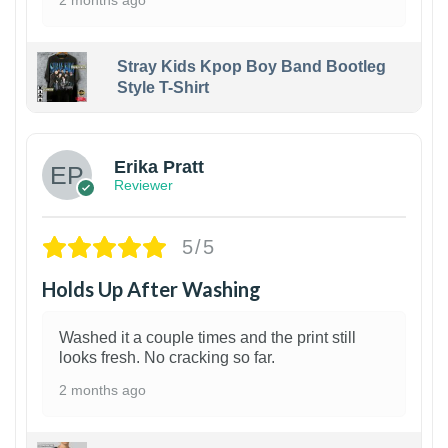
Stray Kids Kpop Boy Band Bootleg
Style T-Shirt
1
Erika Pratt
Reviewer
5/5
Holds Up After Washing
Washed it a couple times and the print still
looks fresh. No cracking so far.
2 months ago