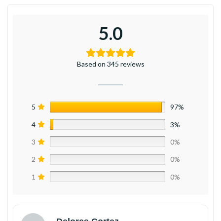
5.0
Based on 345 reviews
5
97%
4
3%
3
0%
2
0%
1
0%