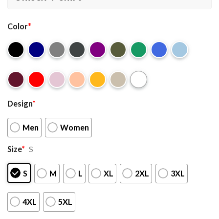
Color
*
Design
*
Men
Women
Size
*
S
S
M
L
XL
2XL
3XL
4XL
5XL