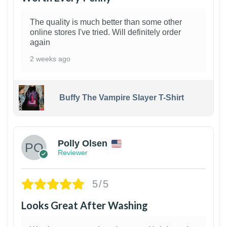
The quality is much better than some other
online stores I've tried. Will definitely order
again
2 weeks ago
Buffy The Vampire Slayer T-Shirt
1
Polly Olsen
Reviewer
5/5
Looks Great After Washing