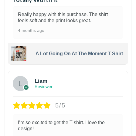
Really happy with this purchase. The shirt
feels soft and the print looks great.
4 months ago
A Lot Going On At The Moment T-Shirt
Liam
Reviewer
5/5
I’m so excited to get the T-shirt. I love the
design!