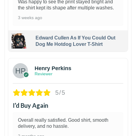
Was happy to see the print stayed bright and
the shirt kept its shape after multiple washes.
3 weeks ago
Edward Cullen As If You Could Out
Dog Me Hotdog Lover T-Shirt
1
Henry Perkins
Reviewer
5/5
I’d Buy Again
Overall really satisfied. Good shirt, smooth
delivery, and no hassle.
2 months ago