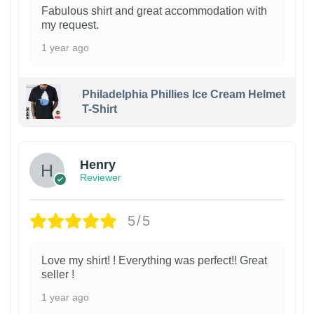
Fabulous shirt and great accommodation with
my request.
1 year ago
Philadelphia Phillies Ice Cream Helmet
T-Shirt
Henry
Reviewer
5/5
Love my shirt! ! Everything was perfect!! Great
seller !
1 year ago