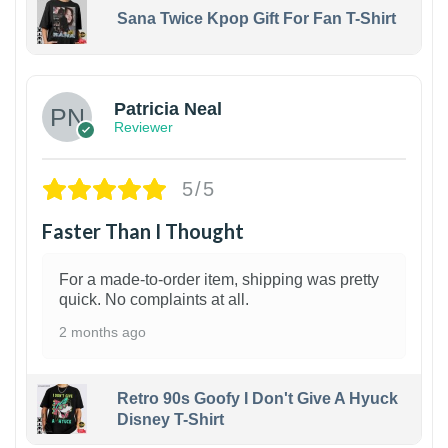
Sana Twice Kpop Gift For Fan T-Shirt
1
Patricia Neal
Reviewer
5/5
Faster Than I Thought
For a made-to-order item, shipping was pretty
quick. No complaints at all.
2 months ago
Retro 90s Goofy I Don't Give A Hyuck
Disney T-Shirt
1