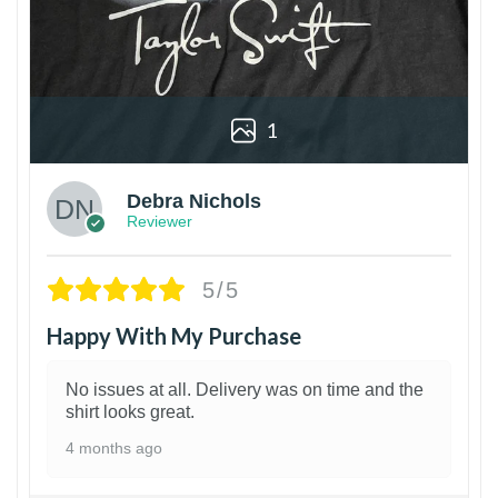
1
Debra Nichols
Reviewer
5/5
Happy With My Purchase
No issues at all. Delivery was on time and the
shirt looks great.
4 months ago