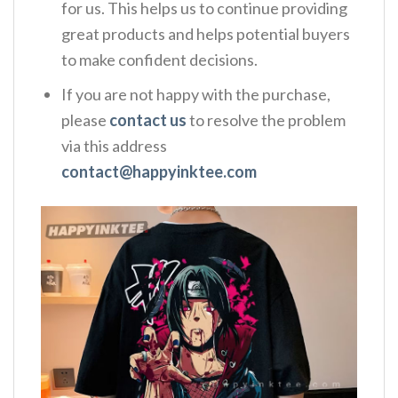
for us. This helps us to continue providing
great products and helps potential buyers
to make confident decisions.
If you are not happy with the purchase,
please
contact us
to resolve the problem
via this address
contact@happyinktee.com