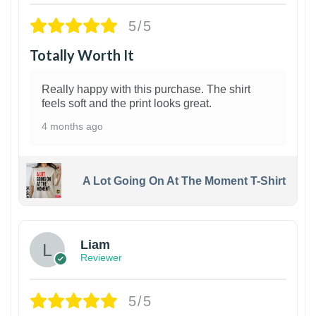
5/5
Totally Worth It
Really happy with this purchase. The shirt
feels soft and the print looks great.
4 months ago
A Lot Going On At The Moment T-Shirt
Liam
Reviewer
5/5