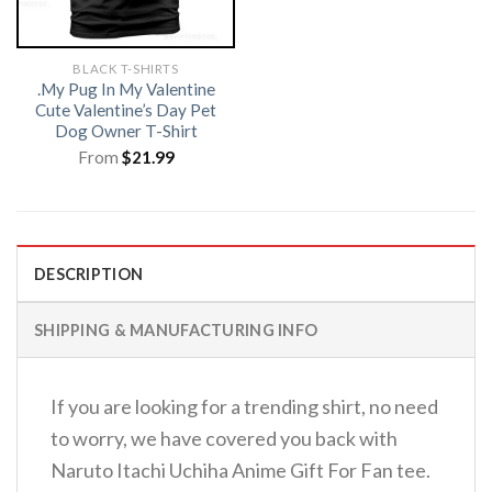
BLACK T-SHIRTS
.My Pug In My Valentine
Cute Valentine’s Day Pet
Dog Owner T-Shirt
From
$
21.99
DESCRIPTION
SHIPPING & MANUFACTURING INFO
If you are looking for a trending shirt, no need
to worry, we have covered you back with
Naruto Itachi Uchiha Anime Gift For Fan tee.