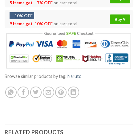
5 items get
7% OFF
on cart total
10% OFF
Buy 9
9 items get
10% OFF
on cart total
Browse similar products by tag:
Naruto
RELATED PRODUCTS