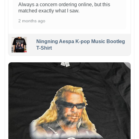
Always a concern ordering online, but this
matched exactly what I saw.
2 months ago
Ningning Aespa K-pop Music Bootleg
T-Shirt