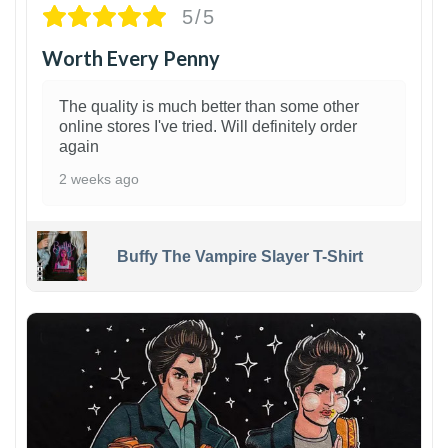
5/5
Worth Every Penny
The quality is much better than some other
online stores I've tried. Will definitely order
again
2 weeks ago
Buffy The Vampire Slayer T-Shirt