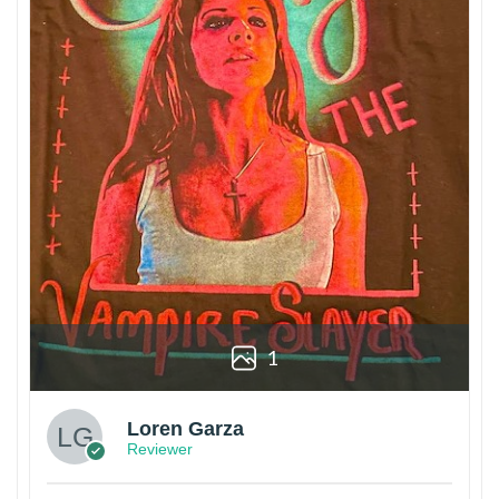
1
Loren Garza
Reviewer