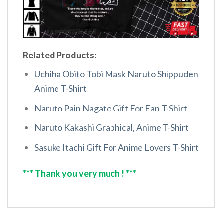
Related Products:
Uchiha Obito Tobi Mask Naruto Shippuden
Anime T-Shirt
Naruto Pain Nagato Gift For Fan T-Shirt
Naruto Kakashi Graphical, Anime T-Shirt
Sasuke Itachi Gift For Anime Lovers T-Shirt
*** Thank you very much ! ***