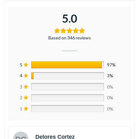
5.0
Based on 346 reviews
5
97%
4
3%
3
0%
2
0%
1
0%
Delores Cortez