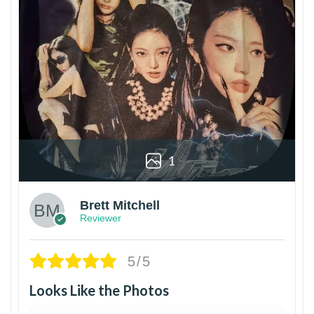
1
Brett Mitchell
Reviewer
5/5
Looks Like the Photos