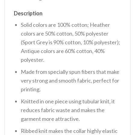
Description
Solid colors are 100% cotton; Heather
colors are 50% cotton, 50% polyester
(Sport Grey is 90% cotton, 10% polyester);
Antique colors are 60% cotton, 40%
polyester.
Made from specially spun fibers that make
very strong and smooth fabric, perfect for
printing.
Knitted in one piece using tubular knit, it
reduces fabric waste and makes the
garment more attractive.
Ribbed knit makes the collar highly elastic