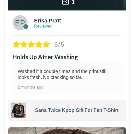
1
Erika Pratt
Reviewer
5/5
Holds Up After Washing
Washed it a couple times and the print still
looks fresh. No cracking so far.
2 months ago
Sana Twice Kpop Gift For Fan T-Shirt