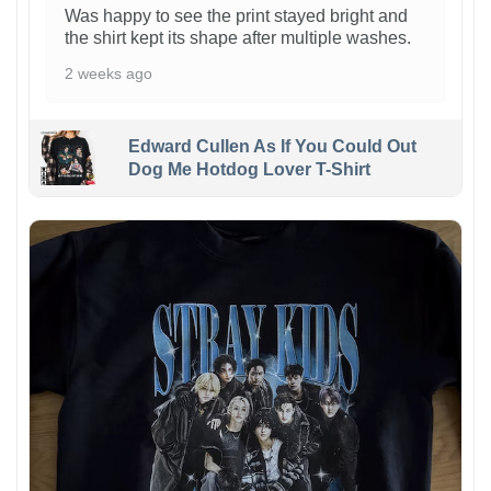
Was happy to see the print stayed bright and
the shirt kept its shape after multiple washes.
2 weeks ago
Edward Cullen As If You Could Out
Dog Me Hotdog Lover T-Shirt