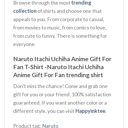
Browse through the most
trending
collection
of shirts and choose one that
appeals to you. From corporate to casual,
from movies to music, from comics to love,
from cute to funny. There is something for
everyone.
Naruto Itachi Uchiha Anime Gift For
Fan T-Shirt -Naruto Itachi Uchiha
Anime Gift For Fan trending shirt
Don’t miss the chance! Come and grab one
gift for you or your friend. 100% satisfaction
guaranteed. If you want another color or a
different style, you can visit
Happyinktee
.
Product tag:
Naruto