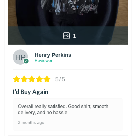
1
Henry Perkins
Reviewer
5/5
I’d Buy Again
Overall really satisfied. Good shirt, smooth
delivery, and no hassle.
2 months ago