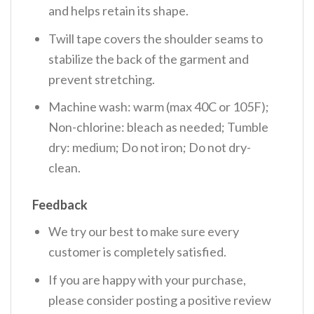
and helps retain its shape.
Twill tape covers the shoulder seams to
stabilize the back of the garment and
prevent stretching.
Machine wash: warm (max 40C or 105F);
Non-chlorine: bleach as needed; Tumble
dry: medium; Do not iron; Do not dry-
clean.
Feedback
We try our best to make sure every
customer is completely satisfied.
If you are happy with your purchase,
please consider posting a positive review