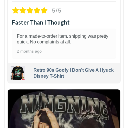
5/5
Faster Than I Thought
For a made-to-order item, shipping was pretty
quick. No complaints at all.
2 months ago
Retro 90s Goofy I Don't Give A Hyuck
Disney T-Shirt