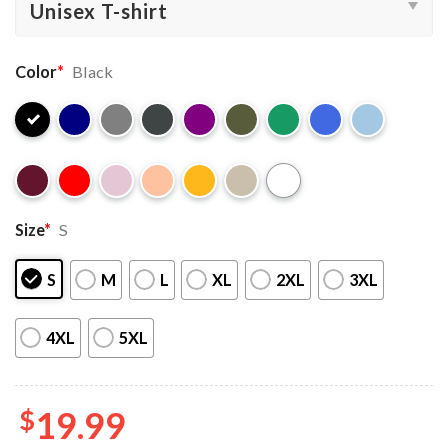
Color
*
Black
Size
*
S
S
M
L
XL
2XL
3XL
4XL
5XL
$
19.99