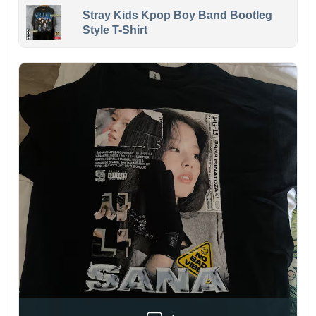
Stray Kids Kpop Boy Band Bootleg
Style T-Shirt