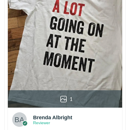
1
Brenda Albright
Reviewer