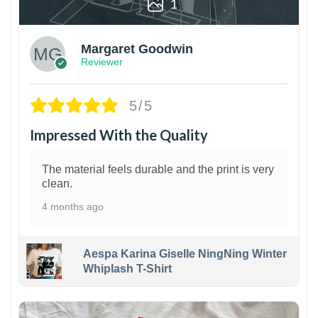
1
Margaret Goodwin
Reviewer
5/5
Impressed With the Quality
The material feels durable and the print is very
clean.
4 months ago
Aespa Karina Giselle NingNing Winter
Whiplash T-Shirt