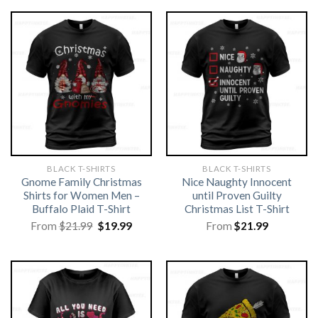
BLACK T-SHIRTS
BLACK T-SHIRTS
Gnome Family Christmas
Nice Naughty Innocent
Shirts for Women Men –
until Proven Guilty
Buffalo Plaid T-Shirt
Christmas List T-Shirt
Original
Current
From
$
21.99
$
19.99
From
$
21.99
price
price
was:
is:
$21.99.
$19.99.