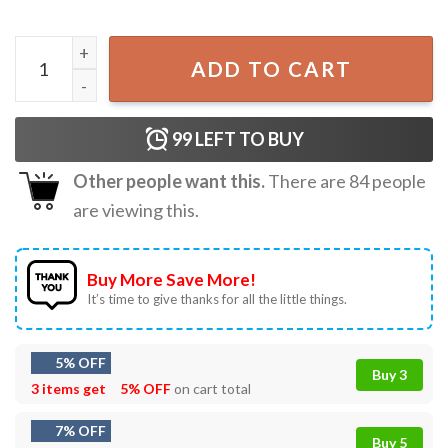
Naruto Itachi Uchiha Anime Gift For Fan T-Shirt quantity
ADD TO CART
99
LEFT TO BUY
Other people want this.
There are
84
people
are viewing this.
Buy More Save More!
It’s time to give thanks for all the little things.
5% OFF
Buy 3
3 items get
5% OFF
on cart total
7% OFF
Buy 5