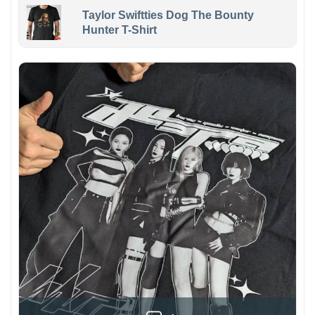
Taylor Swiftties Dog The Bounty
Hunter T-Shirt