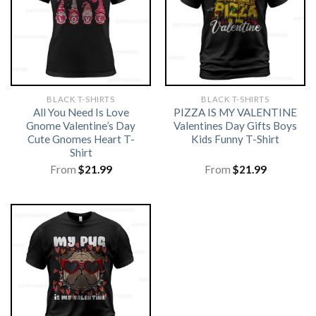
BLACK T-SHIRTS
BLACK T-SHIRTS
All You Need Is Love
PIZZA IS MY VALENTINE
Gnome Valentine’s Day
Valentines Day Gifts Boys
Cute Gnomes Heart T-
Kids Funny T-Shirt
Shirt
From
$
21.99
From
$
21.99