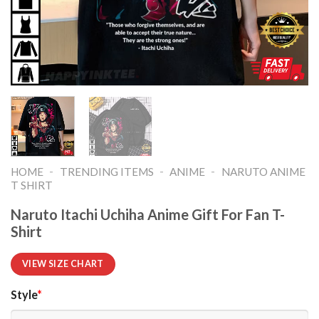
-
-
-
HOME
TRENDING ITEMS
ANIME
NARUTO ANIME
T SHIRT​
Naruto Itachi Uchiha Anime Gift For Fan T-
Shirt
VIEW SIZE CHART
Style
*