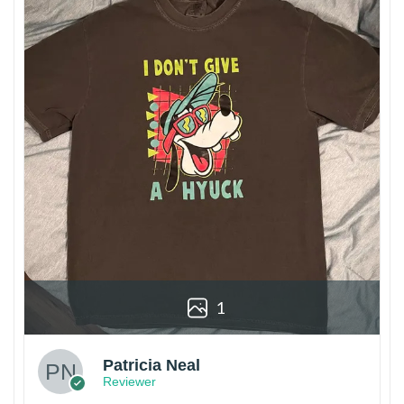
1
Patricia Neal
Reviewer