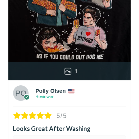
1
Polly Olsen
Reviewer
5/5
Looks Great After Washing