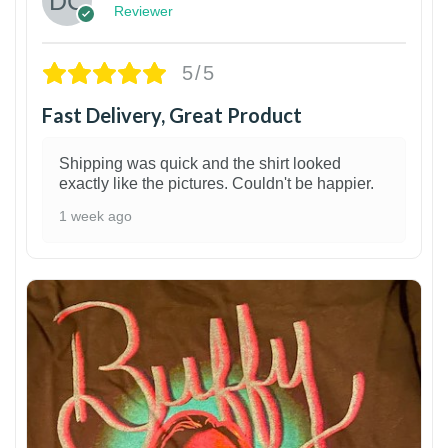
Reviewer
5/5
Fast Delivery, Great Product
Shipping was quick and the shirt looked
exactly like the pictures. Couldn't be happier.
1 week ago