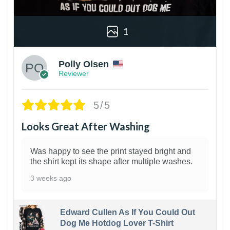
1
Polly Olsen
Reviewer
5/5
Looks Great After Washing
Was happy to see the print stayed bright and
the shirt kept its shape after multiple washes.
3 weeks ago
Edward Cullen As If You Could Out
Dog Me Hotdog Lover T-Shirt