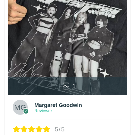
1
Margaret Goodwin
Reviewer
5/5