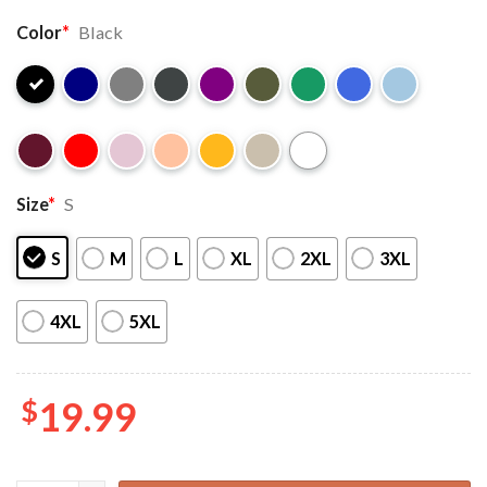
Color
*
Black
Size
*
S
S
M
L
XL
2XL
3XL
4XL
5XL
$
19.99