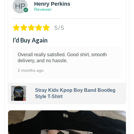
Henry Perkins
Reviewer
5/5
I’d Buy Again
Overall really satisfied. Good shirt, smooth
delivery, and no hassle.
2 months ago
Stray Kids Kpop Boy Band Bootleg
Style T-Shirt