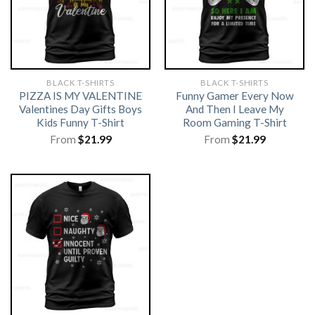
BLACK T-SHIRTS
BLACK T-SHIRTS
PIZZA IS MY VALENTINE
Funny Gamer Every Now
Valentines Day Gifts Boys
And Then I Leave My
Kids Funny T-Shirt
Room Gaming T-Shirt
From
$
21.99
From
$
21.99