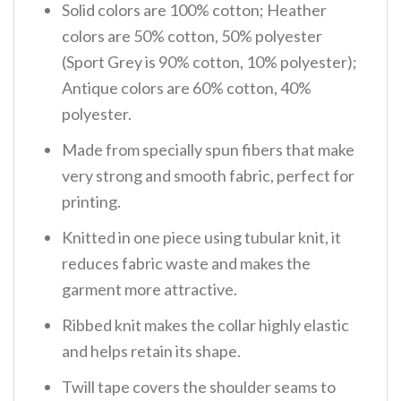
Solid colors are 100% cotton; Heather
colors are 50% cotton, 50% polyester
(Sport Grey is 90% cotton, 10% polyester);
Antique colors are 60% cotton, 40%
polyester.
Made from specially spun fibers that make
very strong and smooth fabric, perfect for
printing.
Knitted in one piece using tubular knit, it
reduces fabric waste and makes the
garment more attractive.
Ribbed knit makes the collar highly elastic
and helps retain its shape.
Twill tape covers the shoulder seams to