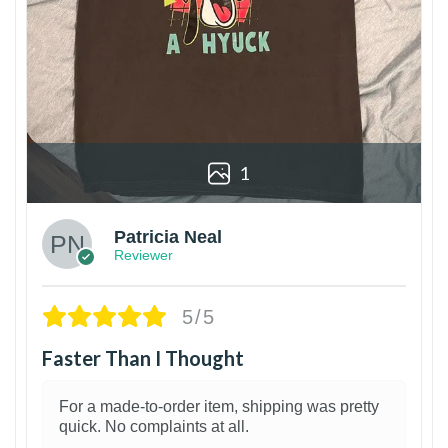
1
Patricia Neal
Reviewer
5/5
Faster Than I Thought
For a made-to-order item, shipping was pretty
quick. No complaints at all.