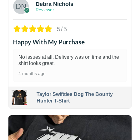
Debra Nichols
Reviewer
5/5
Happy With My Purchase
No issues at all. Delivery was on time and the
shirt looks great.
4 months ago
Taylor Swiftties Dog The Bounty
Hunter T-Shirt