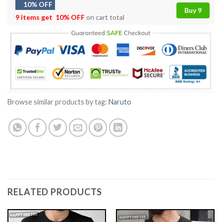
10% OFF
Buy 9
9 items get
10% OFF
on cart total
Browse similar products by tag:
Naruto
RELATED PRODUCTS