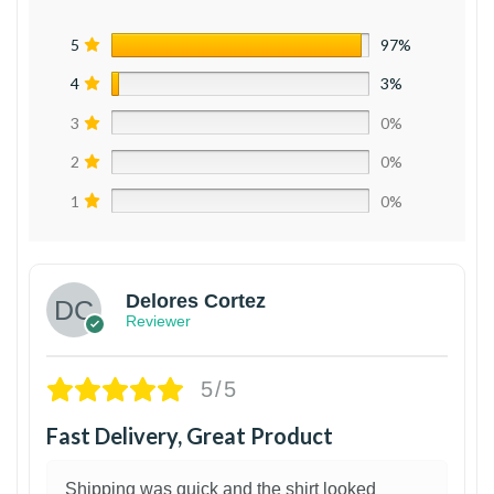
5
97%
4
3%
3
0%
2
0%
1
0%
Delores Cortez
Reviewer
5/5
Fast Delivery, Great Product
Shipping was quick and the shirt looked