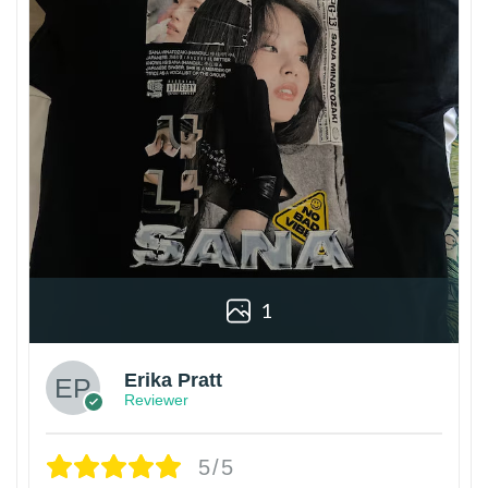
1
Erika Pratt
Reviewer
5/5