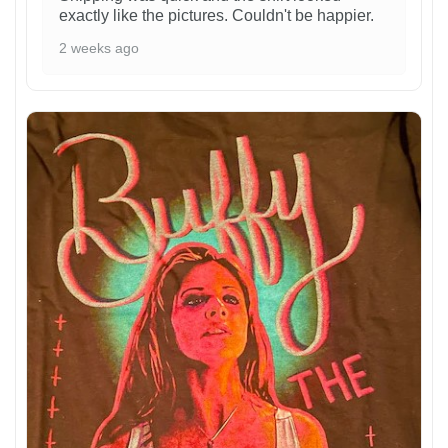
exactly like the pictures. Couldn't be happier.
2 weeks ago