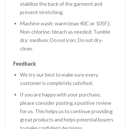
stabilize the back of the garment and
prevent stretching.
Machine wash: warm (max 40C or 105F);
Non-chlorine: bleach as needed; Tumble
dry: medium; Do not iron; Do not dry-
clean.
Feedback
We try our best to make sure every
customer is completely satisfied.
If you are happy with your purchase,
please consider posting a positive review
for us. This helps us to continue providing
great products and helps potential buyers
to make confident decisions.