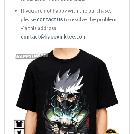
If you are not happy with the purchase,
please
contact us
to resolve the problem
via this address
contact@happyinktee.com