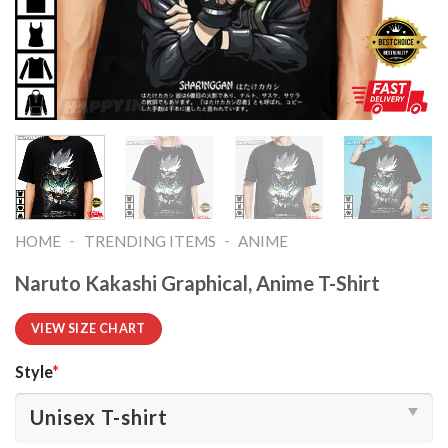
-
-
HOME
TRENDING ITEMS
ANIME
Naruto Kakashi Graphical, Anime T-Shirt
VIEW SIZE CHART
Style
*