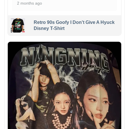
2 months ago
Retro 90s Goofy I Don't Give A Hyuck
Disney T-Shirt