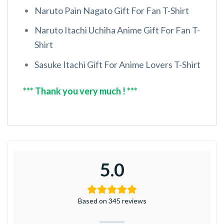
Naruto Pain Nagato Gift For Fan T-Shirt
Naruto Itachi Uchiha Anime Gift For Fan T-
Shirt
Sasuke Itachi Gift For Anime Lovers T-Shirt
*** Thank you very much ! ***
5.0
Based on 345 reviews