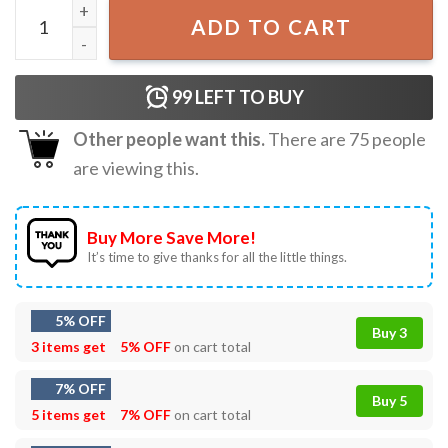
Naruto Kakashi Graphical, Anime T-Shirt quantity
ADD TO CART
99
LEFT TO BUY
Other people want this.
There are
75
people
are viewing this.
Buy More Save More!
It’s time to give thanks for all the little things.
5% OFF
Buy 3
3 items get
5% OFF
on cart total
7% OFF
Buy 5
5 items get
7% OFF
on cart total