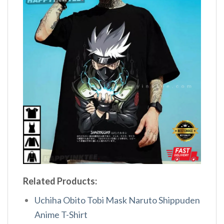
Related Products:
Uchiha Obito Tobi Mask Naruto Shippuden
Anime T-Shirt