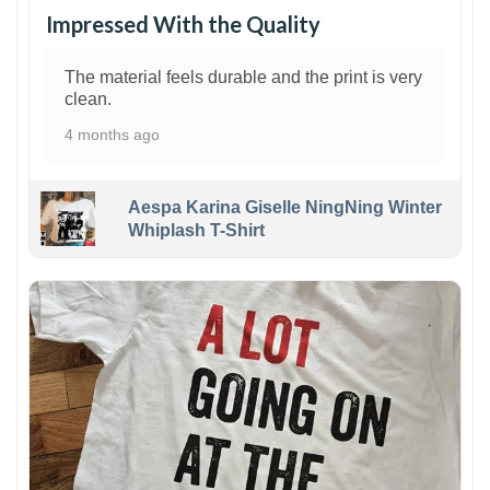
Impressed With the Quality
The material feels durable and the print is very
clean.
4 months ago
Aespa Karina Giselle NingNing Winter
Whiplash T-Shirt