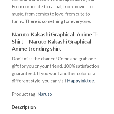
From corporate to casual, from movies to
music, from comics to love, from cute to
funny. There is something for everyone.
Naruto Kakashi Graphical, Anime T-
Shirt – Naruto Kakashi Graphical
Anime trending shirt
Don’t miss the chance! Come and grab one
gift for you or your friend. 100% satisfaction
guaranteed. If you want another color or a
different style, you can visit
Happyinktee
.
Product tag:
Naruto
Description