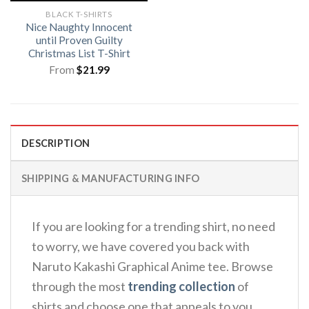
BLACK T-SHIRTS
Nice Naughty Innocent
until Proven Guilty
Christmas List T-Shirt
From
$
21.99
DESCRIPTION
SHIPPING & MANUFACTURING INFO
If you are looking for a trending shirt, no need
to worry, we have covered you back with
Naruto Kakashi Graphical Anime tee. Browse
through the most
trending collection
of
shirts and choose one that appeals to you.