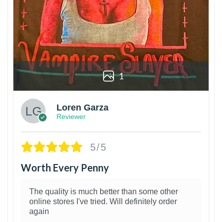
1
Loren Garza
Reviewer
5/5
Worth Every Penny
The quality is much better than some other
online stores I've tried. Will definitely order
again