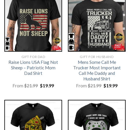
GIFT FOR DAD
GIFT FOR HUSBAND
Raise Lions USA Flag Not
Mens Some Call Me
Sheep – Patriotic Mom
Trucker Most Important
Dad Shirt
Call Me Daddy and
Husband Shirt
Original
Current
Original
Curre
From
$
21.99
$
19.99
From
$
21.99
$
19.99
price
price
price
price
was:
is:
was:
is:
$21.99.
$19.99.
$21.99.
$19.99