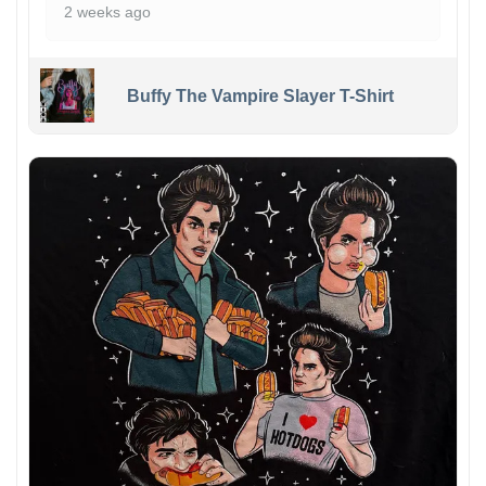
2 weeks ago
Buffy The Vampire Slayer T-Shirt