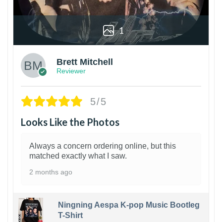
1
Brett Mitchell
Reviewer
5/5
Looks Like the Photos
Always a concern ordering online, but this
matched exactly what I saw.
2 months ago
Ningning Aespa K-pop Music Bootleg
T-Shirt