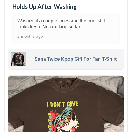
Holds Up After Washing
Washed it a couple times and the print still
looks fresh. No cracking so far.
2 months ago
Sana Twice Kpop Gift For Fan T-Shirt