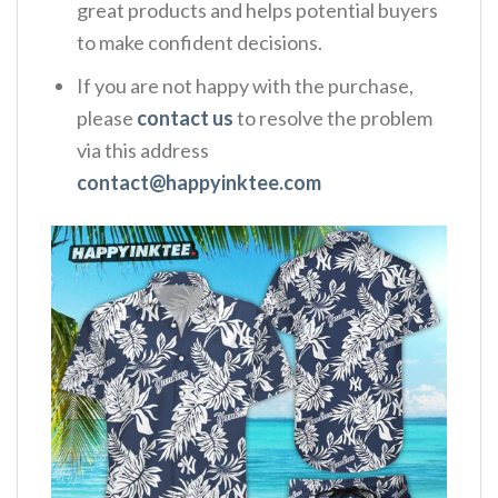
great products and helps potential buyers
to make confident decisions.
If you are not happy with the purchase,
please
contact us
to resolve the problem
via this address
contact@happyinktee.com