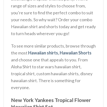
range of sizes and styles to choose from,
you’re sure to find the perfect combo to suit
your needs. So why wait? Order your combo
Hawaiian shirt and shorts today and get ready
to turn heads wherever you go!
To see more similar products, browse through
the most
Hawaiian shirts, Hawaiian Shorts
and choose one that appeals to you. From
Aloha Shirt to star wars hawaiian shirt,
tropical shirt, custom hawaiian shirts, disney
hawaiian shirt. There is something for
everyone.
New York Yankees Tropical Flower
Hawaiian Shirt Set