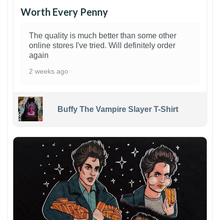
Worth Every Penny
The quality is much better than some other
online stores I've tried. Will definitely order
again
2 weeks ago
Buffy The Vampire Slayer T-Shirt