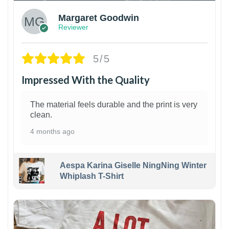
Margaret Goodwin
Reviewer
5/5
Impressed With the Quality
The material feels durable and the print is very
clean.
4 months ago
Aespa Karina Giselle NingNing Winter
Whiplash T-Shirt