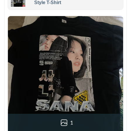
Style T-Shirt
1