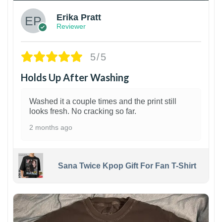
Erika Pratt
Reviewer
5/5
Holds Up After Washing
Washed it a couple times and the print still
looks fresh. No cracking so far.
2 months ago
Sana Twice Kpop Gift For Fan T-Shirt