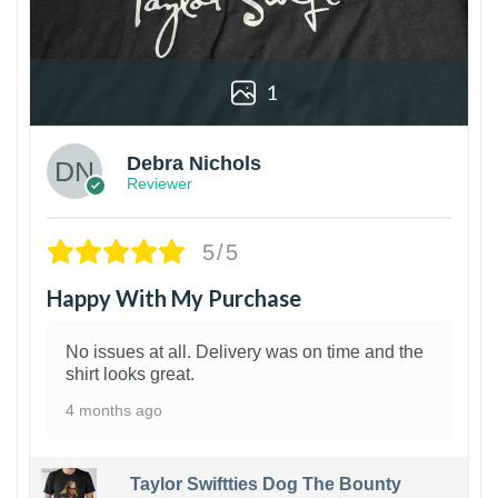
1
Debra Nichols
Reviewer
5/5
Happy With My Purchase
No issues at all. Delivery was on time and the
shirt looks great.
4 months ago
Taylor Swiftties Dog The Bounty