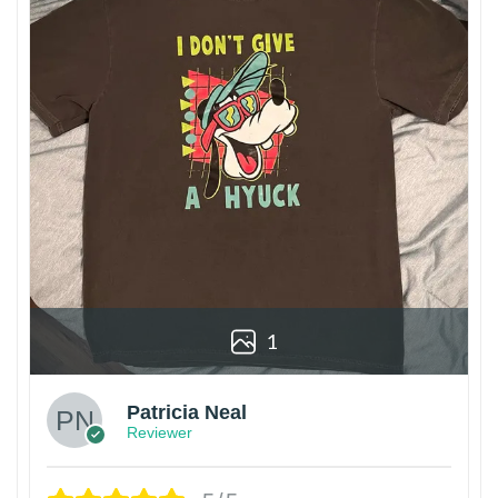
1
Patricia Neal
Reviewer