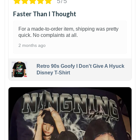
5/5
Faster Than I Thought
For a made-to-order item, shipping was pretty
quick. No complaints at all.
2 months ago
Retro 90s Goofy I Don't Give A Hyuck
Disney T-Shirt