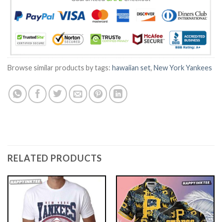
Browse similar products by tags:
hawaiian set
,
New York Yankees
RELATED PRODUCTS