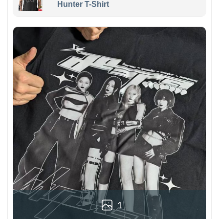
Hunter T-Shirt
1