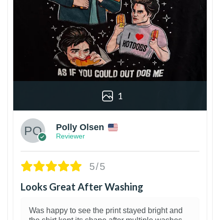
1
Polly Olsen
Reviewer
5/5
Looks Great After Washing
Was happy to see the print stayed bright and