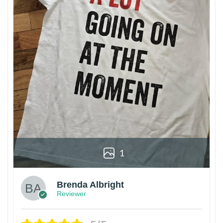
1
Brenda Albright
Reviewer