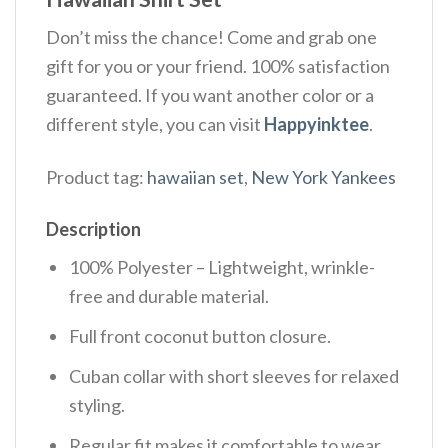
Don’t miss the chance! Come and grab one
gift for you or your friend. 100% satisfaction
guaranteed. If you want another color or a
different style, you can visit
Happyinktee
.
Product tag:
hawaiian set
,
New York Yankees
Description
100% Polyester – Lightweight, wrinkle-
free and durable material.
Full front coconut button closure.
Cuban collar with short sleeves for relaxed
styling.
Regular fit makes it comfortable to wear