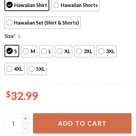
Hawaiian Shirt
Hawaiian Shorts
Hawaiian Set (Shirt & Shorts)
Size
*
S
S
M
L
XL
2XL
3XL
4XL
5XL
$
32.99
New York Yankees Tropical Flower Hawaiian Shirt Set quan
ADD TO CART