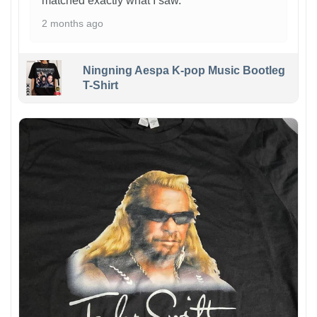
matched exactly what I saw.
2 months ago
Ningning Aespa K-pop Music Bootleg
T-Shirt