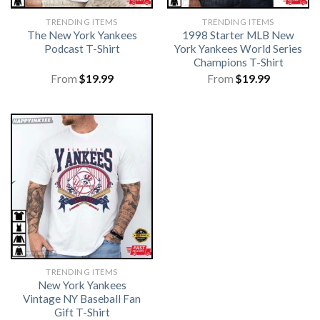
TRENDING ITEMS
TRENDING ITEMS
The New York Yankees
1998 Starter MLB New
Podcast T-Shirt
York Yankees World Series
Champions T-Shirt
From
$
19.99
From
$
19.99
TRENDING ITEMS
New York Yankees
Vintage NY Baseball Fan
Gift T-Shirt