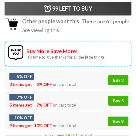
99
LEFT TO BUY
Other people want this.
There are
61
people
are viewing this.
Buy More Save More!
It’s time to give thanks for all the little things.
5% OFF
Buy 3
3 items get
5% OFF
on cart total
7% OFF
Buy 5
5 items get
7% OFF
on cart total
10% OFF
Buy 9
9 items get
10% OFF
on cart total