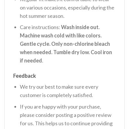
on various occasions, especially during the
hot summer season.
Care instructions:
Wash inside out.
Machine wash cold with like colors.
Gentle cycle. Only non-chlorine bleach
when needed. Tumble dry low. Cool iron
if needed
.
Feedback
We try our best to make sure every
customer is completely satisfied.
If you are happy with your purchase,
please consider posting a positive review
for us. This helps us to continue providing