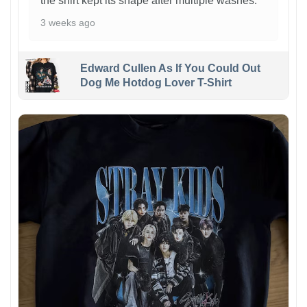
the shirt kept its shape after multiple washes.
3 weeks ago
Edward Cullen As If You Could Out
Dog Me Hotdog Lover T-Shirt