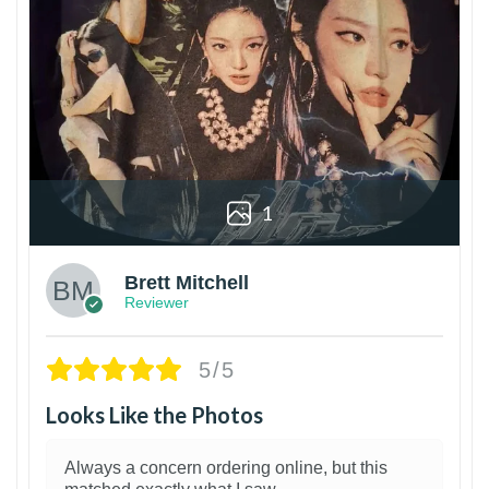
1
Brett Mitchell
Reviewer
5/5
Looks Like the Photos
Always a concern ordering online, but this