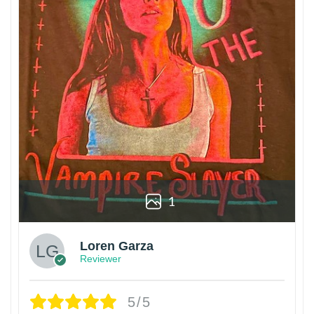
1
Loren Garza
Reviewer
5/5