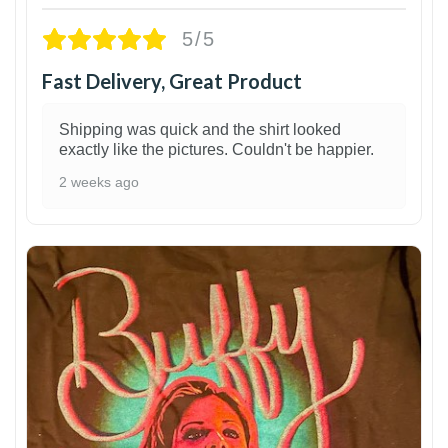
5/5
Fast Delivery, Great Product
Shipping was quick and the shirt looked
exactly like the pictures. Couldn't be happier.
2 weeks ago