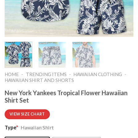
-
-
-
HOME
TRENDING ITEMS
HAWAIIAN CLOTHING
HAWAIIAN SHIRT AND SHORTS
New York Yankees Tropical Flower Hawaiian
Shirt Set
VIEW SIZE CHART
Type
*
Hawaiian Shirt