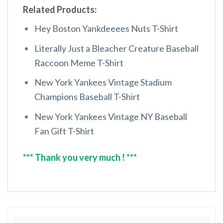
Related Products:
Hey Boston Yankdeeees Nuts T-Shirt
Literally Just a Bleacher Creature Baseball
Raccoon Meme T-Shirt
New York Yankees Vintage Stadium
Champions Baseball T-Shirt
New York Yankees Vintage NY Baseball
Fan Gift T-Shirt
*** Thank you very much ! ***