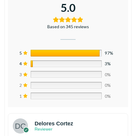
5.0
Based on 345 reviews
5
97%
4
3%
3
0%
2
0%
1
0%
Delores Cortez
Reviewer