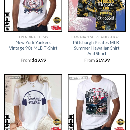
TRENDING ITEMS
HAWAIIAN SHIRT AND SHORTS
New York Yankees
Pittsburgh Pirates MLB-
Vintage 90s MLB T-Shirt
Summer Hawaiian Shirt
And Short
From
$
19.99
From
$
19.99