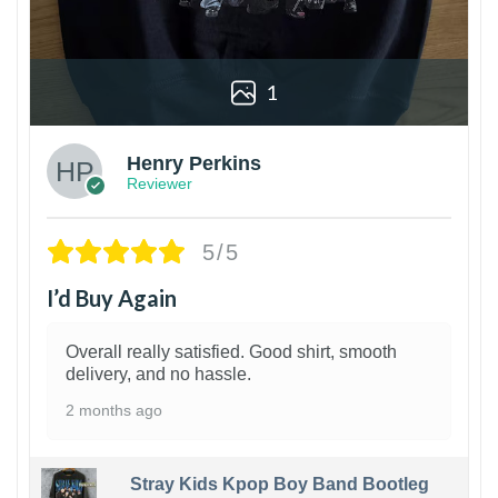
1
Henry Perkins
Reviewer
5/5
I’d Buy Again
Overall really satisfied. Good shirt, smooth
delivery, and no hassle.
2 months ago
Stray Kids Kpop Boy Band Bootleg