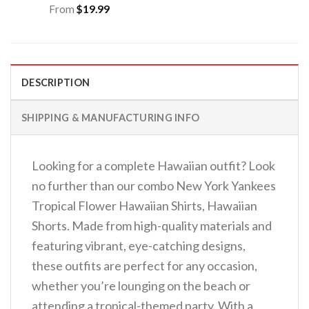
From
$
19.99
DESCRIPTION
SHIPPING & MANUFACTURING INFO
Looking for a complete Hawaiian outfit? Look
no further than our combo New York Yankees
Tropical Flower Hawaiian Shirts, Hawaiian
Shorts. Made from high-quality materials and
featuring vibrant, eye-catching designs,
these outfits are perfect for any occasion,
whether you’re lounging on the beach or
attending a tropical-themed party. With a