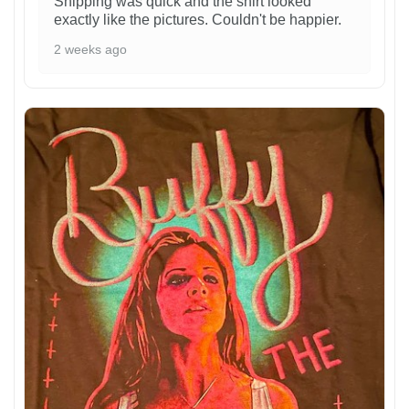
Shipping was quick and the shirt looked
exactly like the pictures. Couldn't be happier.
2 weeks ago