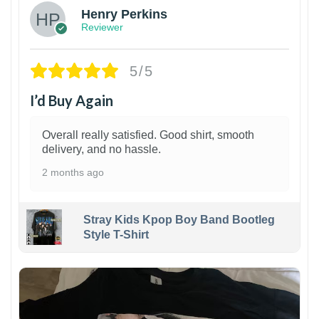
Henry Perkins
Reviewer
5/5
I’d Buy Again
Overall really satisfied. Good shirt, smooth
delivery, and no hassle.
2 months ago
Stray Kids Kpop Boy Band Bootleg
Style T-Shirt