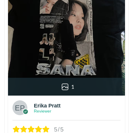
1
Erika Pratt
Reviewer
5/5