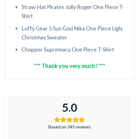
Straw Hat Pirates Jolly Roger One Piece T-
Shirt
Luffy Gear 5 Sun God Nika One Piece Ugly
Christmas Sweater
Chopper Supremacy One Piece T-Shirt
*** Thank you very much ! ***
5.0
Based on 345 reviews