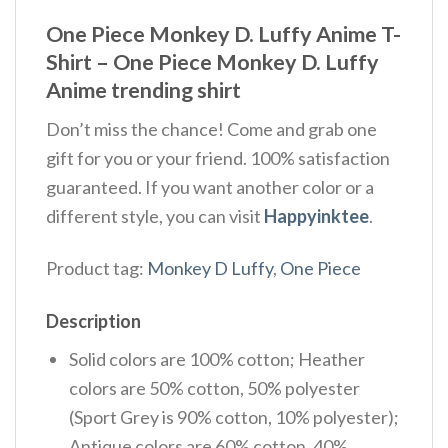
One Piece Monkey D. Luffy Anime T-
Shirt – One Piece Monkey D. Luffy
Anime trending shirt
Don’t miss the chance! Come and grab one
gift for you or your friend. 100% satisfaction
guaranteed. If you want another color or a
different style, you can visit
Happyinktee
.
Product tag:
Monkey D Luffy
,
One Piece
Description
Solid colors are 100% cotton; Heather
colors are 50% cotton, 50% polyester
(Sport Grey is 90% cotton, 10% polyester);
Antique colors are 60% cotton, 40%