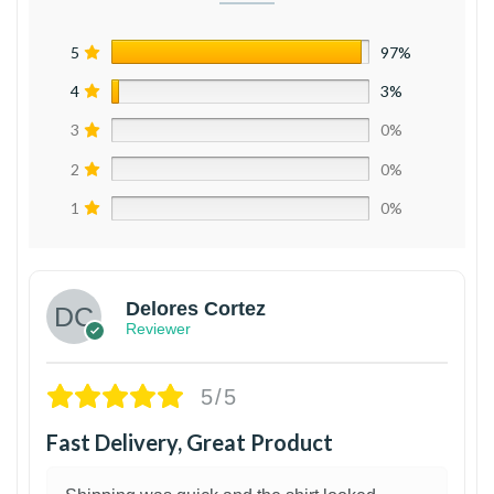
5
97%
4
3%
3
0%
2
0%
1
0%
Delores Cortez
Reviewer
5/5
Fast Delivery, Great Product