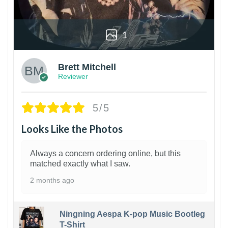
1
Brett Mitchell
Reviewer
5/5
Looks Like the Photos
Always a concern ordering online, but this
matched exactly what I saw.
2 months ago
Ningning Aespa K-pop Music Bootleg
T-Shirt