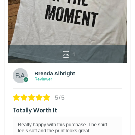
1
Brenda Albright
Reviewer
5/5
Totally Worth It
Really happy with this purchase. The shirt
feels soft and the print looks great.