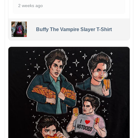
2 weeks ago
Buffy The Vampire Slayer T-Shirt