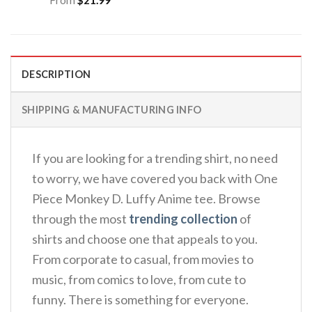
DESCRIPTION
SHIPPING & MANUFACTURING INFO
If you are looking for a trending shirt, no need
to worry, we have covered you back with One
Piece Monkey D. Luffy Anime tee. Browse
through the most
trending collection
of
shirts and choose one that appeals to you.
From corporate to casual, from movies to
music, from comics to love, from cute to
funny. There is something for everyone.