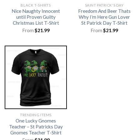
BLACK T-SHIRTS
SAINT PATRICK'S DAY
Nice Naughty Innocent
Freedom And Beer Thats
until Proven Guilty
Why I’m Here Gun Lover
Christmas List T-Shirt
St Patrick Day T-Shirt
From
$
21.99
From
$
21.99
TRENDING ITEMS
One Lucky Gnomes
Teacher – St Patricks Day
Gnomes Teacher T-Shirt
From
$
21.99