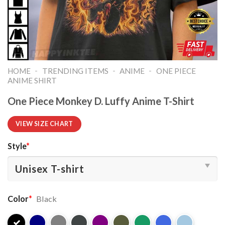
-
-
-
HOME
TRENDING ITEMS
ANIME
ONE PIECE
ANIME SHIRT​
One Piece Monkey D. Luffy Anime T-Shirt
VIEW SIZE CHART
Style
*
Color
*
Black