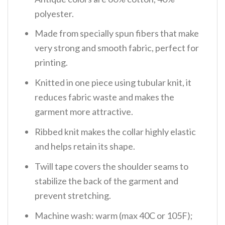
polyester.
Made from specially spun fibers that make
very strong and smooth fabric, perfect for
printing.
Knitted in one piece using tubular knit, it
reduces fabric waste and makes the
garment more attractive.
Ribbed knit makes the collar highly elastic
and helps retain its shape.
Twill tape covers the shoulder seams to
stabilize the back of the garment and
prevent stretching.
Machine wash: warm (max 40C or 105F);