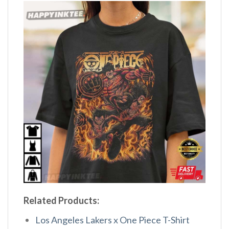
Related Products:
Los Angeles Lakers x One Piece T-Shirt