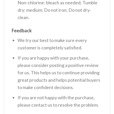
Non-chlorine: bleach as needed; Tumble
dry: medium; Do not iron; Do not dry-
clean.
Feedback
We try our best to make sure every
customer is completely satisfied.
If you are happy with your purchase,
please consider posting a positive review
for us. This helps us to continue providing
great products and helps potential buyers
to make confident decisions.
If you are not happy with the purchase,
please contact us to resolve the problem.