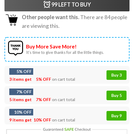
99
LEFT TO BUY
Other people want this.
There are
84
people
are viewing this.
Buy More Save More!
It’s time to give thanks for all the little things.
5% OFF
Buy 3
3 items get
5% OFF
on cart total
7% OFF
Buy 5
5 items get
7% OFF
on cart total
10% OFF
Buy 9
9 items get
10% OFF
on cart total