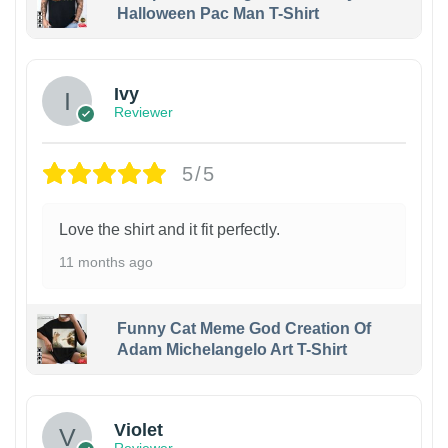
Halloween Pac Man T-Shirt
Ivy
Reviewer
5/5
Love the shirt and it fit perfectly.
11 months ago
Funny Cat Meme God Creation Of
Adam Michelangelo Art T-Shirt
Violet
Reviewer