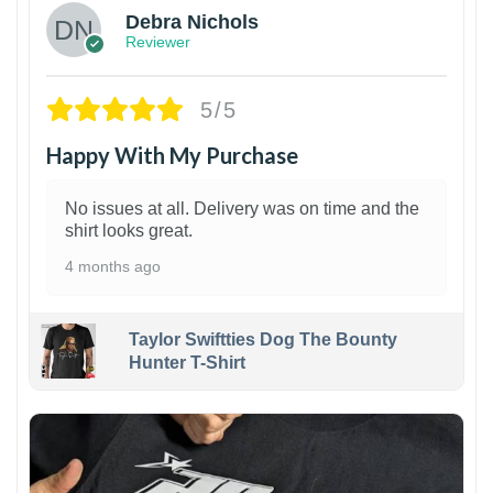
Debra Nichols
Reviewer
5/5
Happy With My Purchase
No issues at all. Delivery was on time and the
shirt looks great.
4 months ago
Taylor Swiftties Dog The Bounty
Hunter T-Shirt