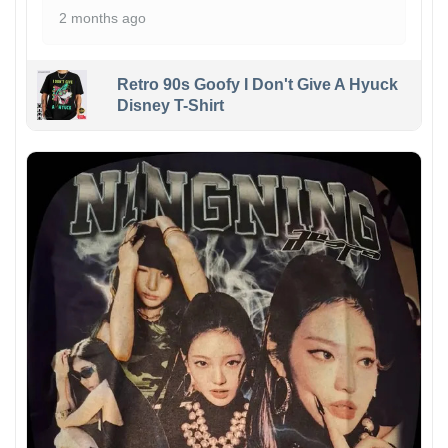
2 months ago
Retro 90s Goofy I Don't Give A Hyuck
Disney T-Shirt