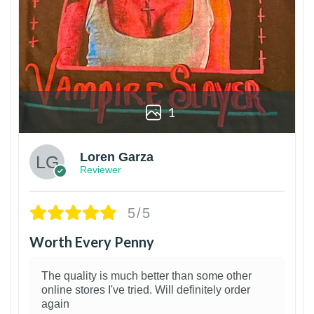
1
Loren Garza
Reviewer
5/5
Worth Every Penny
The quality is much better than some other
online stores I've tried. Will definitely order
again