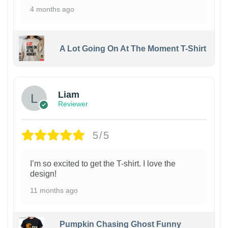
4 months ago
A Lot Going On At The Moment T-Shirt
Liam
Reviewer
5/5
I’m so excited to get the T-shirt. I love the
design!
11 months ago
Pumpkin Chasing Ghost Funny