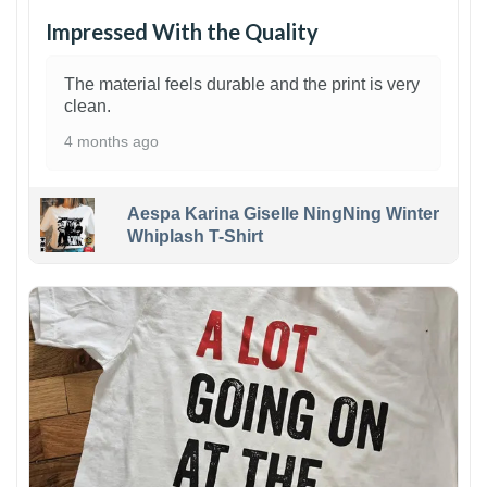
Impressed With the Quality
The material feels durable and the print is very
clean.
4 months ago
Aespa Karina Giselle NingNing Winter
Whiplash T-Shirt