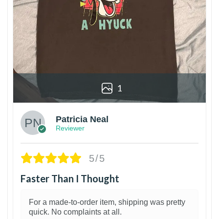
1
Patricia Neal
Reviewer
5/5
Faster Than I Thought
For a made-to-order item, shipping was pretty
quick. No complaints at all.