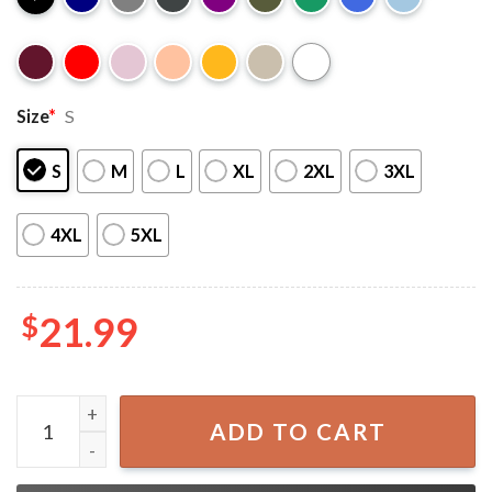
Size
*
S
S
M
L
XL
2XL
3XL
4XL
5XL
$
21.99
One Piece Monkey D. Luffy Anime T-Shirt quantity
ADD TO CART