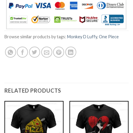
Browse similar products by tags:
Monkey D Luffy
,
One Piece
RELATED PRODUCTS