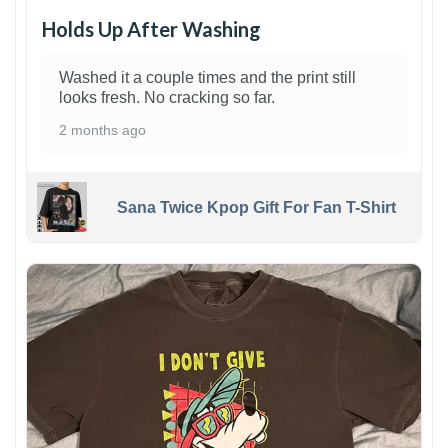
Holds Up After Washing
Washed it a couple times and the print still
looks fresh. No cracking so far.
2 months ago
Sana Twice Kpop Gift For Fan T-Shirt