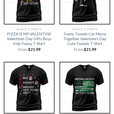
BLACK T-SHIRTS
BLACK T-SHIRTS
PIZZA IS MY VALENTINE
Funny Tuxedo Cat Meow
Valentines Day Gifts Boys
Together Valentine’s Day
Kids Funny T-Shirt
Cute Tuxedo T-Shirt
From
$
21.99
From
$
21.99