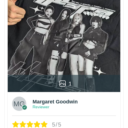
1
Margaret Goodwin
Reviewer
5/5