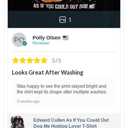
1
Polly Olsen
Reviewer
5/5
Looks Great After Washing
Was happy to see the print stayed bright and
the shirt kept its shape after multiple washes.
3 weeks ago
Edward Cullen As If You Could Out
Dog Me Hotdog Lover T-Shirt