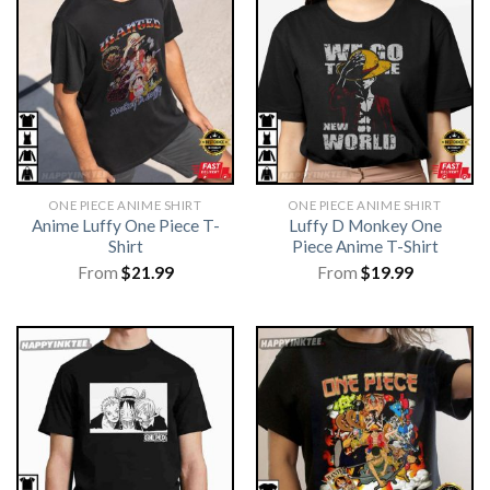
ONE PIECE ANIME SHIRT​
ONE PIECE ANIME SHIRT​
Anime Luffy One Piece T-
Luffy D Monkey One
Shirt
Piece Anime T-Shirt
From
$
21.99
From
$
19.99