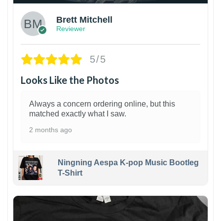
Brett Mitchell
Reviewer
5/5
Looks Like the Photos
Always a concern ordering online, but this
matched exactly what I saw.
2 months ago
Ningning Aespa K-pop Music Bootleg
T-Shirt