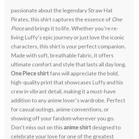
passionate about the legendary Straw Hat
Pirates, this shirt captures the essence of
One
Piece
and brings it to life. Whether you’re re-
living Luffy’s epic journey or just love the iconic
characters, this shirt is your perfect companion.
Made with soft, breathable fabric, it offers
ultimate comfort and style that lasts all day long.
One Piece shirt
fans will appreciate the bold,
high-quality print that showcases Luffy and his
crew in vibrant detail, making it a must-have
addition to any anime lover’s wardrobe. Perfect
for casual outings, anime conventions, or
showing off your fandom wherever you go.
Don’t miss out on this
anime shirt
designed to
celebrate your love for one of the greatest