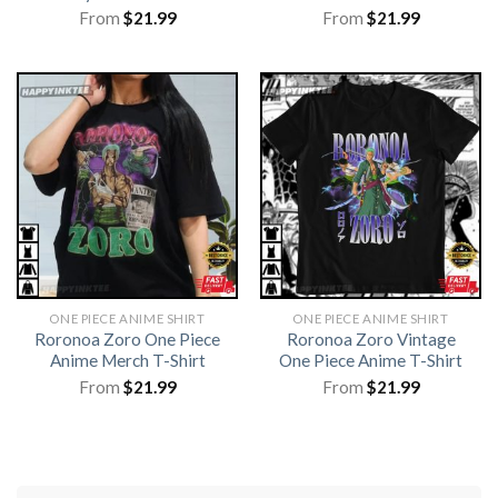
From
$
21.99
From
$
21.99
ONE PIECE ANIME SHIRT​
ONE PIECE ANIME SHIRT​
Roronoa Zoro One Piece
Roronoa Zoro Vintage
Anime Merch T-Shirt
One Piece Anime T-Shirt
From
$
21.99
From
$
21.99