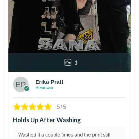
1
Erika Pratt
Reviewer
5/5
Holds Up After Washing
Washed it a couple times and the print still