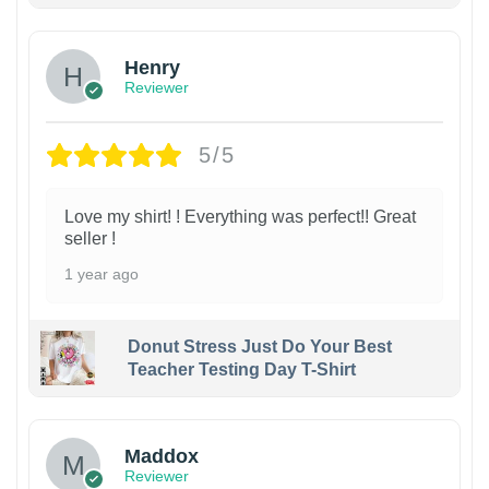
Henry
Reviewer
5/5
Love my shirt! ! Everything was perfect!! Great
seller !
1 year ago
Donut Stress Just Do Your Best
Teacher Testing Day T-Shirt
Maddox
Reviewer