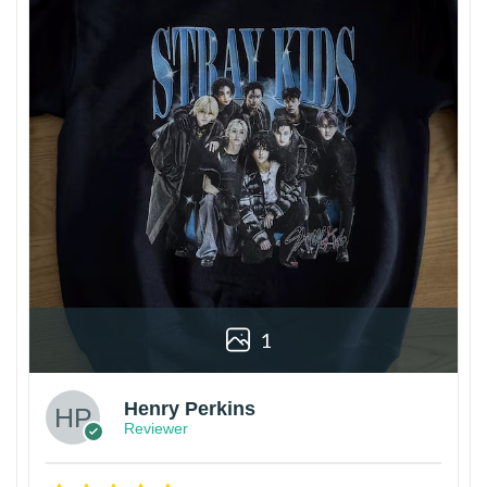
1
Henry Perkins
Reviewer