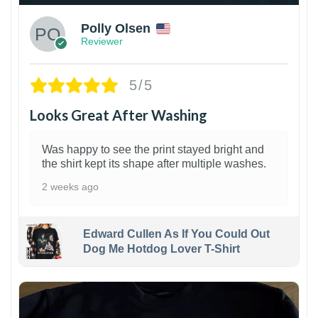
Polly Olsen
Reviewer
5/5
Looks Great After Washing
Was happy to see the print stayed bright and
the shirt kept its shape after multiple washes.
2 weeks ago
Edward Cullen As If You Could Out
Dog Me Hotdog Lover T-Shirt