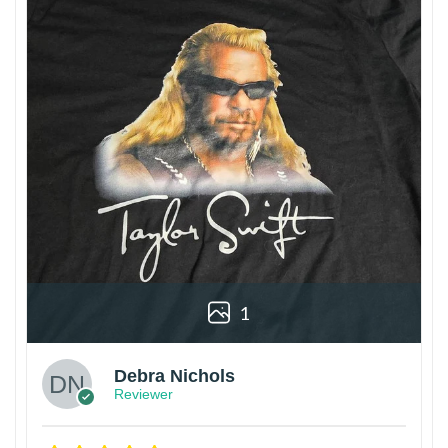
1
Debra Nichols
Reviewer