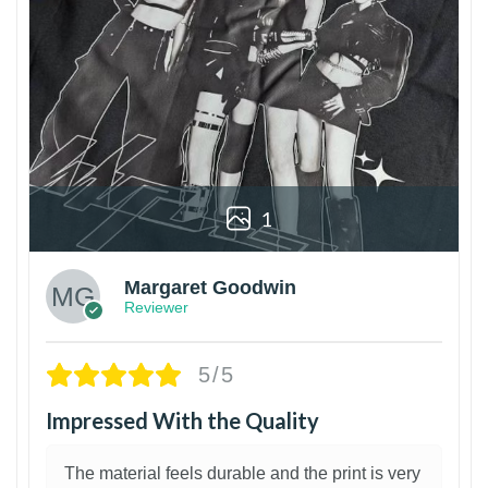
1
Margaret Goodwin
Reviewer
5/5
Impressed With the Quality
The material feels durable and the print is very