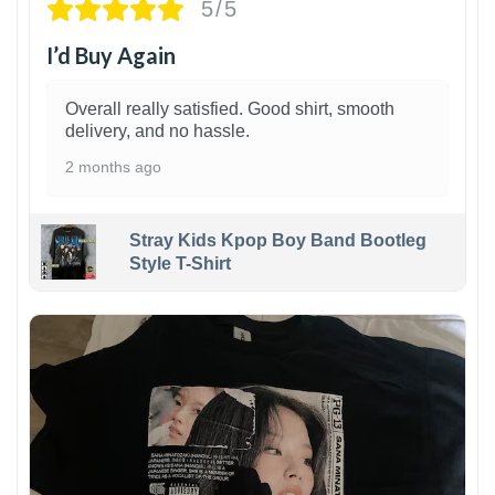
5/5
I’d Buy Again
Overall really satisfied. Good shirt, smooth
delivery, and no hassle.
2 months ago
Stray Kids Kpop Boy Band Bootleg
Style T-Shirt