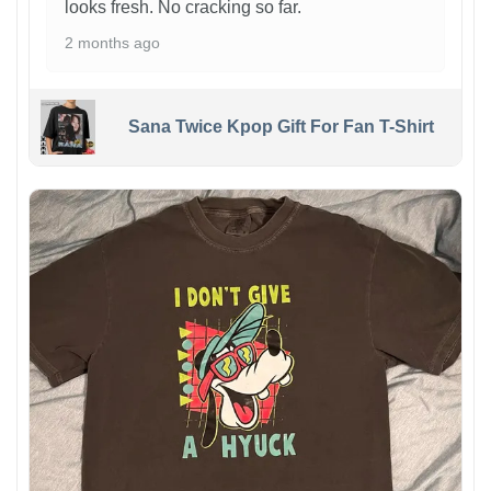
looks fresh. No cracking so far.
2 months ago
Sana Twice Kpop Gift For Fan T-Shirt