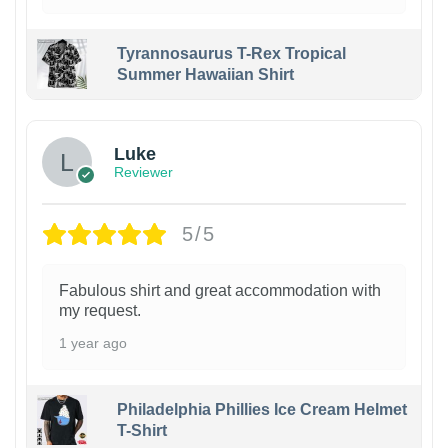
Tyrannosaurus T-Rex Tropical
Summer Hawaiian Shirt
Luke
Reviewer
5/5
Fabulous shirt and great accommodation with
my request.
1 year ago
Philadelphia Phillies Ice Cream Helmet
T-Shirt