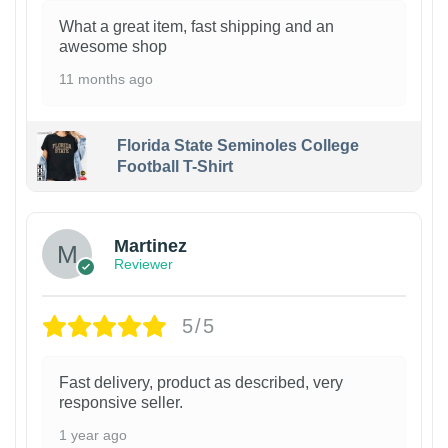
What a great item, fast shipping and an
awesome shop
11 months ago
Florida State Seminoles College
Football T-Shirt
Martinez
Reviewer
5/5
Fast delivery, product as described, very
responsive seller.
1 year ago