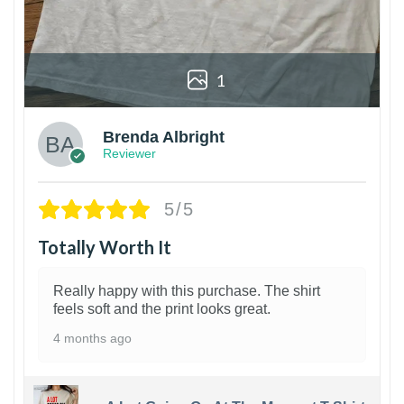
1
Brenda Albright
Reviewer
5/5
Totally Worth It
Really happy with this purchase. The shirt
feels soft and the print looks great.
4 months ago