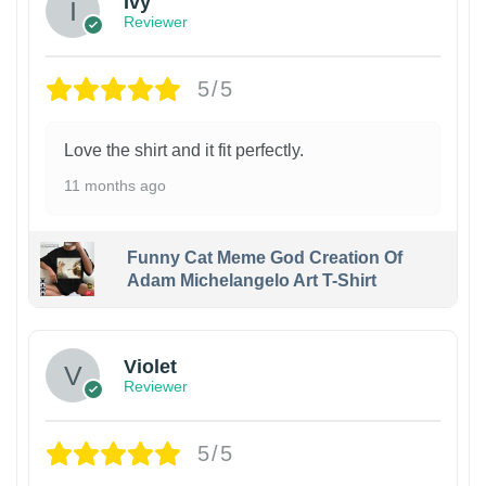
Ivy
Reviewer
5/5
Love the shirt and it fit perfectly.
11 months ago
Funny Cat Meme God Creation Of
Adam Michelangelo Art T-Shirt
Violet
Reviewer
5/5