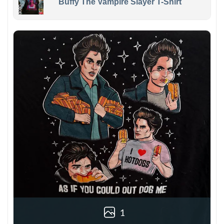
Buffy The Vampire Slayer T-Shirt
1