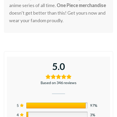
anime series of all time.
One Piece merchandise
doesn’t get better than this! Get yours now and
wear your fandom proudly.
5.0
Based on 346 reviews
5
97%
4
3%