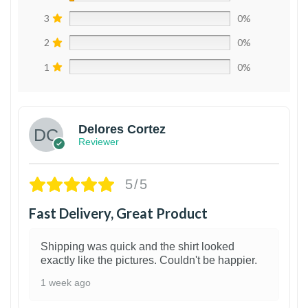
3
0%
2
0%
1
0%
Delores Cortez
Reviewer
5/5
Fast Delivery, Great Product
Shipping was quick and the shirt looked
exactly like the pictures. Couldn't be happier.
1 week ago