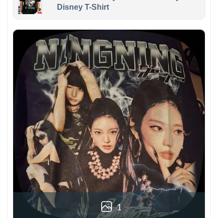
Disney T-Shirt
1