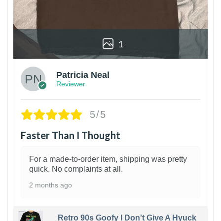
1
Patricia Neal
Reviewer
5/5
Faster Than I Thought
For a made-to-order item, shipping was pretty
quick. No complaints at all.
2 months ago
Retro 90s Goofy I Don't Give A Hyuck