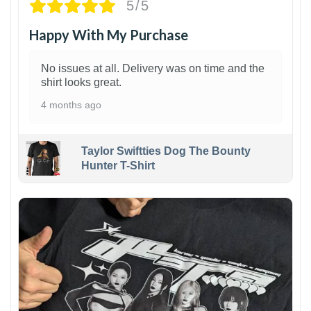
5/5
Happy With My Purchase
No issues at all. Delivery was on time and the
shirt looks great.
4 months ago
Taylor Swiftties Dog The Bounty
Hunter T-Shirt