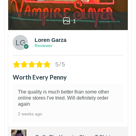
1
Loren Garza
Reviewer
5/5
Worth Every Penny
The quality is much better than some other
online stores I've tried. Will definitely order
again
2 weeks ago