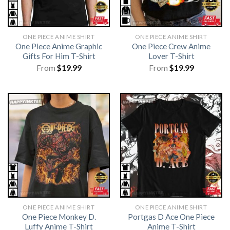
ONE PIECE ANIME SHIRT​
ONE PIECE ANIME SHIRT​
One Piece Anime Graphic
One Piece Crew Anime
Gifts For Him T-Shirt
Lover T-Shirt
From
$
19.99
From
$
19.99
ONE PIECE ANIME SHIRT​
ONE PIECE ANIME SHIRT​
One Piece Monkey D.
Portgas D Ace One Piece
Luffy Anime T-Shirt
Anime T-Shirt