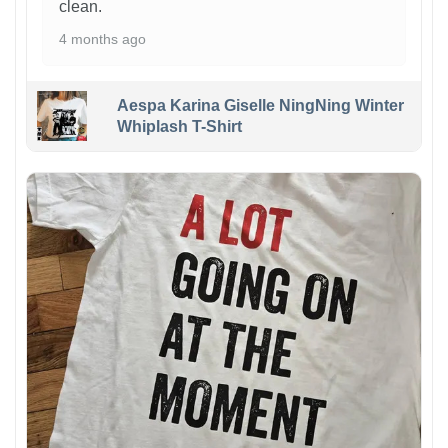
clean.
4 months ago
Aespa Karina Giselle NingNing Winter
Whiplash T-Shirt