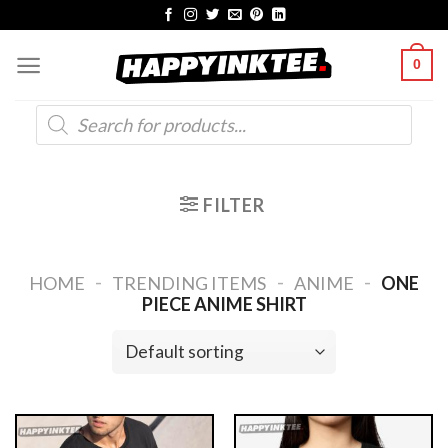
Skip
to
0
content
Products
search
FILTER
-
-
-
HOME
TRENDING ITEMS
ANIME
ONE
PIECE ANIME SHIRT​