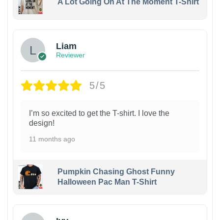
A Lot Going On At The Moment T-Shirt
Liam
Reviewer
5/5
I’m so excited to get the T-shirt. I love the
design!
11 months ago
Pumpkin Chasing Ghost Funny
Halloween Pac Man T-Shirt