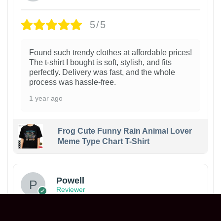
5/5
Found such trendy clothes at affordable prices!
The t-shirt I bought is soft, stylish, and fits
perfectly. Delivery was fast, and the whole
process was hassle-free.
1 year ago
Frog Cute Funny Rain Animal Lover
Meme Type Chart T-Shirt
Powell
Reviewer
5/5