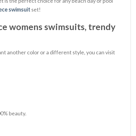
t is the perfect choice for any beach day or pool
ece swimsuit
set!
ce womens swimsuits, trendy
 another color or a different style, you can visit
100% beauty.