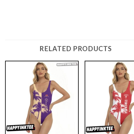
RELATED PRODUCTS