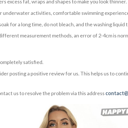
ers excess fat, wraps and shapes to make you look thinner.
or underwater activities, comfortable swimming experienc
ak for a long time, do not bleach, and the washing liqui
o different measurement methods, an error of 2-4cm is norm
ompletely satisfied.
der posting a positive review for us. This helps us to con
ontact us to resolve the problem via this address
contact@