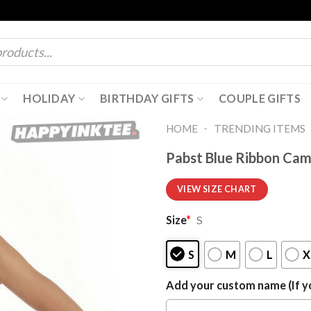
HOLIDAY
BIRTHDAY GIFTS
COUPLE GIFTS
-
HOME
TRENDING ITEMS
Pabst Blue Ribbon Cam
VIEW SIZE CHART
Size
*
S
S
M
L
X
Add your custom name (If yo