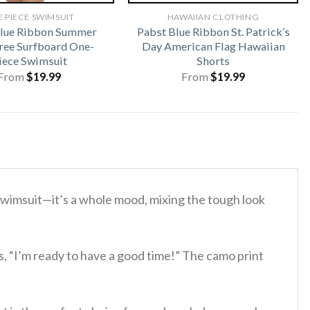
 PIECE SWIMSUIT
HAWAIIAN CLOTHING
Blue Ribbon Summer
Pabst Blue Ribbon St. Patrick’s
ree Surfboard One-
Day American Flag Hawaiian
iece Swimsuit
Shorts
From
$
19.99
From
$
19.99
y swimsuit—it’s a whole mood, mixing the tough look
ys, “I’m ready to have a good time!” The camo print