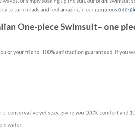
aves, or simply soaking up the sun, our bikini swimsuit se
eady to turn heads and feel amazing in our gorgeous
one-pi
ian One-piece Swimsuit– one pie
u or your friend. 100% satisfaction guaranteed. If you want
ure, conservative yet sexy, giving you 100% comfort and 
old water.