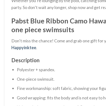
Whether you’re lounging by the pool, catching some w
party. So don’t wait any longer, shop now and get r
Pabst Blue Ribbon Camo Hawai
one piece swimsuits
Don’t miss the chance! Come and grab one gift for yo
Happyinktee
.
Description
Polyester + spandex.
One-piece swimsuit.
Fine workmanship: soft fabric, showing your fig
Good wrapping: fits the body and is not easy to h