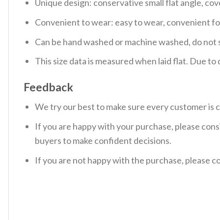
Unique design: conservative small flat angle, cov
Convenient to wear: easy to wear, convenient f
Can be hand washed or machine washed, do not so
This size data is measured when laid flat. Due t
Feedback
We try our best to make sure every customer is c
If you are happy with your purchase, please consi
buyers to make confident decisions.
If you are not happy with the purchase, please c