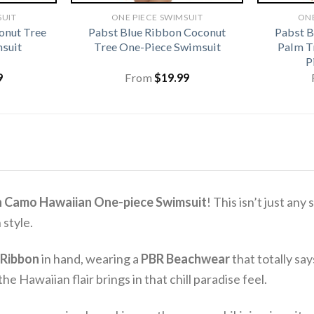
SUIT
ONE PIECE SWIMSUIT
ONE
onut Tree
Pabst Blue Ribbon Coconut
Pabst 
suit
Tree One-Piece Swimsuit
Palm T
P
9
From
$
19.99
n Camo Hawaiian One-piece Swimsuit
! This isn’t just an
 style.
 Ribbon
in hand, wearing a
PBR Beachwear
that totally sa
he Hawaiian flair brings in that chill paradise feel.