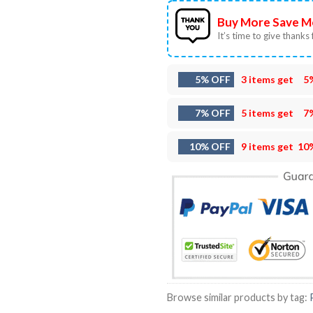
Buy More Save M
It’s time to give thanks f
5% OFF
3 items get
5
7% OFF
5 items get
7
10% OFF
9 items get
10
Browse similar products by tag: