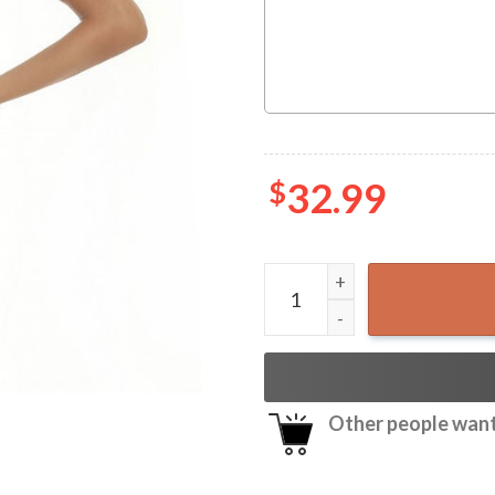
$
32.99
Pabst Blue Ribbon Camo Haw
Other people want 