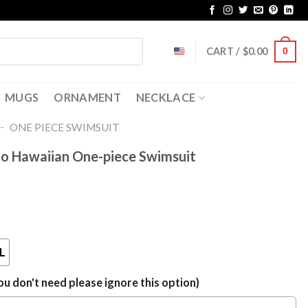
CART /
$
0.00
0
MUGS
ORNAMENT
NECKLACE
-
ONE PIECE SWIMSUIT
o Hawaiian One-piece Swimsuit
L
u don't need please ignore this option)