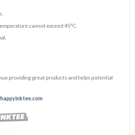
e.
d temperature cannot exceed 45ºC.
al.
tinue providing great products and helps potential
happyinktee.com