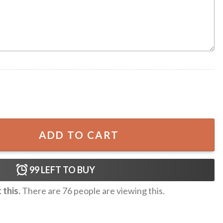
aiian One-piece Swimsuit quantity
ADD TO CART
99
LEFT TO BUY
this.
There are
76
people are viewing this.