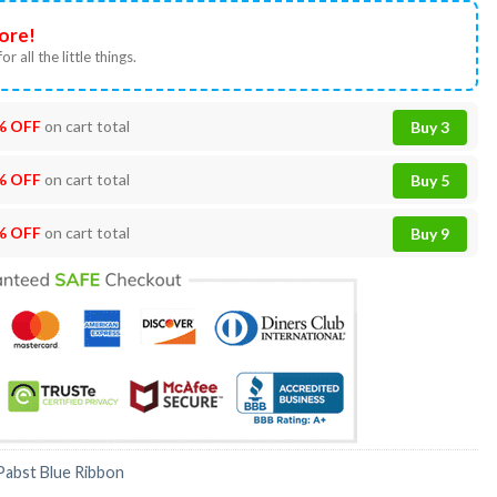
ore!
or all the little things.
% OFF
on cart total
Buy 3
% OFF
on cart total
Buy 5
% OFF
on cart total
Buy 9
Pabst Blue Ribbon