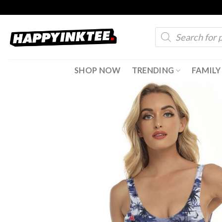
Skip
to
Products
content
search
SHOP NOW
TRENDING
FAMILY