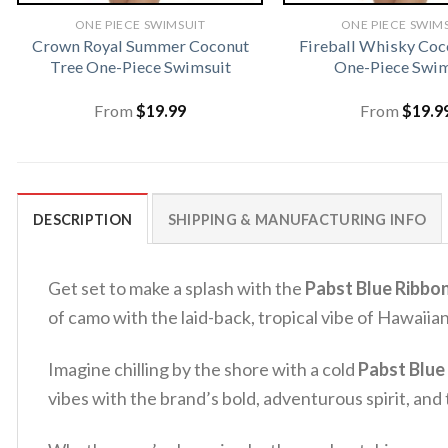
ONE PIECE SWIMSUIT
ONE PIECE SWIM
Crown Royal Summer Coconut
Fireball Whisky Coc
Tree One-Piece Swimsuit
One-Piece Swim
From
$
19.99
From
$
19.9
DESCRIPTION
SHIPPING & MANUFACTURING INFO
Get set to make a splash with the
Pabst Blue Ribbo
of camo with the laid-back, tropical vibe of Hawaiian
Imagine chilling by the shore with a cold
Pabst Blue
vibes with the brand’s bold, adventurous spirit, and t