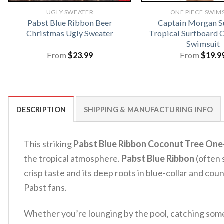
UGLY SWEATER
ONE PIECE SWIM
Pabst Blue Ribbon Beer
Captain Morgan 
Christmas Ugly Sweater
Tropical Surfboard 
Swimsuit
From
$
23.99
From
$
19.9
DESCRIPTION
SHIPPING & MANUFACTURING INFO
This striking
Pabst Blue Ribbon Coconut Tree One
the tropical atmosphere.
Pabst Blue Ribbon
(often 
crisp taste and its deep roots in blue-collar and cou
Pabst fans.
Whether you’re lounging by the pool, catching some w