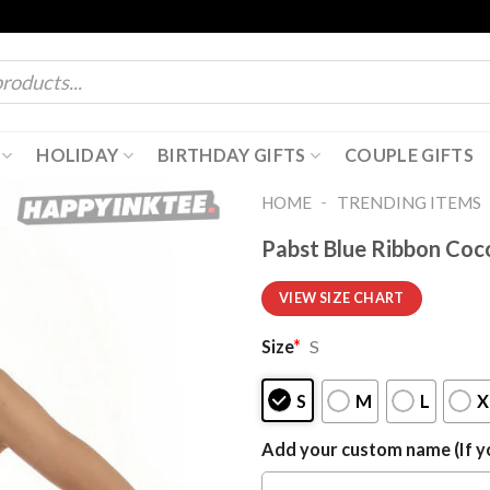
HOLIDAY
BIRTHDAY GIFTS
COUPLE GIFTS
-
HOME
TRENDING ITEMS
Pabst Blue Ribbon Coc
VIEW SIZE CHART
Size
*
S
S
M
L
X
Add your custom name (If yo