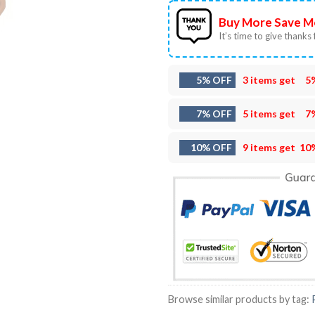
Buy More Save M
It’s time to give thanks f
5% OFF
3 items get
5
7% OFF
5 items get
7
10% OFF
9 items get
10
Browse similar products by tag: