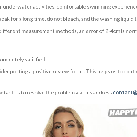
or underwater activities, comfortable swimming experienc
ak for a long time, do not bleach, and the washing liqui
o different measurement methods, an error of 2-4cm is norm
ompletely satisfied.
der posting a positive review for us. This helps us to con
ontact us to resolve the problem via this address
contact@