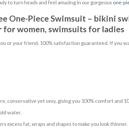
eady to turn heads and feel amazing in our gorgeous
one-pi
e One-Piece Swimsuit – bikini sw
for women, swimsuits for ladies
u or your friend. 100% satisfaction guaranteed. If you want
ure, conservative yet sexy, giving you 100% comfort and 
old water.
ers excess fat, wraps and shapes to make you look thinner.