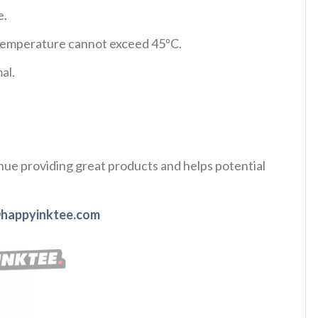
e.
d temperature cannot exceed 45ºC.
al.
tinue providing great products and helps potential
happyinktee.com