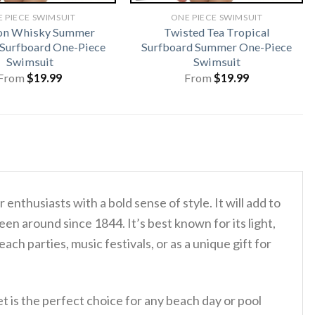
 PIECE SWIMSUIT
ONE PIECE SWIMSUIT
on Whisky Summer
Twisted Tea Tropical
 Surfboard One-Piece
Surfboard Summer One-Piece
Swimsuit
Swimsuit
From
$
19.99
From
$
19.99
 enthusiasts with a bold sense of style. It will add to
en around since 1844. It’s best known for its light,
ch parties, music festivals, or as a unique gift for
t is the perfect choice for any beach day or pool