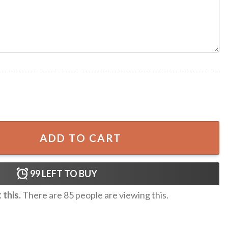
Tree One-Piece Swimsuit quantity
ADD TO CART
99
LEFT TO BUY
this.
There are
85
people are viewing this.