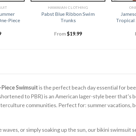
SUIT
HAWAIIAN CLOTHING
ONE
Summer
Pabst Blue Ribbon Swim
James
One-Piece
Trunks
Tropical
9
From
$
19.99
-Piece Swimsuit
is the perfect beach day essential for beer
shortened to PBR) is an American lager-style beer that’s be
nterculture communities. Perfect for: summer vacations, bea
aves, or simply soaking up the sun, our bikini swimsuit se