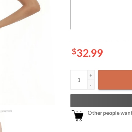
$
32.99
Pabst Blue Ribbon Coconut 
Other people want 