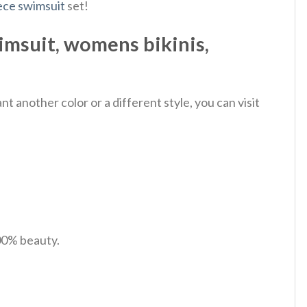
ece swimsuit
set!
imsuit, womens bikinis,
 another color or a different style, you can visit
100% beauty.