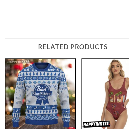
RELATED PRODUCTS