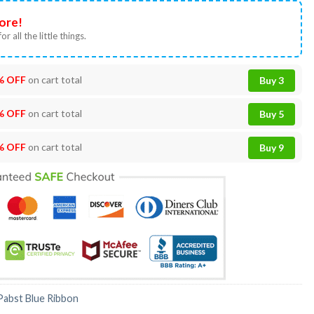
ore!
or all the little things.
% OFF
on cart total
Buy 3
% OFF
on cart total
Buy 5
% OFF
on cart total
Buy 9
Pabst Blue Ribbon