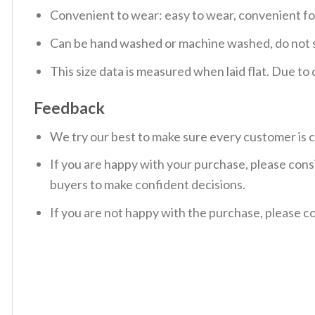
Convenient to wear: easy to wear, convenient f
Can be hand washed or machine washed, do not so
This size data is measured when laid flat. Due t
Feedback
We try our best to make sure every customer is c
If you are happy with your purchase, please consi
buyers to make confident decisions.
If you are not happy with the purchase, please c