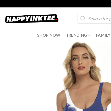
Skip
to
Products
content
search
SHOP NOW
TRENDING
FAMILY