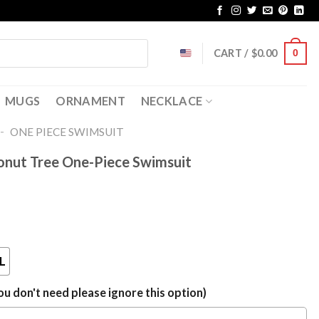
CART /
$
0.00
0
MUGS
ORNAMENT
NECKLACE
-
ONE PIECE SWIMSUIT
onut Tree One-Piece Swimsuit
L
u don't need please ignore this option)