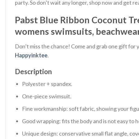
party. So don’t wait any longer, shop now and get r
Pabst Blue Ribbon Coconut Tre
womens swimsuits, beachwear 
Don’t miss the chance! Come and grab one gift for yo
Happyinktee
.
Description
Polyester + spandex.
One-piece swimsuit.
Fine workmanship: soft fabric, showing your fig
Good wrapping: fits the body and is not easy to h
Unique design: conservative small flat angle, cov