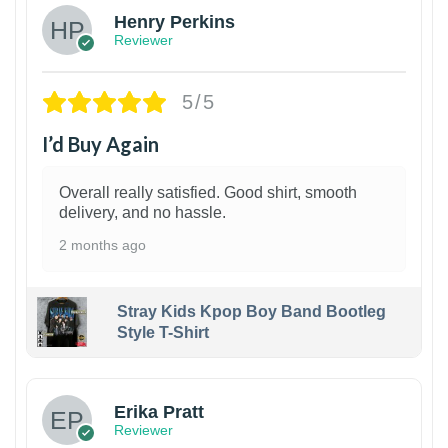
Henry Perkins
Reviewer
5/5
I’d Buy Again
Overall really satisfied. Good shirt, smooth
delivery, and no hassle.
2 months ago
Stray Kids Kpop Boy Band Bootleg
Style T-Shirt
1
Erika Pratt
Reviewer