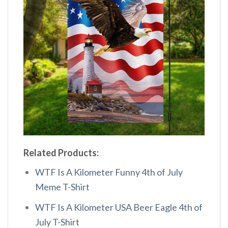
Related Products:
WTF Is A Kilometer Funny 4th of July
Meme T-Shirt
WTF Is A Kilometer USA Beer Eagle 4th of
July T-Shirt