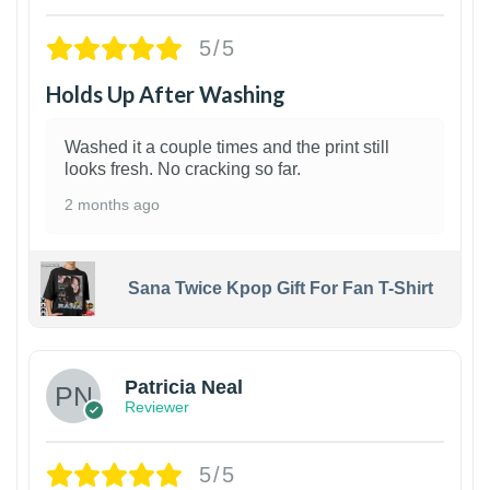
5/5
Holds Up After Washing
Washed it a couple times and the print still
looks fresh. No cracking so far.
2 months ago
Sana Twice Kpop Gift For Fan T-Shirt
1
Patricia Neal
Reviewer
5/5