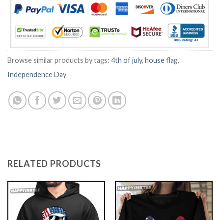
Browse similar products by tags:
4th of july
,
house flag
,
Independence Day
RELATED PRODUCTS