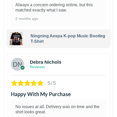
Always a concern ordering online, but this
matched exactly what I saw.
2 months ago
Ningning Aespa K-pop Music Bootleg
T-Shirt
1
Debra Nichols
Reviewer
5/5
Happy With My Purchase
No issues at all. Delivery was on time and the
shirt looks great.