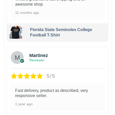
awesome shop
11 months ago
Florida State Seminoles College
Football T-Shirt
Martinez
Reviewer
5/5
Fast delivery, product as described, very
responsive seller.
1 year ago