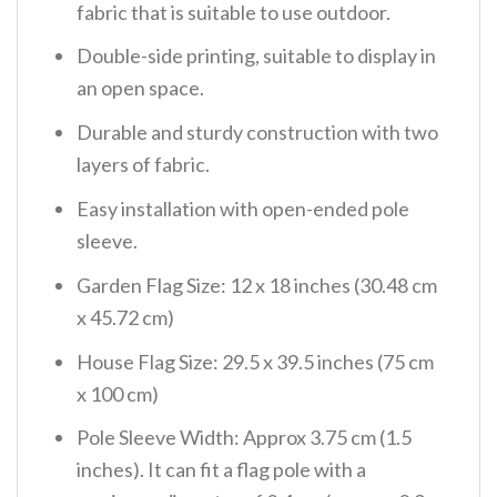
fabric that is suitable to use outdoor.
Double-side printing, suitable to display in
an open space.
Durable and sturdy construction with two
layers of fabric.
Easy installation with open-ended pole
sleeve.
Garden Flag Size: 12 x 18 inches (30.48 cm
x 45.72 cm)
House Flag Size: 29.5 x 39.5 inches (75 cm
x 100 cm)
Pole Sleeve Width: Approx 3.75 cm (1.5
inches). It can fit a flag pole with a