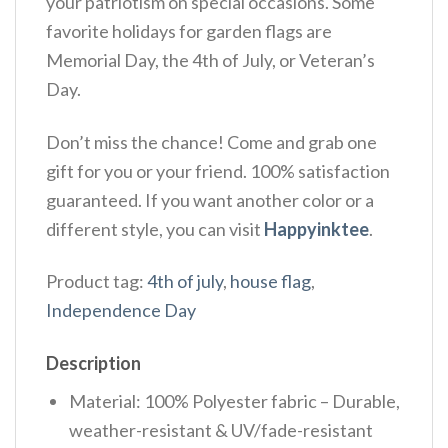
your patriotism on special occasions. Some
favorite holidays for garden flags are
Memorial Day, the 4th of July, or Veteran’s
Day.
Don’t miss the chance! Come and grab one
gift for you or your friend. 100% satisfaction
guaranteed. If you want another color or a
different style, you can visit
Happyinktee
.
Product tag:
4th of july
,
house flag
,
Independence Day
Description
Material: 100% Polyester fabric – Durable,
weather-resistant & UV/fade-resistant