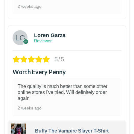
2 weeks ago
1
Loren Garza
Reviewer
5/5
Worth Every Penny
The quality is much better than some other
online stores I've tried. Will definitely order
again
2 weeks ago
Buffy The Vampire Slayer T-Shirt