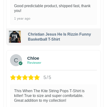
Good predictable product, shipped fast, thank
you!
1 year ago
Christian Jesus He Is Rizzin Funny
Basketball T-Shirt
1
Chloe
Reviewer
5/5
This When The Kite String Pops T-Shirt is
killer! True to size and super comfortable.
Great addition to my collection!