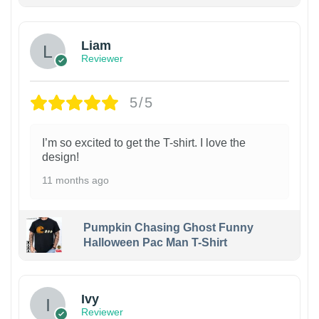
Liam
Reviewer
5/5
I’m so excited to get the T-shirt. I love the
design!
11 months ago
Pumpkin Chasing Ghost Funny
Halloween Pac Man T-Shirt
Ivy
Reviewer