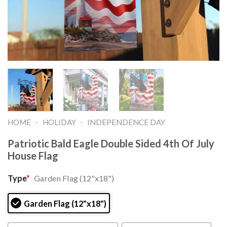
-
-
HOME
HOLIDAY
INDEPENDENCE DAY
Patriotic Bald Eagle Double Sided 4th Of July
House Flag
Type
*
Garden Flag (12"x18")
Garden Flag (12"x18")