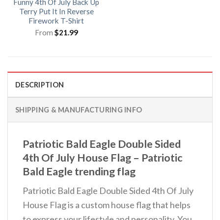
Funny 4th Of July Back Up
Terry Put It In Reverse
Firework T-Shirt
From
$
21.99
DESCRIPTION
SHIPPING & MANUFACTURING INFO
Patriotic Bald Eagle Double Sided
4th Of July House Flag – Patriotic
Bald Eagle trending flag
Patriotic Bald Eagle Double Sided 4th Of July
House Flag is a custom house flag that helps
to express your lifestyle and personality. You