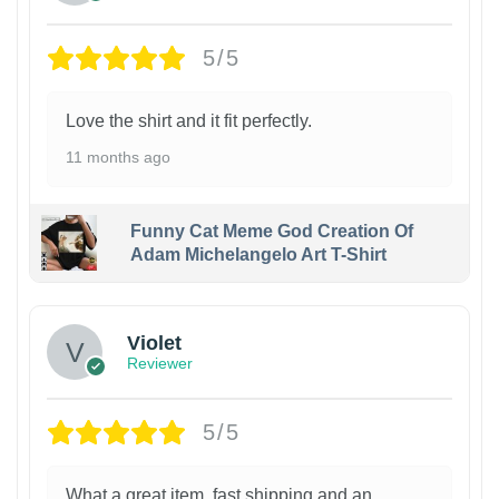
5/5
Love the shirt and it fit perfectly.
11 months ago
Funny Cat Meme God Creation Of
Adam Michelangelo Art T-Shirt
Violet
Reviewer
5/5
What a great item, fast shipping and an