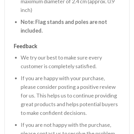
maximum diameter of 2.4 cm (approx. 0.9
inch)
Note: Flag stands and poles are not
included.
Feedback
We try our best to make sure every
customer is completely satisfied.
If you are happy with your purchase,
please consider posting a positive review
for us. This helps us to continue providing
great products and helps potential buyers
to make confident decisions.
If you are not happy with the purchase,
please contact us to resolve the problem.