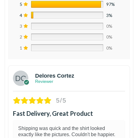
5
97%
4
3%
3
0%
2
0%
1
0%
Delores Cortez
Reviewer
5/5
Fast Delivery, Great Product
Shipping was quick and the shirt looked
exactly like the pictures. Couldn't be happier.