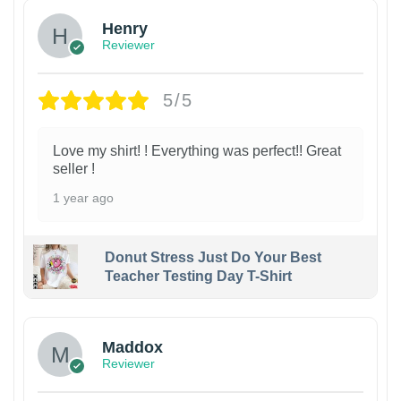
Henry
Reviewer
5/5
Love my shirt! ! Everything was perfect!! Great
seller !
1 year ago
Donut Stress Just Do Your Best
Teacher Testing Day T-Shirt
Maddox
Reviewer