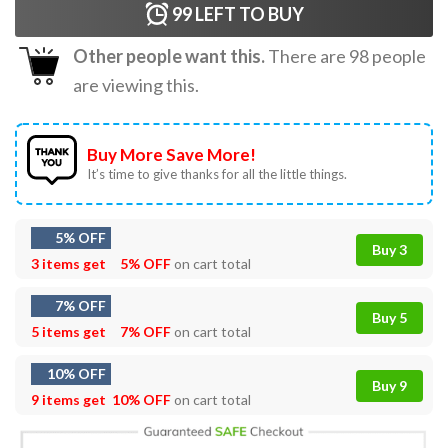
99
LEFT TO BUY
Other people want this.
There are
98
people
are viewing this.
Buy More Save More!
It’s time to give thanks for all the little things.
5% OFF
Buy 3
3 items get
5% OFF
on cart total
7% OFF
Buy 5
5 items get
7% OFF
on cart total
10% OFF
Buy 9
9 items get
10% OFF
on cart total