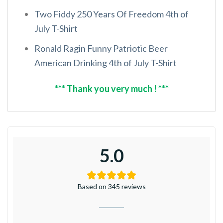
Two Fiddy 250 Years Of Freedom 4th of
July T-Shirt
Ronald Ragin Funny Patriotic Beer
American Drinking 4th of July T-Shirt
*** Thank you very much ! ***
5.0
Based on 345 reviews