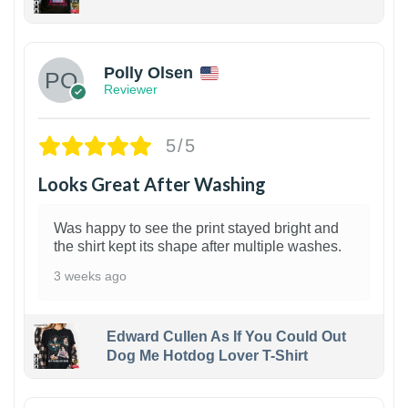
1
Polly Olsen
Reviewer
5/5
Looks Great After Washing
Was happy to see the print stayed bright and
the shirt kept its shape after multiple washes.
3 weeks ago
Edward Cullen As If You Could Out
Dog Me Hotdog Lover T-Shirt
1