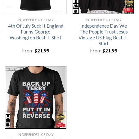
INDEPENDENCE DAY
INDEPENDENCE DAY
4th Of July Suck It England
Independence Day We
Funny George
The People Trust Jesus
Washington Best T-Shirt
Vintage US Flag Best T-
Shirt
From
$
21.99
From
$
21.99
INDEPENDENCE DAY