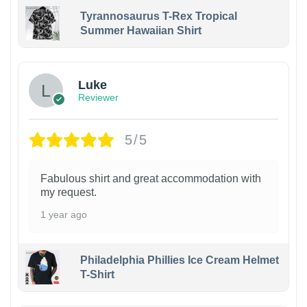
Tyrannosaurus T-Rex Tropical
Summer Hawaiian Shirt
Luke
Reviewer
5/5
Fabulous shirt and great accommodation with
my request.
1 year ago
Philadelphia Phillies Ice Cream Helmet
T-Shirt