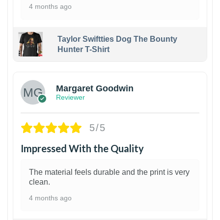
4 months ago
Taylor Swiftties Dog The Bounty
Hunter T-Shirt
1
Margaret Goodwin
Reviewer
5/5
Impressed With the Quality
The material feels durable and the print is very
clean.
4 months ago