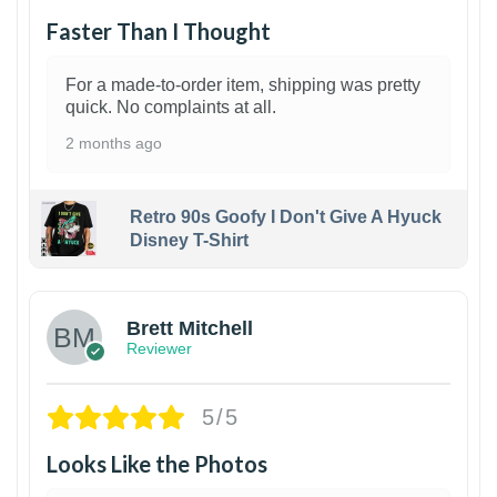
Faster Than I Thought
For a made-to-order item, shipping was pretty
quick. No complaints at all.
2 months ago
Retro 90s Goofy I Don't Give A Hyuck
Disney T-Shirt
1
Brett Mitchell
Reviewer
5/5
Looks Like the Photos