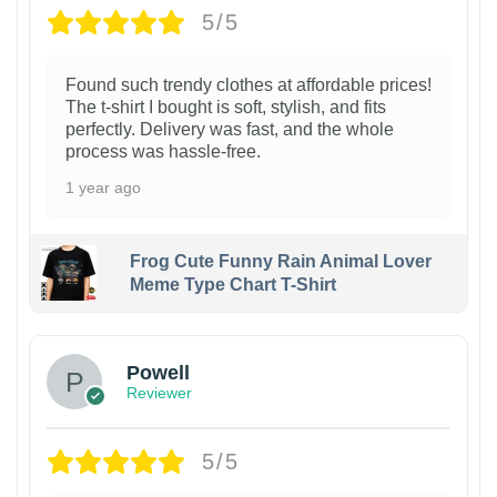
5/5
Found such trendy clothes at affordable prices!
The t-shirt I bought is soft, stylish, and fits
perfectly. Delivery was fast, and the whole
process was hassle-free.
1 year ago
Frog Cute Funny Rain Animal Lover
Meme Type Chart T-Shirt
Powell
Reviewer
5/5