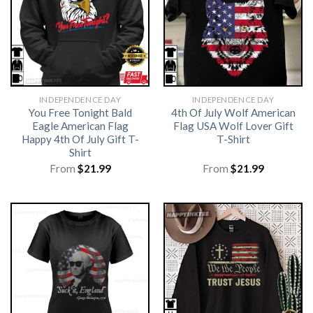
INDEPENDENCE DAY
INDEPENDENCE DAY
You Free Tonight Bald
4th Of July Wolf American
Eagle American Flag
Flag USA Wolf Lover Gift
Happy 4th Of July Gift T-
T-Shirt
Shirt
From
$
21.99
From
$
21.99