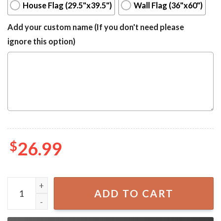
House Flag (29.5"x39.5")
Wall Flag (36"x60")
Add your custom name (If you don't need please
ignore this option)
$
26.99
Patriotic Bald Eagle Double Sided 4th Of July House Flag q
ADD TO CART