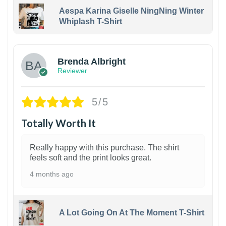
Aespa Karina Giselle NingNing Winter
Whiplash T-Shirt
1
Brenda Albright
Reviewer
5/5
Totally Worth It
Really happy with this purchase. The shirt
feels soft and the print looks great.
4 months ago
A Lot Going On At The Moment T-Shirt