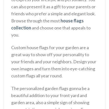
can also present it as a gift to your parents or
friends who prefer a simple and elegant look.
Browse through the most
house flags
collection
and choose one that appeals to
you.
Custom house flags for your garden are a
great way to show off your personality to
your friends and your neighbors. Design your
own images and turn them into eye-catching
custom flags all year round.
The personalized garden flags gonna be a
beautiful addition to your front yard and
garden area, also a simple sign of showing