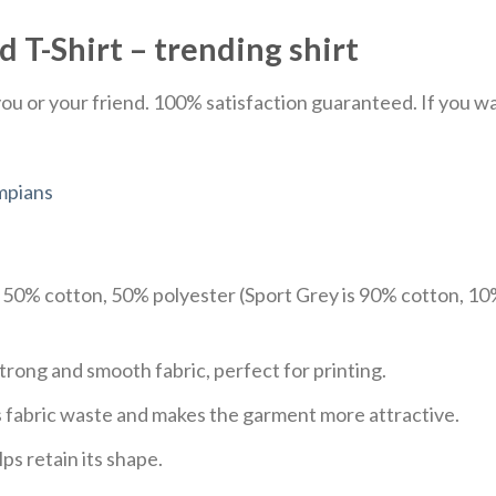
 T-Shirt – trending shirt
u or your friend. 100% satisfaction guaranteed. If you want
mpians
e 50% cotton, 50% polyester (Sport Grey is 90% cotton, 10
trong and smooth fabric, perfect for printing.
ces fabric waste and makes the garment more attractive.
ps retain its shape.