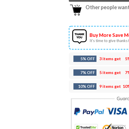
Other people want 
Buy More Save M
It’s time to give thanks f
5% OFF
3 items get
5
7% OFF
5 items get
7
10% OFF
9 items get
10