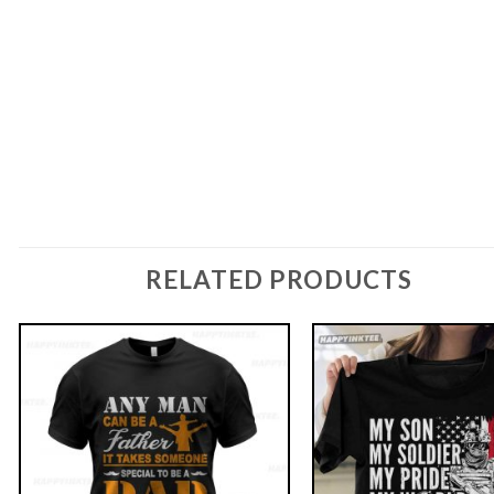
RELATED PRODUCTS