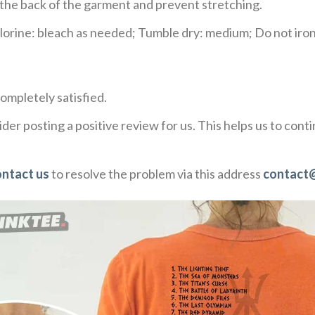
e the back of the garment and prevent stretching.
rine: bleach as needed; Tumble dry: medium; Do not iron;
ompletely satisfied.
der posting a positive review for us. This helps us to con
ontact us
to resolve the problem via this address
contact