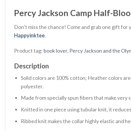
Percy Jackson Camp Half-Blood
Don’t miss the chance! Come and grab one gift for yo
Happyinktee
.
Product tag:
book lover
,
Percy Jackson and the Oly
Description
Solid colors are 100% cotton; Heather colors ar
polyester.
Made from specially spun fibers that make very s
Knitted in one piece using tubular knit, it redu
Ribbed knit makes the collar highly elastic and hel