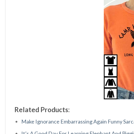
Related Products:
Make Ignorance Embarrassing Again Funny Sarca
It’s A Good Day For Learning Elephant And Piggi