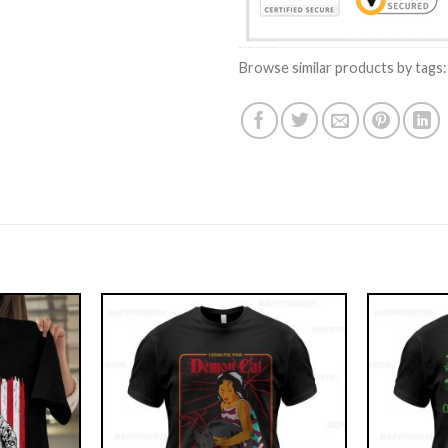
Browse similar products by tags