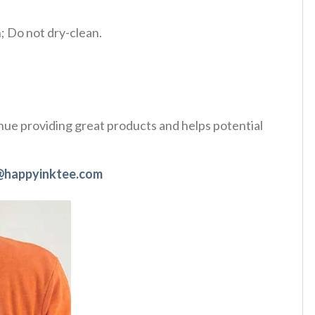
 Do not dry-clean.
tinue providing great products and helps potential
@happyinktee.com