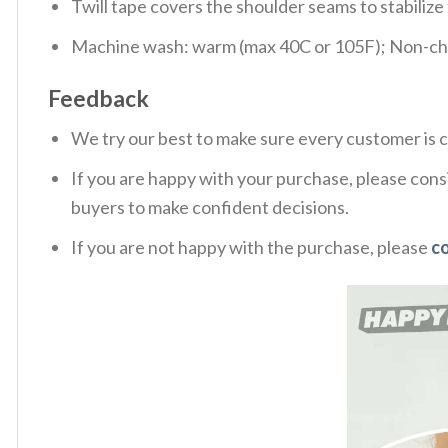
Twill tape covers the shoulder seams to stabiliz
Machine wash: warm (max 40C or 105F); Non-chlo
Feedback
We try our best to make sure every customer is c
If you are happy with your purchase, please consi
buyers to make confident decisions.
If you are not happy with the purchase, please
c