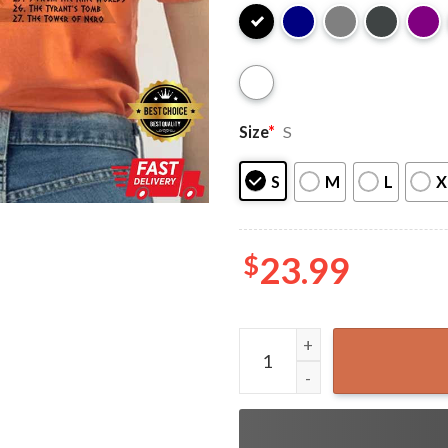
Size
*
S
S
M
L
X
$
23.99
Percy Jackson Camp Half-Bl