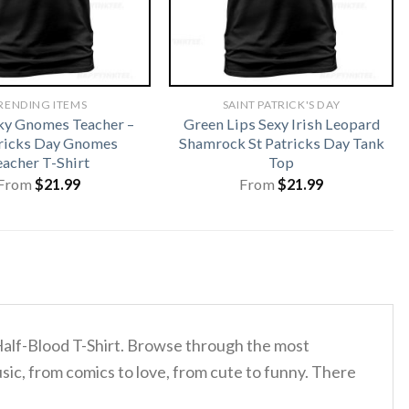
RENDING ITEMS
SAINT PATRICK'S DAY
ky Gnomes Teacher –
Green Lips Sexy Irish Leopard
tricks Day Gnomes
Shamrock St Patricks Day Tank
eacher T-Shirt
Top
From
$
21.99
From
$
21.99
 Half-Blood T-Shirt. Browse through the most
sic, from comics to love, from cute to funny. There