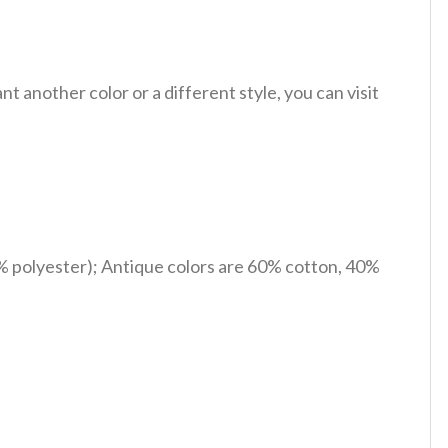
 another color or a different style, you can visit
% polyester); Antique colors are 60% cotton, 40%