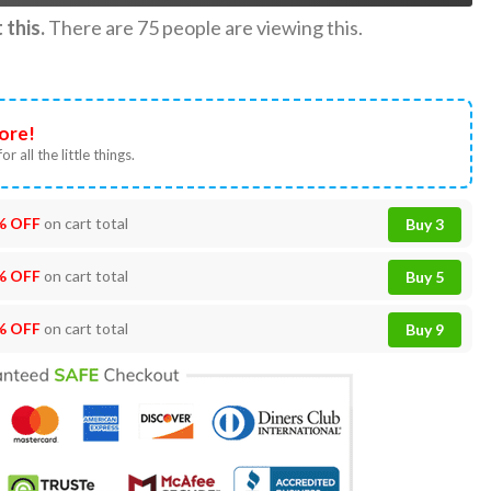
this.
There are
75
people are viewing this.
ore!
or all the little things.
% OFF
on cart total
Buy 3
% OFF
on cart total
Buy 5
% OFF
on cart total
Buy 9