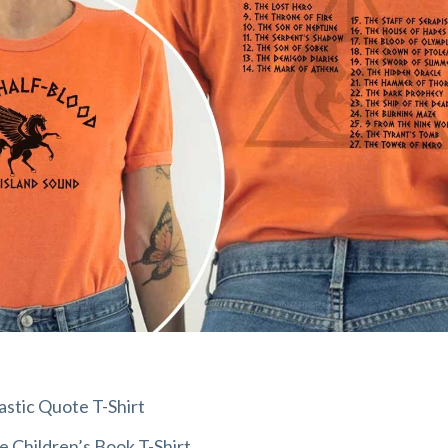
stic Quote T-Shirt
e Children’s Book T-Shirt