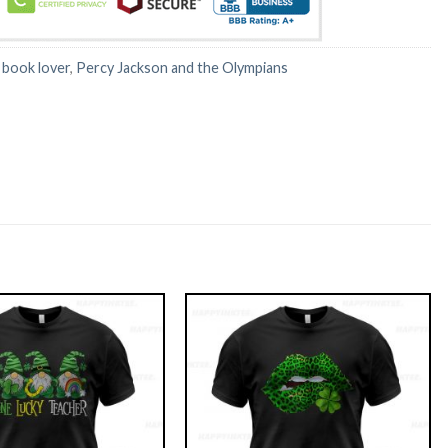
:
book lover
,
Percy Jackson and the Olympians