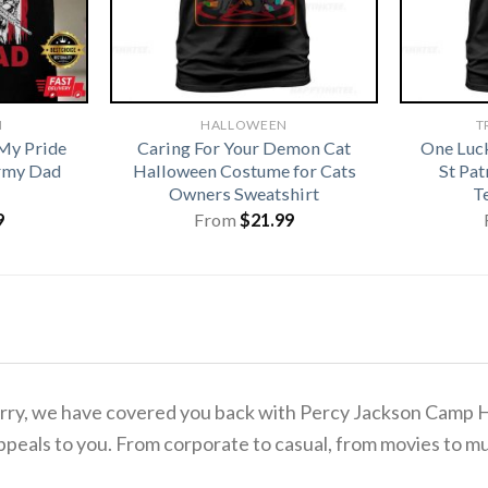
N
HALLOWEEN
T
My Pride
Caring For Your Demon Cat
One Luc
rmy Dad
Halloween Costume for Cats
St Pa
Owners Sweatshirt
T
9
From
$
21.99
o worry, we have covered you back with Percy Jackson Camp
ppeals to you. From corporate to casual, from movies to mu