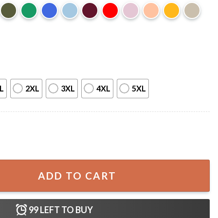
L
2XL
3XL
4XL
5XL
ood T-Shirt quantity
ADD TO CART
99
LEFT TO BUY