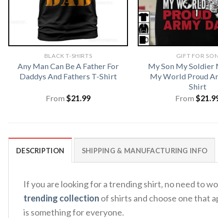
BLACK T-SHIRTS
GIFT FOR SO
Any Man Can Be A Father For
My Son My Soldier 
Daddys And Fathers T-Shirt
My World Proud A
Shirt
From
$
21.99
From
$
21.9
DESCRIPTION
SHIPPING & MANUFACTURING INFO
If you are looking for a trending shirt, no need t
trending collection
of shirts and choose one that a
is something for everyone.