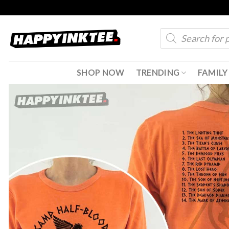
Skip
to
Products
content
search
SHOP NOW
TRENDING
FAMILY