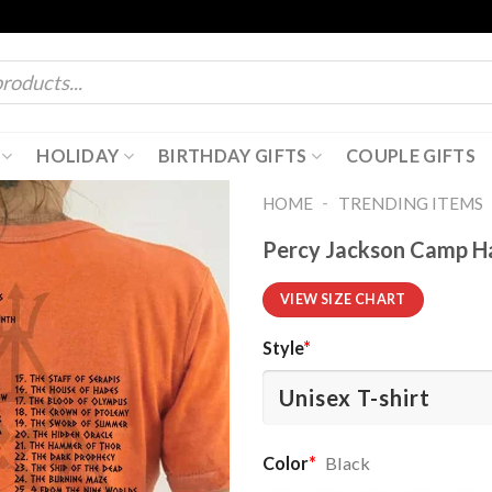
HOLIDAY
BIRTHDAY GIFTS
COUPLE GIFTS
-
HOME
TRENDING ITEMS
Percy Jackson Camp Ha
VIEW SIZE CHART
Style
*
Color
*
Black