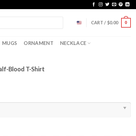
CART /
$
0.00
0
MUGS
ORNAMENT
NECKLACE
lf-Blood T-Shirt