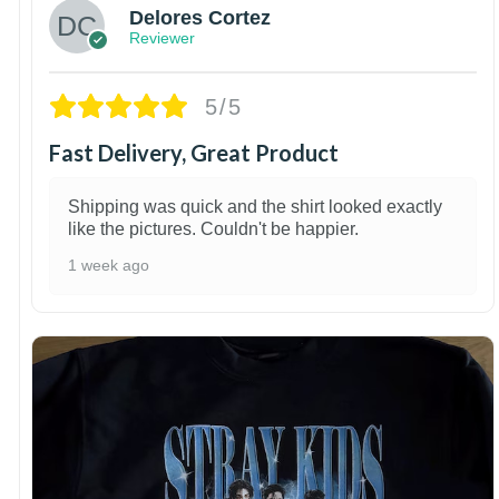
Delores Cortez
Reviewer
5/5
Fast Delivery, Great Product
Shipping was quick and the shirt looked exactly
like the pictures. Couldn't be happier.
1 week ago