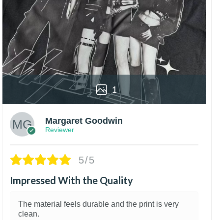
1
Margaret Goodwin
Reviewer
5/5
Impressed With the Quality
The material feels durable and the print is very
clean.