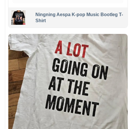
Ningning Aespa K-pop Music Bootleg T-
Shirt