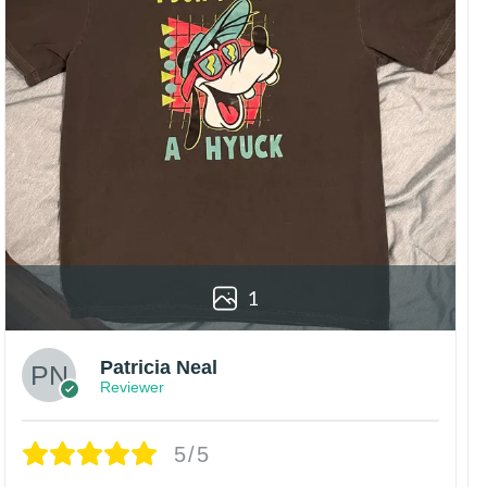
1
Patricia Neal
Reviewer
5/5