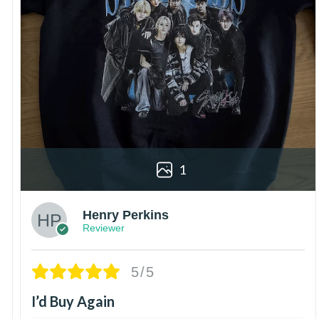
1
Henry Perkins
Reviewer
5/5
I’d Buy Again