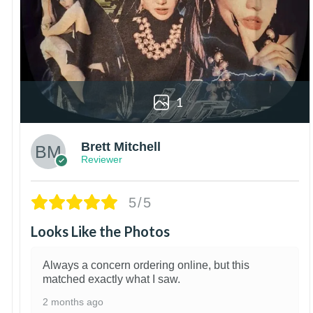
1
Brett Mitchell
Reviewer
5/5
Looks Like the Photos
Always a concern ordering online, but this
matched exactly what I saw.
2 months ago