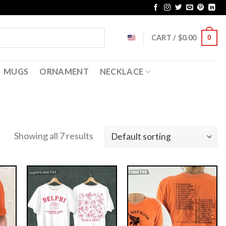
CART /
$
0.00
0
MUGS
ORNAMENT
NECKLACE
Showing all 7 results