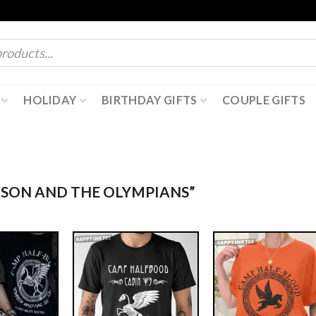
HOLIDAY
BIRTHDAY GIFTS
COUPLE GIFTS
KSON AND THE OLYMPIANS”