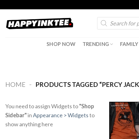
Skip
to
Products
content
search
SHOP NOW
TRENDING
FAMILY
-
HOME
PRODUCTS TAGGED “PERCY JAC
You need to assign Widgets to
"Shop
Sidebar"
in
Appearance > Widgets
to
show anything here