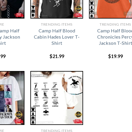
IE
TRENDING ITEMS
TRENDING ITEMS
Camp Half
Camp Half Blood
Camp Half Bloo
y Jackson
Cabin Hades Lover T-
Chronicles Perc
irt
Shirt
Jackson T-Shir
.99
$
21.99
$
19.99
IE
TRENDING ITEMS