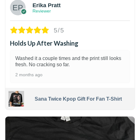
Erika Pratt
Reviewer
5/5
Holds Up After Washing
Washed it a couple times and the print still looks
fresh. No cracking so far.
2 months ago
Sana Twice Kpop Gift For Fan T-Shirt