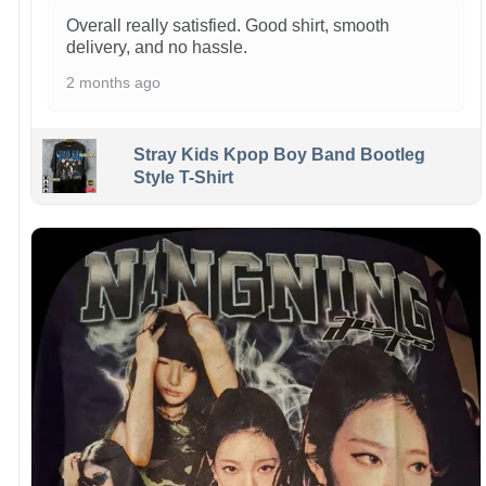
Overall really satisfied. Good shirt, smooth
delivery, and no hassle.
2 months ago
Stray Kids Kpop Boy Band Bootleg
Style T-Shirt