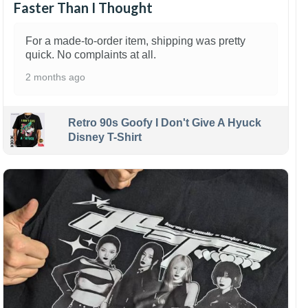
Faster Than I Thought
For a made-to-order item, shipping was pretty
quick. No complaints at all.
2 months ago
Retro 90s Goofy I Don't Give A Hyuck
Disney T-Shirt