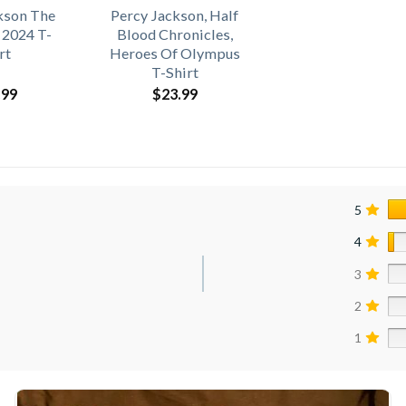
kson The
Percy Jackson, Half
 2024 T-
Blood Chronicles,
rt
Heroes Of Olympus
T-Shirt
.99
$
23.99
5
4
3
2
1