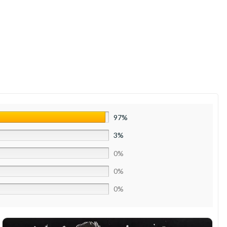
97%
3%
0%
0%
0%