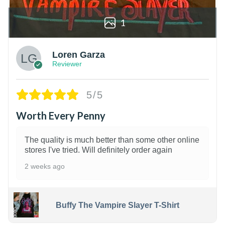
1
Loren Garza
Reviewer
5/5
Worth Every Penny
The quality is much better than some other online
stores I've tried. Will definitely order again
2 weeks ago
Buffy The Vampire Slayer T-Shirt