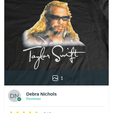
1
Debra Nichols
Reviewer