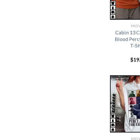
MOV
Cabin 13 
Blood Perc
T-Sh
$
19
MOV