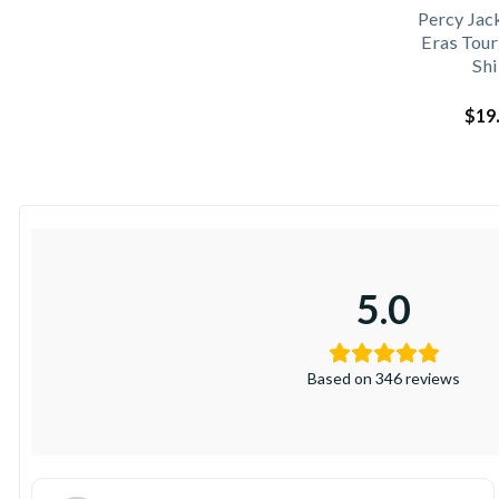
Percy Jac
Eras Tour
Shi
$
19
5.0
Based on 346 reviews