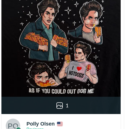
1
Polly Olsen
Reviewer