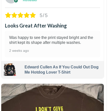
5/5
Looks Great After Washing
Was happy to see the print stayed bright and the
shirt kept its shape after multiple washes.
2 weeks ago
Edward Cullen As If You Could Out Dog
Me Hotdog Lover T-Shirt