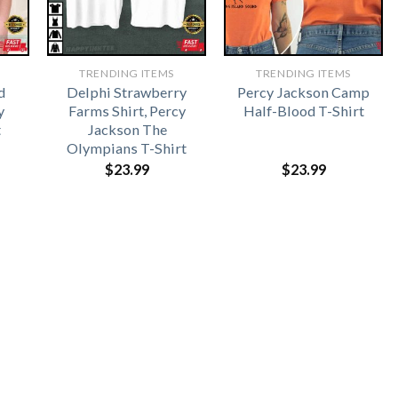
TRENDING ITEMS
TRENDING ITEMS
d
Delphi Strawberry
Percy Jackson Camp
y
Farms Shirt, Percy
Half-Blood T-Shirt
t
Jackson The
Olympians T-Shirt
$
23.99
$
23.99