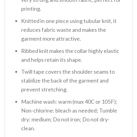
printing.
Knitted in one piece using tubular knit, it
reduces fabric waste and makes the
garment more attractive.
Ribbed knit makes the collar highly elastic
and helps retain its shape.
Twill tape covers the shoulder seams to
stabilize the back of the garment and
prevent stretching.
Machine wash: warm (max 40C or 105F);
Non-chlorine: bleach as needed; Tumble
dry: medium; Do not iron; Do not dry-
clean.