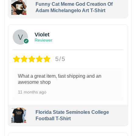
Funny Cat Meme God Creation Of
Adam Michelangelo Art T-Shirt
Violet
Reviewer
5/5
What a great item, fast shipping and an
awesome shop
11 months ago
Florida State Seminoles College
Football T-Shirt