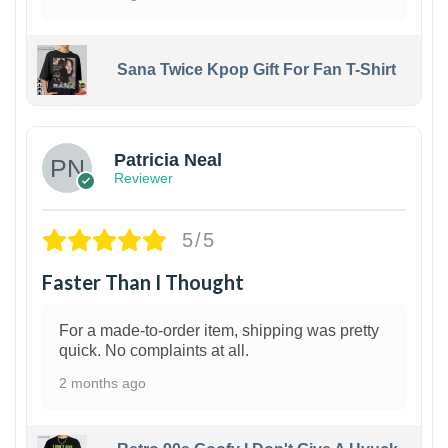
Sana Twice Kpop Gift For Fan T-Shirt
1
Patricia Neal
Reviewer
5/5
Faster Than I Thought
For a made-to-order item, shipping was pretty
quick. No complaints at all.
2 months ago