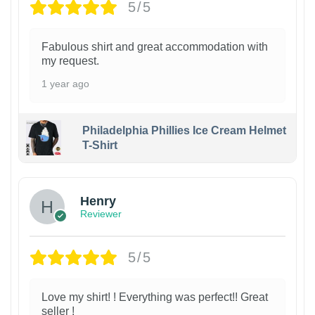
5/5
Fabulous shirt and great accommodation with
my request.
1 year ago
Philadelphia Phillies Ice Cream Helmet
T-Shirt
Henry
Reviewer
5/5
Love my shirt! ! Everything was perfect!! Great
seller !