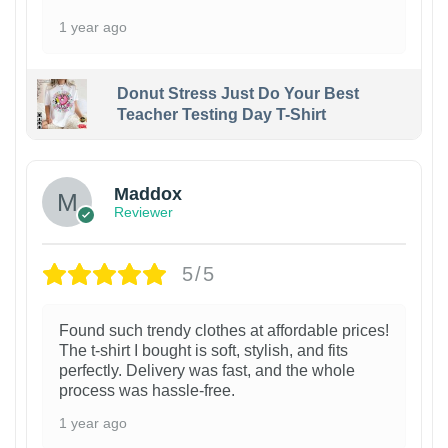
1 year ago
Donut Stress Just Do Your Best
Teacher Testing Day T-Shirt
Maddox
Reviewer
5/5
Found such trendy clothes at affordable prices!
The t-shirt I bought is soft, stylish, and fits
perfectly. Delivery was fast, and the whole
process was hassle-free.
1 year ago