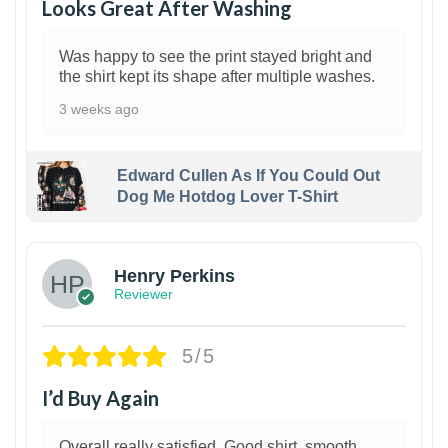
Looks Great After Washing
Was happy to see the print stayed bright and
the shirt kept its shape after multiple washes.
3 weeks ago
Edward Cullen As If You Could Out
Dog Me Hotdog Lover T-Shirt
1
Henry Perkins
Reviewer
5/5
I’d Buy Again
Overall really satisfied. Good shirt, smooth