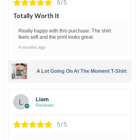
5/5
Totally Worth It
Really happy with this purchase. The shirt
feels soft and the print looks great.
4 months ago
A Lot Going On At The Moment T-Shirt
Liam
Reviewer
5/5