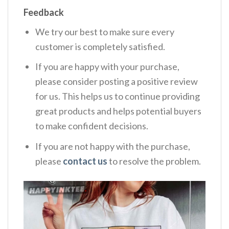
Feedback
We try our best to make sure every
customer is completely satisfied.
If you are happy with your purchase,
please consider posting a positive review
for us. This helps us to continue providing
great products and helps potential buyers
to make confident decisions.
If you are not happy with the purchase,
please
contact us
to resolve the problem.