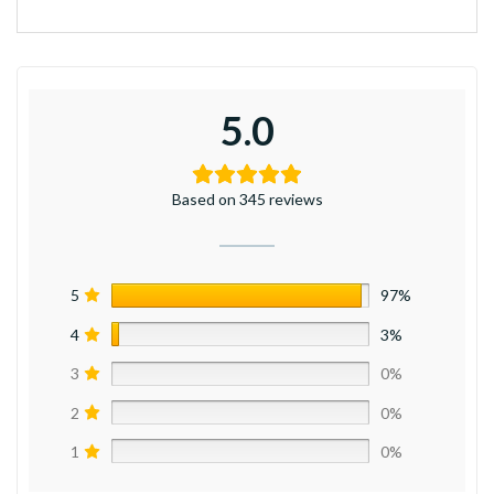
5.0
Based on 345 reviews
5
97%
4
3%
3
0%
2
0%
1
0%