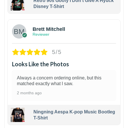
Retro 90s Goofy I Don't Give A Hyuck
Disney T-Shirt
1
Brett Mitchell
Reviewer
5/5
Looks Like the Photos
Always a concern ordering online, but this
matched exactly what I saw.
2 months ago
Ningning Aespa K-pop Music Bootleg
T-Shirt
1