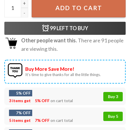
Percy Jackson The Eras Tour 2024 T-Shirt quantity
ADD TO CART
99
LEFT TO BUY
Other people want this.
There are
91
people
are viewing this.
Buy More Save More!
It’s time to give thanks for all the little things.
5% OFF
Buy 3
3 items get
5% OFF
on cart total
7% OFF
Buy 5
5 items get
7% OFF
on cart total