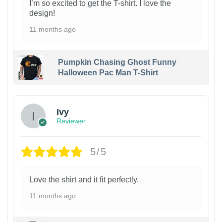
I’m so excited to get the T-shirt. I love the
design!
11 months ago
Pumpkin Chasing Ghost Funny
Halloween Pac Man T-Shirt
Ivy
Reviewer
5/5
Love the shirt and it fit perfectly.
11 months ago