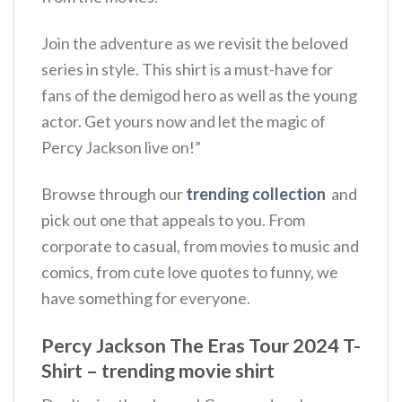
Join the adventure as we revisit the beloved
series in style. This shirt is a must-have for
fans of the demigod hero as well as the young
actor. Get yours now and let the magic of
Percy Jackson live on!”
Browse through our
trending collection
and
pick out one that appeals to you. From
corporate to casual, from movies to music and
comics, from cute love quotes to funny, we
have something for everyone.
Percy Jackson The Eras Tour 2024 T-
Shirt – trending movie shirt