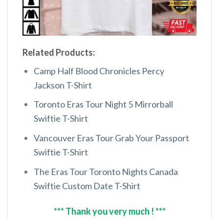
Related Products:
Camp Half Blood Chronicles Percy
Jackson T-Shirt
Toronto Eras Tour Night 5 Mirrorball
Swiftie T-Shirt
Vancouver Eras Tour Grab Your Passport
Swiftie T-Shirt
The Eras Tour Toronto Nights Canada
Swiftie Custom Date T-Shirt
*** Thank you very much ! ***