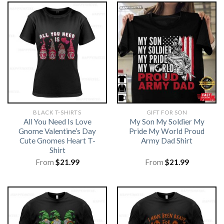
BLACK T-SHIRTS
GIFT FOR SON
All You Need Is Love
My Son My Soldier My
Gnome Valentine’s Day
Pride My World Proud
Cute Gnomes Heart T-
Army Dad Shirt
Shirt
From
$
21.99
From
$
21.99