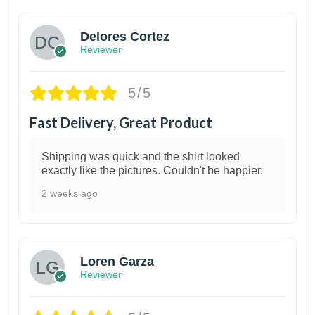
Delores Cortez
Reviewer
5/5
Fast Delivery, Great Product
Shipping was quick and the shirt looked
exactly like the pictures. Couldn't be happier.
2 weeks ago
1
Loren Garza
Reviewer