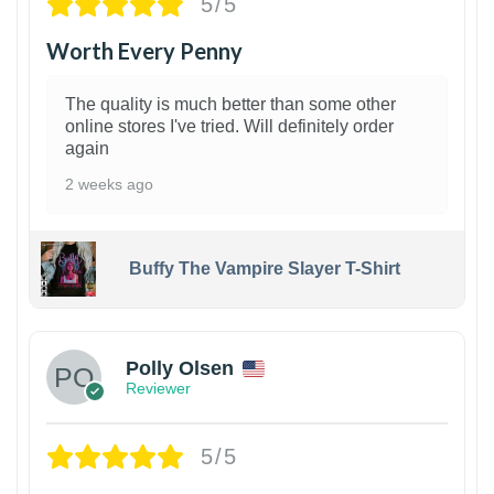
5/5
Worth Every Penny
The quality is much better than some other
online stores I've tried. Will definitely order
again
2 weeks ago
Buffy The Vampire Slayer T-Shirt
1
Polly Olsen
Reviewer
5/5