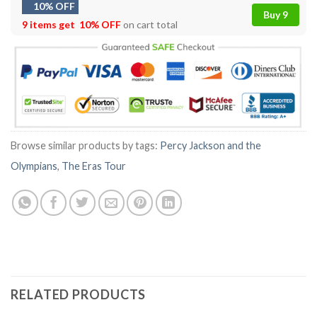
10% OFF
Buy 9
9 items get
10% OFF
on cart total
Browse similar products by tags:
Percy Jackson and the
Olympians
,
The Eras Tour
RELATED PRODUCTS