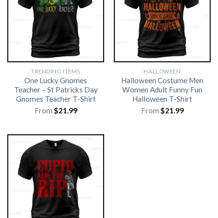
TRENDING ITEMS
HALLOWEEN
One Lucky Gnomes
Halloween Costume Men
Teacher – St Patricks Day
Women Adult Funny Fun
Gnomes Teacher T-Shirt
Halloween T-Shirt
From
$
21.99
From
$
21.99