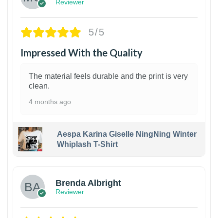
Reviewer
5/5
Impressed With the Quality
The material feels durable and the print is very
clean.
4 months ago
Aespa Karina Giselle NingNing Winter
Whiplash T-Shirt
1
Brenda Albright
Reviewer