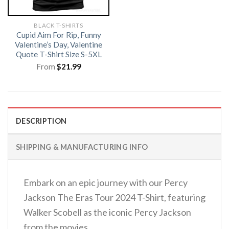
BLACK T-SHIRTS
Cupid Aim For Rip, Funny
Valentine’s Day, Valentine
Quote T-Shirt Size S-5XL
From
$
21.99
DESCRIPTION
SHIPPING & MANUFACTURING INFO
Embark on an epic journey with our Percy
Jackson The Eras Tour 2024 T-Shirt, featuring
Walker Scobell as the iconic Percy Jackson
from the movies.