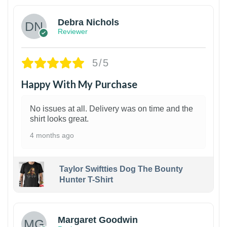
Debra Nichols
Reviewer
5/5
Happy With My Purchase
No issues at all. Delivery was on time and the
shirt looks great.
4 months ago
Taylor Swiftties Dog The Bounty
Hunter T-Shirt
1
Margaret Goodwin