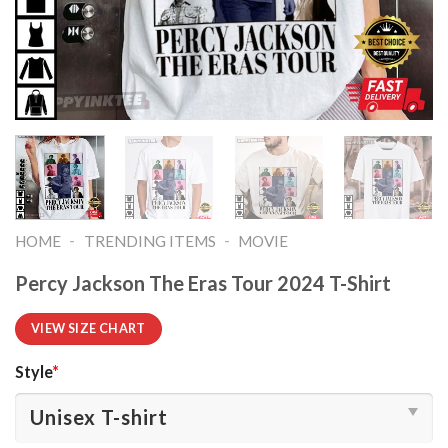
-
-
HOME
TRENDING ITEMS
MOVIE
Percy Jackson The Eras Tour 2024 T-Shirt
VIEW SIZE CHART
Style
*