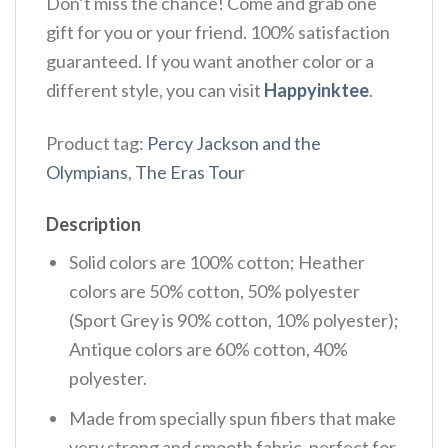
Don’t miss the chance! Come and grab one
gift for you or your friend. 100% satisfaction
guaranteed. If you want another color or a
different style, you can visit
Happyinktee
.
Product tag:
Percy Jackson and the
Olympians
,
The Eras Tour
Description
Solid colors are 100% cotton; Heather
colors are 50% cotton, 50% polyester
(Sport Grey is 90% cotton, 10% polyester);
Antique colors are 60% cotton, 40%
polyester.
Made from specially spun fibers that make
very strong and smooth fabric, perfect for