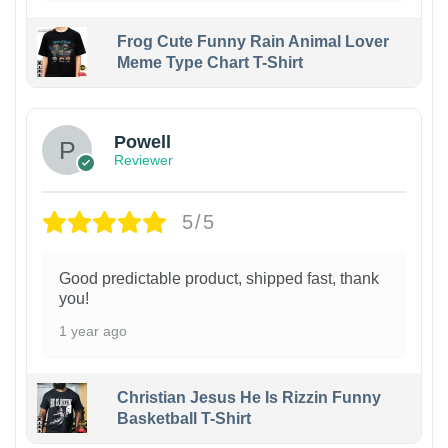
Frog Cute Funny Rain Animal Lover
Meme Type Chart T-Shirt
Powell
Reviewer
5/5
Good predictable product, shipped fast, thank
you!
1 year ago
Christian Jesus He Is Rizzin Funny
Basketball T-Shirt
1