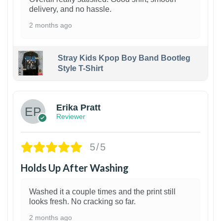
delivery, and no hassle.
2 months ago
Stray Kids Kpop Boy Band Bootleg
Style T-Shirt
1
Erika Pratt
Reviewer
5/5
Holds Up After Washing
Washed it a couple times and the print still
looks fresh. No cracking so far.
2 months ago