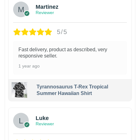
Martinez
Reviewer
5/5
Fast delivery, product as described, very
responsive seller.
1 year ago
Tyrannosaurus T-Rex Tropical
Summer Hawaiian Shirt
Luke
Reviewer