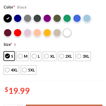
Color
*
Black
Size
*
S
S
M
L
XL
2XL
3XL
4XL
5XL
$
19.99