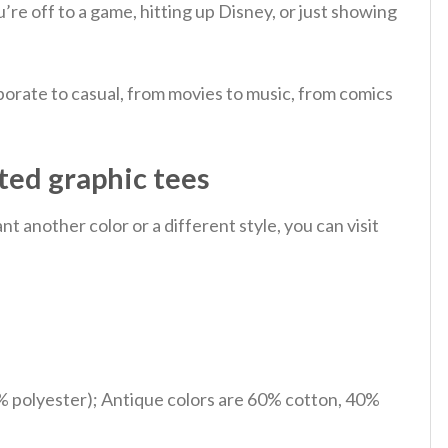
u’re off to a game, hitting up Disney, or just showing
orate to casual, from movies to music, from comics
ted graphic tees
 another color or a different style, you can visit
% polyester); Antique colors are 60% cotton, 40%