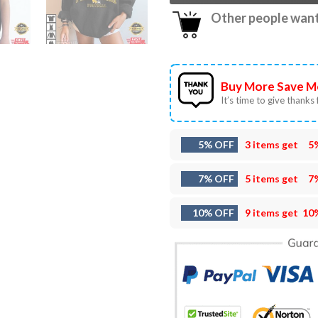
Other people want 
Buy More Save M
It’s time to give thanks f
5% OFF
3 items get
5
7% OFF
5 items get
7
10% OFF
9 items get
10