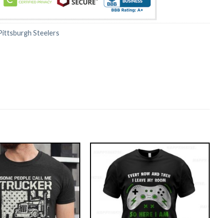
Pittsburgh Steelers