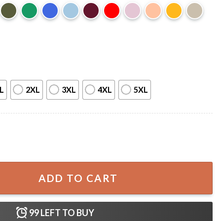
L
2XL
3XL
4XL
5XL
isney T-Shirt quantity
ADD TO CART
99
LEFT TO BUY