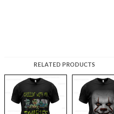
RELATED PRODUCTS