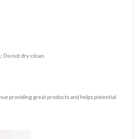
 Do not dry-clean.
tinue providing great products and helps potential