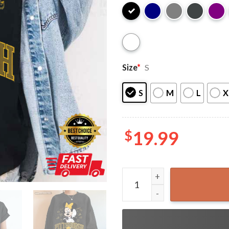
Size
*
S
S
M
L
X
$
19.99
Pittsburgh Football Minnie D