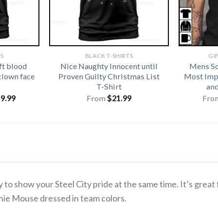
TS
BLACK T-SHIRTS
GI
ft blood
Nice Naughty Innocent until
Mens So
clown face
Proven Guilty Christmas List
Most Imp
T-Shirt
and
iginal
Current
19.99
From
$
21.99
Fro
ice
price
s:
is:
1.99.
$19.99.
y to show your Steel City pride at the same time.
It’s great
nie Mouse dressed in team colors.