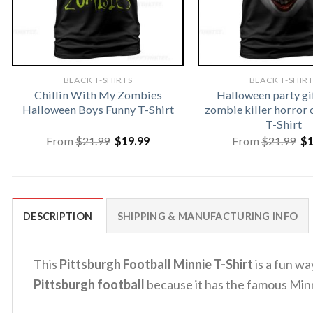
BLACK T-SHIRTS
BLACK T-SHIR
Chillin With My Zombies
Halloween party gi
Halloween Boys Funny T-Shirt
zombie killer horror 
T-Shirt
Original
Current
Or
From
$
21.99
$
19.99
From
$
21.99
$
price
price
pr
was:
is:
wa
$21.99.
$19.99.
$2
DESCRIPTION
SHIPPING & MANUFACTURING INFO
This
Pittsburgh Football Minnie T-Shirt
is a fun wa
Pittsburgh football
because it has the famous Min