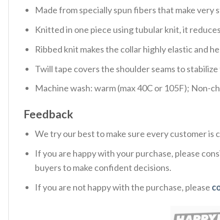
Made from specially spun fibers that make very s
Knitted in one piece using tubular knit, it redu
Ribbed knit makes the collar highly elastic and hel
Twill tape covers the shoulder seams to stabiliz
Machine wash: warm (max 40C or 105F); Non-chlo
Feedback
We try our best to make sure every customer is c
If you are happy with your purchase, please consi
buyers to make confident decisions.
If you are not happy with the purchase, please
c