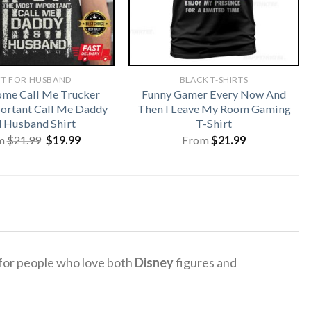
FT FOR HUSBAND
BLACK T-SHIRTS
me Call Me Trucker
Funny Gamer Every Now And
ortant Call Me Daddy
Then I Leave My Room Gaming
 Husband Shirt
T-Shirt
Original
Current
m
$
21.99
$
19.99
From
$
21.99
price
price
was:
is:
$21.99.
$19.99.
 for people who love both
Disney
figures and