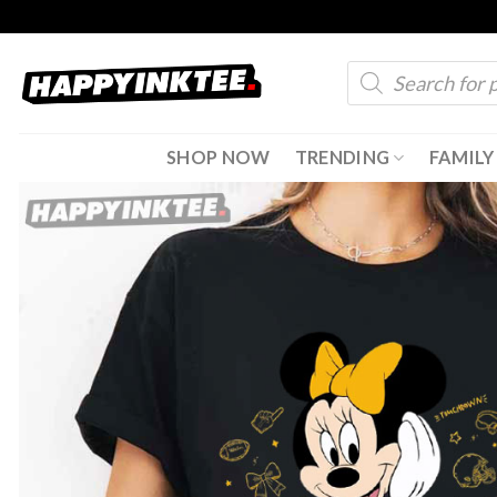
Skip
to
Products
content
search
SHOP NOW
TRENDING
FAMILY