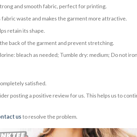
trong and smooth fabric, perfect for printing.
ces fabric waste and makes the garment more attractive.
ps retain its shape.
e the back of the garment and prevent stretching.
rine: bleach as needed; Tumble dry: medium; Do not iron;
ompletely satisfied.
der posting a positive review for us. This helps us to con
ontact us
to resolve the problem.