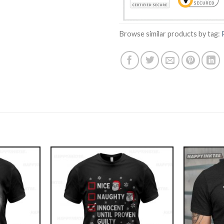
Browse similar products by tag: