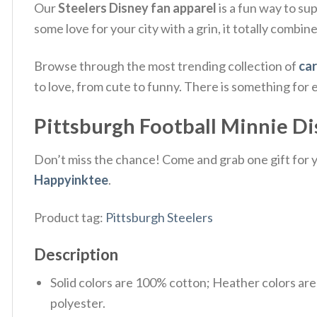
Our
Steelers Disney fan apparel
is a fun way to su
some love for your city with a grin, it totally combin
Browse through the most trending collection of
car
to love, from cute to funny. There is something for
Pittsburgh Football Minnie Di
Don’t miss the chance! Come and grab one gift for yo
Happyinktee
.
Product tag:
Pittsburgh Steelers
Description
Solid colors are 100% cotton; Heather colors ar
polyester.