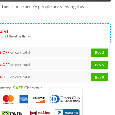
this.
There are
76
people are viewing this.
ore!
or all the little things.
% OFF
on cart total
Buy 3
% OFF
on cart total
Buy 5
% OFF
on cart total
Buy 9