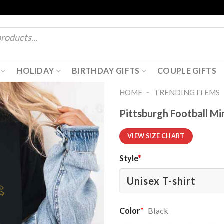
HOLIDAY
BIRTHDAY GIFTS
COUPLE GIFTS
-
HOME
TRENDING ITEMS
Pittsburgh Football Mi
VIEW SIZE CHART
Style
*
Color
*
Black