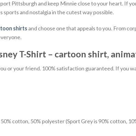
pport Pittsburgh and keep Minnie close to your heart.
If yo
es sports and nostalgia in the cutest way possible.
toon shirts
and choose one that appeals to you. From corp
 everyone.
sney T-Shirt –
cartoon shirt,
anima
u or your friend. 100% satisfaction guaranteed. If you want
e 50% cotton, 50% polyester (Sport Grey is 90% cotton, 10