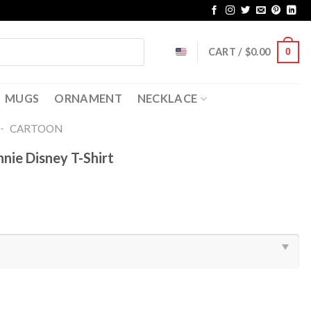
CART /
$
0.00
0
MUGS
ORNAMENT
NECKLACE
-
CARTOON
nnie Disney T-Shirt