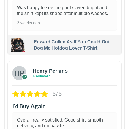
Was happy to see the print stayed bright and
the shirt kept its shape after multiple washes.
2 weeks ago
Edward Cullen As If You Could Out
Dog Me Hotdog Lover T-Shirt
1
Henry Perkins
Reviewer
5/5
I’d Buy Again
Overall really satisfied. Good shirt, smooth
delivery, and no hassle.