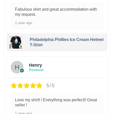
Fabulous shirt and great accommodation with
my request.
1 year ago
Philadelphia Phillies Ice Cream Helmet
T-Shirt
Henry
Reviewer
5/5
Love my shirt! ! Everything was perfect!! Great
seller !
1 year ago