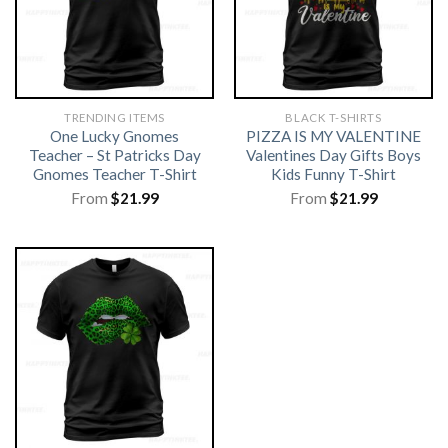
TRENDING ITEMS
BLACK T-SHIRTS
One Lucky Gnomes
PIZZA IS MY VALENTINE
Teacher – St Patricks Day
Valentines Day Gifts Boys
Gnomes Teacher T-Shirt
Kids Funny T-Shirt
From
$
21.99
From
$
21.99