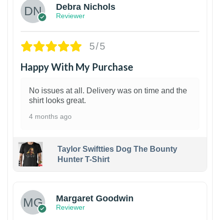
Debra Nichols
Reviewer
5/5
Happy With My Purchase
No issues at all. Delivery was on time and the
shirt looks great.
4 months ago
Taylor Swiftties Dog The Bounty
Hunter T-Shirt
1
Margaret Goodwin
Reviewer