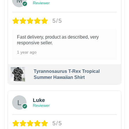
Reviewer
5/5
Fast delivery, product as described, very
responsive seller.
1 year ago
Tyrannosaurus T-Rex Tropical
Summer Hawaiian Shirt
Luke
Reviewer
5/5