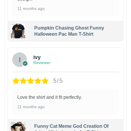
11 months ago
Pumpkin Chasing Ghost Funny
Halloween Pac Man T-Shirt
Ivy
Reviewer
5/5
Love the shirt and it fit perfectly.
11 months ago
Funny Cat Meme God Creation Of