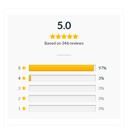
5.0
Based on 346 reviews
5
97%
4
3%
3
0%
2
0%
1
0%