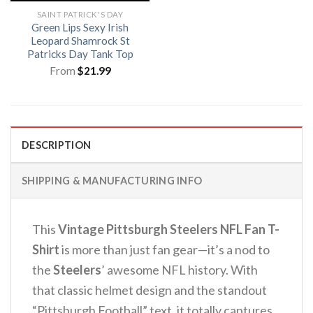
SAINT PATRICK'S DAY
Green Lips Sexy Irish
Leopard Shamrock St
Patricks Day Tank Top
From
$
21.99
DESCRIPTION
SHIPPING & MANUFACTURING INFO
This
Vintage Pittsburgh Steelers NFL Fan T-
Shirt
is more than just fan gear—it’s a nod to
the
Steelers
’ awesome NFL history.
With
that classic helmet design and the standout
“Pittsburgh Football” text, it totally captures