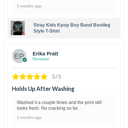
2 months ago
Stray Kids Kpop Boy Band Bootleg
Style T-Shirt
1
Erika Pratt
Reviewer
5/5
Holds Up After Washing
Washed it a couple times and the print still
looks fresh. No cracking so far.
2 months ago