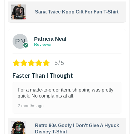
Sana Twice Kpop Gift For Fan T-Shirt
1
Patricia Neal
Reviewer
5/5
Faster Than I Thought
For a made-to-order item, shipping was pretty
quick. No complaints at all.
2 months ago
Retro 90s Goofy I Don't Give A Hyuck
Disney T-Shirt