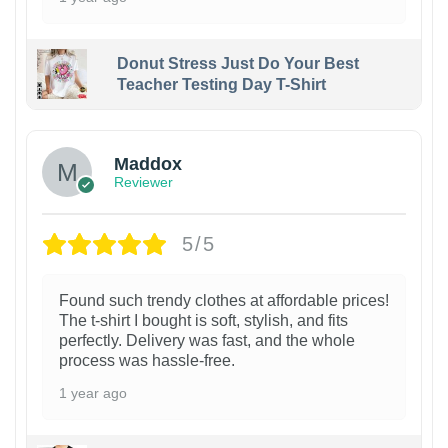
Donut Stress Just Do Your Best
Teacher Testing Day T-Shirt
Maddox
Reviewer
5/5
Found such trendy clothes at affordable prices!
The t-shirt I bought is soft, stylish, and fits
perfectly. Delivery was fast, and the whole
process was hassle-free.
1 year ago