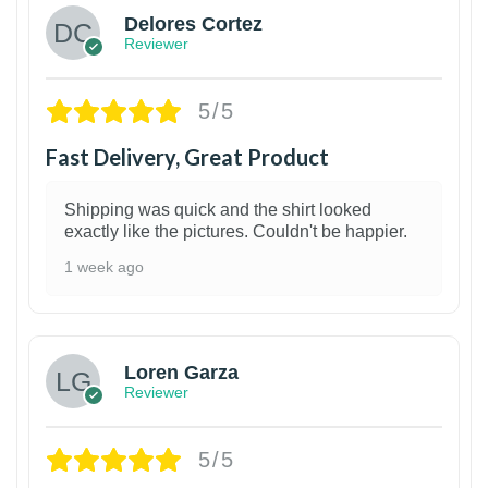
Delores Cortez
Reviewer
5/5
Fast Delivery, Great Product
Shipping was quick and the shirt looked
exactly like the pictures. Couldn't be happier.
1 week ago
1
Loren Garza
Reviewer
5/5