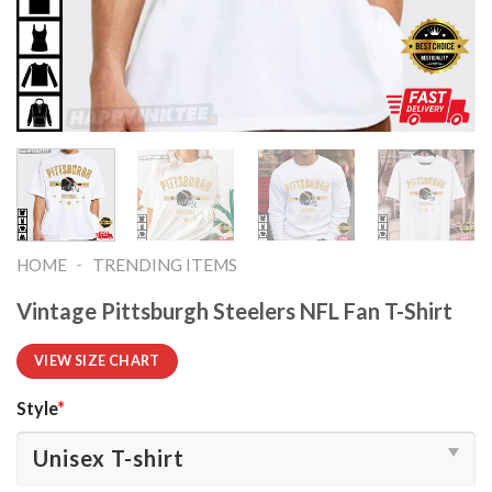
-
HOME
TRENDING ITEMS
Vintage Pittsburgh Steelers NFL Fan T-Shirt
VIEW SIZE CHART
Style
*