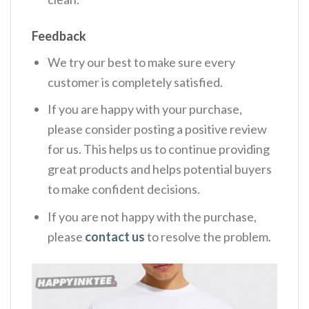
Feedback
We try our best to make sure every
customer is completely satisfied.
If you are happy with your purchase,
please consider posting a positive review
for us. This helps us to continue providing
great products and helps potential buyers
to make confident decisions.
If you are not happy with the purchase,
please
contact us
to resolve the problem.