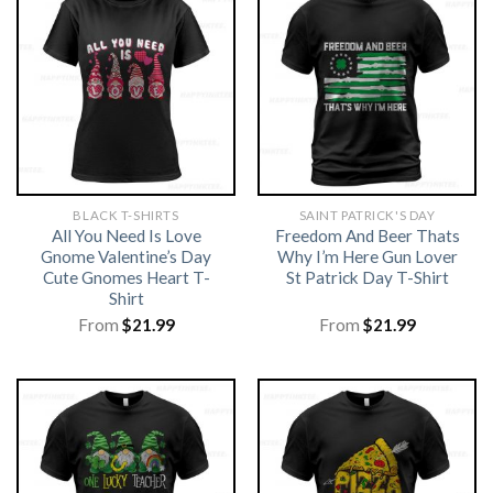
BLACK T-SHIRTS
SAINT PATRICK'S DAY
All You Need Is Love
Freedom And Beer Thats
Gnome Valentine’s Day
Why I’m Here Gun Lover
Cute Gnomes Heart T-
St Patrick Day T-Shirt
Shirt
From
$
21.99
From
$
21.99