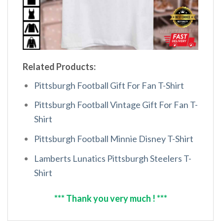
Related Products:
Pittsburgh Football Gift For Fan T-Shirt
Pittsburgh Football Vintage Gift For Fan T-
Shirt
Pittsburgh Football Minnie Disney T-Shirt
Lamberts Lunatics Pittsburgh Steelers T-
Shirt
*** Thank you very much ! ***