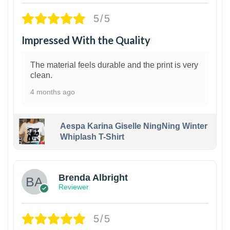
5/5
Impressed With the Quality
The material feels durable and the print is very
clean.
4 months ago
Aespa Karina Giselle NingNing Winter
Whiplash T-Shirt
1
Brenda Albright
Reviewer
5/5