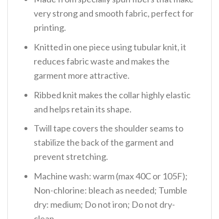
very strong and smooth fabric, perfect for
printing.
Knitted in one piece using tubular knit, it
reduces fabric waste and makes the
garment more attractive.
Ribbed knit makes the collar highly elastic
and helps retain its shape.
Twill tape covers the shoulder seams to
stabilize the back of the garment and
prevent stretching.
Machine wash: warm (max 40C or 105F);
Non-chlorine: bleach as needed; Tumble
dry: medium; Do not iron; Do not dry-
clean.