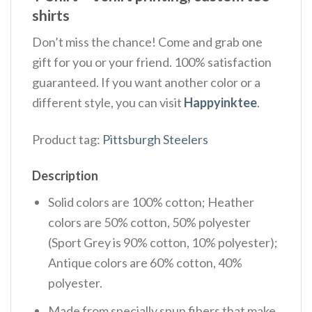
shirts
Don’t miss the chance! Come and grab one
gift for you or your friend. 100% satisfaction
guaranteed. If you want another color or a
different style, you can visit
Happyinktee
.
Product tag:
Pittsburgh Steelers
Description
Solid colors are 100% cotton; Heather
colors are 50% cotton, 50% polyester
(Sport Grey is 90% cotton, 10% polyester);
Antique colors are 60% cotton, 40%
polyester.
Made from specially spun fibers that make