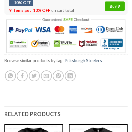
10% OFF
Buy 9
9 items get
10% OFF
on cart total
Browse similar products by tag:
Pittsburgh Steelers
RELATED PRODUCTS