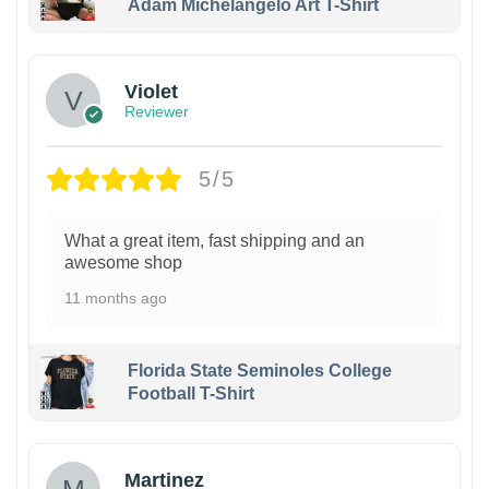
Adam Michelangelo Art T-Shirt
Violet
Reviewer
5/5
What a great item, fast shipping and an
awesome shop
11 months ago
Florida State Seminoles College
Football T-Shirt
Martinez