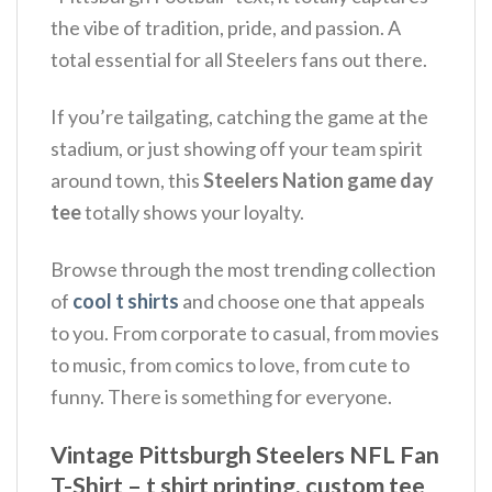
the vibe of tradition, pride, and passion.
A
total essential for all Steelers fans out there.
If you’re tailgating, catching the game at the
stadium, or just showing off your team spirit
around town, this
Steelers Nation game day
tee
totally shows your loyalty.
Browse through the most trending collection
of
cool t shirts
and choose one that appeals
to you. From corporate to casual, from movies
to music, from comics to love, from cute to
funny. There is something for everyone.
Vintage Pittsburgh Steelers NFL Fan
T-Shirt – t shirt printing, custom tee