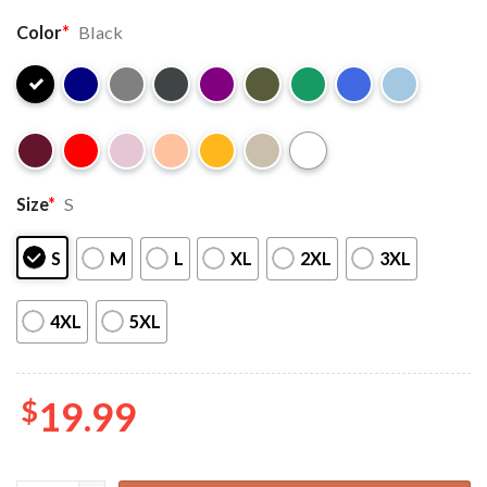
Color
*
Black
Size
*
S
S
M
L
XL
2XL
3XL
4XL
5XL
$
19.99