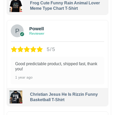
Frog Cute Funny Rain Animal Lover
Meme Type Chart T-Shirt
Powell
Reviewer
5/5
Good predictable product, shipped fast, thank
you!
1 year ago
Christian Jesus He Is Rizzin Funny
Basketball T-Shirt
1