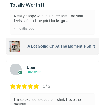
Totally Worth It
Really happy with this purchase. The shirt
feels soft and the print looks great.
4 months ago
A Lot Going On At The Moment T-Shirt
Liam
Reviewer
5/5
I’m so excited to get the T-shirt. I love the
design!