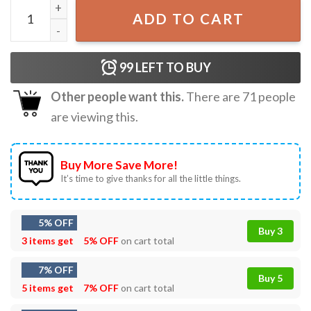
Vintage Pittsburgh Steelers NFL Fan T-Shirt quantity
ADD TO CART
99
LEFT TO BUY
Other people want this.
There are
71
people
are viewing this.
Buy More Save More!
It’s time to give thanks for all the little things.
5% OFF
Buy 3
3 items get
5% OFF
on cart total
7% OFF
Buy 5
5 items get
7% OFF
on cart total