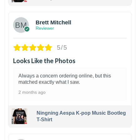
1
Brett Mitchell
Reviewer
5/5
Looks Like the Photos
Always a concern ordering online, but this
matched exactly what I saw.
2 months ago
Ningning Aespa K-pop Music Bootleg
T-Shirt
1