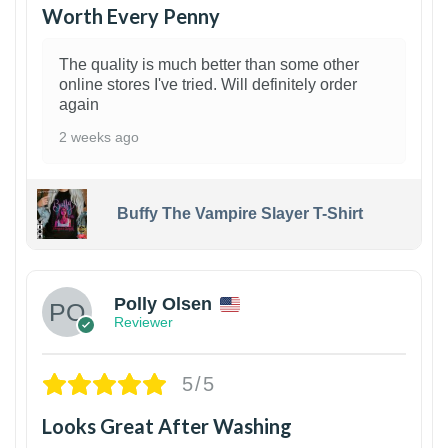
Worth Every Penny
The quality is much better than some other
online stores I've tried. Will definitely order
again
2 weeks ago
Buffy The Vampire Slayer T-Shirt
1
Polly Olsen
Reviewer
5/5
Looks Great After Washing