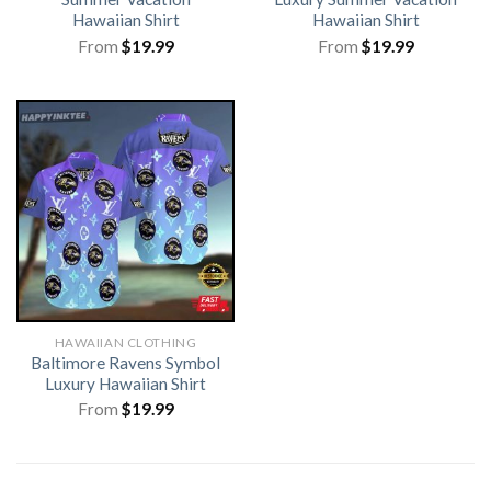
Hawaiian Shirt
Hawaiian Shirt
From
$
19.99
From
$
19.99
HAWAIIAN CLOTHING
Baltimore Ravens Symbol
Luxury Hawaiian Shirt
From
$
19.99