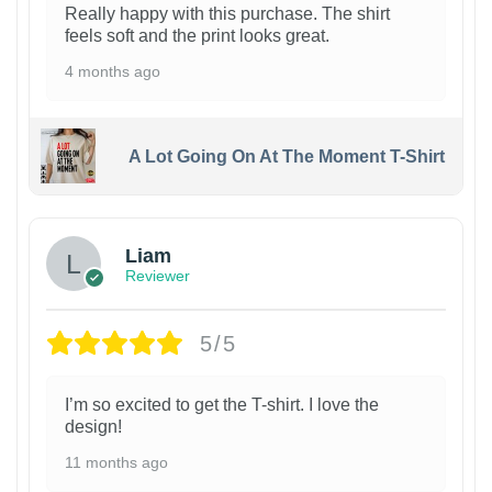
Really happy with this purchase. The shirt
feels soft and the print looks great.
4 months ago
A Lot Going On At The Moment T-Shirt
Liam
Reviewer
5/5
I’m so excited to get the T-shirt. I love the
design!
11 months ago