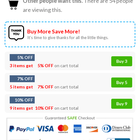
Other people want this.
There are
54
people
are viewing this.
Buy More Save More!
It’s time to give thanks for all the little things.
5% OFF
Buy 3
3 items get
5% OFF
on cart total
7% OFF
Buy 5
5 items get
7% OFF
on cart total
10% OFF
Buy 9
9 items get
10% OFF
on cart total