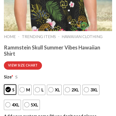
-
-
HOME
TRENDING ITEMS
HAWAIIAN CLOTHING
Rammstein Skull Summer Vibes Hawaiian
Shirt
VIEW SIZE CHART
Size
*
S
S
M
L
XL
2XL
3XL
4XL
5XL