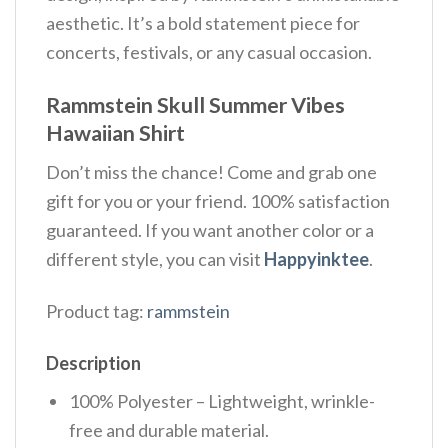
aesthetic. It’s a bold statement piece for
concerts, festivals, or any casual occasion.
Rammstein Skull Summer Vibes
Hawaiian Shirt
Don’t miss the chance! Come and grab one
gift for you or your friend. 100% satisfaction
guaranteed. If you want another color or a
different style, you can visit
Happyinktee
.
Product tag:
rammstein
Description
100% Polyester – Lightweight, wrinkle-
free and durable material.