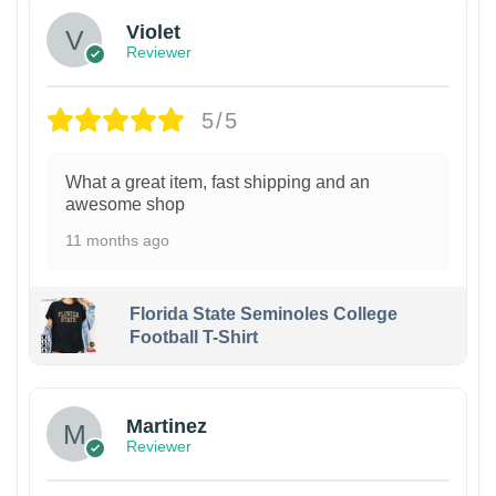
Violet
Reviewer
5/5
What a great item, fast shipping and an
awesome shop
11 months ago
Florida State Seminoles College
Football T-Shirt
Martinez
Reviewer