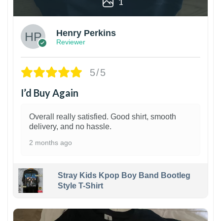
1
Henry Perkins
Reviewer
5/5
I’d Buy Again
Overall really satisfied. Good shirt, smooth
delivery, and no hassle.
2 months ago
Stray Kids Kpop Boy Band Bootleg
Style T-Shirt