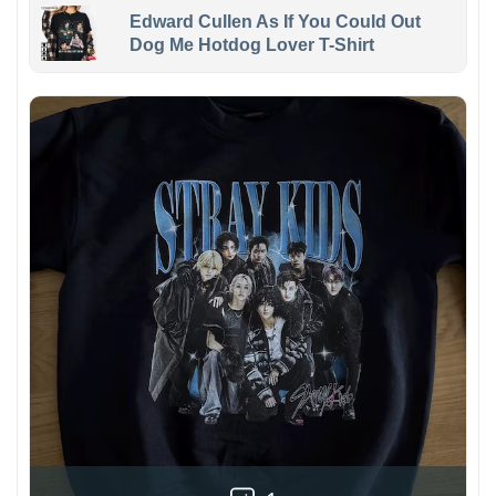
Edward Cullen As If You Could Out
Dog Me Hotdog Lover T-Shirt