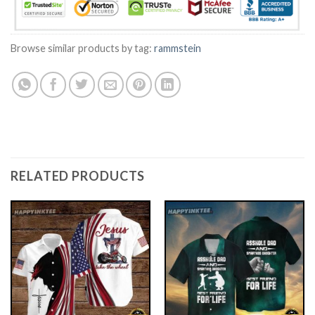
Browse similar products by tag:
rammstein
RELATED PRODUCTS