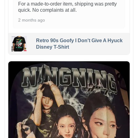
For a made-to-order item, shipping was pretty
quick. No complaints at all.
2 months ago
Retro 90s Goofy I Don't Give A Hyuck
Disney T-Shirt