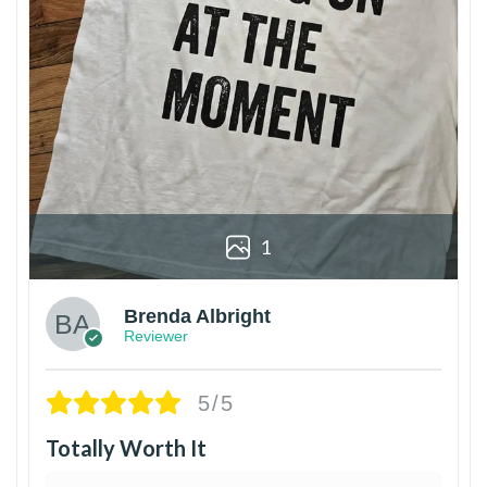
1
Brenda Albright
Reviewer
5/5
Totally Worth It