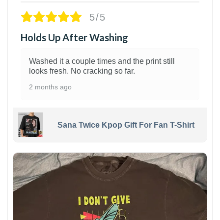
5/5
Holds Up After Washing
Washed it a couple times and the print still
looks fresh. No cracking so far.
2 months ago
Sana Twice Kpop Gift For Fan T-Shirt