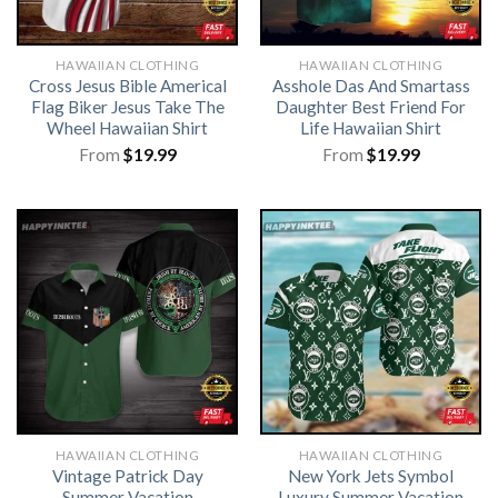
HAWAIIAN CLOTHING
HAWAIIAN CLOTHING
Cross Jesus Bible Americal
Asshole Das And Smartass
Flag Biker Jesus Take The
Daughter Best Friend For
Wheel Hawaiian Shirt
Life Hawaiian Shirt
From
$
19.99
From
$
19.99
HAWAIIAN CLOTHING
HAWAIIAN CLOTHING
Vintage Patrick Day
New York Jets Symbol
Summer Vacation
Luxury Summer Vacation