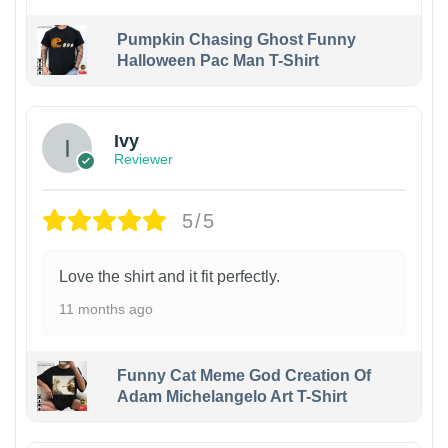
Pumpkin Chasing Ghost Funny
Halloween Pac Man T-Shirt
Ivy
Reviewer
5/5
Love the shirt and it fit perfectly.
11 months ago
Funny Cat Meme God Creation Of
Adam Michelangelo Art T-Shirt