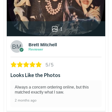
1
Brett Mitchell
Reviewer
5/5
Looks Like the Photos
Always a concern ordering online, but this
matched exactly what I saw.
2 months ago