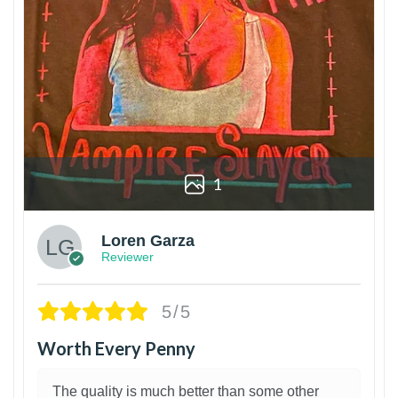
1
Loren Garza
Reviewer
5/5
Worth Every Penny
The quality is much better than some other