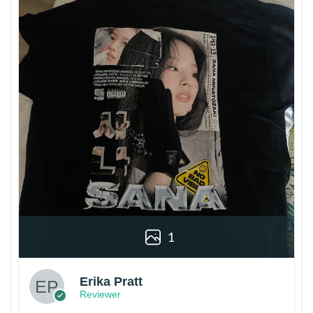
1
Erika Pratt
Reviewer