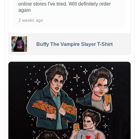
online stores I've tried. Will definitely order
again
2 weeks ago
Buffy The Vampire Slayer T-Shirt