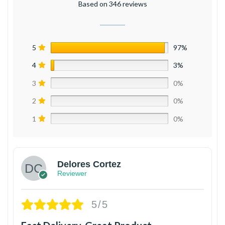
Based on 346 reviews
5
97%
4
3%
3
0%
2
0%
1
0%
Delores Cortez
Reviewer
5/5