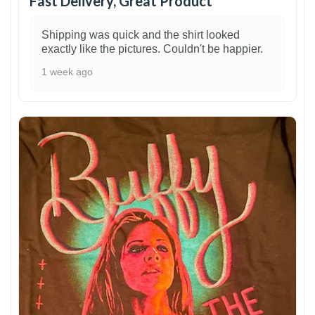
Fast Delivery, Great Product
Shipping was quick and the shirt looked
exactly like the pictures. Couldn't be happier.
1 week ago