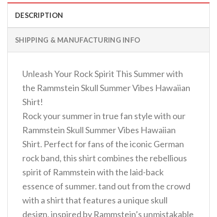
DESCRIPTION
SHIPPING & MANUFACTURING INFO
Unleash Your Rock Spirit This Summer with
the Rammstein Skull Summer Vibes Hawaiian
Shirt!
Rock your summer in true fan style with our
Rammstein Skull Summer Vibes Hawaiian
Shirt. Perfect for fans of the iconic German
rock band, this shirt combines the rebellious
spirit of Rammstein with the laid-back
essence of summer. tand out from the crowd
with a shirt that features a unique skull
design, inspired by Rammstein’s unmistakable