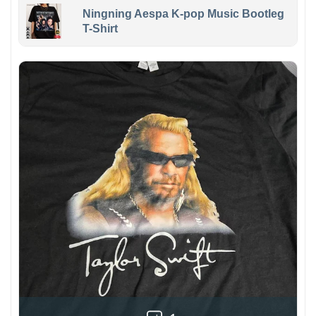
Ningning Aespa K-pop Music Bootleg
T-Shirt