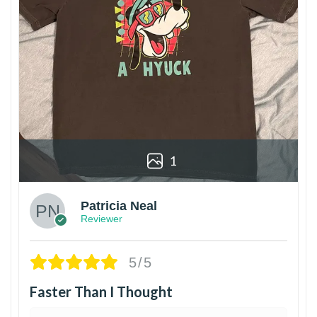
1
Patricia Neal
Reviewer
5/5
Faster Than I Thought