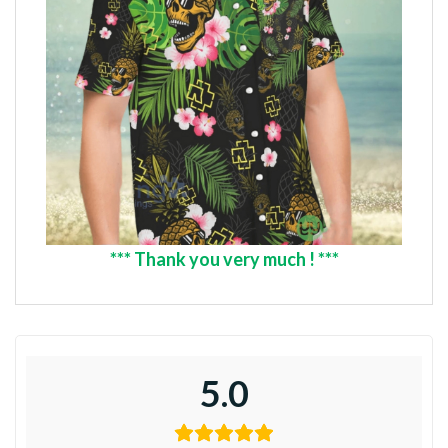
*** Thank you very much ! ***
5.0