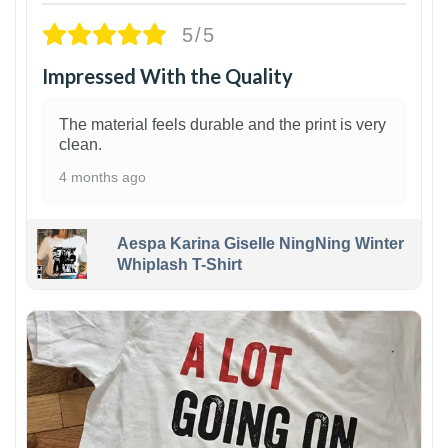
5/5
Impressed With the Quality
The material feels durable and the print is very
clean.
4 months ago
Aespa Karina Giselle NingNing Winter
Whiplash T-Shirt