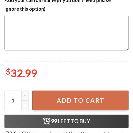
Add your custom name (If you don't need please
ignore this option)
$
32.99
Rammstein Skull Summer Vibes Hawaiian Shirt quantity
ADD TO CART
99
LEFT TO BUY