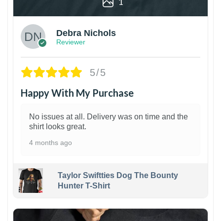
1
Debra Nichols
Reviewer
5/5
Happy With My Purchase
No issues at all. Delivery was on time and the
shirt looks great.
4 months ago
Taylor Swiftties Dog The Bounty
Hunter T-Shirt