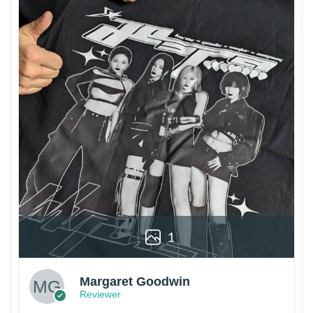
1
Margaret Goodwin
Reviewer