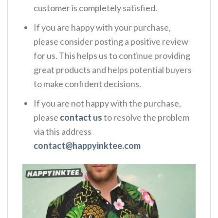
customer is completely satisfied.
If you are happy with your purchase,
please consider posting a positive review
for us. This helps us to continue providing
great products and helps potential buyers
to make confident decisions.
If you are not happy with the purchase,
please
contact us
to resolve the problem
via this address
contact@happyinktee.com