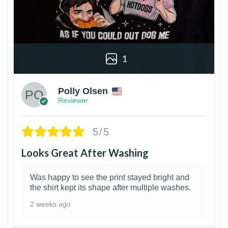
1
Polly Olsen
Reviewer
5/5
Looks Great After Washing
Was happy to see the print stayed bright and
the shirt kept its shape after multiple washes.
2 weeks ago