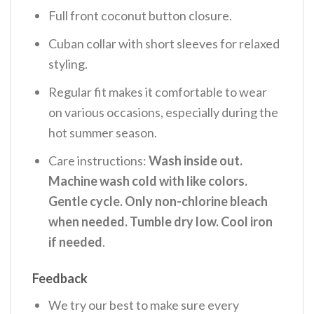
Full front coconut button closure.
Cuban collar with short sleeves for relaxed
styling.
Regular fit makes it comfortable to wear
on various occasions, especially during the
hot summer season.
Care instructions:
Wash inside out.
Machine wash cold with like colors.
Gentle cycle. Only non-chlorine bleach
when needed. Tumble dry low. Cool iron
if needed
.
Feedback
We try our best to make sure every