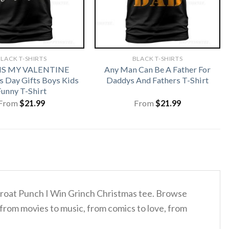
LACK T-SHIRTS
BLACK T-SHIRTS
 IS MY VALENTINE
Any Man Can Be A Father For
s Day Gifts Boys Kids
Daddys And Fathers T-Shirt
Funny T-Shirt
From
$
21.99
From
$
21.99
Throat Punch I Win Grinch Christmas tee. Browse
 from movies to music, from comics to love, from