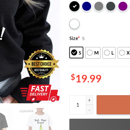
Size
*
S
S
M
L
X
$
19.99
Rock Paper Scissor Throat P