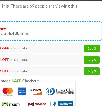
this.
There are
69
people are viewing this.
ore!
or all the little things.
% OFF
on cart total
Buy 3
% OFF
on cart total
Buy 5
% OFF
on cart total
Buy 9