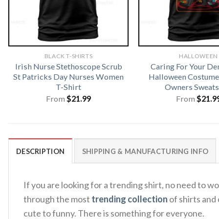
BLACK T-SHIRTS
HALLOWEEN
Irish Nurse Stethoscope Scrub
Caring For Your D
St Patricks Day Nurses Women
Halloween Costume 
T-Shirt
Owners Sweats
From
$
21.99
From
$
21.9
DESCRIPTION
SHIPPING & MANUFACTURING INFO
If you are looking for a trending shirt, no need to
through the most
trending collection
of shirts and
cute to funny. There is something for everyone.