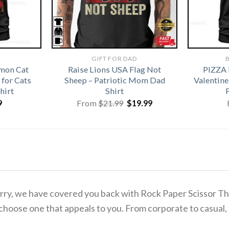
GIFT FOR DAD
B
emon Cat
Raise Lions USA Flag Not
PIZZA
for Cats
Sheep – Patriotic Mom Dad
Valentine
hirt
Shirt
Original
Current
9
From
$
21.99
$
19.99
price
price
was:
is:
$21.99.
$19.99.
 worry, we have covered you back with Rock Paper Scissor 
 choose one that appeals to you. From corporate to casual,