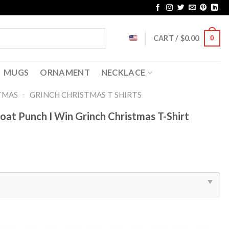
CART /
$
0.00
0
MUGS
ORNAMENT
NECKLACE
-
TMAS
GRINCH CHRISTMAS T SHIRTS​
oat Punch I Win Grinch Christmas T-Shirt