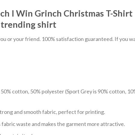
ch I Win Grinch Christmas T-Shirt 
trending shirt
u or your friend. 100% satisfaction guaranteed. If you want
e 50% cotton, 50% polyester (Sport Grey is 90% cotton, 10
trong and smooth fabric, perfect for printing.
ces fabric waste and makes the garment more attractive.