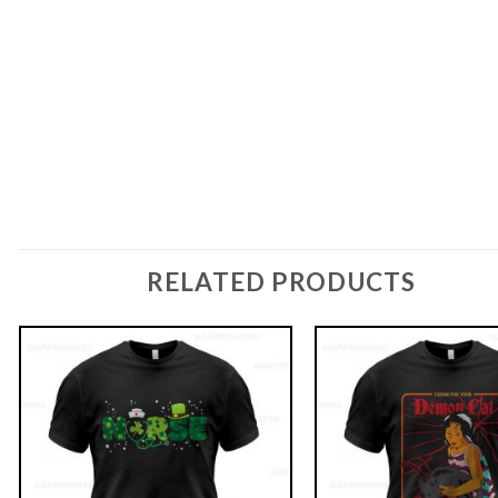
RELATED PRODUCTS