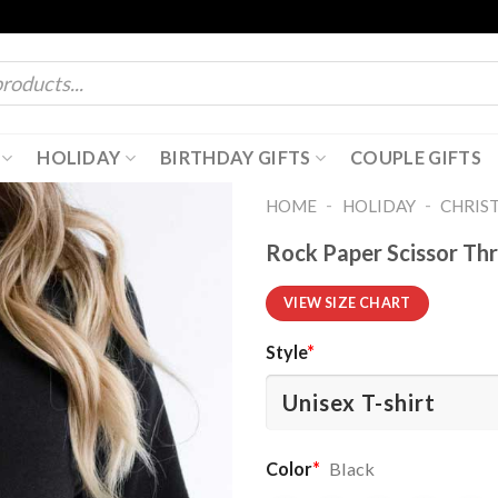
HOLIDAY
BIRTHDAY GIFTS
COUPLE GIFTS
-
-
HOME
HOLIDAY
CHRIS
Rock Paper Scissor Thr
VIEW SIZE CHART
Style
*
Color
*
Black