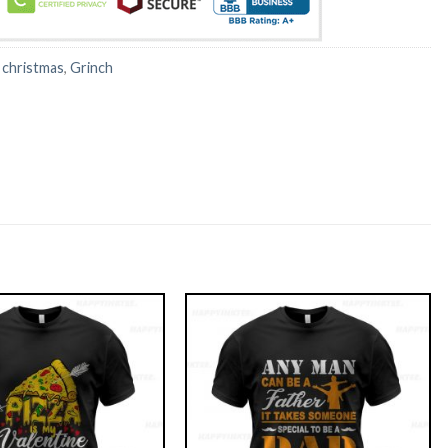
:
christmas
,
Grinch