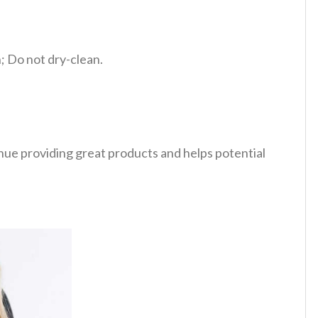
 Do not dry-clean.
tinue providing great products and helps potential