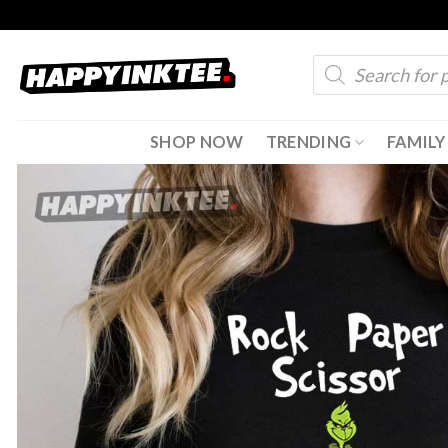
Skip
to
Products
content
search
SHOP NOW
TRENDING
FAMILY