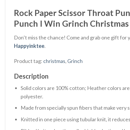
Rock Paper Scissor Throat Pun
Punch I Win Grinch Christmas 
Don’t miss the chance! Come and grab one gift for yo
Happyinktee
.
Product tag:
christmas
,
Grinch
Description
Solid colors are 100% cotton; Heather colors ar
polyester.
Made from specially spun fibers that make very s
Knitted in one piece using tubular knit, it redu