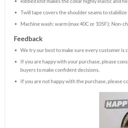
Ribbed knit makes the collar highly elastic and hel
Twill tape covers the shoulder seams to stabiliz
Machine wash: warm (max 40C or 105F); Non-chlo
Feedback
We try our best to make sure every customer is c
If you are happy with your purchase, please consi
buyers to make confident decisions.
If you are not happy with the purchase, please c