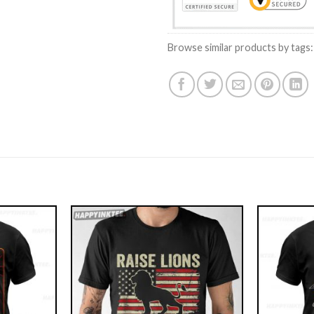
Browse similar products by tags