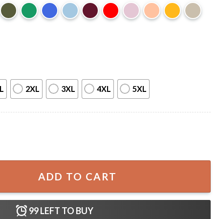
L
2XL
3XL
4XL
5XL
unch I Win Grinch Christmas T-Shirt quantity
ADD TO CART
99
LEFT TO BUY