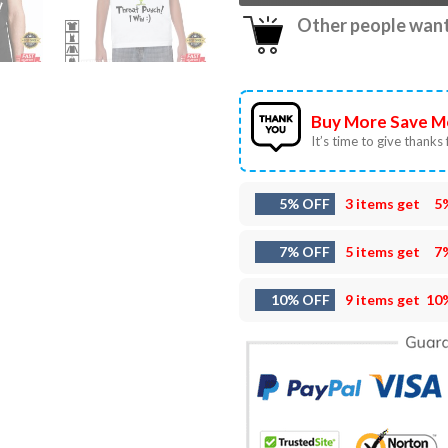
Other people want 
Buy More Save M
It’s time to give thanks f
5% OFF
3 items get
5
7% OFF
5 items get
7
10% OFF
9 items get
10