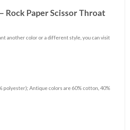
– Rock Paper Scissor Throat
 another color or a different style, you can visit
% polyester); Antique colors are 60% cotton, 40%