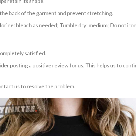
ps retain its shape.
e the back of the garment and prevent stretching.
rine: bleach as needed; Tumble dry: medium; Do not iron;
ompletely satisfied.
der posting a positive review for us. This helps us to con
ontact us to resolve the problem.