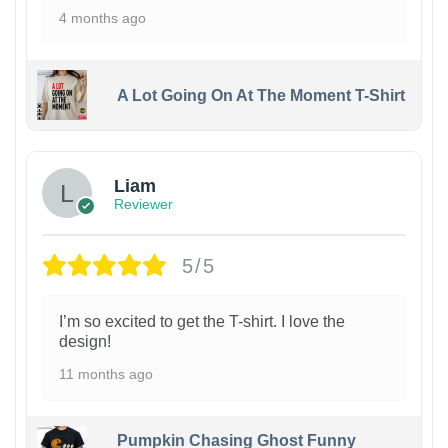
4 months ago
A Lot Going On At The Moment T-Shirt
Liam
Reviewer
5/5
I’m so excited to get the T-shirt. I love the
design!
11 months ago
Pumpkin Chasing Ghost Funny