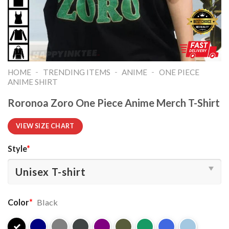
-
-
-
HOME
TRENDING ITEMS
ANIME
ONE PIECE
ANIME SHIRT​
Roronoa Zoro One Piece Anime Merch T-Shirt
VIEW SIZE CHART
Style
*
Color
*
Black