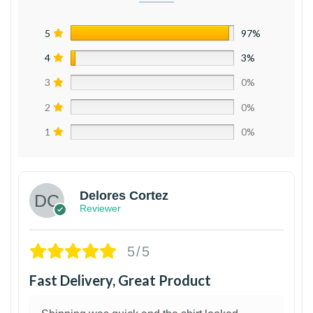
5
97%
4
3%
3
0%
2
0%
1
0%
Delores Cortez
Reviewer
5/5
Fast Delivery, Great Product