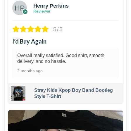
Henry Perkins
Reviewer
5/5
I’d Buy Again
Overall really satisfied. Good shirt, smooth
delivery, and no hassle.
2 months ago
Stray Kids Kpop Boy Band Bootleg
Style T-Shirt