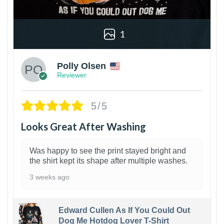
1
Polly Olsen
Reviewer
5/5
Looks Great After Washing
Was happy to see the print stayed bright and
the shirt kept its shape after multiple washes.
3 weeks ago
Edward Cullen As If You Could Out
Dog Me Hotdog Lover T-Shirt