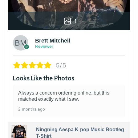
1
Brett Mitchell
Reviewer
5/5
Looks Like the Photos
Always a concern ordering online, but this
matched exactly what I saw.
2 months ago
Ningning Aespa K-pop Music Bootleg
T-Shirt