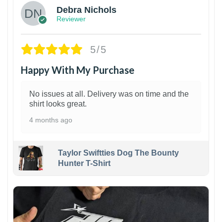
Debra Nichols
Reviewer
5/5
Happy With My Purchase
No issues at all. Delivery was on time and the
shirt looks great.
4 months ago
Taylor Swiftties Dog The Bounty
Hunter T-Shirt