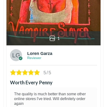
1
Loren Garza
Reviewer
5/5
Worth Every Penny
The quality is much better than some other
online stores I've tried. Will definitely order
again