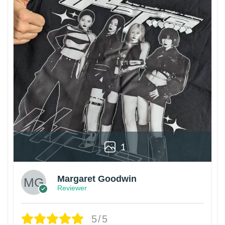
1
Margaret Goodwin
Reviewer
5/5