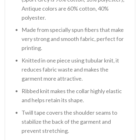
Antique colors are 60% cotton, 40%
polyester.
Made from specially spun fibers that make
very strong and smooth fabric, perfect for
printing.
Knitted in one piece using tubular knit, it
reduces fabric waste and makes the
garment more attractive.
Ribbed knit makes the collar highly elastic
and helps retain its shape.
Twill tape covers the shoulder seams to
stabilize the back of the garment and
prevent stretching.