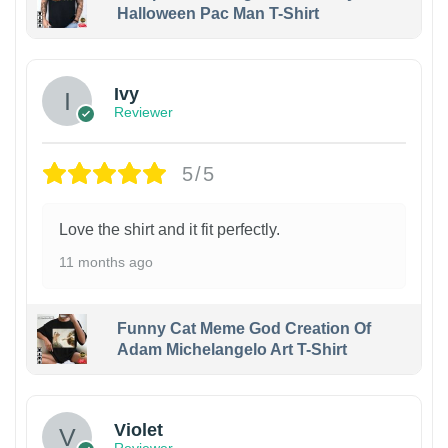
Halloween Pac Man T-Shirt
Ivy
Reviewer
5/5
Love the shirt and it fit perfectly.
11 months ago
Funny Cat Meme God Creation Of
Adam Michelangelo Art T-Shirt
Violet
Reviewer