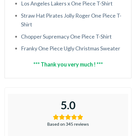
Los Angeles Lakers x One Piece T-Shirt
Straw Hat Pirates Jolly Roger One Piece T-
Shirt
Chopper Supremacy One Piece T-Shirt
Franky One Piece Ugly Christmas Sweater
*** Thank you very much ! ***
5.0
Based on 345 reviews