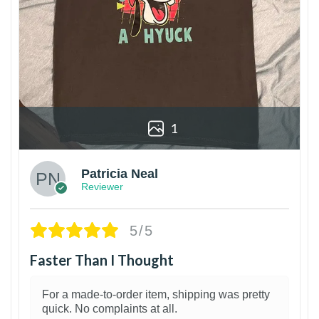
1
Patricia Neal
Reviewer
5/5
Faster Than I Thought
For a made-to-order item, shipping was pretty
quick. No complaints at all.