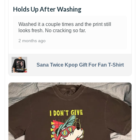
Holds Up After Washing
Washed it a couple times and the print still
looks fresh. No cracking so far.
2 months ago
Sana Twice Kpop Gift For Fan T-Shirt