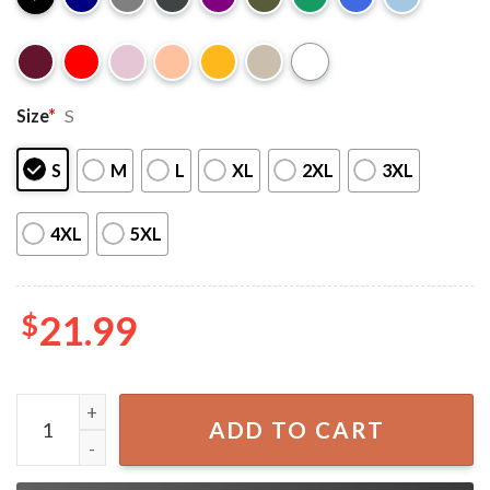
Size
*
S
S
M
L
XL
2XL
3XL
4XL
5XL
$
21.99
Roronoa Zoro One Piece Anime Merch T-Shirt quantity
ADD TO CART