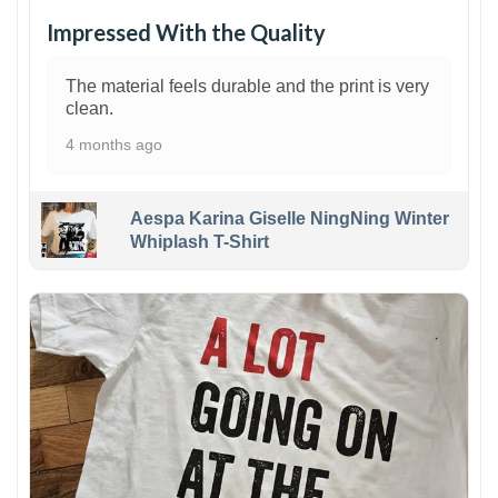
Impressed With the Quality
The material feels durable and the print is very
clean.
4 months ago
Aespa Karina Giselle NingNing Winter
Whiplash T-Shirt