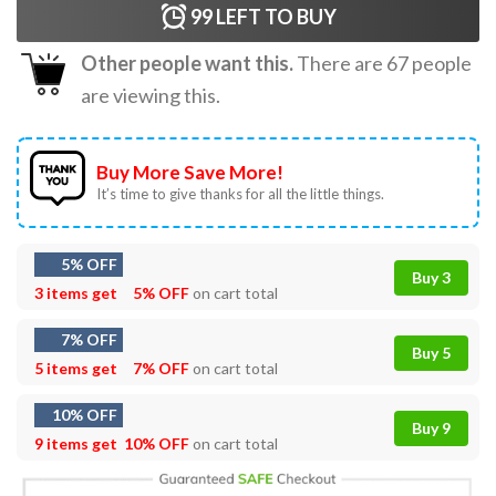
99
LEFT TO BUY
Other people want this.
There are
67
people
are viewing this.
Buy More Save More!
It’s time to give thanks for all the little things.
5% OFF
Buy 3
3 items get
5% OFF
on cart total
7% OFF
Buy 5
5 items get
7% OFF
on cart total
10% OFF
Buy 9
9 items get
10% OFF
on cart total