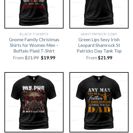
BLACK T-SHIRTS
SAINT PATRICK'S DAY
Gnome Family Christmas
Green Lips Sexy Irish
Shirts for Women Men –
Leopard Shamrock St
Buffalo Plaid T-Shirt
Patricks Day Tank Top
Original
Current
From
$
21.99
$
19.99
From
$
21.99
price
price
was:
is:
$21.99.
$19.99.