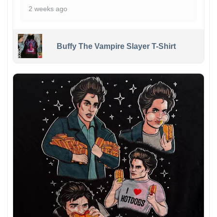
2 weeks ago
Buffy The Vampire Slayer T-Shirt