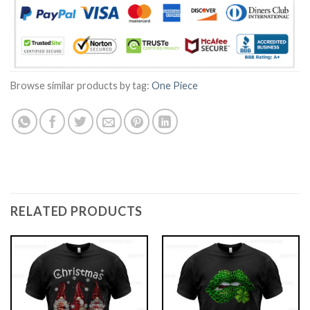
Browse similar products by tag:
One Piece
RELATED PRODUCTS