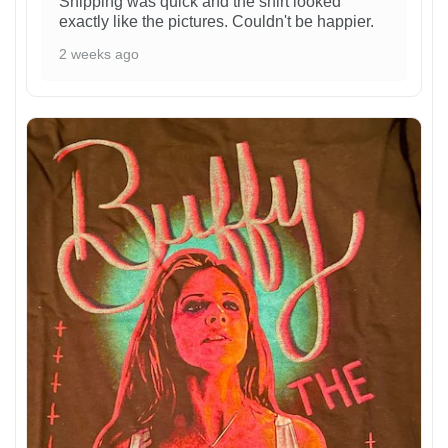
Shipping was quick and the shirt looked
exactly like the pictures. Couldn't be happier.
2 weeks ago