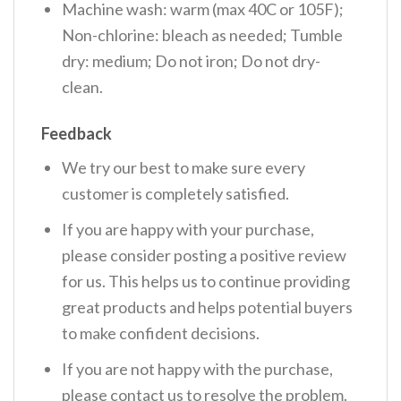
Machine wash: warm (max 40C or 105F);
Non-chlorine: bleach as needed; Tumble
dry: medium; Do not iron; Do not dry-
clean.
Feedback
We try our best to make sure every
customer is completely satisfied.
If you are happy with your purchase,
please consider posting a positive review
for us. This helps us to continue providing
great products and helps potential buyers
to make confident decisions.
If you are not happy with the purchase,
please contact us to resolve the problem.