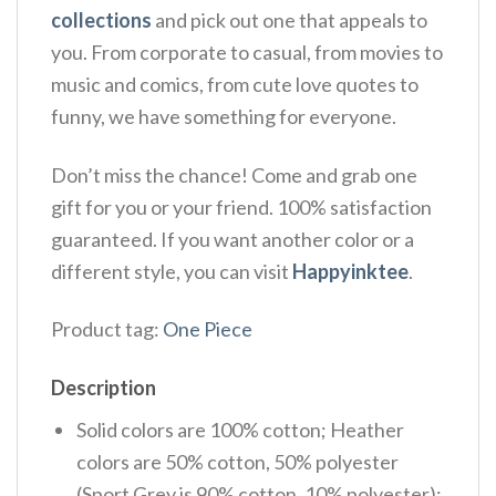
collections
and pick out one that appeals to
you. From corporate to casual, from movies to
music and comics, from cute love quotes to
funny, we have something for everyone.
Don’t miss the chance! Come and grab one
gift for you or your friend. 100% satisfaction
guaranteed. If you want another color or a
different style, you can visit
Happyinktee
.
Product tag:
One Piece
Description
Solid colors are 100% cotton; Heather
colors are 50% cotton, 50% polyester
(Sport Grey is 90% cotton, 10% polyester);