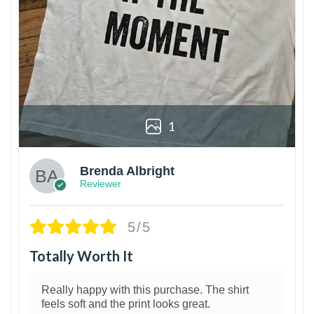
1
Brenda Albright
Reviewer
5/5
Totally Worth It
Really happy with this purchase. The shirt
feels soft and the print looks great.