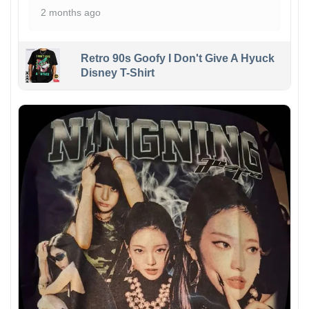
2 months ago
Retro 90s Goofy I Don't Give A Hyuck
Disney T-Shirt