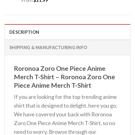
DESCRIPTION
SHIPPING & MANUFACTURING INFO
Roronoa Zoro One Piece Anime
Merch T-Shirt – Roronoa Zoro One
Piece Anime Merch T-Shirt
If you are looking for the top trending anime
shirt that is designed to delight, here you go.
We have covered your back with Roronoa
Zoro One Piece Anime Merch T-Shirt, so no
need to worry. Browse through our