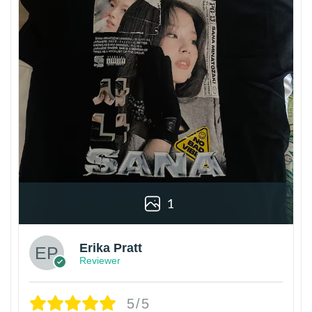
1
Erika Pratt
Reviewer
5/5