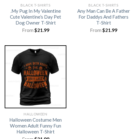
BLACK T-SHIRTS
BLACK T-SHIRTS
.My Pug In My Valentine
Any Man Can Be A Father
Cute Valentine’s Day Pet
For Daddys And Fathers
Dog Owner T-Shirt
T-Shirt
From
$
21.99
From
$
21.99
HALLOWEEN
Halloween Costume Men
Women Adult Funny Fun
Halloween T-Shirt
From
$
21.99