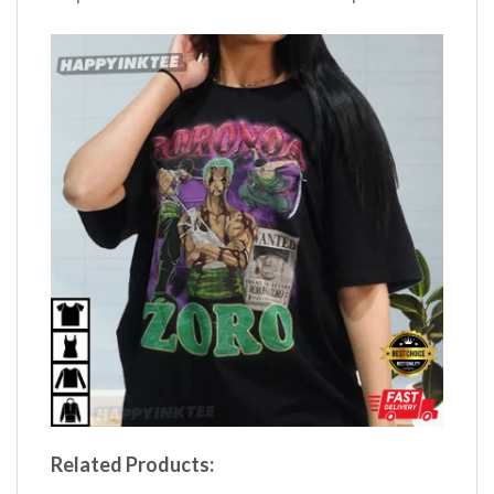
Related Products: