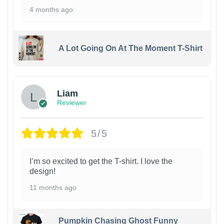
4 months ago
A Lot Going On At The Moment T-Shirt
Liam
Reviewer
5/5
I’m so excited to get the T-shirt. I love the
design!
11 months ago
Pumpkin Chasing Ghost Funny