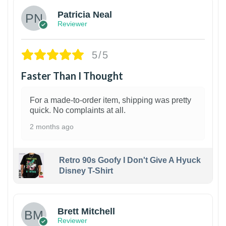
Patricia Neal
Reviewer
5/5
Faster Than I Thought
For a made-to-order item, shipping was pretty
quick. No complaints at all.
2 months ago
Retro 90s Goofy I Don't Give A Hyuck
Disney T-Shirt
1
Brett Mitchell
Reviewer