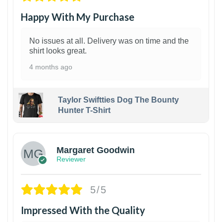
Happy With My Purchase
No issues at all. Delivery was on time and the
shirt looks great.
4 months ago
Taylor Swiftties Dog The Bounty
Hunter T-Shirt
1
Margaret Goodwin
Reviewer
5/5
Impressed With the Quality