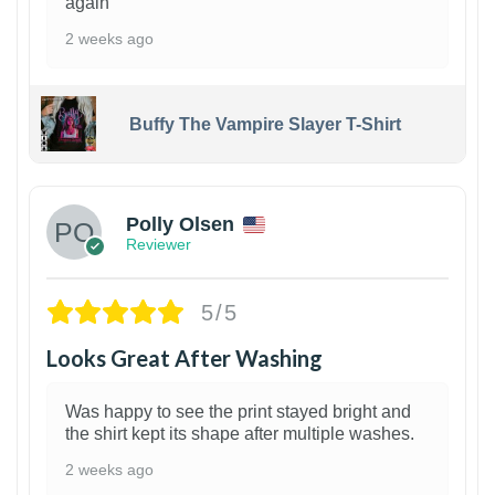
again
2 weeks ago
Buffy The Vampire Slayer T-Shirt
1
Polly Olsen
Reviewer
5/5
Looks Great After Washing
Was happy to see the print stayed bright and
the shirt kept its shape after multiple washes.
2 weeks ago