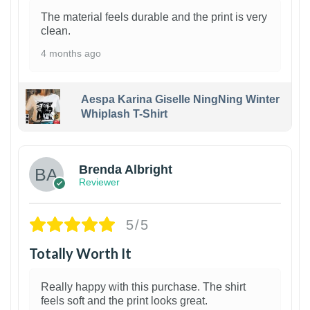
The material feels durable and the print is very
clean.
4 months ago
Aespa Karina Giselle NingNing Winter
Whiplash T-Shirt
1
Brenda Albright
Reviewer
5/5
Totally Worth It
Really happy with this purchase. The shirt
feels soft and the print looks great.