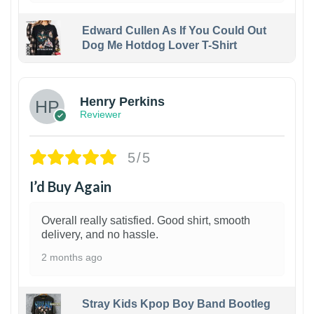
Edward Cullen As If You Could Out
Dog Me Hotdog Lover T-Shirt
1
Henry Perkins
Reviewer
5/5
I’d Buy Again
Overall really satisfied. Good shirt, smooth
delivery, and no hassle.
2 months ago
Stray Kids Kpop Boy Band Bootleg