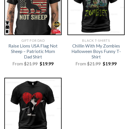
GIFT FOR DAD
BLACK T-SHIRTS
Raise Lions USA Flag Not
Chillin With My Zombies
Sheep – Patriotic Mom
Halloween Boys Funny T-
Dad Shirt
Shirt
Original
Current
Original
Curre
From
$
21.99
$
19.99
From
$
21.99
$
19.99
price
price
price
price
was:
is:
was:
is:
$21.99.
$19.99.
$21.99.
$19.99