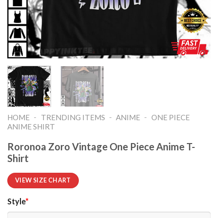
-
-
-
HOME
TRENDING ITEMS
ANIME
ONE PIECE
ANIME SHIRT​
Roronoa Zoro Vintage One Piece Anime T-
Shirt
VIEW SIZE CHART
Style
*