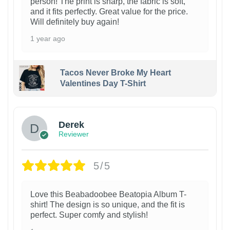
person! The print is sharp, the fabric is soft,
and it fits perfectly. Great value for the price.
Will definitely buy again!
1 year ago
Tacos Never Broke My Heart
Valentines Day T-Shirt
1
Derek
Reviewer
5/5
Love this Beabadoobee Beatopia Album T-
shirt! The design is so unique, and the fit is
perfect. Super comfy and stylish!