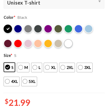
Color
*
Black
Size
*
S
S
M
L
XL
2XL
3XL
4XL
5XL
$
21.99