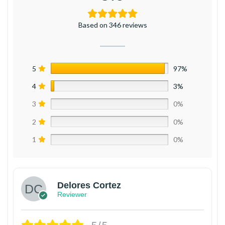
Based on 346 reviews
5
97%
4
3%
3
0%
2
0%
1
0%
Delores Cortez
Reviewer