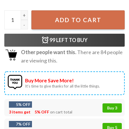
Roronoa Zoro Vintage One Piece Anime T-Shirt quantity
ADD TO CART
99
LEFT TO BUY
Other people want this.
There are
84
people
are viewing this.
Buy More Save More!
It’s time to give thanks for all the little things.
5% OFF
Buy 3
3 items get
5% OFF
on cart total
7% OFF
Buy 5