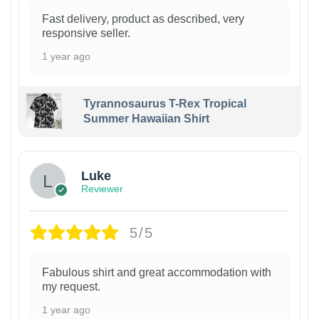
Fast delivery, product as described, very
responsive seller.
1 year ago
Tyrannosaurus T-Rex Tropical
Summer Hawaiian Shirt
Luke
Reviewer
5/5
Fabulous shirt and great accommodation with
my request.
1 year ago