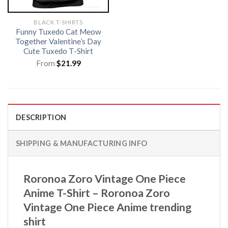
BLACK T-SHIRTS
Funny Tuxedo Cat Meow
Together Valentine’s Day
Cute Tuxedo T-Shirt
From
$
21.99
DESCRIPTION
SHIPPING & MANUFACTURING INFO
Roronoa Zoro Vintage One Piece
Anime T-Shirt – Roronoa Zoro
Vintage One Piece Anime trending
shirt