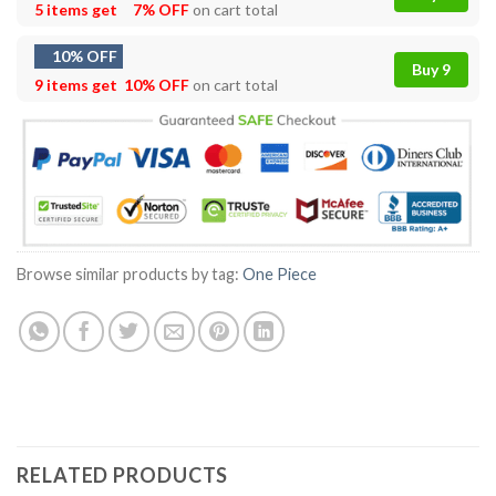
5 items get
7% OFF
on cart total
10% OFF
Buy 9
9 items get
10% OFF
on cart total
Browse similar products by tag:
One Piece
RELATED PRODUCTS