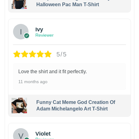
Halloween Pac Man T-Shirt
Ivy
Reviewer
5/5
Love the shirt and it fit perfectly.
11 months ago
Funny Cat Meme God Creation Of
Adam Michelangelo Art T-Shirt
Violet