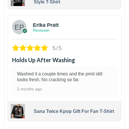
Style T-Shirt
1
Erika Pratt
Reviewer
5/5
Holds Up After Washing
Washed it a couple times and the print still
looks fresh. No cracking so far.
2 months ago
Sana Twice Kpop Gift For Fan T-Shirt
1