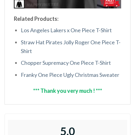
Related Products:
Los Angeles Lakers x One Piece T-Shirt
Straw Hat Pirates Jolly Roger One Piece T-
Shirt
Chopper Supremacy One Piece T-Shirt
Franky One Piece Ugly Christmas Sweater
*** Thank you very much ! ***
5.0