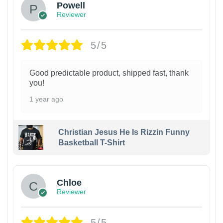
Powell
Reviewer
5/5
Good predictable product, shipped fast, thank
you!
1 year ago
Christian Jesus He Is Rizzin Funny
Basketball T-Shirt
1
Chloe
Reviewer
5/5