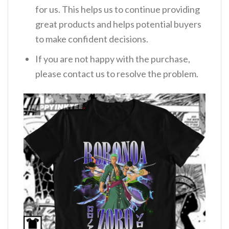
for us. This helps us to continue providing
great products and helps potential buyers
to make confident decisions.
If you are not happy with the purchase,
please contact us to resolve the problem.