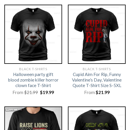
BLACK T-SHIRTS
BLACK T-SHIRTS
Halloween party gift
Cupid Aim For Rip, Funny
blood zombie killer horror
Valentine’s Day, Valentine
clown face T-Shirt
Quote T-Shirt Size S-5XL
Original
Current
From
$
21.99
$
19.99
From
$
21.99
price
price
was:
is:
$21.99.
$19.99.