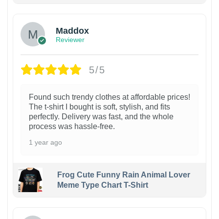
Maddox
Reviewer
5/5
Found such trendy clothes at affordable prices!
The t-shirt I bought is soft, stylish, and fits
perfectly. Delivery was fast, and the whole
process was hassle-free.
1 year ago
Frog Cute Funny Rain Animal Lover
Meme Type Chart T-Shirt