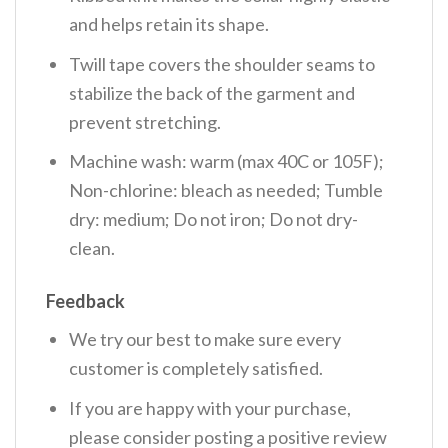
and helps retain its shape.
Twill tape covers the shoulder seams to
stabilize the back of the garment and
prevent stretching.
Machine wash: warm (max 40C or 105F);
Non-chlorine: bleach as needed; Tumble
dry: medium; Do not iron; Do not dry-
clean.
Feedback
We try our best to make sure every
customer is completely satisfied.
If you are happy with your purchase,
please consider posting a positive review