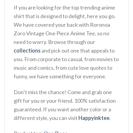
If you are looking for the top trending anime
shirt that is designed to delight, here you go.
We have covered your back with Roronoa
Zoro Vintage One Piece Anime Tee, so no
need to worry. Browse through our
collections
and pick out one that appeals to
you. From corporate to casual, from movies to
music and comics, from cute love quotes to
funny, we have something for everyone.
Don’t miss the chance! Come and grab one
gift for you or your friend. 100% satisfaction
guaranteed. If you want another color or a
different style, you can visit
Happyinktee
.