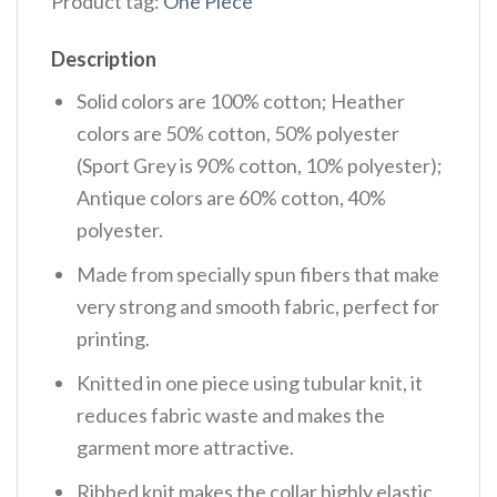
Product tag:
One Piece
Description
Solid colors are 100% cotton; Heather
colors are 50% cotton, 50% polyester
(Sport Grey is 90% cotton, 10% polyester);
Antique colors are 60% cotton, 40%
polyester.
Made from specially spun fibers that make
very strong and smooth fabric, perfect for
printing.
Knitted in one piece using tubular knit, it
reduces fabric waste and makes the
garment more attractive.
Ribbed knit makes the collar highly elastic