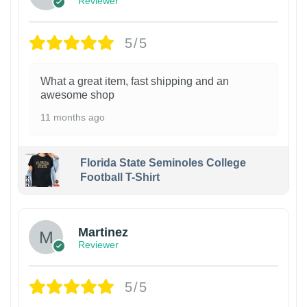
Reviewer
5/5
What a great item, fast shipping and an
awesome shop
11 months ago
Florida State Seminoles College
Football T-Shirt
Martinez
Reviewer
5/5