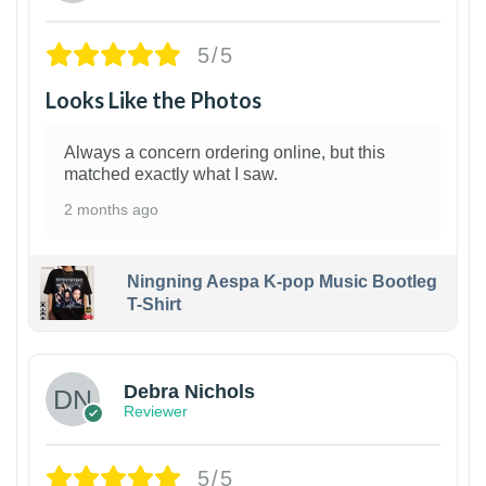
5/5
Looks Like the Photos
Always a concern ordering online, but this
matched exactly what I saw.
2 months ago
Ningning Aespa K-pop Music Bootleg
T-Shirt
1
Debra Nichols
Reviewer
5/5