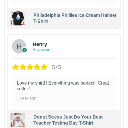
Philadelphia Phillies Ice Cream Helmet
T-Shirt
Henry
Reviewer
5/5
Love my shirt! ! Everything was perfect!! Great
seller !
1 year ago
Donut Stress Just Do Your Best
Teacher Testing Day T-Shirt