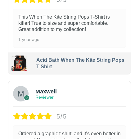
This When The Kite String Pops T-Shirt is
killer! True to size and super comfortable.
Great addition to my collection!
1 year ago
Acid Bath When The Kite String Pops
T-Shirt
Maxwell
Reviewer
5/5
Ordered a graphic t-shirt, and it’s even better in