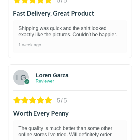
5/5
Fast Delivery, Great Product
Shipping was quick and the shirt looked
exactly like the pictures. Couldn't be happier.
1 week ago
1
Loren Garza
Reviewer
5/5
Worth Every Penny
The quality is much better than some other
online stores I've tried. Will definitely order