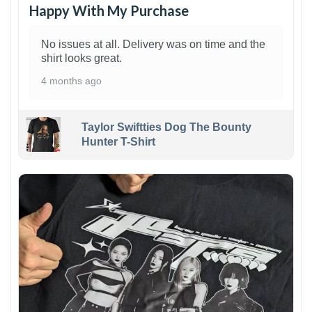
Happy With My Purchase
No issues at all. Delivery was on time and the
shirt looks great.
4 months ago
Taylor Swiftties Dog The Bounty
Hunter T-Shirt