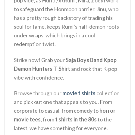
pop vibe, as Huntr/x (Rumi, Mira, Zoey) work
to safeguard the Honmoon barrier.
Jinu, who
has a pretty rough backstory of trading his
soul for fame, keeps Rumi’s half-demon roots
under wraps, which brings in a cool
redemption twist.
Strike now!
Grab your
Saja Boys Band Kpop
Demon Hunters T-Shirt
and rock that K-pop
vibe with confidence.
Browse through our
movie t shirts
collection
and pick out one that appeals to you. From
corporate to casual, from comedy to
horror
movie tees
, from
t shirts in the 80s
to the
latest, we have something for everyone.