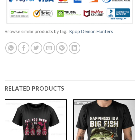
Browse similar products by tag:
Kpop Demon Hunters
RELATED PRODUCTS