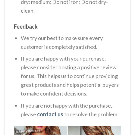
dry: medium; Do not iron; Do not dry-
clean.
Feedback
We try our best to make sure every
customer is completely satisfied.
If you are happy with your purchase,
please consider posting a positive review
for us. This helps us to continue providing
great products and helps potential buyers
to make confident decisions.
If you are not happy with the purchase,
please
contact us
to resolve the problem.