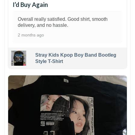
I’d Buy Again
Overall really satisfied. Good shirt, smooth
delivery, and no hassle.
2 months ago
Stray Kids Kpop Boy Band Bootleg
Style T-Shirt