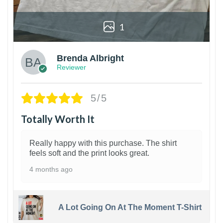
1
Brenda Albright
Reviewer
5/5
Totally Worth It
Really happy with this purchase. The shirt
feels soft and the print looks great.
4 months ago
A Lot Going On At The Moment T-Shirt