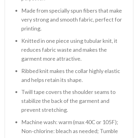
Made from specially spun fibers that make
very strong and smooth fabric, perfect for
printing.
Knitted in one piece using tubular knit, it
reduces fabric waste and makes the
garment more attractive.
Ribbed knit makes the collar highly elastic
and helps retain its shape.
Twill tape covers the shoulder seams to
stabilize the back of the garment and
prevent stretching.
Machine wash: warm (max 40C or 105F);
Non-chlorine: bleach as needed; Tumble