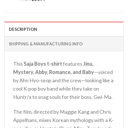
DESCRIPTION
SHIPPING & MANUFACTURING INFO
This
Saja Boys t-shirt
features
Jinu,
Mystery, Abby, Romance, and Baby
—voiced
by Ahn Hyo-seop and the crew—looking like a
cool K-pop boy band while they take on
Huntr/x to snag souls for their boss, Gwi-Ma.
The film, directed by Maggie Kang and Chris
Appelhans, mixes Korean mythology with a K-