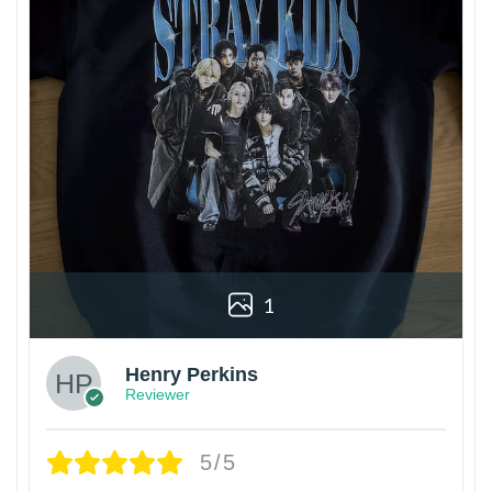
1
Henry Perkins
Reviewer
5/5