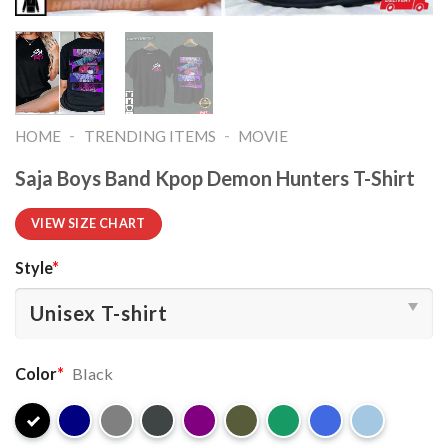
-
-
HOME
TRENDING ITEMS
MOVIE
Saja Boys Band Kpop Demon Hunters T-Shirt
VIEW SIZE CHART
Style
*
Color
*
Black