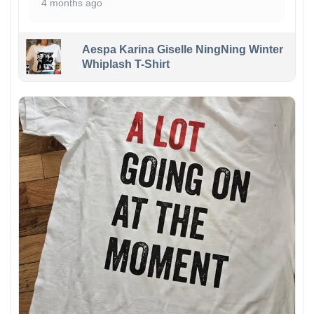
4 months ago
Aespa Karina Giselle NingNing Winter
Whiplash T-Shirt