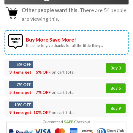
Other people want this.
There are
54
people
are viewing this.
Buy More Save More!
It’s time to give thanks for all the little things.
5% OFF
Buy 3
3 items get
5% OFF
on cart total
7% OFF
Buy 5
5 items get
7% OFF
on cart total
10% OFF
Buy 9
9 items get
10% OFF
on cart total