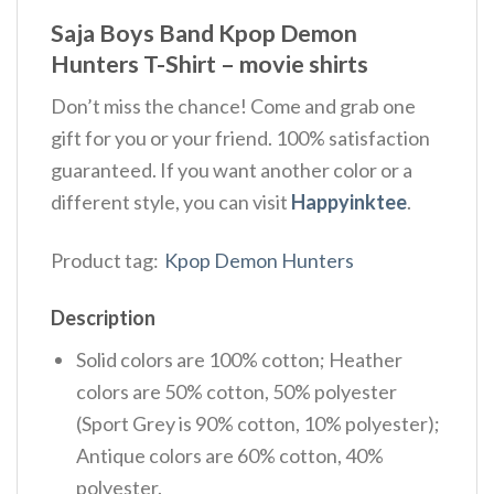
Saja Boys Band Kpop Demon
Hunters T-Shirt – movie shirts
Don’t miss the chance! Come and grab one
gift for you or your friend. 100% satisfaction
guaranteed. If you want another color or a
different style, you can visit
Happyinktee
.
Product tag:
Kpop Demon Hunters
Description
Solid colors are 100% cotton; Heather
colors are 50% cotton, 50% polyester
(Sport Grey is 90% cotton, 10% polyester);
Antique colors are 60% cotton, 40%
polyester.