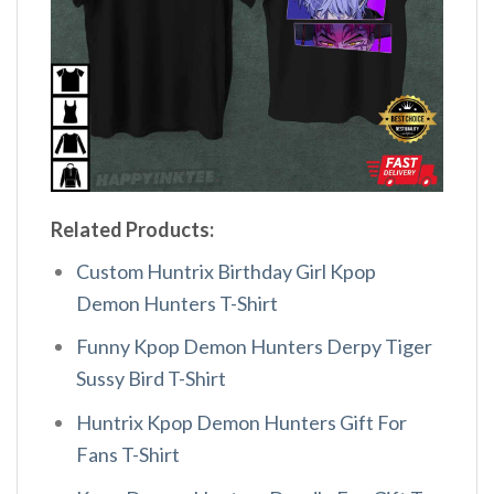
Related Products:
Custom Huntrix Birthday Girl Kpop
Demon Hunters T-Shirt
Funny Kpop Demon Hunters Derpy Tiger
Sussy Bird T-Shirt
Huntrix Kpop Demon Hunters Gift For
Fans T-Shirt