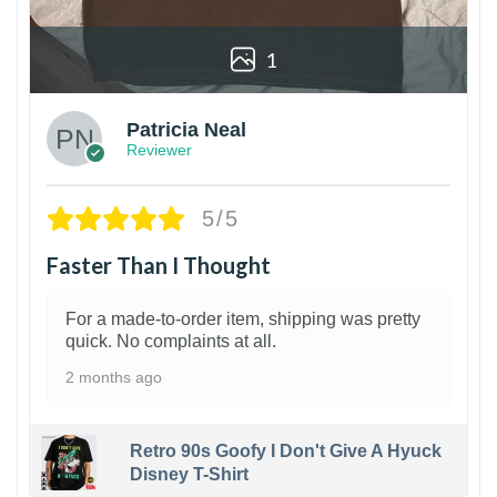
1
Patricia Neal
Reviewer
5/5
Faster Than I Thought
For a made-to-order item, shipping was pretty
quick. No complaints at all.
2 months ago
Retro 90s Goofy I Don't Give A Hyuck
Disney T-Shirt