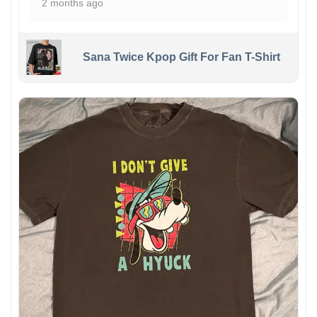
2 months ago
Sana Twice Kpop Gift For Fan T-Shirt