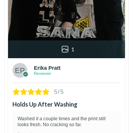
1
Erika Pratt
Reviewer
5/5
Holds Up After Washing
Washed it a couple times and the print still
looks fresh. No cracking so far.