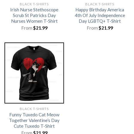
BLACK T-SHIRTS
BLACK T-SHIRTS
Irish Nurse Stethoscope
Happy Birthday America
Scrub St Patricks Day
4th Of July Independence
Nurses Women T-Shirt
Day LGBTQ+ T-Shirt
From
$
21.99
From
$
21.99
BLACK T-SHIRTS
Funny Tuxedo Cat Meow
Together Valentine’s Day
Cute Tuxedo T-Shirt
From
$
21.99