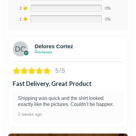
2
0%
1
0%
Delores Cortez
Reviewer
5/5
Fast Delivery, Great Product
Shipping was quick and the shirt looked
exactly like the pictures. Couldn't be happier.
2 weeks ago