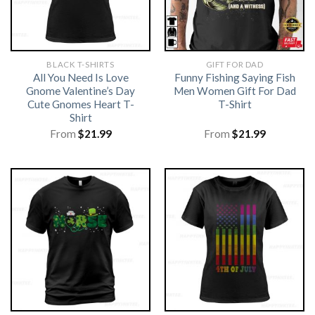
BLACK T-SHIRTS
GIFT FOR DAD
All You Need Is Love
Funny Fishing Saying Fish
Gnome Valentine’s Day
Men Women Gift For Dad
Cute Gnomes Heart T-
T-Shirt
Shirt
From
$
21.99
From
$
21.99