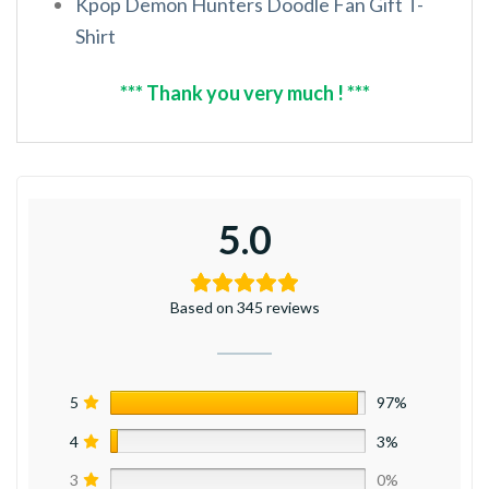
Kpop Demon Hunters Doodle Fan Gift T-
Shirt
*** Thank you very much ! ***
5.0
Based on 345 reviews
5
97%
4
3%
3
0%