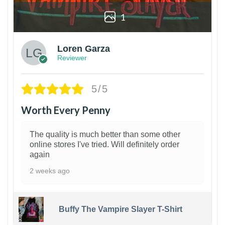
1
Loren Garza
Reviewer
5/5
Worth Every Penny
The quality is much better than some other
online stores I've tried. Will definitely order
again
2 weeks ago
Buffy The Vampire Slayer T-Shirt