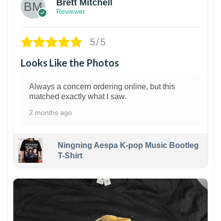
Brett Mitchell
Reviewer
5/5
Looks Like the Photos
Always a concern ordering online, but this
matched exactly what I saw.
2 months ago
Ningning Aespa K-pop Music Bootleg
T-Shirt