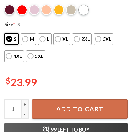
Size
*
S
S
M
L
XL
2XL
3XL
4XL
5XL
$
23.99
Saja Boys Band Kpop Demon Hunters T-Shirt quantity
ADD TO CART
99
LEFT TO BUY