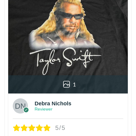
1
Debra Nichols
Reviewer
5/5