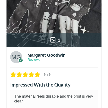
1
Margaret Goodwin
Reviewer
5/5
Impressed With the Quality
The material feels durable and the print is very
clean.