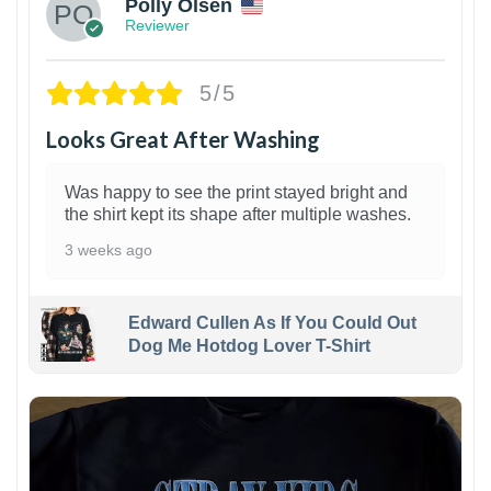
Polly Olsen
Reviewer
5/5
Looks Great After Washing
Was happy to see the print stayed bright and
the shirt kept its shape after multiple washes.
3 weeks ago
Edward Cullen As If You Could Out
Dog Me Hotdog Lover T-Shirt