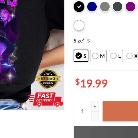
Size
*
S
S
M
L
X
$
19.99
Saja Boys Kpop Demon Hunte