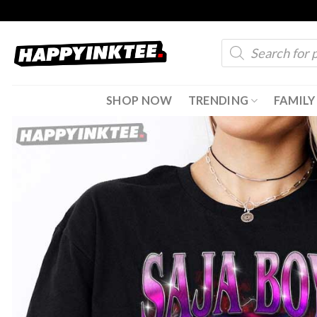
Skip
to
Products
content
search
SHOP NOW
TRENDING
FAMILY