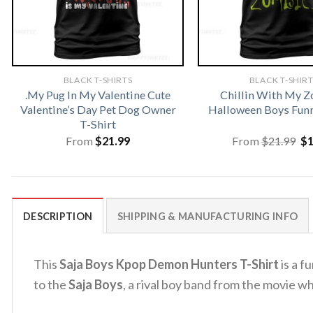
BLACK T-SHIRTS
BLACK T-SHIR
.My Pug In My Valentine Cute
Chillin With My 
Valentine’s Day Pet Dog Owner
Halloween Boys Funn
T-Shirt
Or
From
$
21.99
From
$
21.99
$
pr
wa
$2
DESCRIPTION
SHIPPING & MANUFACTURING INFO
This
Saja Boys Kpop Demon Hunters T-Shirt
is a f
to the
Saja Boys
, a rival boy band from the movie w