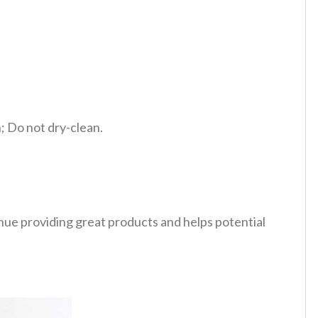
 Do not dry-clean.
tinue providing great products and helps potential