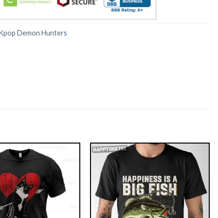
Kpop Demon Hunters