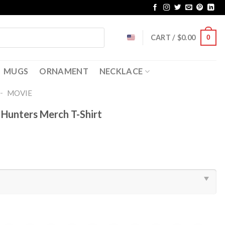
CART /
$
0.00
0
MUGS
ORNAMENT
NECKLACE
-
MOVIE
Hunters Merch T-Shirt