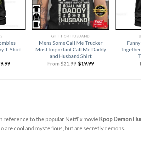
TS
GIFT FOR HUSBAND
B
Zombies
Mens Some Call Me Trucker
Funny
y T-Shirt
Most Important Call Me Daddy
Together
and Husband Shirt
T
iginal
Current
Original
Current
19.99
From
$
21.99
$
19.99
ice
price
price
price
s:
is:
was:
is:
1.99.
$19.99.
$21.99.
$19.99.
un reference to the popular Netflix movie
Kpop Demon Hu
ho are cool and mysterious, but are secretly demons.