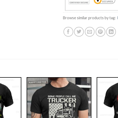
Browse similar products by tag: