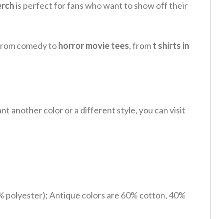
erch
is perfect for fans who want to show off their
, from comedy to
horror movie tees
, from
t shirts in
 another color or a different style, you can visit
% polyester); Antique colors are 60% cotton, 40%