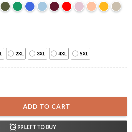
L
2XL
3XL
4XL
5XL
rs Merch T-Shirt quantity
ADD TO CART
99
LEFT TO BUY