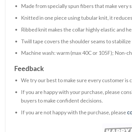
Made from specially spun fibers that make very s
Knitted in one piece using tubular knit, it redu
Ribbed knit makes the collar highly elastic and hel
Twill tape covers the shoulder seams to stabiliz
Machine wash: warm (max 40C or 105F); Non-chlo
Feedback
We try our best to make sure every customer is c
If you are happy with your purchase, please consi
buyers to make confident decisions.
If you are not happy with the purchase, please
c