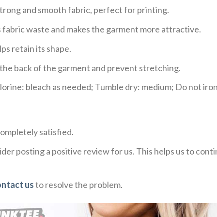
trong and smooth fabric, perfect for printing.
ces fabric waste and makes the garment more attractive.
ps retain its shape.
e the back of the garment and prevent stretching.
rine: bleach as needed; Tumble dry: medium; Do not iron;
ompletely satisfied.
der posting a positive review for us. This helps us to con
ontact us
to resolve the problem.