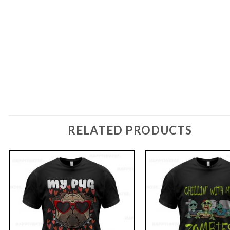
RELATED PRODUCTS