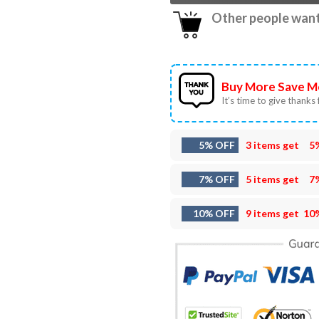
Other people want 
Buy More Save M
It’s time to give thanks f
5% OFF
3 items get
5
7% OFF
5 items get
7
10% OFF
9 items get
10