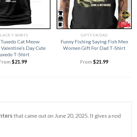
LACK T-SHIRTS
GIFT FOR DAD
 Tuxedo Cat Meow
Funny Fishing Saying Fish Men
 Valentine’s Day Cute
Women Gift For Dad T-Shirt
uxedo T-Shirt
From
$
21.99
From
$
21.99
nters
that came out on June 20, 2025.
It gives a nod