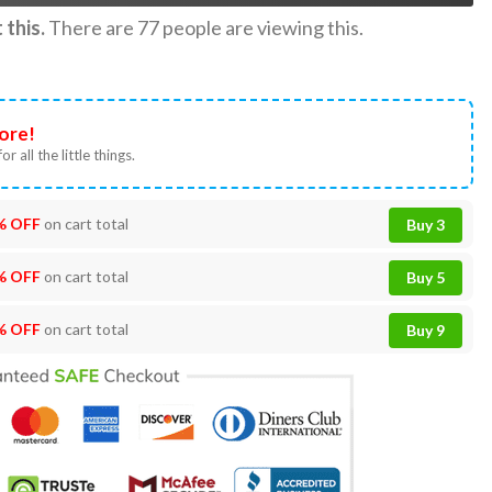
this.
There are
77
people are viewing this.
ore!
or all the little things.
% OFF
on cart total
Buy 3
% OFF
on cart total
Buy 5
% OFF
on cart total
Buy 9