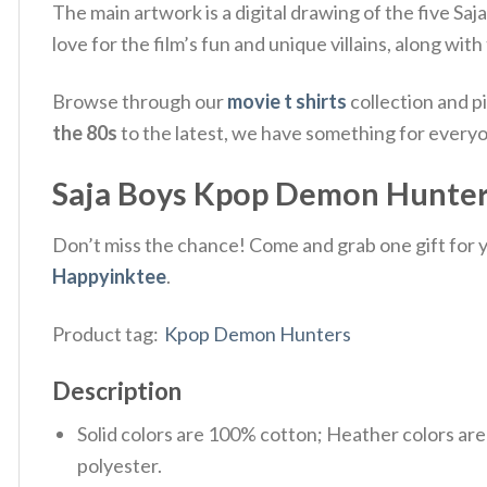
The main artwork is a digital drawing of the five Sa
love for the film’s fun and unique villains, along w
Browse through our
movie t shirts
collection and p
the 80s
to the latest, we have something for every
Saja Boys Kpop Demon Hunters
Don’t miss the chance! Come and grab one gift for yo
Happyinktee
.
Product tag:
Kpop Demon Hunters
Description
Solid colors are 100% cotton; Heather colors ar
polyester.