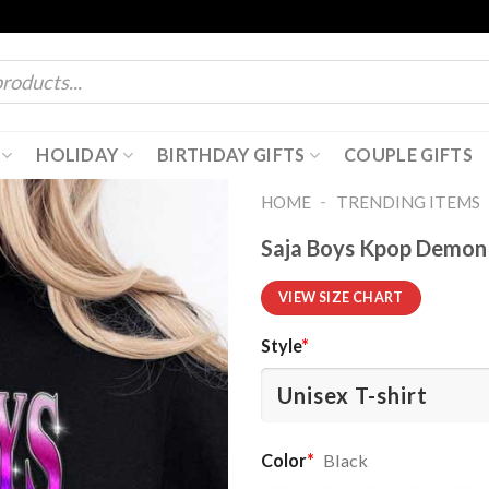
HOLIDAY
BIRTHDAY GIFTS
COUPLE GIFTS
-
HOME
TRENDING ITEMS
Saja Boys Kpop Demon 
VIEW SIZE CHART
Style
*
Color
*
Black