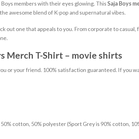
ja Boys members with their eyes glowing.
This
Saja Boys m
ith the awesome blend of K-pop and supernatural vibes.
ick out one that appeals to you. From corporate to casual
one.
 Merch T-Shirt – movie shirts
u or your friend. 100% satisfaction guaranteed. If you want
e 50% cotton, 50% polyester (Sport Grey is 90% cotton, 10