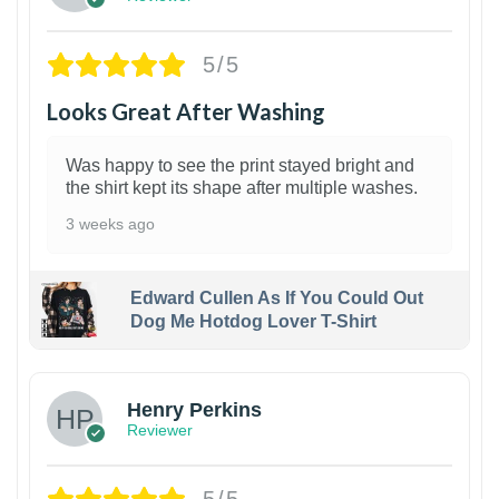
5/5
Looks Great After Washing
Was happy to see the print stayed bright and
the shirt kept its shape after multiple washes.
3 weeks ago
Edward Cullen As If You Could Out
Dog Me Hotdog Lover T-Shirt
1
Henry Perkins
Reviewer