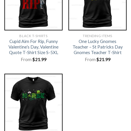
BLACK T-SHIRTS
TRENDING ITEMS
Cupid Aim For Rip, Funny
One Lucky Gnomes
Valentine’s Day, Valentine
Teacher – St Patricks Day
Quote T-Shirt Size S-5XL
Gnomes Teacher T-Shirt
From
$
21.99
From
$
21.99