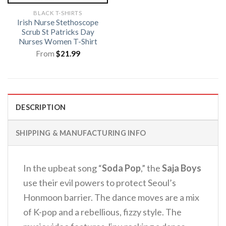
BLACK T-SHIRTS
Irish Nurse Stethoscope
Scrub St Patricks Day
Nurses Women T-Shirt
From
$
21.99
DESCRIPTION
SHIPPING & MANUFACTURING INFO
In the upbeat song “
Soda Pop
,” the
Saja Boys
use their evil powers to protect Seoul’s
Honmoon barrier.
The dance moves are a mix
of K-pop and a rebellious, fizzy style.
The