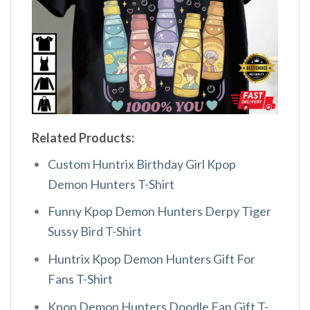
Related Products:
Custom Huntrix Birthday Girl Kpop
Demon Hunters T-Shirt
Funny Kpop Demon Hunters Derpy Tiger
Sussy Bird T-Shirt
Huntrix Kpop Demon Hunters Gift For
Fans T-Shirt
Kpop Demon Hunters Doodle Fan Gift T-