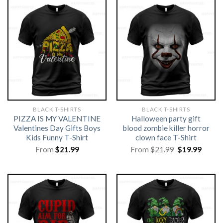
BLACK T-SHIRTS
BLACK T-SHIRTS
PIZZA IS MY VALENTINE
Halloween party gift
Valentines Day Gifts Boys
blood zombie killer horror
Kids Funny T-Shirt
clown face T-Shirt
Original
Curre
From
$
21.99
From
$
21.99
$
19.99
price
price
was:
is:
$21.99.
$19.99