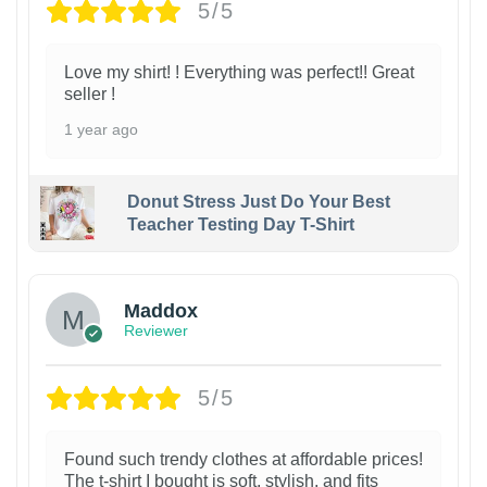
5/5
Love my shirt! ! Everything was perfect!! Great
seller !
1 year ago
Donut Stress Just Do Your Best
Teacher Testing Day T-Shirt
Maddox
Reviewer
5/5
Found such trendy clothes at affordable prices!
The t-shirt I bought is soft, stylish, and fits