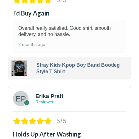
5/5
I’d Buy Again
Overall really satisfied. Good shirt, smooth
delivery, and no hassle.
2 months ago
Stray Kids Kpop Boy Band Bootleg
Style T-Shirt
1
Erika Pratt
Reviewer
5/5
Holds Up After Washing