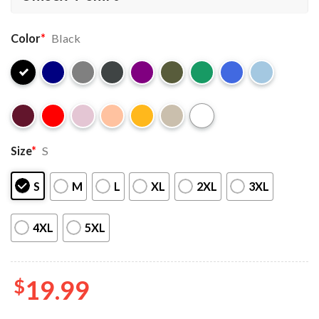
Color
*
Black
Size
*
S
S
M
L
XL
2XL
3XL
4XL
5XL
$
19.99