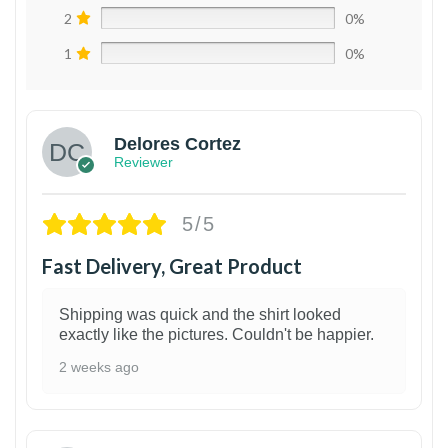
2
0%
1
0%
Delores Cortez
Reviewer
5/5
Fast Delivery, Great Product
Shipping was quick and the shirt looked
exactly like the pictures. Couldn't be happier.
2 weeks ago
1