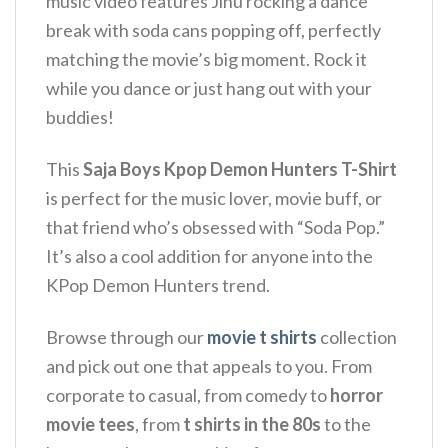
music video features Jinu rocking a dance
break with soda cans popping off, perfectly
matching the movie’s big moment.
Rock it
while you dance or just hang out with your
buddies!
This
Saja Boys Kpop Demon Hunters T-Shirt
is perfect for the music lover, movie buff, or
that friend who’s obsessed with “Soda Pop.”
It’s also a cool addition for anyone into the
KPop Demon Hunters trend.
Browse through our
movie t shirts
collection
and pick out one that appeals to you. From
corporate to casual, from comedy to
horror
movie tees
, from
t shirts in the 80s
to the