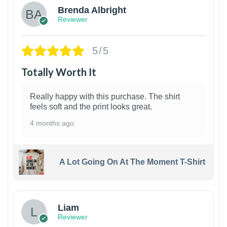
Brenda Albright
Reviewer
5/5
Totally Worth It
Really happy with this purchase. The shirt
feels soft and the print looks great.
4 months ago
A Lot Going On At The Moment T-Shirt
Liam
Reviewer