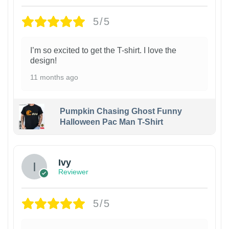
5/5
I’m so excited to get the T-shirt. I love the
design!
11 months ago
Pumpkin Chasing Ghost Funny
Halloween Pac Man T-Shirt
Ivy
Reviewer
5/5