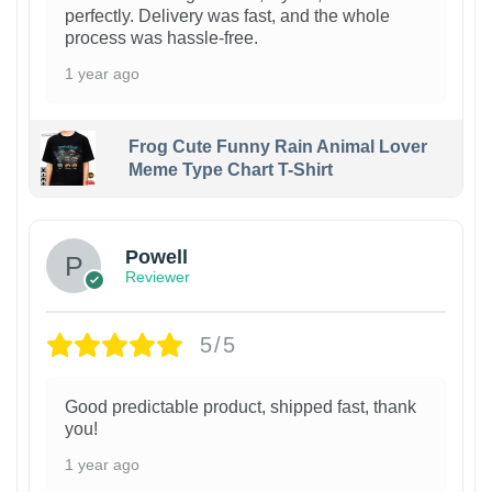
perfectly. Delivery was fast, and the whole
process was hassle-free.
1 year ago
Frog Cute Funny Rain Animal Lover
Meme Type Chart T-Shirt
Powell
Reviewer
5/5
Good predictable product, shipped fast, thank
you!
1 year ago