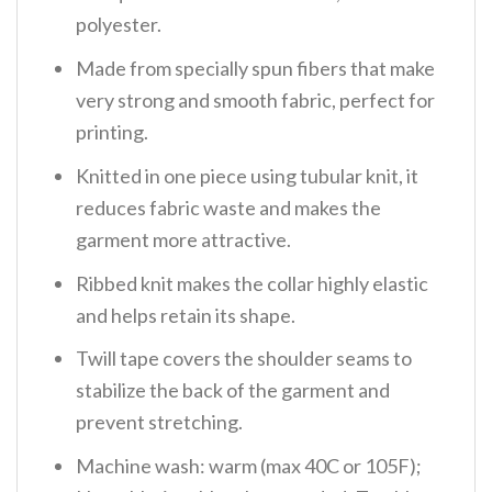
polyester.
Made from specially spun fibers that make
very strong and smooth fabric, perfect for
printing.
Knitted in one piece using tubular knit, it
reduces fabric waste and makes the
garment more attractive.
Ribbed knit makes the collar highly elastic
and helps retain its shape.
Twill tape covers the shoulder seams to
stabilize the back of the garment and
prevent stretching.
Machine wash: warm (max 40C or 105F);