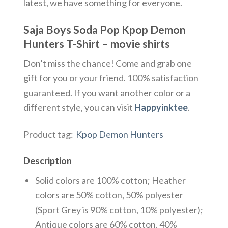
latest, we have something for everyone.
Saja Boys Soda Pop Kpop Demon
Hunters T-Shirt – movie shirts
Don’t miss the chance! Come and grab one
gift for you or your friend. 100% satisfaction
guaranteed. If you want another color or a
different style, you can visit
Happyinktee
.
Product tag:
Kpop Demon Hunters
Description
Solid colors are 100% cotton; Heather
colors are 50% cotton, 50% polyester
(Sport Grey is 90% cotton, 10% polyester);
Antique colors are 60% cotton, 40%