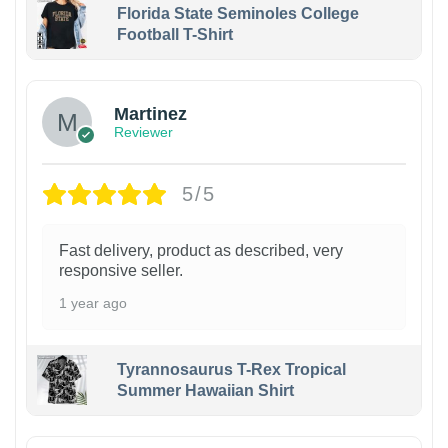
Florida State Seminoles College
Football T-Shirt
Martinez
Reviewer
5/5
Fast delivery, product as described, very
responsive seller.
1 year ago
Tyrannosaurus T-Rex Tropical
Summer Hawaiian Shirt