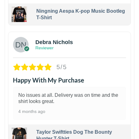
Ningning Aespa K-pop Music Bootleg
T-Shirt
1
Debra Nichols
Reviewer
5/5
Happy With My Purchase
No issues at all. Delivery was on time and the
shirt looks great.
4 months ago
Taylor Swiftties Dog The Bounty
Hunter T-Shirt