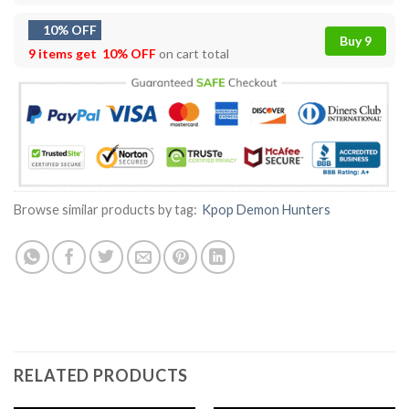
10% OFF
Buy 9
9 items get
10% OFF
on cart total
Browse similar products by tag:
Kpop Demon Hunters
RELATED PRODUCTS