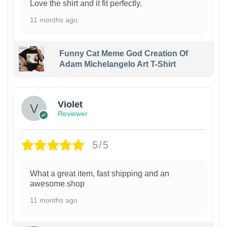
Love the shirt and it fit perfectly.
11 months ago
Funny Cat Meme God Creation Of
Adam Michelangelo Art T-Shirt
Violet
Reviewer
5/5
What a great item, fast shipping and an
awesome shop
11 months ago