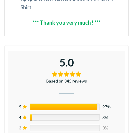
Shirt
*** Thank you very much ! ***
5.0
Based on 345 reviews
5
97%
4
3%
3
0%