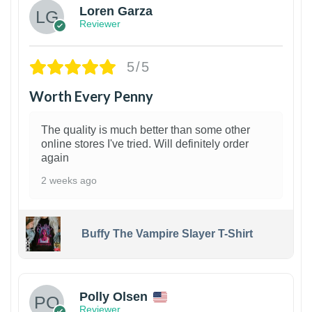
Loren Garza
Reviewer
5/5
Worth Every Penny
The quality is much better than some other
online stores I've tried. Will definitely order
again
2 weeks ago
Buffy The Vampire Slayer T-Shirt
1
Polly Olsen
Reviewer