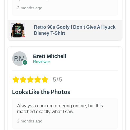
2 months ago
Retro 90s Goofy I Don't Give A Hyuck
Disney T-Shirt
1
Brett Mitchell
Reviewer
5/5
Looks Like the Photos
Always a concern ordering online, but this
matched exactly what I saw.
2 months ago