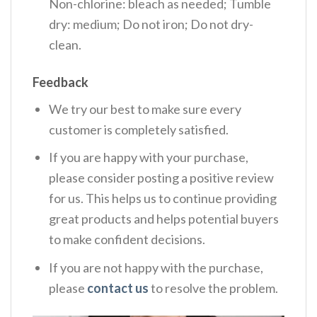
Non-chlorine: bleach as needed; Tumble
dry: medium; Do not iron; Do not dry-
clean.
Feedback
We try our best to make sure every
customer is completely satisfied.
If you are happy with your purchase,
please consider posting a positive review
for us. This helps us to continue providing
great products and helps potential buyers
to make confident decisions.
If you are not happy with the purchase,
please
contact us
to resolve the problem.