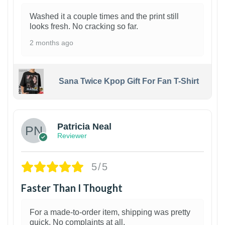
Washed it a couple times and the print still
looks fresh. No cracking so far.
2 months ago
Sana Twice Kpop Gift For Fan T-Shirt
1
Patricia Neal
Reviewer
5/5
Faster Than I Thought
For a made-to-order item, shipping was pretty
quick. No complaints at all.