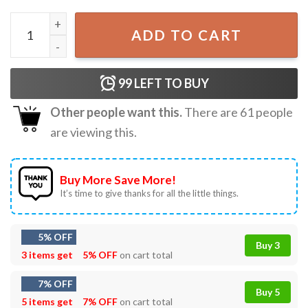
Saja Boys Soda Pop Kpop Demon Hunters T-Shirt quantity
ADD TO CART
99
LEFT TO BUY
Other people want this.
There are
61
people
are viewing this.
Buy More Save More!
It’s time to give thanks for all the little things.
5% OFF
Buy 3
3 items get
5% OFF
on cart total
7% OFF
Buy 5
5 items get
7% OFF
on cart total