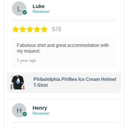
Luke
Reviewer
5/5
Fabulous shirt and great accommodation with
my request.
1 year ago
Philadelphia Phillies Ice Cream Helmet
T-Shirt
Henry
Reviewer