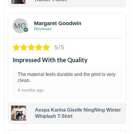
1
Margaret Goodwin
Reviewer
5/5
Impressed With the Quality
The material feels durable and the print is very
clean.
4 months ago
Aespa Karina Giselle NingNing Winter
Whiplash T-Shirt
1