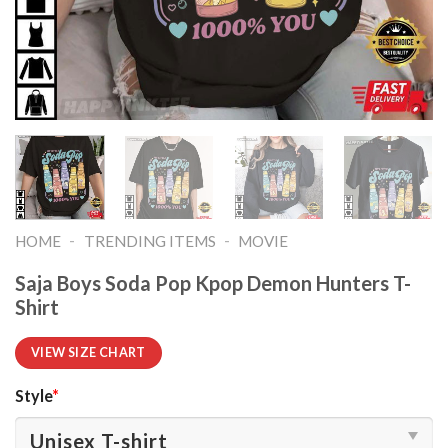
-
-
HOME
TRENDING ITEMS
MOVIE
Saja Boys Soda Pop Kpop Demon Hunters T-
Shirt
VIEW SIZE CHART
Style
*