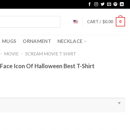
CART /
$
0.00
0
MUGS
ORNAMENT
NECKLACE
-
-
MOVIE
SCREAM MOVIE T SHIRT​
Face Icon Of Halloween Best T-Shirt