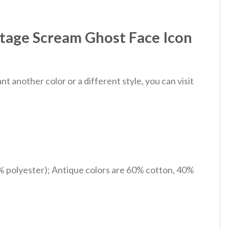
ntage Scream Ghost Face Icon
 another color or a different style, you can visit
% polyester); Antique colors are 60% cotton, 40%