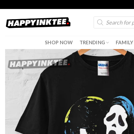
Skip
to
Products
content
search
SHOP NOW
TRENDING
FAMILY