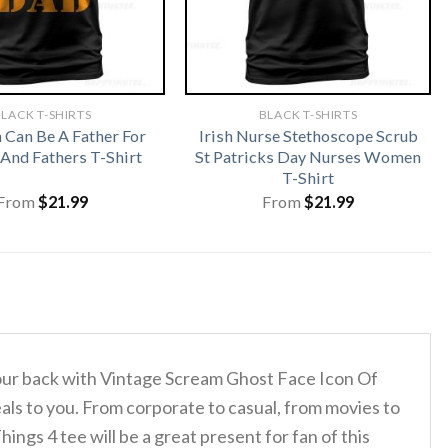
LACK T-SHIRTS
BLACK T-SHIRTS
Can Be A Father For
Irish Nurse Stethoscope Scrub
And Fathers T-Shirt
St Patricks Day Nurses Women
T-Shirt
From
$
21.99
From
$
21.99
 your back with Vintage Scream Ghost Face Icon Of
als to you. From corporate to casual, from movies to
gs 4 tee will be a great present for fan of this