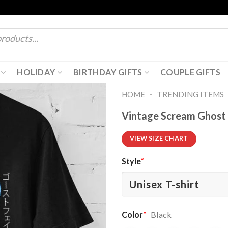
HOLIDAY
BIRTHDAY GIFTS
COUPLE GIFTS
-
HOME
TRENDING ITEMS
Vintage Scream Ghost 
VIEW SIZE CHART
Style
*
Color
*
Black