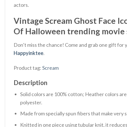
actors.
Vintage Scream Ghost Face Ico
Of Halloween trending movie 
Don’t miss the chance! Come and grab one gift for yo
Happyinktee
.
Product tag:
Scream
Description
Solid colors are 100% cotton; Heather colors ar
polyester.
Made from specially spun fibers that make very s
Knitted in one piece using tubular knit, it redu