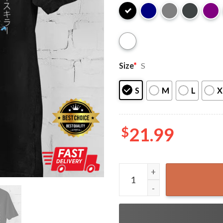
Size
*
S
S
M
L
X
$
21.99
Vintage Scream Ghost Face 