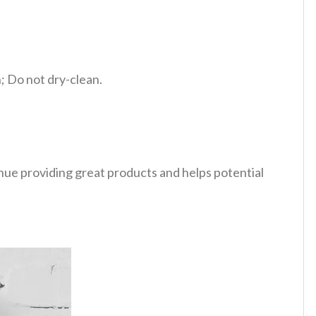
 Do not dry-clean.
tinue providing great products and helps potential