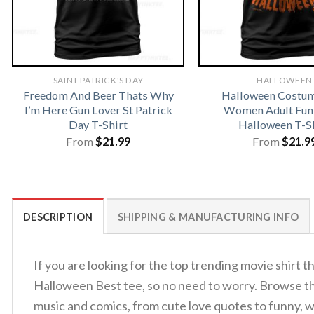
SAINT PATRICK'S DAY
HALLOWEEN
Freedom And Beer Thats Why
Halloween Costu
I’m Here Gun Lover St Patrick
Women Adult Fun
Day T-Shirt
Halloween T-S
From
$
21.99
From
$
21.9
DESCRIPTION
SHIPPING & MANUFACTURING INFO
If you are looking for the top trending movie shirt
Halloween Best tee, so no need to worry. Browse 
music and comics, from cute love quotes to funny, w