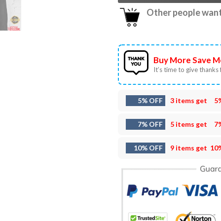
Other people want 
Buy More Save M
It’s time to give thanks f
5% OFF
3 items get
5
7% OFF
5 items get
7
10% OFF
9 items get
10