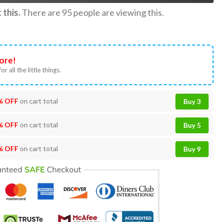
this.
There are
95
people are viewing this.
ore!
or all the little things.
% OFF
on cart total
Buy 3
% OFF
on cart total
Buy 5
% OFF
on cart total
Buy 9