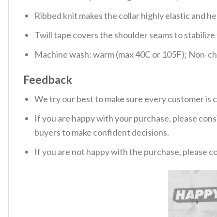
Ribbed knit makes the collar highly elastic and hel
Twill tape covers the shoulder seams to stabiliz
Machine wash: warm (max 40C or 105F); Non-chlo
Feedback
We try our best to make sure every customer is c
If you are happy with your purchase, please consi
buyers to make confident decisions.
If you are not happy with the purchase, please c