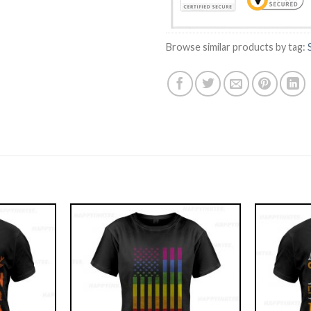
Browse similar products by tag: