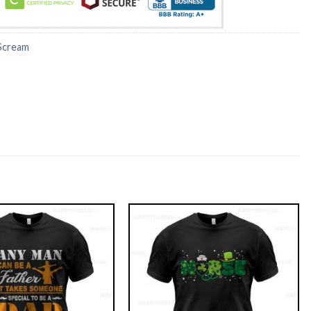
Scream