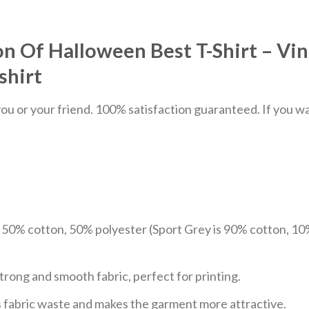
n Of Halloween Best T-Shirt – Vi
shirt
u or your friend. 100% satisfaction guaranteed. If you want
e 50% cotton, 50% polyester (Sport Grey is 90% cotton, 10
trong and smooth fabric, perfect for printing.
ces fabric waste and makes the garment more attractive.