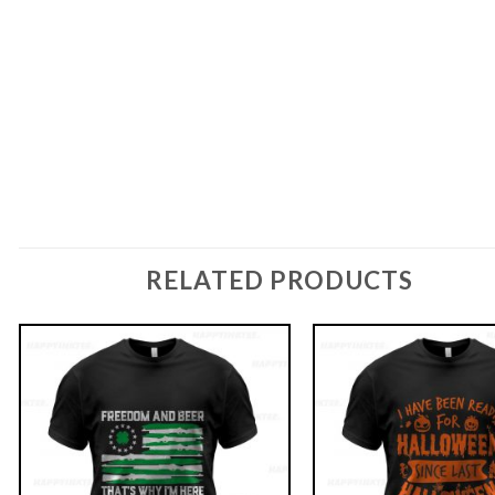
RELATED PRODUCTS