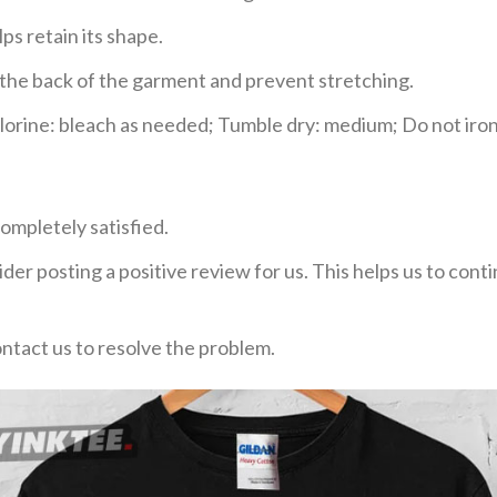
ps retain its shape.
e the back of the garment and prevent stretching.
rine: bleach as needed; Tumble dry: medium; Do not iron;
ompletely satisfied.
der posting a positive review for us. This helps us to con
ontact us to resolve the problem.