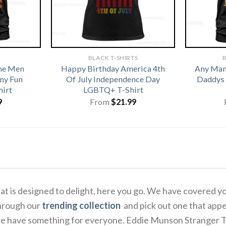
BLACK T-SHIRTS
B
me Men
Happy Birthday America 4th
Any Man 
ny Fun
Of July Independence Day
Daddys 
hirt
LGBTQ+ T-Shirt
9
From
$
21.99
 that is designed to delight, here you go. We have covered
through our
trending collection
and pick out one that appe
e have something for everyone. Eddie Munson Stranger Thin