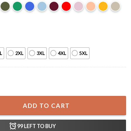
L
2XL
3XL
4XL
5XL
Icon Of Halloween Best T-Shirt quantity
ADD TO CART
99
LEFT TO BUY