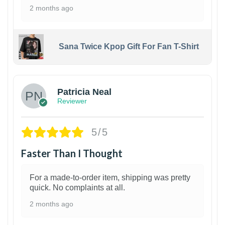
2 months ago
Sana Twice Kpop Gift For Fan T-Shirt
1
Patricia Neal
Reviewer
5/5
Faster Than I Thought
For a made-to-order item, shipping was pretty
quick. No complaints at all.
2 months ago