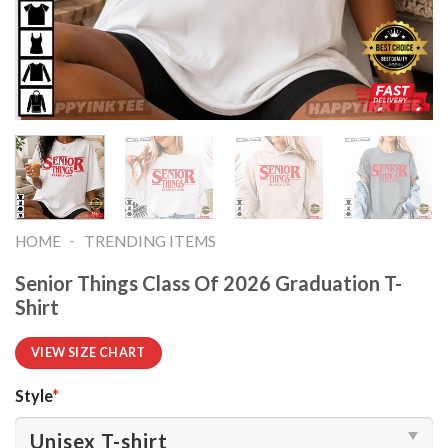
-
HOME
TRENDING ITEMS
Senior Things Class Of 2026 Graduation T-
Shirt
VIEW SIZE CHART
Style
*