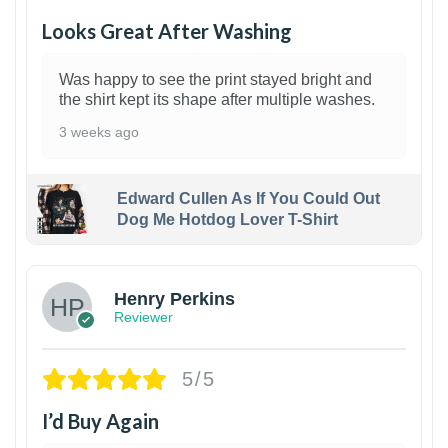
Looks Great After Washing
Was happy to see the print stayed bright and
the shirt kept its shape after multiple washes.
3 weeks ago
Edward Cullen As If You Could Out
Dog Me Hotdog Lover T-Shirt
1
Henry Perkins
Reviewer
5/5
I’d Buy Again