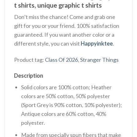
t shirts, unique graphic t shirts
Don’t miss the chance! Come and grab one
gift for you or your friend. 100% satisfaction
guaranteed. If you want another color or a
different style, you can visit
Happyinktee
.
Product tag:
Class Of 2026
,
Stranger Things
Description
Solid colors are 100% cotton; Heather
colors are 50% cotton, 50% polyester
(Sport Grey is 90% cotton, 10% polyester);
Antique colors are 60% cotton, 40%
polyester.
Made from specially spun fibers that make