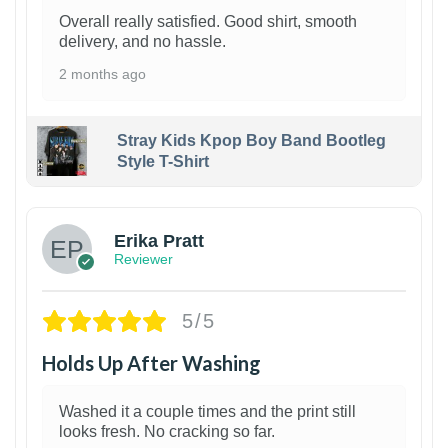
Overall really satisfied. Good shirt, smooth
delivery, and no hassle.
2 months ago
Stray Kids Kpop Boy Band Bootleg
Style T-Shirt
1
Erika Pratt
Reviewer
5/5
Holds Up After Washing
Washed it a couple times and the print still
looks fresh. No cracking so far.