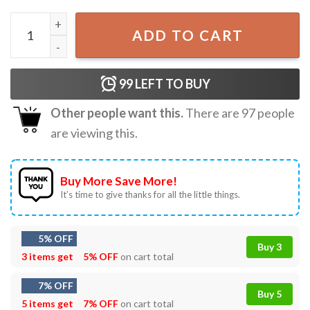
Senior Things Class Of 2026 Graduation T-Shirt quantity
ADD TO CART
99
LEFT TO BUY
Other people want this.
There are
97
people
are viewing this.
Buy More Save More!
It’s time to give thanks for all the little things.
5% OFF
Buy 3
3 items get
5% OFF
on cart total
7% OFF
Buy 5
5 items get
7% OFF
on cart total