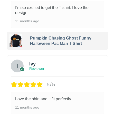
I’m so excited to get the T-shirt. I love the
design!
11 months ago
Pumpkin Chasing Ghost Funny
Halloween Pac Man T-Shirt
Ivy
Reviewer
5/5
Love the shirt and it fit perfectly.
11 months ago