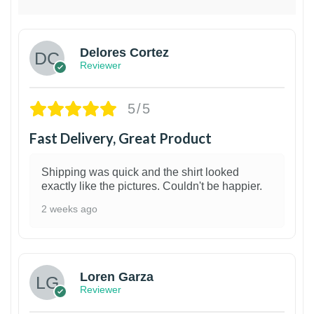
Delores Cortez
Reviewer
5/5
Fast Delivery, Great Product
Shipping was quick and the shirt looked
exactly like the pictures. Couldn't be happier.
2 weeks ago
1
Loren Garza
Reviewer