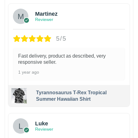
Martinez
Reviewer
5/5
Fast delivery, product as described, very
responsive seller.
1 year ago
Tyrannosaurus T-Rex Tropical
Summer Hawaiian Shirt
Luke
Reviewer