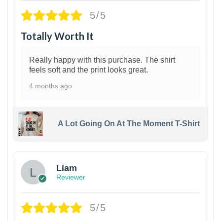
5/5
Totally Worth It
Really happy with this purchase. The shirt
feels soft and the print looks great.
4 months ago
A Lot Going On At The Moment T-Shirt
Liam
Reviewer
5/5