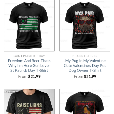
SAINT PATRICK'S DAY
BLACK T-SHIRTS
Freedom And Beer Thats
.My Pug In My Valentine
Why I’m Here Gun Lover
Cute Valentine’s Day Pet
St Patrick Day T-Shirt
Dog Owner T-Shirt
From
$
21.99
From
$
21.99