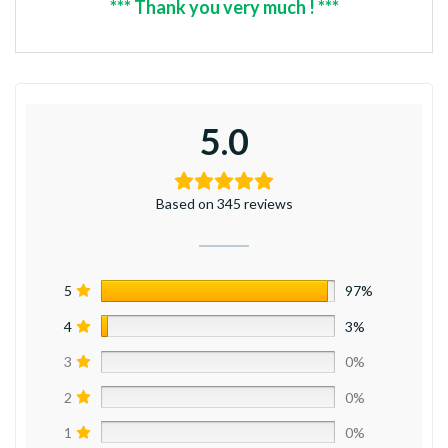
*** Thank you very much ! ***
5.0
Based on 345 reviews
5
97%
4
3%
3
0%
2
0%
1
0%