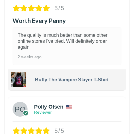
5/5
Worth Every Penny
The quality is much better than some other
online stores I've tried. Will definitely order
again
2 weeks ago
Buffy The Vampire Slayer T-Shirt
1
Polly Olsen
Reviewer
5/5