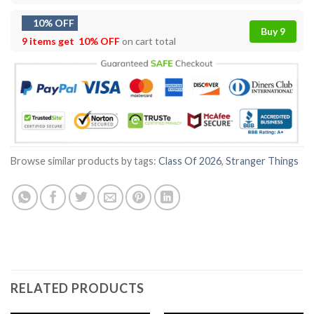
10% OFF
Buy 9
9 items get
10% OFF
on cart total
Browse similar products by tags:
Class Of 2026
,
Stranger Things
RELATED PRODUCTS