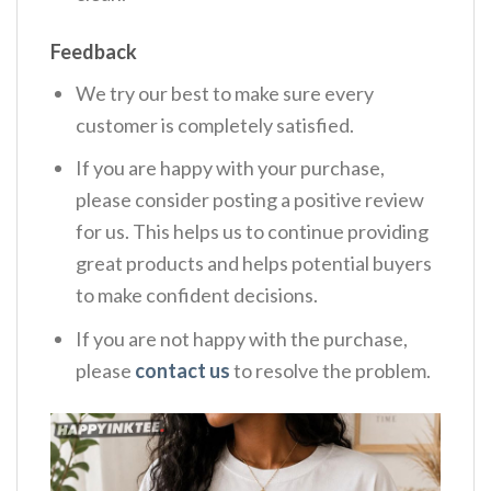
Feedback
We try our best to make sure every
customer is completely satisfied.
If you are happy with your purchase,
please consider posting a positive review
for us. This helps us to continue providing
great products and helps potential buyers
to make confident decisions.
If you are not happy with the purchase,
please
contact us
to resolve the problem.