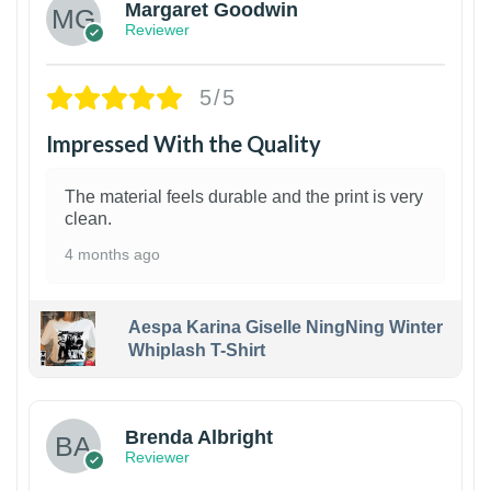
Margaret Goodwin
Reviewer
5/5
Impressed With the Quality
The material feels durable and the print is very
clean.
4 months ago
Aespa Karina Giselle NingNing Winter
Whiplash T-Shirt
1
Brenda Albright
Reviewer