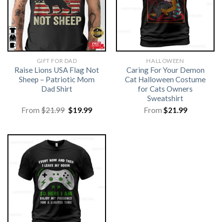
GIFT FOR DAD
HALLOWEEN
Raise Lions USA Flag Not
Caring For Your Demon
Sheep – Patriotic Mom
Cat Halloween Costume
Dad Shirt
for Cats Owners
Sweatshirt
Original
Current
From
$
21.99
$
19.99
From
$
21.99
price
price
was:
is:
$21.99.
$19.99.