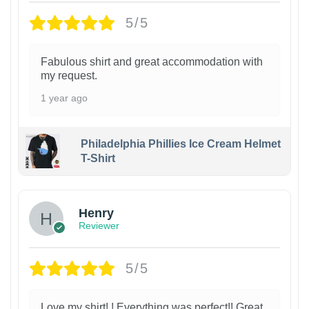
5/5
Fabulous shirt and great accommodation with
my request.
1 year ago
Philadelphia Phillies Ice Cream Helmet
T-Shirt
Henry
Reviewer
5/5
Love my shirt! ! Everything was perfect!! Great