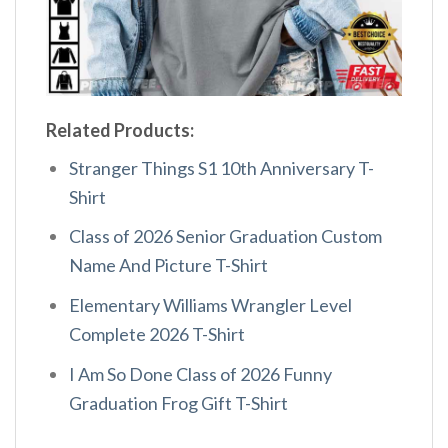
Related Products:
Stranger Things S1 10th Anniversary T-
Shirt
Class of 2026 Senior Graduation Custom
Name And Picture T-Shirt
Elementary Williams Wrangler Level
Complete 2026 T-Shirt
I Am So Done Class of 2026 Funny
Graduation Frog Gift T-Shirt