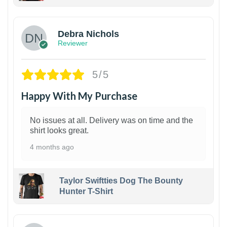
1
Debra Nichols
Reviewer
5/5
Happy With My Purchase
No issues at all. Delivery was on time and the
shirt looks great.
4 months ago
Taylor Swiftties Dog The Bounty
Hunter T-Shirt
1