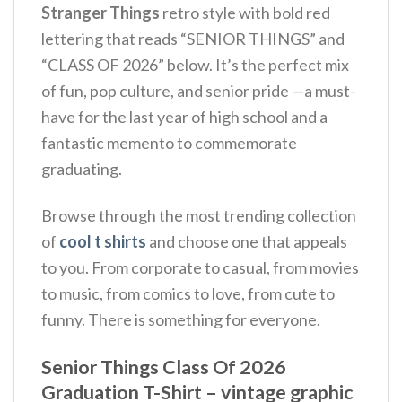
Stranger Things
retro style with bold red
lettering that reads “SENIOR THINGS” and
“CLASS OF 2026” below. It’s the perfect mix
of fun, pop culture, and senior pride —a must-
have for the last year of high school and a
fantastic memento to commemorate
graduating.
Browse through the most trending collection
of
cool t shirts
and choose one that appeals
to you. From corporate to casual, from movies
to music, from comics to love, from cute to
funny. There is something for everyone.
Senior Things Class Of 2026
Graduation T-Shirt – vintage graphic