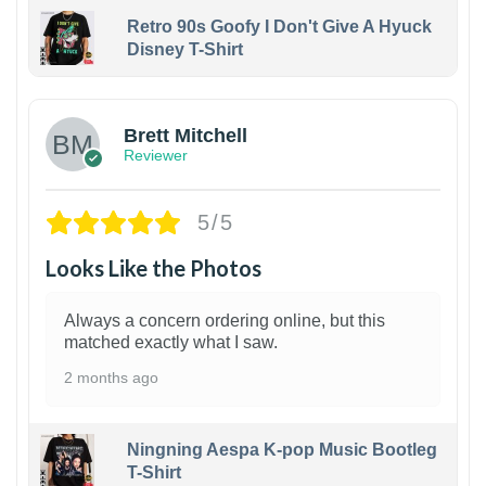
Retro 90s Goofy I Don't Give A Hyuck
Disney T-Shirt
1
Brett Mitchell
Reviewer
5/5
Looks Like the Photos
Always a concern ordering online, but this
matched exactly what I saw.
2 months ago
Ningning Aespa K-pop Music Bootleg
T-Shirt