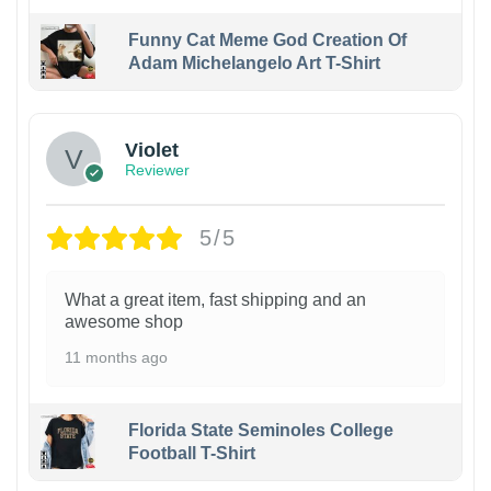
Funny Cat Meme God Creation Of
Adam Michelangelo Art T-Shirt
Violet
Reviewer
5/5
What a great item, fast shipping and an
awesome shop
11 months ago
Florida State Seminoles College
Football T-Shirt