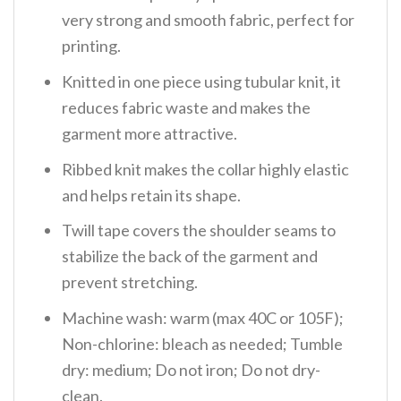
very strong and smooth fabric, perfect for
printing.
Knitted in one piece using tubular knit, it
reduces fabric waste and makes the
garment more attractive.
Ribbed knit makes the collar highly elastic
and helps retain its shape.
Twill tape covers the shoulder seams to
stabilize the back of the garment and
prevent stretching.
Machine wash: warm (max 40C or 105F);
Non-chlorine: bleach as needed; Tumble
dry: medium; Do not iron; Do not dry-
clean.