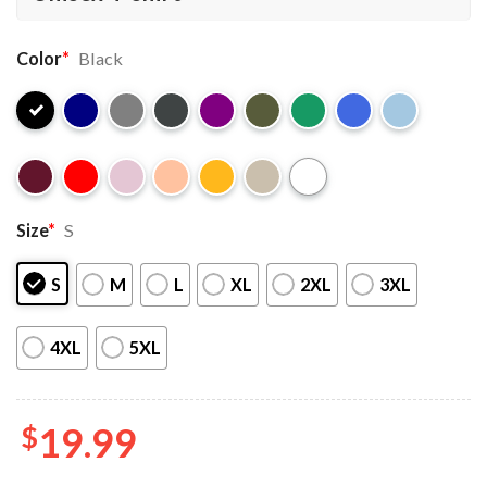
Color
*
Black
Size
*
S
S
M
L
XL
2XL
3XL
4XL
5XL
$
19.99