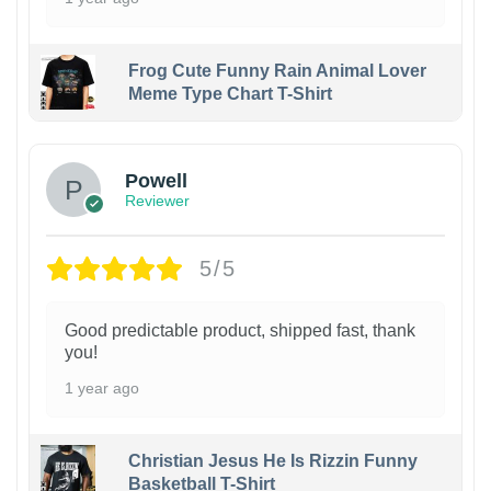
Frog Cute Funny Rain Animal Lover
Meme Type Chart T-Shirt
Powell
Reviewer
5/5
Good predictable product, shipped fast, thank
you!
1 year ago
Christian Jesus He Is Rizzin Funny
Basketball T-Shirt