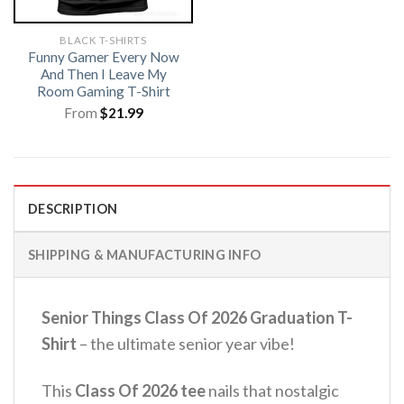
BLACK T-SHIRTS
Funny Gamer Every Now
And Then I Leave My
Room Gaming T-Shirt
From
$
21.99
DESCRIPTION
SHIPPING & MANUFACTURING INFO
Senior Things Class Of 2026 Graduation T-
Shirt
– the ultimate senior year vibe!
This
Class Of 2026 tee
nails that nostalgic