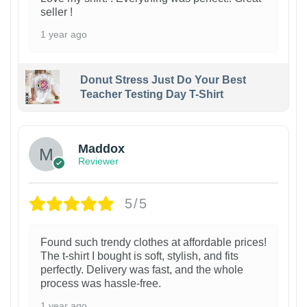
seller !
1 year ago
Donut Stress Just Do Your Best
Teacher Testing Day T-Shirt
Maddox
Reviewer
5/5
Found such trendy clothes at affordable prices!
The t-shirt I bought is soft, stylish, and fits
perfectly. Delivery was fast, and the whole
process was hassle-free.
1 year ago