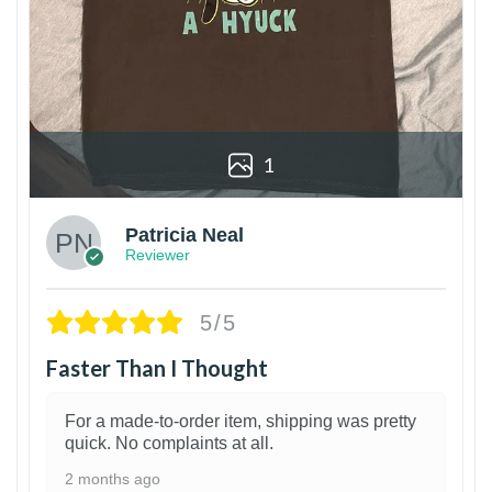
1
Patricia Neal
Reviewer
5/5
Faster Than I Thought
For a made-to-order item, shipping was pretty
quick. No complaints at all.
2 months ago