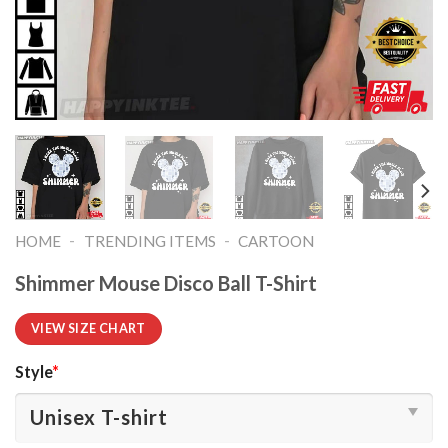
-
-
HOME
TRENDING ITEMS
CARTOON
Shimmer Mouse Disco Ball T-Shirt
VIEW SIZE CHART
Style
*