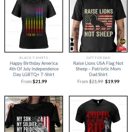
BLACK T-SHIRTS
GIFT FOR DAD
Happy Birthday America
Raise Lions USA Flag Not
4th Of July Independence
Sheep – Patriotic Mom
Day LGBTQ+ T-Shirt
Dad Shirt
Original
Curre
From
$
21.99
From
$
21.99
$
19.99
price
price
was:
is:
$21.99.
$19.99