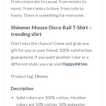
From corporate to casual, from movies to
music, from comics to love, from cute to
funny. There is something for everyone.
Shimmer Mouse Disco Ball T-Shirt –
trending shirt
Don’t miss the chance! Come and grab one
gift for you or your friend. 100% satisfaction
guaranteed. If you want another color or a
different style, you can visit
Happyinktee
.
Product tag:
Disney
Description
Solid colors are 100% cotton; Heather
colors are 50% cotton, 50% polyester