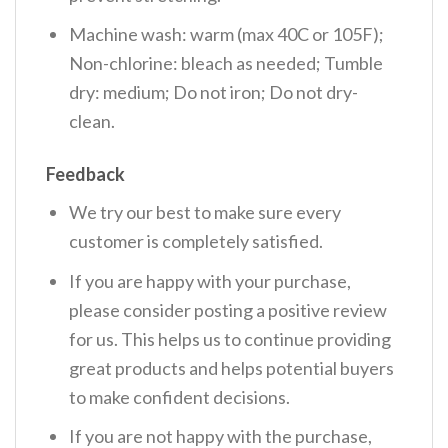
Machine wash: warm (max 40C or 105F);
Non-chlorine: bleach as needed; Tumble
dry: medium; Do not iron; Do not dry-
clean.
Feedback
We try our best to make sure every
customer is completely satisfied.
If you are happy with your purchase,
please consider posting a positive review
for us. This helps us to continue providing
great products and helps potential buyers
to make confident decisions.
If you are not happy with the purchase,