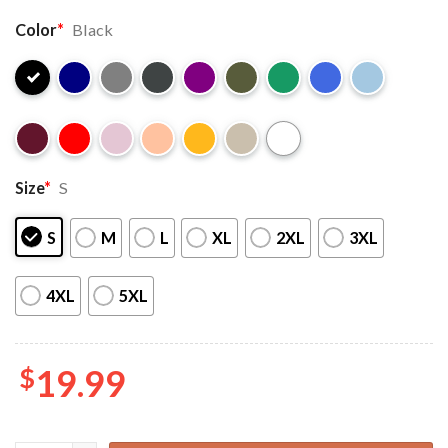
Color
*
Black
Size
*
S
S
M
L
XL
2XL
3XL
4XL
5XL
$
19.99