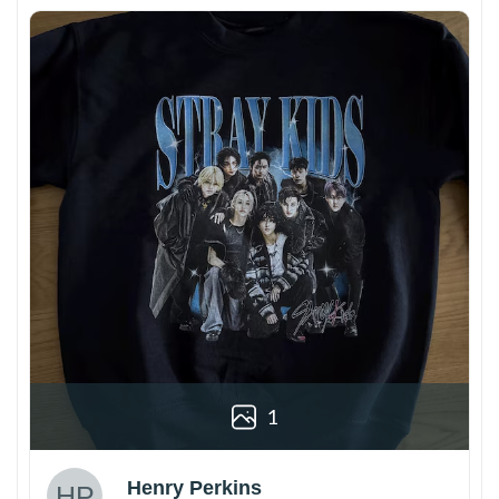
1
Henry Perkins