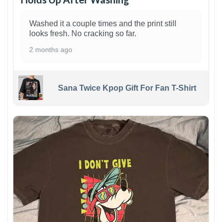
Washed it a couple times and the print still
looks fresh. No cracking so far.
2 months ago
Sana Twice Kpop Gift For Fan T-Shirt