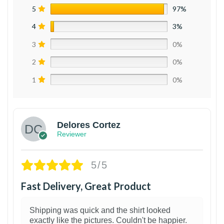
5
97%
4
3%
3
0%
2
0%
1
0%
Delores Cortez
Reviewer
5/5
Fast Delivery, Great Product
Shipping was quick and the shirt looked
exactly like the pictures. Couldn't be happier.