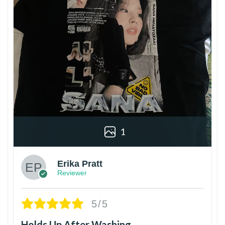
1
Erika Pratt
Reviewer
5/5
Holds Up After Washing