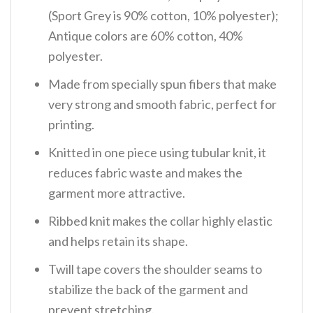
(Sport Grey is 90% cotton, 10% polyester);
Antique colors are 60% cotton, 40%
polyester.
Made from specially spun fibers that make
very strong and smooth fabric, perfect for
printing.
Knitted in one piece using tubular knit, it
reduces fabric waste and makes the
garment more attractive.
Ribbed knit makes the collar highly elastic
and helps retain its shape.
Twill tape covers the shoulder seams to
stabilize the back of the garment and
prevent stretching.