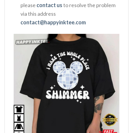
please
contact us
to resolve the problem
via this address
contact@happyinktee.com