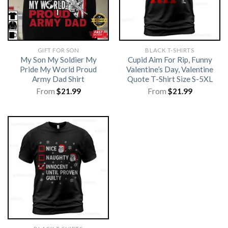
GIFT FOR SON
BLACK T-SHIRTS
My Son My Soldier My
Cupid Aim For Rip, Funny
Pride My World Proud
Valentine’s Day, Valentine
Army Dad Shirt
Quote T-Shirt Size S-5XL
From
$
21.99
From
$
21.99