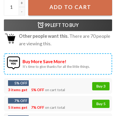
Shimmer Mouse Disco Ball T-Shirt quantity
ADD TO CART
99
LEFT TO BUY
Other people want this.
There are
70
people
are viewing this.
Buy More Save More!
It’s time to give thanks for all the little things.
5% OFF
Buy 3
3 items get
5% OFF
on cart total
7% OFF
Buy 5
5 items get
7% OFF
on cart total