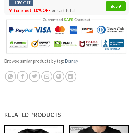
10% OFF
Buy 9
9 items get
10% OFF
on cart total
Browse similar products by tag:
Disney
RELATED PRODUCTS