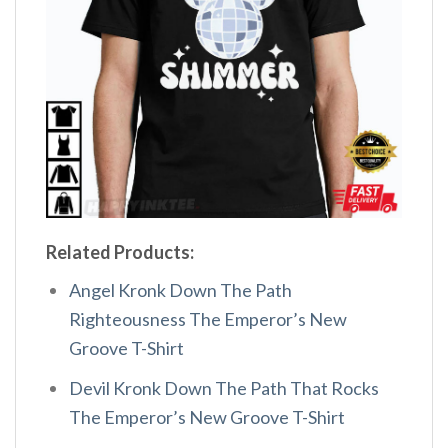
Related Products:
Angel Kronk Down The Path
Righteousness The Emperor’s New
Groove T-Shirt
Devil Kronk Down The Path That Rocks
The Emperor’s New Groove T-Shirt