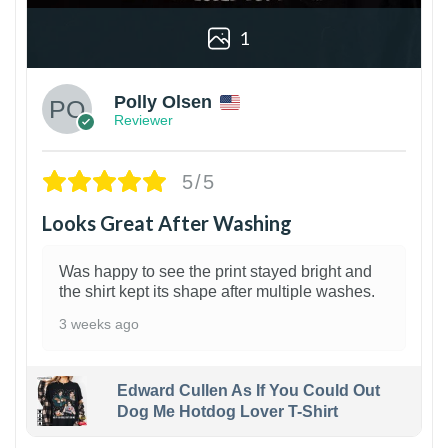
1
Polly Olsen
Reviewer
5/5
Looks Great After Washing
Was happy to see the print stayed bright and
the shirt kept its shape after multiple washes.
3 weeks ago
Edward Cullen As If You Could Out
Dog Me Hotdog Lover T-Shirt