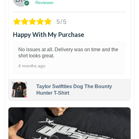
Reviewer
5/5
Happy With My Purchase
No issues at all. Delivery was on time and the
shirt looks great.
4 months ago
Taylor Swiftties Dog The Bounty
Hunter T-Shirt