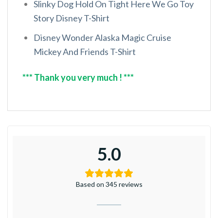
Slinky Dog Hold On Tight Here We Go Toy
Story Disney T-Shirt
Disney Wonder Alaska Magic Cruise
Mickey And Friends T-Shirt
*** Thank you very much ! ***
5.0
Based on 345 reviews