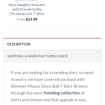
BLACK T-SHIRTS
Nice Naughty Innocent
until Proven Guilty
Christmas List T-Shirt
From
$
21.99
DESCRIPTION
SHIPPING & MANUFACTURING INFO
If you are looking for a trending shirt, no need
to worry, we have covered you back with
Shimmer Mouse Disco Ball T-Shirt Browse
through the most
trending collection
of
shirts and choose one that appeals to you.