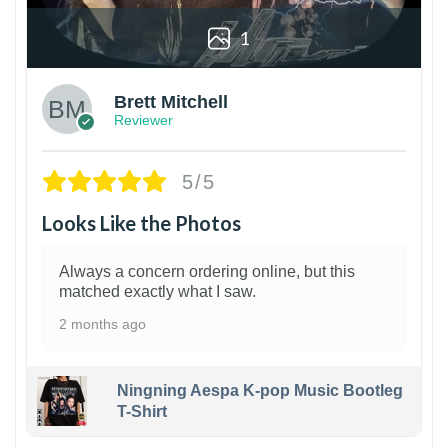
1
Brett Mitchell
Reviewer
5/5
Looks Like the Photos
Always a concern ordering online, but this
matched exactly what I saw.
2 months ago
Ningning Aespa K-pop Music Bootleg
T-Shirt