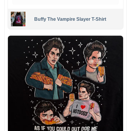
Buffy The Vampire Slayer T-Shirt