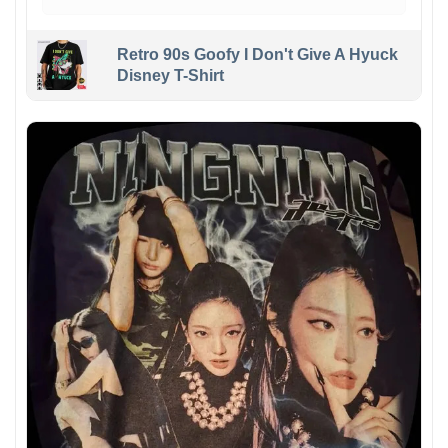
Retro 90s Goofy I Don't Give A Hyuck
Disney T-Shirt