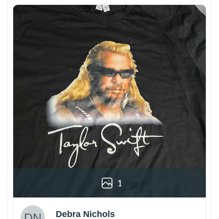
1
Debra Nichols