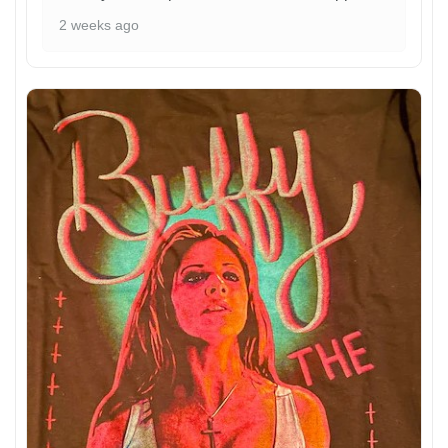
2 weeks ago