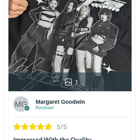
1
Margaret Goodwin
Reviewer
5/5
Impressed With the Quality