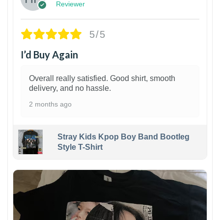
Reviewer
5/5
I’d Buy Again
Overall really satisfied. Good shirt, smooth
delivery, and no hassle.
2 months ago
Stray Kids Kpop Boy Band Bootleg
Style T-Shirt