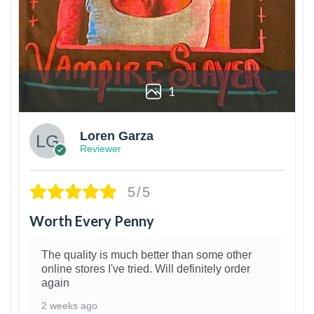
1
Loren Garza
Reviewer
5/5
Worth Every Penny
The quality is much better than some other
online stores I've tried. Will definitely order
again
2 weeks ago