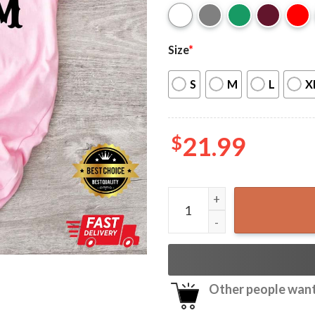
Size
*
S
M
L
X
$
21.99
Somebody’s Problem Countr
Other people want 