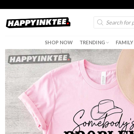
Skip
to
Products
content
search
SHOP NOW
TRENDING
FAMILY