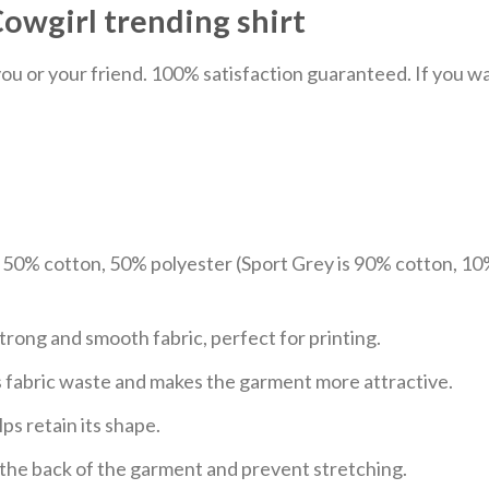
wgirl trending shirt
u or your friend. 100% satisfaction guaranteed. If you want
e 50% cotton, 50% polyester (Sport Grey is 90% cotton, 10
trong and smooth fabric, perfect for printing.
ces fabric waste and makes the garment more attractive.
ps retain its shape.
e the back of the garment and prevent stretching.