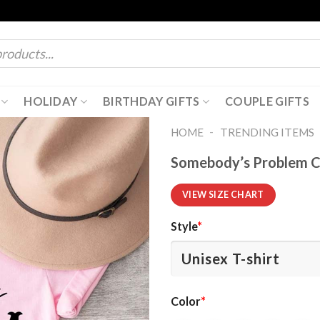
HOLIDAY
BIRTHDAY GIFTS
COUPLE GIFTS
-
HOME
TRENDING ITEMS
Somebody’s Problem C
VIEW SIZE CHART
Style
*
Color
*