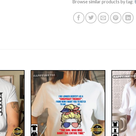
Browse similar products by tag: