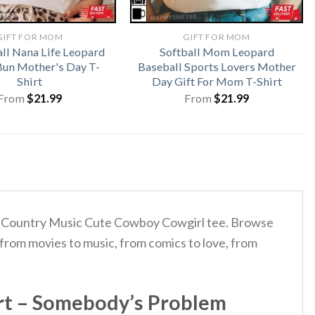
GIFT FOR MOM
GIFT FOR MOM
ll Nana Life Leopard
Softball Mom Leopard
un Mother's Day T-
Baseball Sports Lovers Mother
Shirt
Day Gift For Mom T-Shirt
From
$
21.99
From
$
21.99
lem Country Music Cute Cowboy Cowgirl tee. Browse
 from movies to music, from comics to love, from
rt – Somebody’s Problem