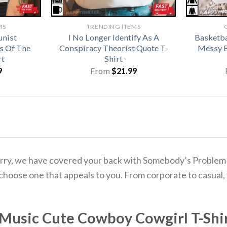
MS
TRENDING ITEMS
unist
I No Longer Identify As A
Basketba
s Of The
Conspiracy Theorist Quote T-
Messy B
rt
Shirt
9
From
$
21.99
to worry, we have covered your back with Somebody’s Prob
 choose one that appeals to you. From corporate to casual,
Music Cute Cowboy Cowgirl T-Shi