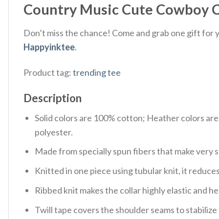
Country Music Cute Cowboy Co
Don’t miss the chance! Come and grab one gift for yo
Happyinktee
.
Product tag:
trending tee
Description
Solid colors are 100% cotton; Heather colors ar
polyester.
Made from specially spun fibers that make very s
Knitted in one piece using tubular knit, it redu
Ribbed knit makes the collar highly elastic and hel
Twill tape covers the shoulder seams to stabiliz