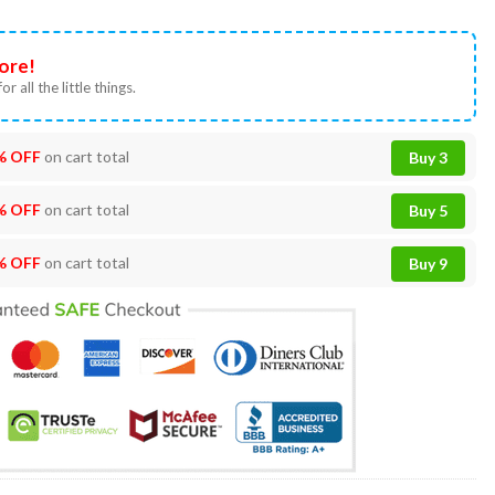
ore!
or all the little things.
% OFF
on cart total
Buy 3
% OFF
on cart total
Buy 5
% OFF
on cart total
Buy 9