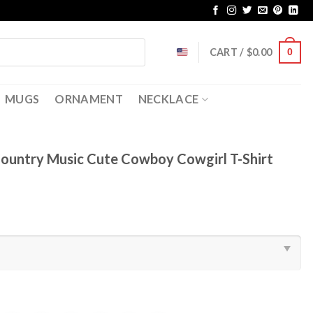
CART /
$
0.00
0
MUGS
ORNAMENT
NECKLACE
ountry Music Cute Cowboy Cowgirl T-Shirt