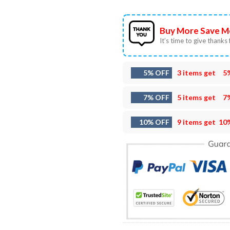
Buy More Save M
It’s time to give thanks f
5% OFF
3 items get
5
7% OFF
5 items get
7
10% OFF
9 items get
10