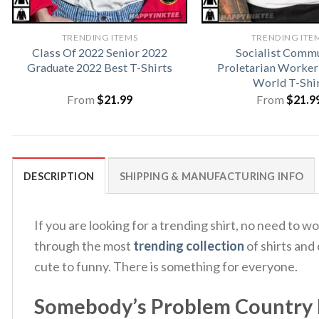
TRENDING ITEMS
TRENDING ITE
Class Of 2022 Senior 2022
Socialist Comm
Graduate 2022 Best T-Shirts
Proletarian Worker
World T-Shi
From
$
21.99
From
$
21.9
DESCRIPTION
SHIPPING & MANUFACTURING INFO
If you are looking for a trending shirt, no need 
through the most
trending collection
of shirts and
cute to funny. There is something for everyone.
Somebody’s Problem Country 