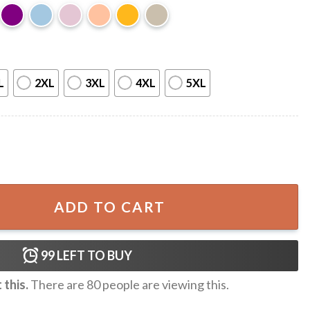
L
2XL
3XL
4XL
5XL
y Music Cute Cowboy Cowgirl T-Shirt quantity
ADD TO CART
99
LEFT TO BUY
this.
There are
80
people are viewing this.