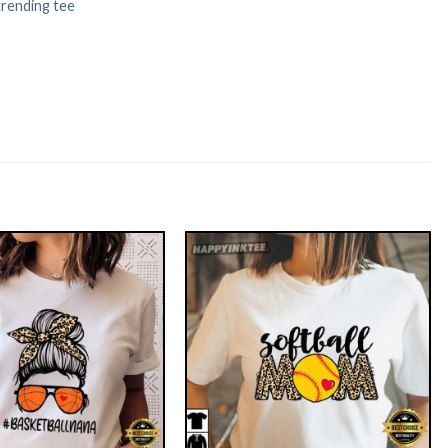
trending tee