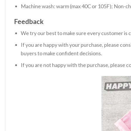
Machine wash: warm (max 40C or 105F); Non-chlo
Feedback
We try our best to make sure every customer is c
If you are happy with your purchase, please consi
buyers to make confident decisions.
If you are not happy with the purchase, please c