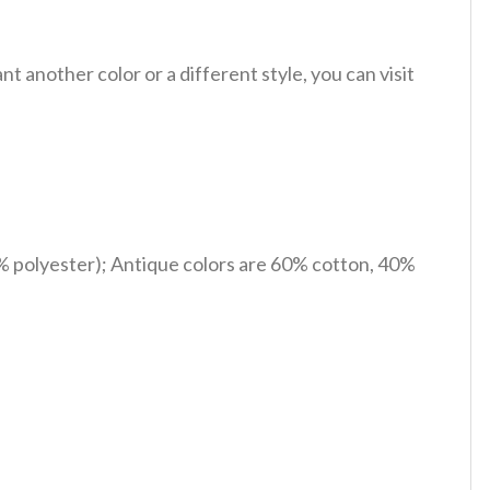
 another color or a different style, you can visit
% polyester); Antique colors are 60% cotton, 40%