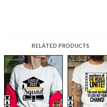
RELATED PRODUCTS