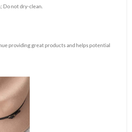
 Do not dry-clean.
tinue providing great products and helps potential