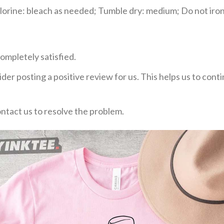
rine: bleach as needed; Tumble dry: medium; Do not iron;
ompletely satisfied.
der posting a positive review for us. This helps us to con
ontact us to resolve the problem.