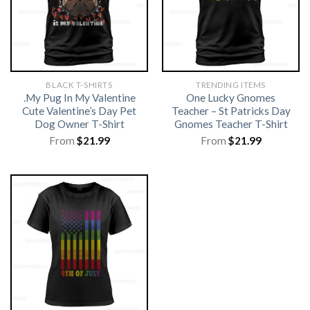
BLACK T-SHIRTS
TRENDING ITEMS
.My Pug In My Valentine
One Lucky Gnomes
Cute Valentine’s Day Pet
Teacher – St Patricks Day
Dog Owner T-Shirt
Gnomes Teacher T-Shirt
From
$
21.99
From
$
21.99