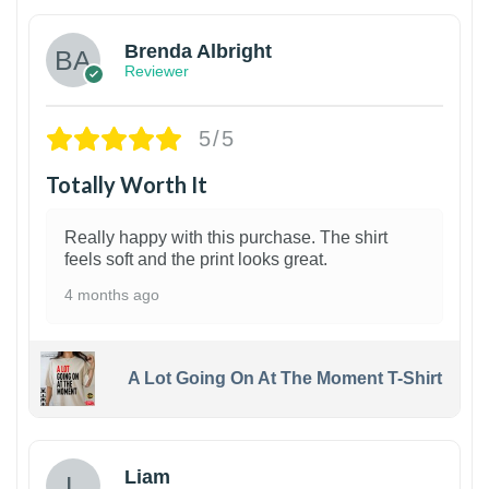
Brenda Albright
Reviewer
5/5
Totally Worth It
Really happy with this purchase. The shirt
feels soft and the print looks great.
4 months ago
A Lot Going On At The Moment T-Shirt
Liam