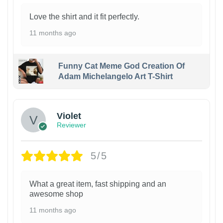
Love the shirt and it fit perfectly.
11 months ago
Funny Cat Meme God Creation Of
Adam Michelangelo Art T-Shirt
Violet
Reviewer
5/5
What a great item, fast shipping and an
awesome shop
11 months ago