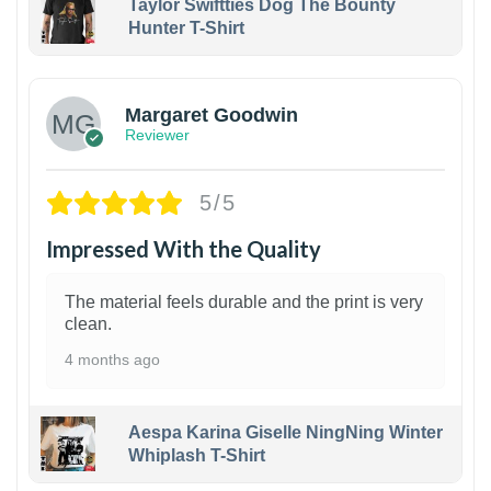
Taylor Swiftties Dog The Bounty
Hunter T-Shirt
1
Margaret Goodwin
Reviewer
5/5
Impressed With the Quality
The material feels durable and the print is very
clean.
4 months ago
Aespa Karina Giselle NingNing Winter
Whiplash T-Shirt
1