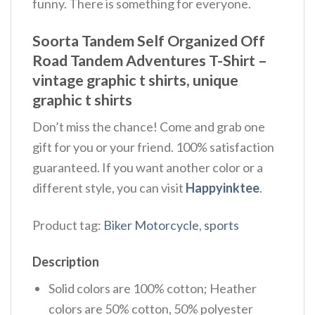
funny. There is something for everyone.
Soorta Tandem Self Organized Off
Road Tandem Adventures T-Shirt –
vintage graphic t shirts, unique
graphic t shirts
Don’t miss the chance! Come and grab one
gift for you or your friend. 100% satisfaction
guaranteed. If you want another color or a
different style, you can visit
Happyinktee
.
Product tag:
Biker Motorcycle
,
sports
Description
Solid colors are 100% cotton; Heather
colors are 50% cotton, 50% polyester