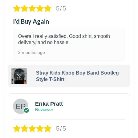
5/5
I’d Buy Again
Overall really satisfied. Good shirt, smooth
delivery, and no hassle.
2 months ago
Stray Kids Kpop Boy Band Bootleg
Style T-Shirt
1
Erika Pratt
Reviewer
5/5