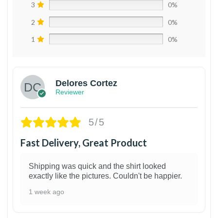
3
0%
2
0%
1
0%
Delores Cortez
Reviewer
5/5
Fast Delivery, Great Product
Shipping was quick and the shirt looked
exactly like the pictures. Couldn't be happier.
1 week ago
1