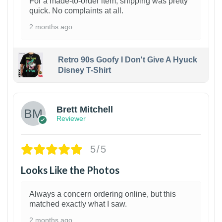
For a made-to-order item, shipping was pretty
quick. No complaints at all.
2 months ago
Retro 90s Goofy I Don't Give A Hyuck
Disney T-Shirt
1
Brett Mitchell
Reviewer
5/5
Looks Like the Photos
Always a concern ordering online, but this
matched exactly what I saw.
2 months ago