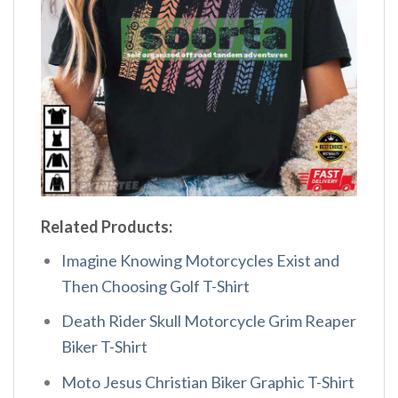
Related Products:
Imagine Knowing Motorcycles Exist and
Then Choosing Golf T-Shirt
Death Rider Skull Motorcycle Grim Reaper
Biker T-Shirt
Moto Jesus Christian Biker Graphic T-Shirt