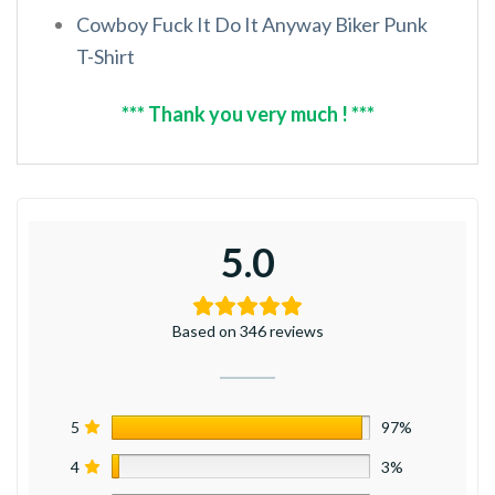
Cowboy Fuck It Do It Anyway Biker Punk
T-Shirt
*** Thank you very much ! ***
5.0
Based on 346 reviews
5
97%
4
3%