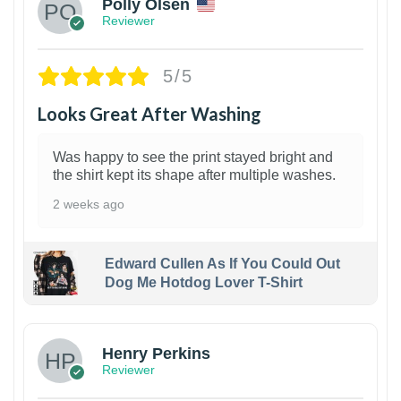
Polly Olsen
Reviewer
5/5
Looks Great After Washing
Was happy to see the print stayed bright and
the shirt kept its shape after multiple washes.
2 weeks ago
Edward Cullen As If You Could Out
Dog Me Hotdog Lover T-Shirt
1
Henry Perkins
Reviewer