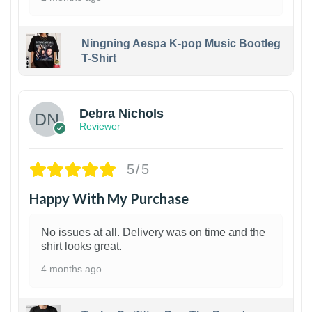
Ningning Aespa K-pop Music Bootleg
T-Shirt
1
Debra Nichols
Reviewer
5/5
Happy With My Purchase
No issues at all. Delivery was on time and the
shirt looks great.
4 months ago