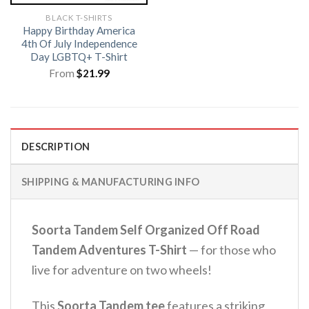
BLACK T-SHIRTS
Happy Birthday America
4th Of July Independence
Day LGBTQ+ T-Shirt
From
$
21.99
DESCRIPTION
SHIPPING & MANUFACTURING INFO
Soorta Tandem Self Organized Off Road
Tandem Adventures T-Shirt
— for those who
live for adventure on two wheels!
This
Soorta Tandem tee
features a striking