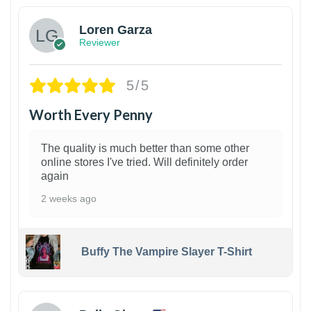
Loren Garza
Reviewer
5/5
Worth Every Penny
The quality is much better than some other
online stores I've tried. Will definitely order
again
2 weeks ago
Buffy The Vampire Slayer T-Shirt
1