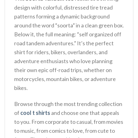
design with colorful, distressed tire tread
patterns forming a dynamic background
around the word “soorta” in a clean green box.
Below it, the full meaning: “self organized off
road tandem adventures.” It’s the perfect
shirt for riders, bikers, overlanders, and
adventure enthusiasts who love planning
their own epic off-road trips, whether on
motorcycles, mountain bikes, or adventure
bikes.
Browse through the most trending collection
of
cool t shirts
and choose one that appeals
to you. From corporate to casual, from movies
to music, from comics to love, from cute to