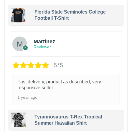
Florida State Seminoles College
Football T-Shirt
Martinez
Reviewer
5/5
Fast delivery, product as described, very
responsive seller.
1 year ago
Tyrannosaurus T-Rex Tropical
Summer Hawaiian Shirt