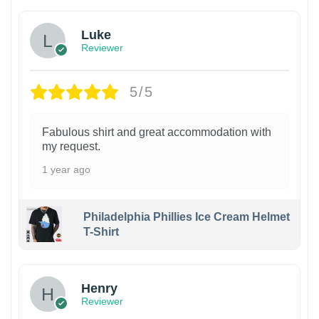
Luke
Reviewer
5/5
Fabulous shirt and great accommodation with
my request.
1 year ago
Philadelphia Phillies Ice Cream Helmet
T-Shirt
Henry
Reviewer