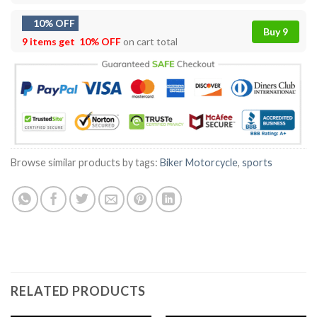
10% OFF
Buy 9
9 items get
10% OFF
on cart total
Browse similar products by tags:
Biker Motorcycle
,
sports
RELATED PRODUCTS