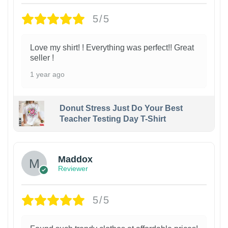
5/5
Love my shirt! ! Everything was perfect!! Great
seller !
1 year ago
Donut Stress Just Do Your Best
Teacher Testing Day T-Shirt
Maddox
Reviewer
5/5