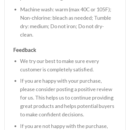
Machine wash: warm (max 40C or 105F);
Non-chlorine: bleach as needed; Tumble
dry: medium; Do not iron; Do not dry-
clean.
Feedback
We try our best to make sure every
customer is completely satisfied.
If you are happy with your purchase,
please consider posting a positive review
for us. This helps us to continue providing
great products and helps potential buyers
to make confident decisions.
If you are not happy with the purchase,