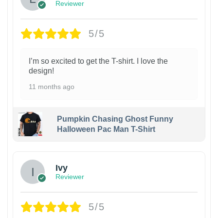
Reviewer
5/5
I’m so excited to get the T-shirt. I love the
design!
11 months ago
Pumpkin Chasing Ghost Funny
Halloween Pac Man T-Shirt
Ivy
Reviewer
5/5