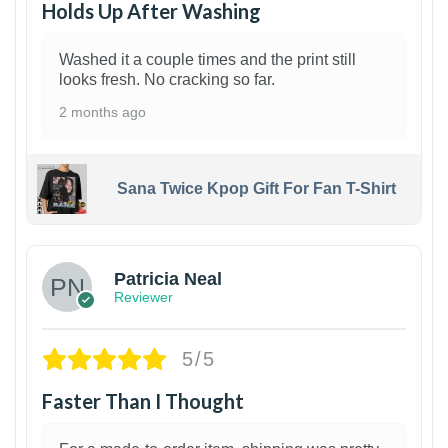
Holds Up After Washing
Washed it a couple times and the print still
looks fresh. No cracking so far.
2 months ago
Sana Twice Kpop Gift For Fan T-Shirt
1
Patricia Neal
Reviewer
5/5
Faster Than I Thought