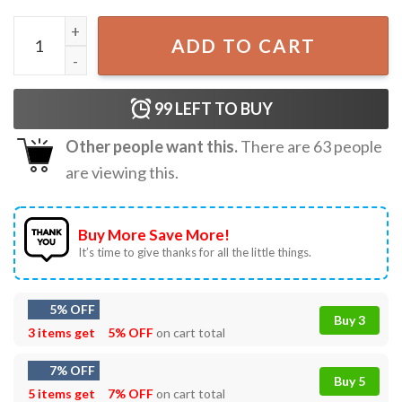
Soorta Tandem Self Organized Off Road Tandem Adventur
ADD TO CART
99
LEFT TO BUY
Other people want this.
There are
63
people
are viewing this.
Buy More Save More!
It’s time to give thanks for all the little things.
5% OFF
Buy 3
3 items get
5% OFF
on cart total
7% OFF
Buy 5
5 items get
7% OFF
on cart total