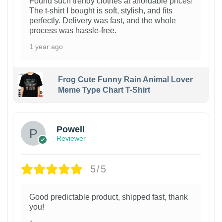
Found such trendy clothes at affordable prices!
The t-shirt I bought is soft, stylish, and fits
perfectly. Delivery was fast, and the whole
process was hassle-free.
1 year ago
Frog Cute Funny Rain Animal Lover
Meme Type Chart T-Shirt
Powell
Reviewer
5/5
Good predictable product, shipped fast, thank
you!