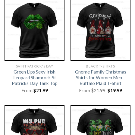
SAINT PATRICK'S DAY
BLACK T-SHIRTS
Green Lips Sexy Irish
Gnome Family Christmas
Leopard Shamrock St
Shirts for Women Men –
Patricks Day Tank Top
Buffalo Plaid T-Shirt
Original
Curre
From
$
21.99
From
$
21.99
$
19.99
price
price
was:
is:
$21.99.
$19.99