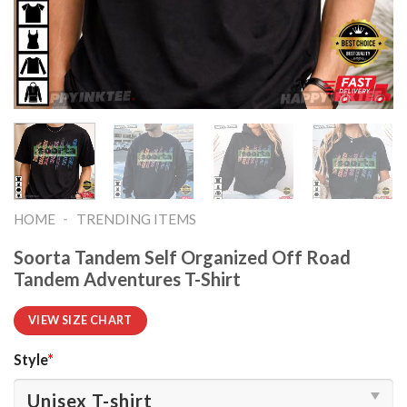
-
HOME
TRENDING ITEMS
Soorta Tandem Self Organized Off Road
Tandem Adventures T-Shirt
VIEW SIZE CHART
Style
*