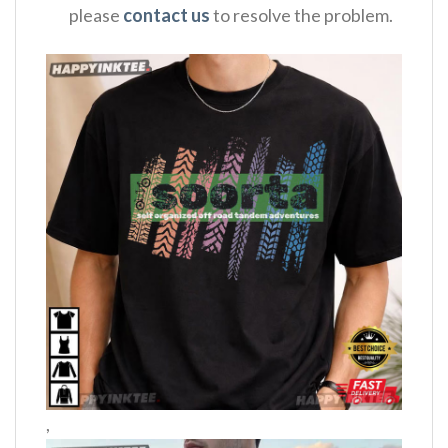
please
contact us
to resolve the problem.
,