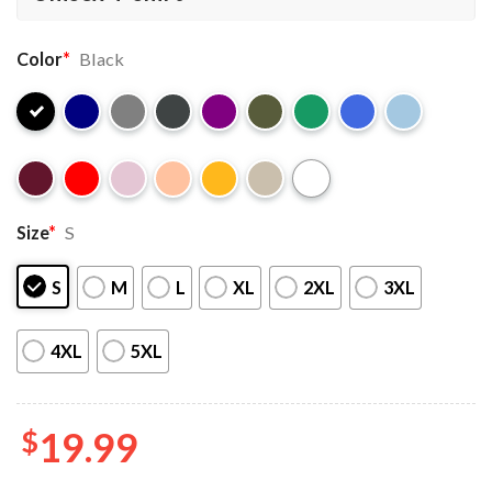
Color
*
Black
Size
*
S
S
M
L
XL
2XL
3XL
4XL
5XL
$
19.99