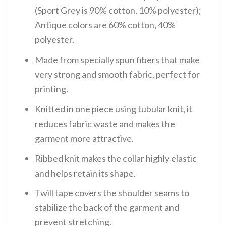
(Sport Grey is 90% cotton, 10% polyester);
Antique colors are 60% cotton, 40%
polyester.
Made from specially spun fibers that make
very strong and smooth fabric, perfect for
printing.
Knitted in one piece using tubular knit, it
reduces fabric waste and makes the
garment more attractive.
Ribbed knit makes the collar highly elastic
and helps retain its shape.
Twill tape covers the shoulder seams to
stabilize the back of the garment and
prevent stretching.