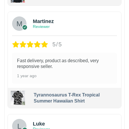
Martinez
Reviewer
5/5
Fast delivery, product as described, very
responsive seller.
1 year ago
Tyrannosaurus T-Rex Tropical
Summer Hawaiian Shirt
Luke