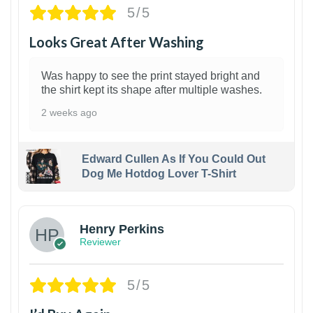
5/5
Looks Great After Washing
Was happy to see the print stayed bright and
the shirt kept its shape after multiple washes.
2 weeks ago
Edward Cullen As If You Could Out
Dog Me Hotdog Lover T-Shirt
1
Henry Perkins
Reviewer
5/5