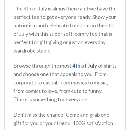
The 4th of July is almost here and we have the
perfect tee to get everyone ready. Show your
patriotism and celebrate freedom on the 4th
of July with this super soft, comfy tee that is
perfect for gift giving or just an everyday
wardrobe staple.
Browse through the most
4th of July
of shirts
and choose one that appeals to you. From
corporate to casual, from movies to music,
from comics to love, from cute to funny.
There is something for everyone.
Don’t miss the chance! Come and grab one
gift for you or your friend. 100% satisfaction