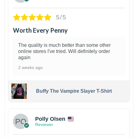
5/5
Worth Every Penny
The quality is much better than some other
online stores I've tried. Will definitely order
again
2 weeks ago
Buffy The Vampire Slayer T-Shirt
1
Polly Olsen
Reviewer