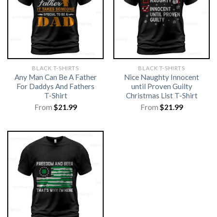
BLACK T-SHIRTS
BLACK T-SHIRTS
Any Man Can Be A Father
Nice Naughty Innocent
For Daddys And Fathers
until Proven Guilty
T-Shirt
Christmas List T-Shirt
From
$
21.99
From
$
21.99