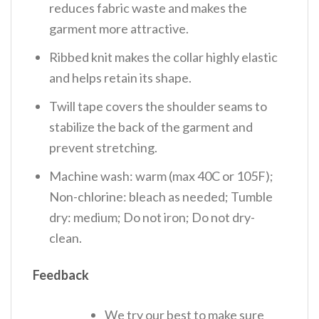
reduces fabric waste and makes the
garment more attractive.
Ribbed knit makes the collar highly elastic
and helps retain its shape.
Twill tape covers the shoulder seams to
stabilize the back of the garment and
prevent stretching.
Machine wash: warm (max 40C or 105F);
Non-chlorine: bleach as needed; Tumble
dry: medium; Do not iron; Do not dry-
clean.
Feedback
We try our best to make sure