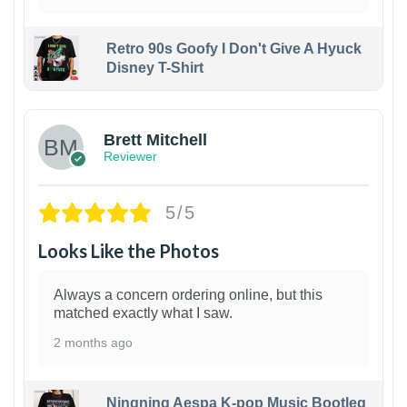
Retro 90s Goofy I Don't Give A Hyuck
Disney T-Shirt
1
Brett Mitchell
Reviewer
5/5
Looks Like the Photos
Always a concern ordering online, but this
matched exactly what I saw.
2 months ago
Ningning Aespa K-pop Music Bootleg