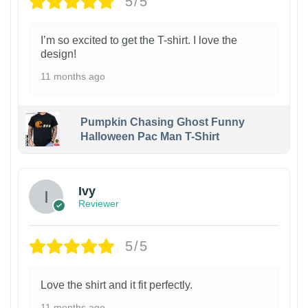
5/5
I’m so excited to get the T-shirt. I love the
design!
11 months ago
Pumpkin Chasing Ghost Funny
Halloween Pac Man T-Shirt
Ivy
Reviewer
5/5
Love the shirt and it fit perfectly.
11 months ago