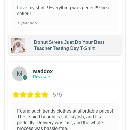
Love my shirt! ! Everything was perfect!! Great
seller !
1 year ago
Donut Stress Just Do Your Best
Teacher Testing Day T-Shirt
Maddox
Reviewer
5/5
Found such trendy clothes at affordable prices!
The t-shirt I bought is soft, stylish, and fits
perfectly. Delivery was fast, and the whole
process was hassle-free.