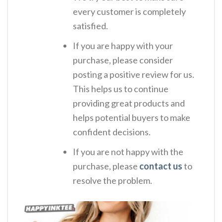
every customer is completely
satisfied.
If you are happy with your
purchase, please consider
posting a positive review for us.
This helps us to continue
providing great products and
helps potential buyers to make
confident decisions.
If you are not happy with the
purchase, please
contact us
to
resolve the problem.