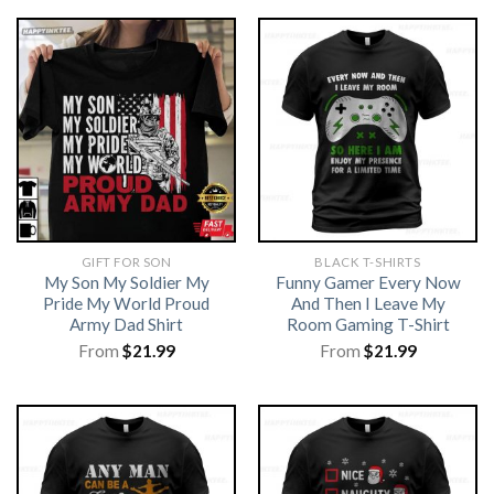
GIFT FOR SON
BLACK T-SHIRTS
My Son My Soldier My
Funny Gamer Every Now
Pride My World Proud
And Then I Leave My
Army Dad Shirt
Room Gaming T-Shirt
From
$
21.99
From
$
21.99