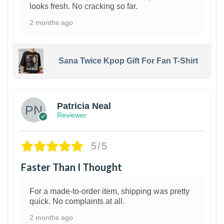
looks fresh. No cracking so far.
2 months ago
Sana Twice Kpop Gift For Fan T-Shirt
1
Patricia Neal
Reviewer
5/5
Faster Than I Thought
For a made-to-order item, shipping was pretty
quick. No complaints at all.
2 months ago