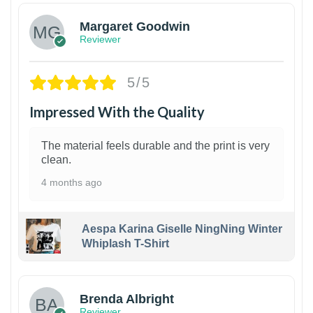
Margaret Goodwin
Reviewer
5/5
Impressed With the Quality
The material feels durable and the print is very
clean.
4 months ago
Aespa Karina Giselle NingNing Winter
Whiplash T-Shirt
1
Brenda Albright
Reviewer