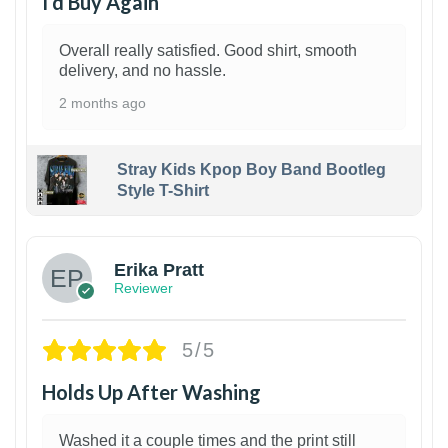
I’d Buy Again
Overall really satisfied. Good shirt, smooth
delivery, and no hassle.
2 months ago
Stray Kids Kpop Boy Band Bootleg
Style T-Shirt
1
Erika Pratt
Reviewer
5/5
Holds Up After Washing
Washed it a couple times and the print still