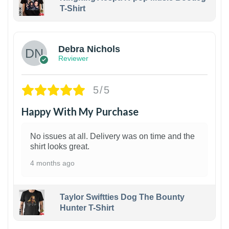
T-Shirt
1
Debra Nichols
Reviewer
5/5
Happy With My Purchase
No issues at all. Delivery was on time and the
shirt looks great.
4 months ago
Taylor Swiftties Dog The Bounty
Hunter T-Shirt
1