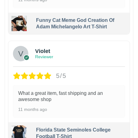
Funny Cat Meme God Creation Of
Adam Michelangelo Art T-Shirt
Violet
Reviewer
5/5
What a great item, fast shipping and an
awesome shop
11 months ago
Florida State Seminoles College
Football T-Shirt