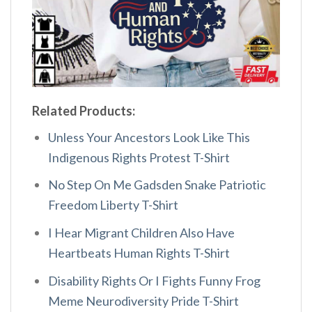
Related Products:
Unless Your Ancestors Look Like This
Indigenous Rights Protest T-Shirt
No Step On Me Gadsden Snake Patriotic
Freedom Liberty T-Shirt
I Hear Migrant Children Also Have
Heartbeats Human Rights T-Shirt
Disability Rights Or I Fights Funny Frog
Meme Neurodiversity Pride T-Shirt