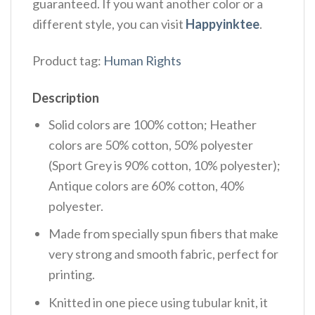
guaranteed. If you want another color or a
different style, you can visit
Happyinktee
.
Product tag:
Human Rights
Description
Solid colors are 100% cotton; Heather
colors are 50% cotton, 50% polyester
(Sport Grey is 90% cotton, 10% polyester);
Antique colors are 60% cotton, 40%
polyester.
Made from specially spun fibers that make
very strong and smooth fabric, perfect for
printing.
Knitted in one piece using tubular knit, it