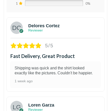
1
0%
Delores Cortez
Reviewer
5/5
Fast Delivery, Great Product
Shipping was quick and the shirt looked
exactly like the pictures. Couldn't be happier.
1 week ago
1
Loren Garza
Reviewer