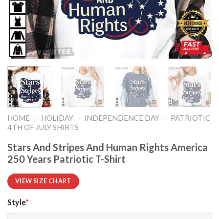
-
-
-
HOME
HOLIDAY
INDEPENDENCE DAY
PATRIOTIC
4TH OF JULY SHIRTS​
Stars And Stripes And Human Rights America
250 Years Patriotic T-Shirt
VIEW SIZE CHART
Style
*