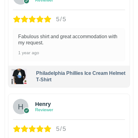
Reviewer
5/5
Fabulous shirt and great accommodation with
my request.
1 year ago
Philadelphia Phillies Ice Cream Helmet
T-Shirt
Henry
Reviewer
5/5