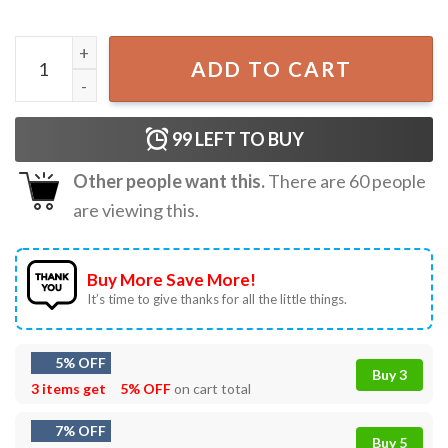
Stars And Stripes And Human Rights America 250 Years Pat
ADD TO CART
99
LEFT TO BUY
Other people want this.
There are
60
people
are viewing this.
Buy More Save More!
It’s time to give thanks for all the little things.
5% OFF
Buy 3
3 items get
5% OFF
on cart total
7% OFF
Buy 5