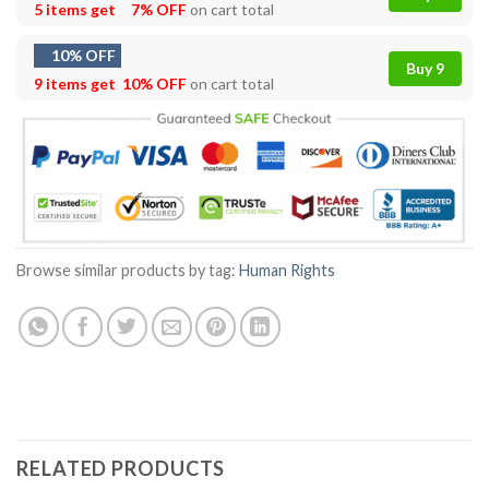
5 items get
7% OFF
on cart total
10% OFF
Buy 9
9 items get
10% OFF
on cart total
Browse similar products by tag:
Human Rights
RELATED PRODUCTS