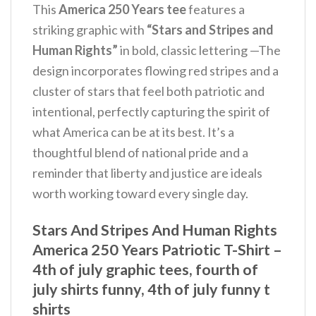
This
America 250 Years tee
features a
striking graphic with
“Stars and Stripes and
Human Rights”
in bold, classic lettering —The
design incorporates flowing red stripes and a
cluster of stars that feel both patriotic and
intentional, perfectly capturing the spirit of
what America can be at its best. It’s a
thoughtful blend of national pride and a
reminder that liberty and justice are ideals
worth working toward every single day.
Stars And Stripes And Human Rights
America 250 Years Patriotic T-Shirt –
4th of july graphic tees, fourth of
july shirts funny, 4th of july funny t
shirts