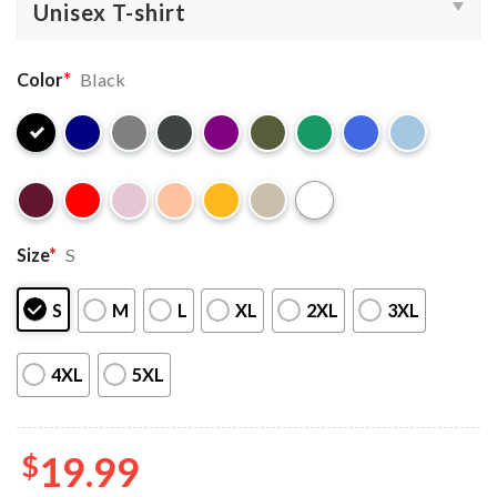
Color
*
Black
Size
*
S
S
M
L
XL
2XL
3XL
4XL
5XL
$
19.99