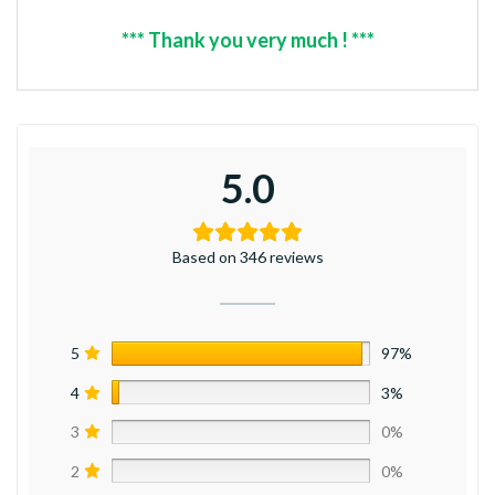
*** Thank you very much ! ***
5.0
Based on 346 reviews
5
97%
4
3%
3
0%
2
0%