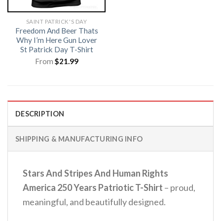
SAINT PATRICK'S DAY
Freedom And Beer Thats
Why I’m Here Gun Lover
St Patrick Day T-Shirt
From
$
21.99
DESCRIPTION
SHIPPING & MANUFACTURING INFO
Stars And Stripes And Human Rights
America 250 Years Patriotic T-Shirt
– proud,
meaningful, and beautifully designed.