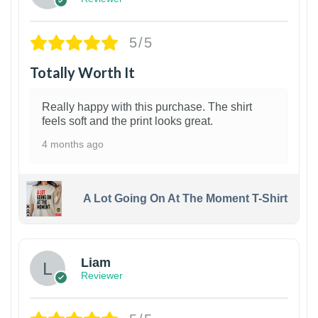
5/5
Totally Worth It
Really happy with this purchase. The shirt
feels soft and the print looks great.
4 months ago
A Lot Going On At The Moment T-Shirt
Liam
Reviewer