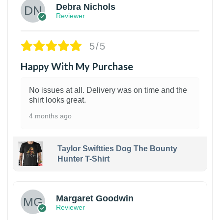
Debra Nichols
Reviewer
5/5
Happy With My Purchase
No issues at all. Delivery was on time and the
shirt looks great.
4 months ago
Taylor Swiftties Dog The Bounty
Hunter T-Shirt
1
Margaret Goodwin
Reviewer