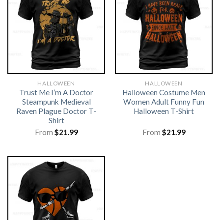
HALLOWEEN
HALLOWEEN
Trust Me I’m A Doctor
Halloween Costume Men
Steampunk Medieval
Women Adult Funny Fun
Raven Plague Doctor T-
Halloween T-Shirt
Shirt
From
$
21.99
From
$
21.99