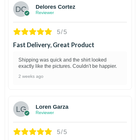
Delores Cortez
Reviewer
5/5
Fast Delivery, Great Product
Shipping was quick and the shirt looked
exactly like the pictures. Couldn't be happier.
2 weeks ago
1
Loren Garza
Reviewer
5/5