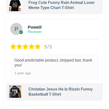
Frog Cute Funny Rain Animal Lover
Meme Type Chart T-Shirt
Powell
Reviewer
5/5
Good predictable product, shipped fast, thank
you!
1 year ago
Christian Jesus He Is Rizzin Funny
Basketball T-Shirt
1