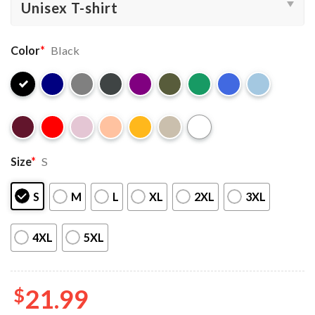
Color
*
Black
Size
*
S
S
M
L
XL
2XL
3XL
4XL
5XL
$
21.99