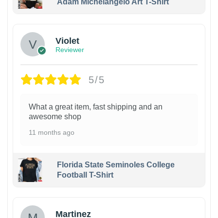
Adam Michelangelo Art T-Shirt
Violet
Reviewer
5/5
What a great item, fast shipping and an
awesome shop
11 months ago
Florida State Seminoles College
Football T-Shirt
Martinez