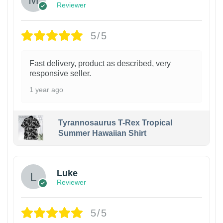
Reviewer
5/5
Fast delivery, product as described, very
responsive seller.
1 year ago
Tyrannosaurus T-Rex Tropical
Summer Hawaiian Shirt
Luke
Reviewer
5/5