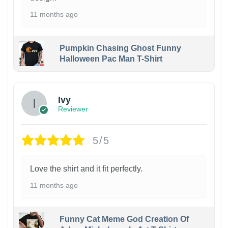
11 months ago
Pumpkin Chasing Ghost Funny
Halloween Pac Man T-Shirt
Ivy
Reviewer
5/5
Love the shirt and it fit perfectly.
11 months ago
Funny Cat Meme God Creation Of