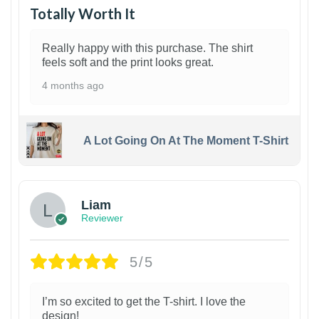
Totally Worth It
Really happy with this purchase. The shirt
feels soft and the print looks great.
4 months ago
A Lot Going On At The Moment T-Shirt
Liam
Reviewer
5/5
I’m so excited to get the T-shirt. I love the
design!