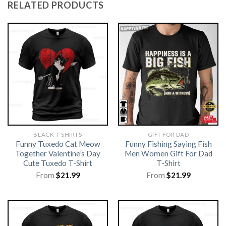
RELATED PRODUCTS
BLACK T-SHIRTS
GIFT FOR DAD
Funny Tuxedo Cat Meow
Funny Fishing Saying Fish
Together Valentine’s Day
Men Women Gift For Dad
Cute Tuxedo T-Shirt
T-Shirt
From
$
21.99
From
$
21.99