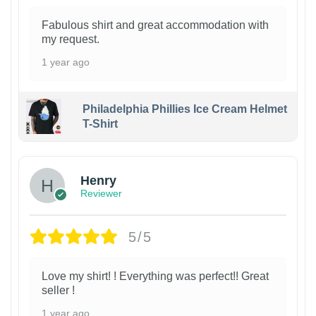
Fabulous shirt and great accommodation with
my request.
1 year ago
Philadelphia Phillies Ice Cream Helmet
T-Shirt
Henry
Reviewer
5/5
Love my shirt! ! Everything was perfect!! Great
seller !
1 year ago