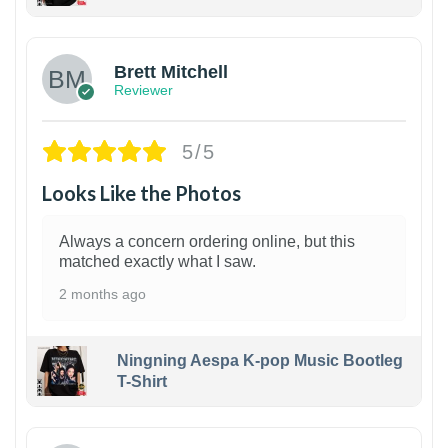
1
Brett Mitchell
Reviewer
5/5
Looks Like the Photos
Always a concern ordering online, but this
matched exactly what I saw.
2 months ago
Ningning Aespa K-pop Music Bootleg
T-Shirt
1