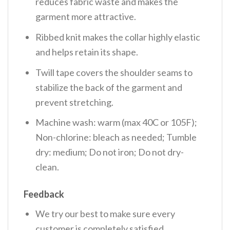
reduces fabric waste and makes the
garment more attractive.
Ribbed knit makes the collar highly elastic
and helps retain its shape.
Twill tape covers the shoulder seams to
stabilize the back of the garment and
prevent stretching.
Machine wash: warm (max 40C or 105F);
Non-chlorine: bleach as needed; Tumble
dry: medium; Do not iron; Do not dry-
clean.
Feedback
We try our best to make sure every
customer is completely satisfied.