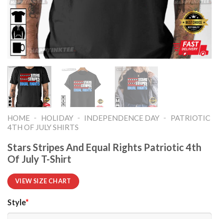
-
-
-
HOME
HOLIDAY
INDEPENDENCE DAY
PATRIOTIC
4TH OF JULY SHIRTS​
Stars Stripes And Equal Rights Patriotic 4th
Of July T-Shirt
VIEW SIZE CHART
Style
*