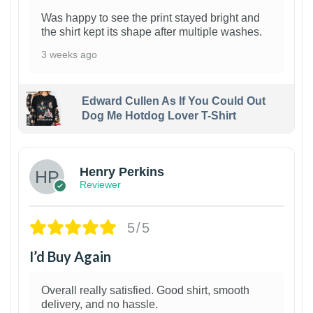
Was happy to see the print stayed bright and
the shirt kept its shape after multiple washes.
3 weeks ago
Edward Cullen As If You Could Out
Dog Me Hotdog Lover T-Shirt
1
Henry Perkins
Reviewer
5/5
I’d Buy Again
Overall really satisfied. Good shirt, smooth
delivery, and no hassle.