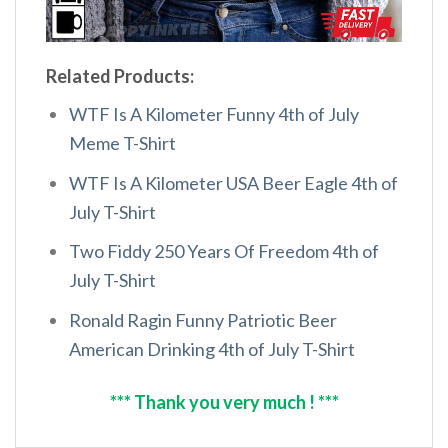
Related Products:
WTF Is A Kilometer Funny 4th of July
Meme T-Shirt
WTF Is A Kilometer USA Beer Eagle 4th of
July T-Shirt
Two Fiddy 250 Years Of Freedom 4th of
July T-Shirt
Ronald Ragin Funny Patriotic Beer
American Drinking 4th of July T-Shirt
*** Thank you very much ! ***