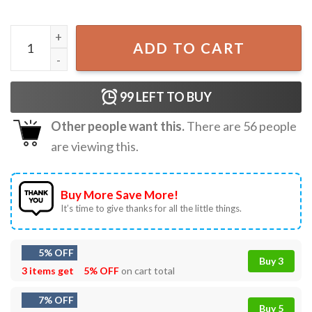
Stars Stripes And Equal Rights Patriotic 4th Of July T-Shir
ADD TO CART
99
LEFT TO BUY
Other people want this.
There are
56
people
are viewing this.
Buy More Save More!
It’s time to give thanks for all the little things.
5% OFF
Buy 3
3 items get
5% OFF
on cart total
7% OFF
Buy 5