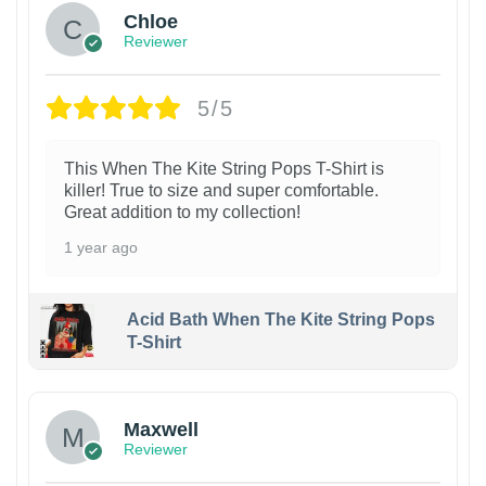
Chloe
Reviewer
5/5
This When The Kite String Pops T-Shirt is
killer! True to size and super comfortable.
Great addition to my collection!
1 year ago
Acid Bath When The Kite String Pops
T-Shirt
Maxwell
Reviewer