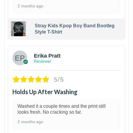
2 months ago
Stray Kids Kpop Boy Band Bootleg
Style T-Shirt
1
Erika Pratt
Reviewer
5/5
Holds Up After Washing
Washed it a couple times and the print still
looks fresh. No cracking so far.
2 months ago