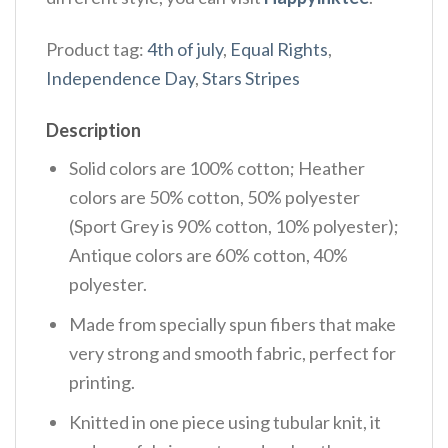
Product tag:
4th of july
,
Equal Rights
,
Independence Day
,
Stars Stripes
Description
Solid colors are 100% cotton; Heather
colors are 50% cotton, 50% polyester
(Sport Grey is 90% cotton, 10% polyester);
Antique colors are 60% cotton, 40%
polyester.
Made from specially spun fibers that make
very strong and smooth fabric, perfect for
printing.
Knitted in one piece using tubular knit, it