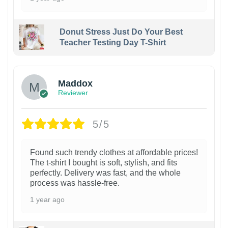
Donut Stress Just Do Your Best
Teacher Testing Day T-Shirt
Maddox
Reviewer
5/5
Found such trendy clothes at affordable prices!
The t-shirt I bought is soft, stylish, and fits
perfectly. Delivery was fast, and the whole
process was hassle-free.
1 year ago