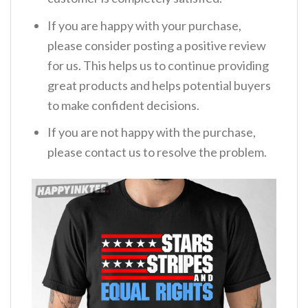
If you are happy with your purchase,
please consider posting a positive review
for us. This helps us to continue providing
great products and helps potential buyers
to make confident decisions.
If you are not happy with the purchase,
please contact us to resolve the problem.