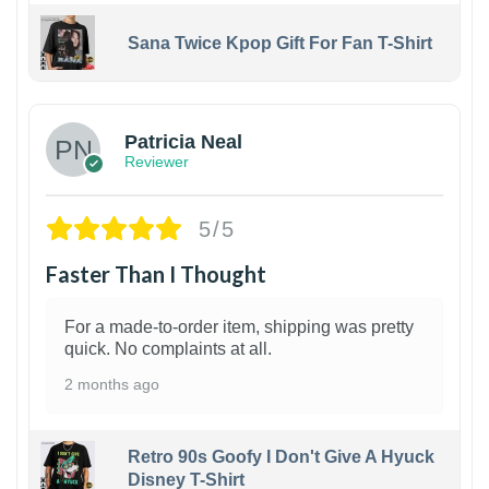
Sana Twice Kpop Gift For Fan T-Shirt
1
Patricia Neal
Reviewer
5/5
Faster Than I Thought
For a made-to-order item, shipping was pretty
quick. No complaints at all.
2 months ago
Retro 90s Goofy I Don't Give A Hyuck
Disney T-Shirt