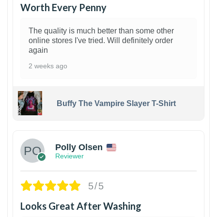
Worth Every Penny
The quality is much better than some other
online stores I've tried. Will definitely order
again
2 weeks ago
Buffy The Vampire Slayer T-Shirt
1
Polly Olsen
Reviewer
5/5
Looks Great After Washing