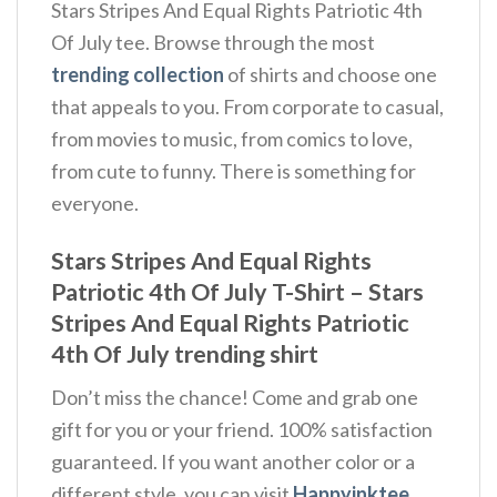
Stars Stripes And Equal Rights Patriotic 4th
Of July tee. Browse through the most
trending collection
of shirts and choose one
that appeals to you. From corporate to casual,
from movies to music, from comics to love,
from cute to funny. There is something for
everyone.
Stars Stripes And Equal Rights
Patriotic 4th Of July T-Shirt – Stars
Stripes And Equal Rights Patriotic
4th Of July trending shirt
Don’t miss the chance! Come and grab one
gift for you or your friend. 100% satisfaction
guaranteed. If you want another color or a
different style, you can visit
Happyinktee
.