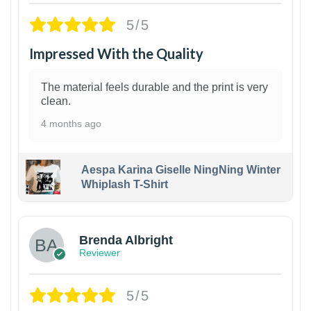
5/5
Impressed With the Quality
The material feels durable and the print is very
clean.
4 months ago
Aespa Karina Giselle NingNing Winter
Whiplash T-Shirt
1
Brenda Albright
Reviewer
5/5