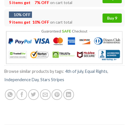
5 items get
7% OFF
on cart total
10% OFF
Buy 9
9 items get
10% OFF
on cart total
Browse similar products by tags:
4th of july
,
Equal Rights
,
Independence Day
,
Stars Stripes