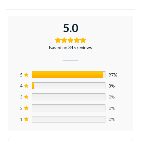
5.0
Based on 345 reviews
5
97%
4
3%
3
0%
2
0%
1
0%