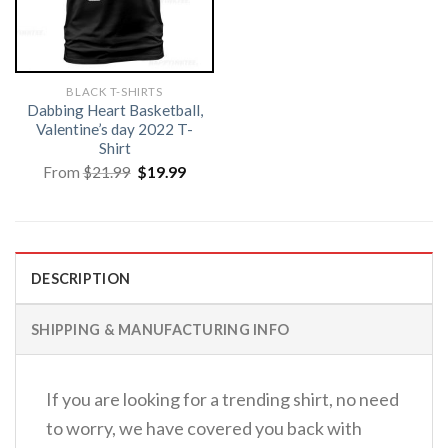
BLACK T-SHIRTS
Dabbing Heart Basketball,
Valentine’s day 2022 T-
Shirt
Original
Current
From
$
21.99
$
19.99
price
price
was:
is:
$21.99.
$19.99.
DESCRIPTION
SHIPPING & MANUFACTURING INFO
If you are looking for a trending shirt, no need
to worry, we have covered you back with