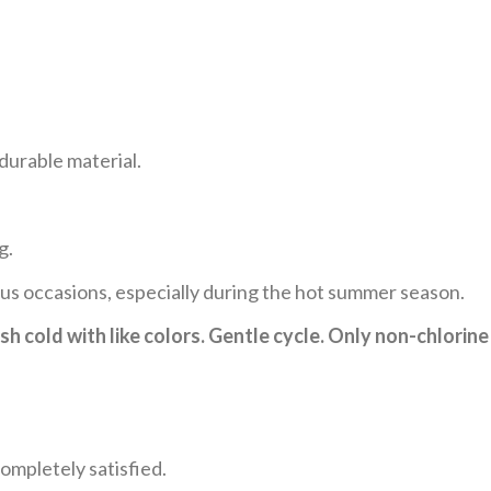
durable material.
g.
ous occasions, especially during the hot summer season.
h cold with like colors. Gentle cycle. Only non-chlorine
ompletely satisfied.