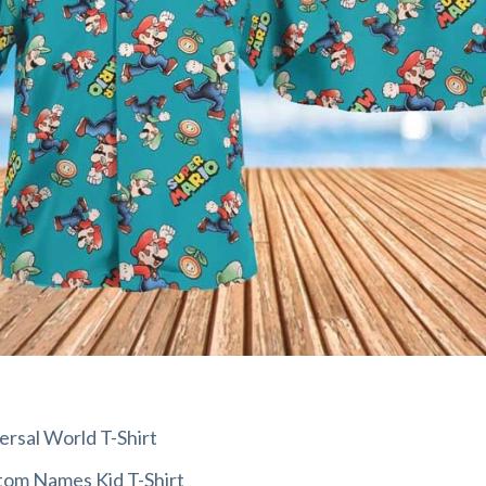
rsal World T-Shirt
om Names Kid T-Shirt