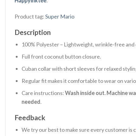
Happyinktee
.
Product tag:
Super Mario
Description
100% Polyester – Lightweight, wrinkle-free and 
Full front coconut button closure.
Cuban collar with short sleeves for relaxed stylin
Regular fit makes it comfortable to wear on vari
Care instructions:
Wash inside out. Machine was
needed
.
Feedback
We try our best to make sure every customer is c