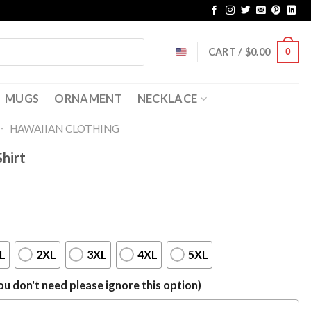
CART /
$
0.00
0
MUGS
ORNAMENT
NECKLACE
-
HAWAIIAN CLOTHING
hirt
L
2XL
3XL
4XL
5XL
u don't need please ignore this option)