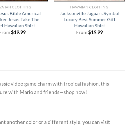
AIIAN CLOTHING
HAWAIIAN CLOTHING
esus Bible Americal
Jacksonville Jaguars Symbol
iker Jesus Take The
Luxury Best Summer Gift
l Hawaiian Shirt
Hawaiian Shirt
From
$
19.99
From
$
19.99
ssic video game charm with tropical fashion, this
nture with Mario and friends—shop now!
 another color or a different style, you can visit