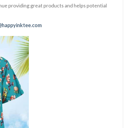
tinue providing great products and helps potential
@happyinktee.com