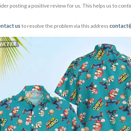
der posting a positive review for us. This helps us to con
ontact us
to resolve the problem via this address
contact