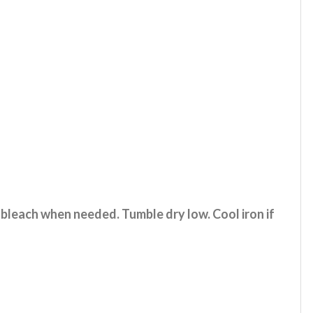
 bleach when needed. Tumble dry low. Cool iron if