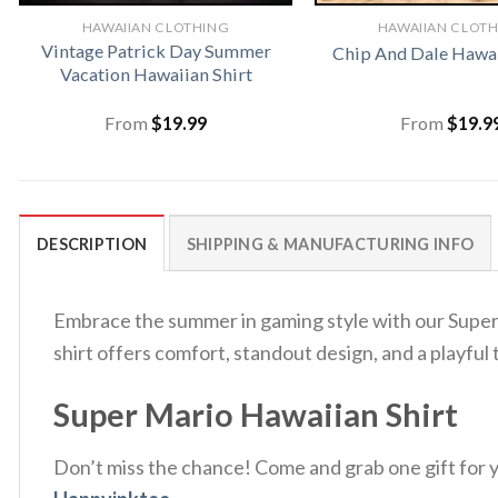
HAWAIIAN CLOTHING
HAWAIIAN CLOT
Vintage Patrick Day Summer
Chip And Dale Hawai
Vacation Hawaiian Shirt
From
$
19.99
From
$
19.9
DESCRIPTION
SHIPPING & MANUFACTURING INFO
Embrace the summer in gaming style with our Super M
shirt offers comfort, standout design, and a playf
Super Mario Hawaiian Shirt
Don’t miss the chance! Come and grab one gift for yo