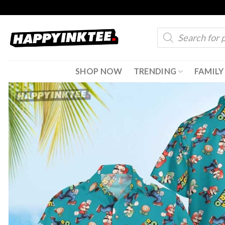
Skip
to
Products
content
search
SHOP NOW
TRENDING
FAMILY