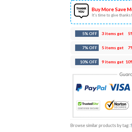
Buy More Save M
It’s time to give thanks f
5% OFF
3 items get
5
7% OFF
5 items get
7
10% OFF
9 items get
10
Browse similar products by tag: