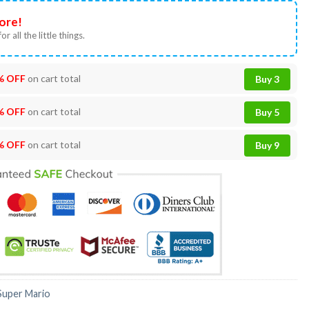
ore!
or all the little things.
% OFF
on cart total
Buy 3
% OFF
on cart total
Buy 5
% OFF
on cart total
Buy 9
Super Mario