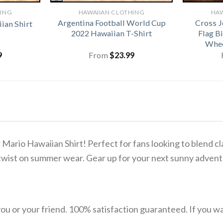
HING
HAWAIIAN CLOTHING
HAW
Argentina Football World Cup
Cross J
ian Shirt
2022 Hawaiian T-Shirt
Flag B
Whee
9
From
$
23.99
ario Hawaiian Shirt! Perfect for fans looking to blend cla
ul twist on summer wear. Gear up for your next sunny adve
u or your friend. 100% satisfaction guaranteed. If you want