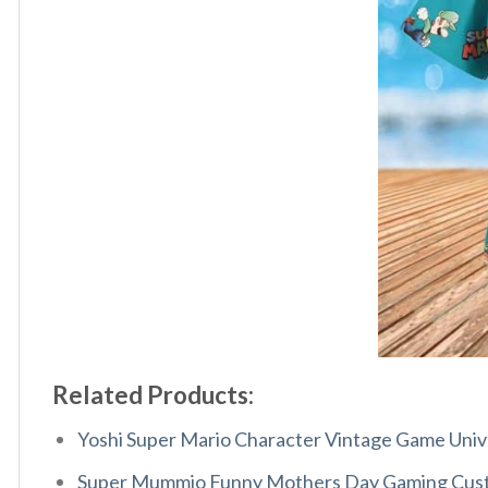
Related Products:
Yoshi Super Mario Character Vintage Game Unive
Super Mummio Funny Mothers Day Gaming Cust