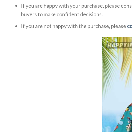
If you are happy with your purchase, please consi
buyers to make confident decisions.
If you are not happy with the purchase, please
c