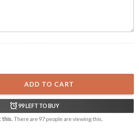
quantity
ADD TO CART
99
LEFT TO BUY
this.
There are
97
people are viewing this.