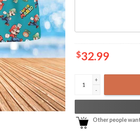
$
32.99
Super Mario Hawaiian Shirt 
Other people want 