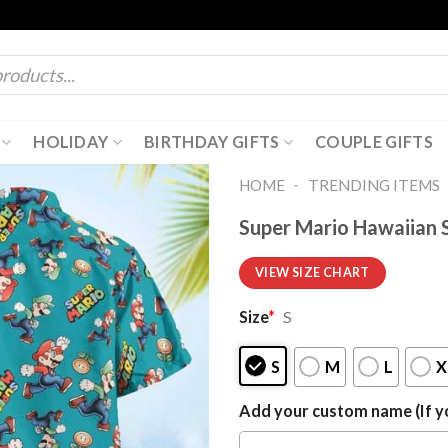
HOLIDAY
BIRTHDAY GIFTS
COUPLE GIFTS
-
HOME
TRENDING ITEMS
Super Mario Hawaiian S
VIEW SIZE CHART
Size
*
S
S
M
L
X
Add your custom name (If yo