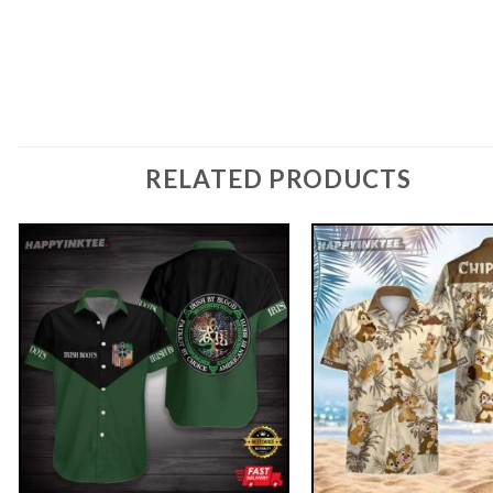
RELATED PRODUCTS