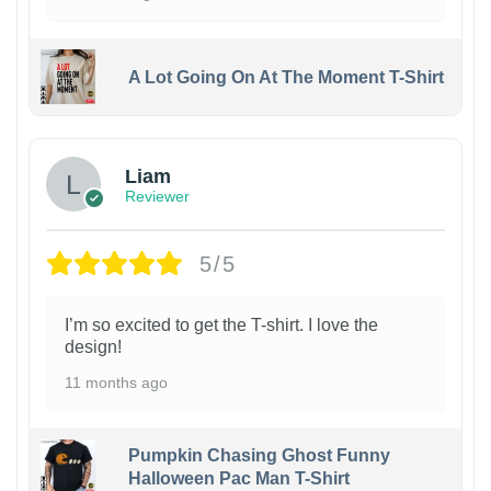
A Lot Going On At The Moment T-Shirt
Liam
Reviewer
5/5
I’m so excited to get the T-shirt. I love the
design!
11 months ago
Pumpkin Chasing Ghost Funny
Halloween Pac Man T-Shirt