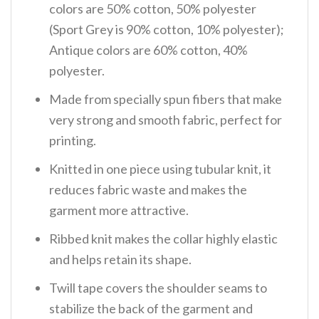
colors are 50% cotton, 50% polyester
(Sport Grey is 90% cotton, 10% polyester);
Antique colors are 60% cotton, 40%
polyester.
Made from specially spun fibers that make
very strong and smooth fabric, perfect for
printing.
Knitted in one piece using tubular knit, it
reduces fabric waste and makes the
garment more attractive.
Ribbed knit makes the collar highly elastic
and helps retain its shape.
Twill tape covers the shoulder seams to
stabilize the back of the garment and