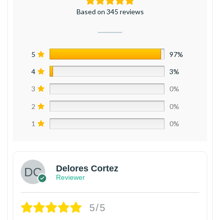
Based on 345 reviews
5
97%
4
3%
3
0%
2
0%
1
0%
Delores Cortez
Reviewer
5/5