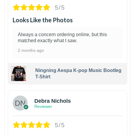
5/5
Looks Like the Photos
Always a concern ordering online, but this
matched exactly what I saw.
2 months ago
Ningning Aespa K-pop Music Bootleg
T-Shirt
1
Debra Nichols
Reviewer
5/5