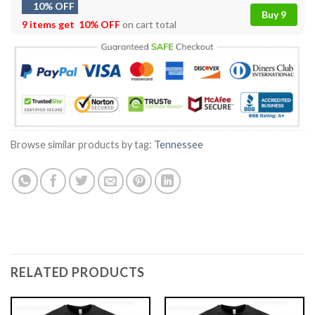
10% OFF
Buy 9
9 items get
10% OFF
on cart total
Browse similar products by tag:
Tennessee
RELATED PRODUCTS