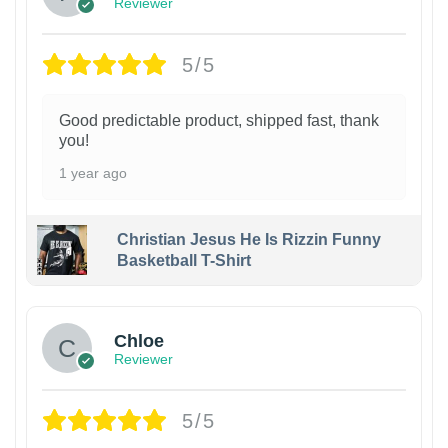
Reviewer
5/5
Good predictable product, shipped fast, thank
you!
1 year ago
Christian Jesus He Is Rizzin Funny
Basketball T-Shirt
1
Chloe
Reviewer
5/5