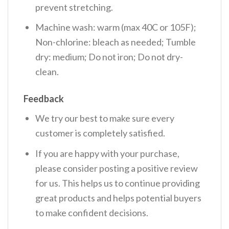
prevent stretching.
Machine wash: warm (max 40C or 105F);
Non-chlorine: bleach as needed; Tumble
dry: medium; Do not iron; Do not dry-
clean.
Feedback
We try our best to make sure every
customer is completely satisfied.
If you are happy with your purchase,
please consider posting a positive review
for us. This helps us to continue providing
great products and helps potential buyers
to make confident decisions.