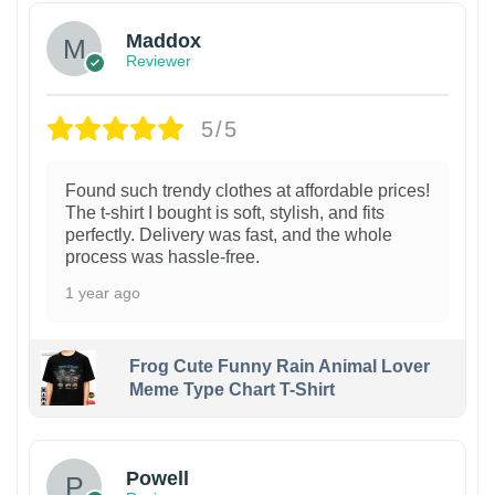
Maddox
Reviewer
5/5
Found such trendy clothes at affordable prices!
The t-shirt I bought is soft, stylish, and fits
perfectly. Delivery was fast, and the whole
process was hassle-free.
1 year ago
Frog Cute Funny Rain Animal Lover
Meme Type Chart T-Shirt
Powell