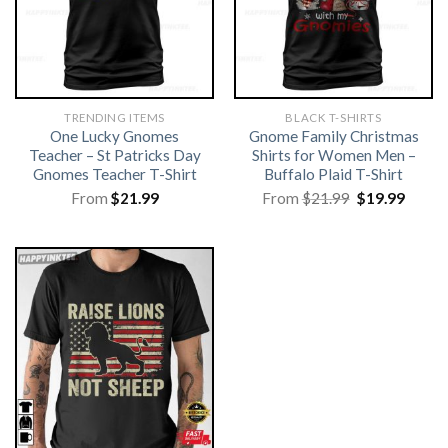
TRENDING ITEMS
BLACK T-SHIRTS
One Lucky Gnomes
Gnome Family Christmas
Teacher – St Patricks Day
Shirts for Women Men –
Gnomes Teacher T-Shirt
Buffalo Plaid T-Shirt
Original
Curre
From
$
21.99
From
$
21.99
$
19.99
price
price
was:
is:
$21.99.
$19.99