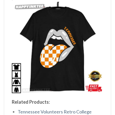
Related Products:
Tennessee Volunteers Retro College