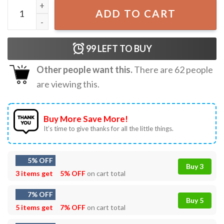
Tennessee Lips T-Shirt quantity
ADD TO CART
99
LEFT TO BUY
Other people want this.
There are
62
people
are viewing this.
Buy More Save More!
It’s time to give thanks for all the little things.
5% OFF
Buy 3
3 items get
5% OFF
on cart total
7% OFF
Buy 5
5 items get
7% OFF
on cart total