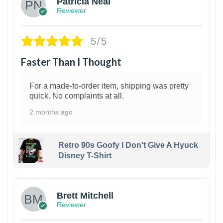
Patricia Neal
Reviewer
5/5
Faster Than I Thought
For a made-to-order item, shipping was pretty
quick. No complaints at all.
2 months ago
Retro 90s Goofy I Don't Give A Hyuck
Disney T-Shirt
1
Brett Mitchell
Reviewer