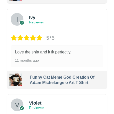
Ivy
Reviewer
5/5
Love the shirt and it fit perfectly.
11 months ago
Funny Cat Meme God Creation Of
Adam Michelangelo Art T-Shirt
Violet
Reviewer