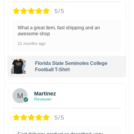
5/5
What a great item, fast shipping and an
awesome shop
11 months ago
Florida State Seminoles College
Football T-Shirt
Martinez
Reviewer
5/5