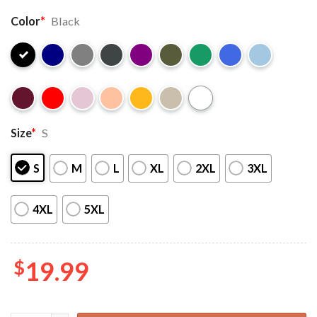
Color
*
Black
Size
*
S
S
M
L
XL
2XL
3XL
4XL
5XL
$
19.99