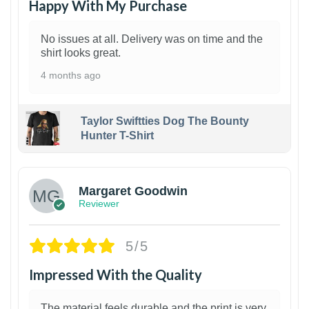
Happy With My Purchase
No issues at all. Delivery was on time and the
shirt looks great.
4 months ago
Taylor Swiftties Dog The Bounty
Hunter T-Shirt
1
Margaret Goodwin
Reviewer
5/5
Impressed With the Quality
The material feels durable and the print is very