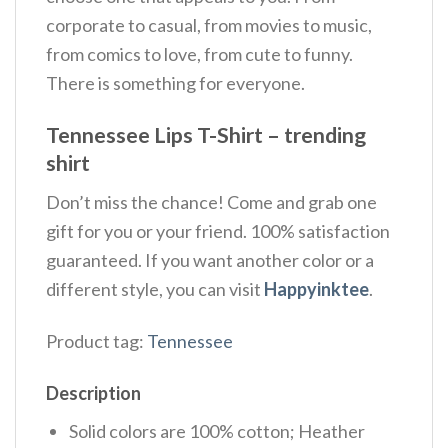
corporate to casual, from movies to music,
from comics to love, from cute to funny.
There is something for everyone.
Tennessee Lips T-Shirt – trending
shirt
Don’t miss the chance! Come and grab one
gift for you or your friend. 100% satisfaction
guaranteed. If you want another color or a
different style, you can visit
Happyinktee
.
Product tag:
Tennessee
Description
Solid colors are 100% cotton; Heather