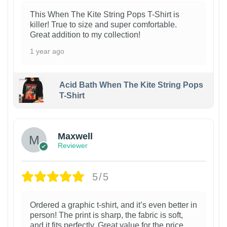
This When The Kite String Pops T-Shirt is
killer! True to size and super comfortable.
Great addition to my collection!
1 year ago
Acid Bath When The Kite String Pops
T-Shirt
Maxwell
Reviewer
5/5
Ordered a graphic t-shirt, and it’s even better in
person! The print is sharp, the fabric is soft,
and it fits perfectly. Great value for the price.