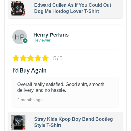
Edward Cullen As If You Could Out
Dog Me Hotdog Lover T-Shirt
1
Henry Perkins
Reviewer
5/5
I’d Buy Again
Overall really satisfied. Good shirt, smooth
delivery, and no hassle.
2 months ago
Stray Kids Kpop Boy Band Bootleg
Style T-Shirt
1