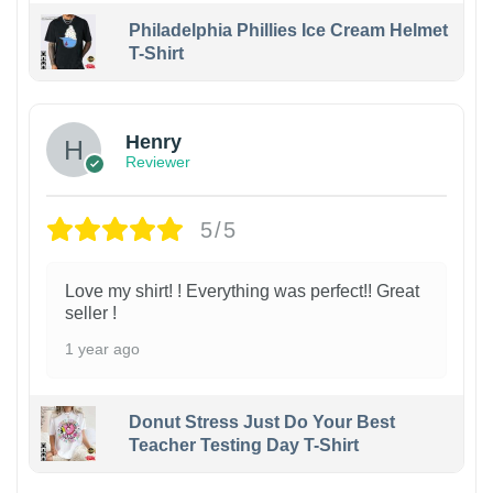
Philadelphia Phillies Ice Cream Helmet
T-Shirt
Henry
Reviewer
5/5
Love my shirt! ! Everything was perfect!! Great
seller !
1 year ago
Donut Stress Just Do Your Best
Teacher Testing Day T-Shirt