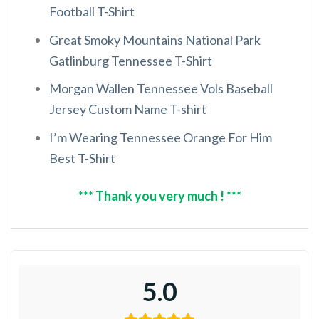
Football T-Shirt
Great Smoky Mountains National Park
Gatlinburg Tennessee T-Shirt
Morgan Wallen Tennessee Vols Baseball
Jersey Custom Name T-shirt
I’m Wearing Tennessee Orange For Him
Best T-Shirt
*** Thank you very much ! ***
5.0