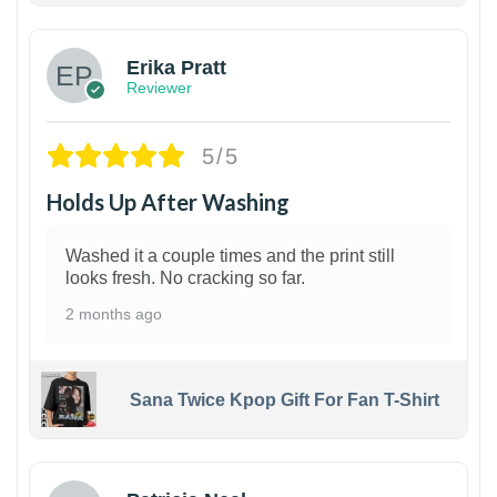
Erika Pratt
Reviewer
5/5
Holds Up After Washing
Washed it a couple times and the print still
looks fresh. No cracking so far.
2 months ago
Sana Twice Kpop Gift For Fan T-Shirt
1