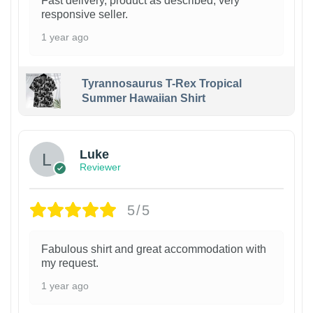
Fast delivery, product as described, very
responsive seller.
1 year ago
Tyrannosaurus T-Rex Tropical
Summer Hawaiian Shirt
Luke
Reviewer
5/5
Fabulous shirt and great accommodation with
my request.
1 year ago