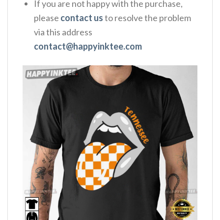
If you are not happy with the purchase,
please
contact us
to resolve the problem
via this address
contact@happyinktee.com