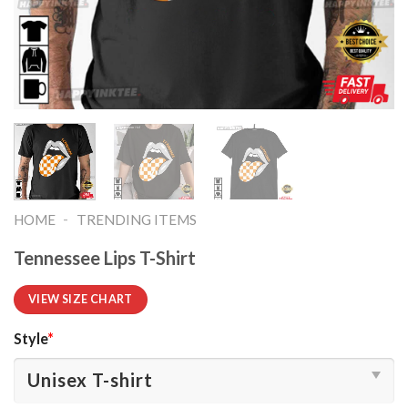
-
HOME
TRENDING ITEMS
Tennessee Lips T-Shirt
VIEW SIZE CHART
Style
*