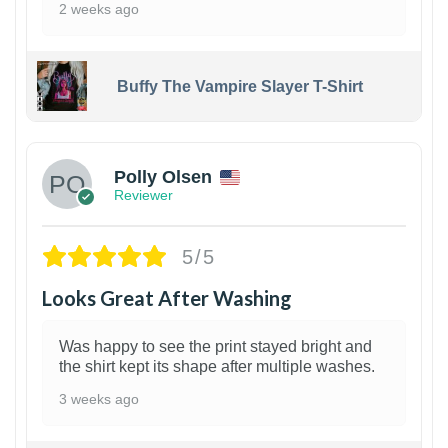
2 weeks ago
Buffy The Vampire Slayer T-Shirt
1
Polly Olsen
Reviewer
5/5
Looks Great After Washing
Was happy to see the print stayed bright and
the shirt kept its shape after multiple washes.
3 weeks ago