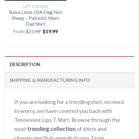
GIFT FOR DAD
Raise Lions USA Flag Not
Sheep – Patriotic Mom
Dad Shirt
Original
Current
From
$
21.99
$
19.99
price
price
was:
is:
$21.99.
$19.99.
DESCRIPTION
SHIPPING & MANUFACTURING INFO
If you are looking for a trending shirt, no need
to worry, we have covered you back with
Tennessee Lips T-Shirt. Browse through the
most
trending collection
of shirts and
choose one that appeals to you. From