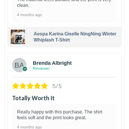
clean.
4 months ago
Aespa Karina Giselle NingNing Winter
Whiplash T-Shirt
1
Brenda Albright
Reviewer
5/5
Totally Worth It
Really happy with this purchase. The shirt
feels soft and the print looks great.
4 months ago