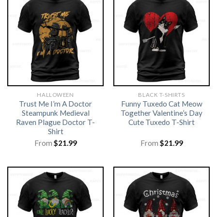
HALLOWEEN
BLACK T-SHIRTS
Trust Me I’m A Doctor
Funny Tuxedo Cat Meow
Steampunk Medieval
Together Valentine’s Day
Raven Plague Doctor T-
Cute Tuxedo T-Shirt
Shirt
From
$
21.99
From
$
21.99