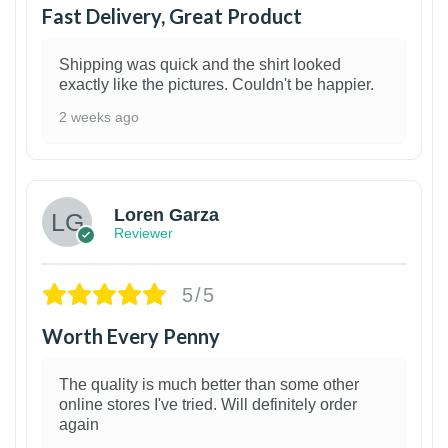
Fast Delivery, Great Product
Shipping was quick and the shirt looked
exactly like the pictures. Couldn't be happier.
2 weeks ago
1
Loren Garza
Reviewer
5/5
Worth Every Penny
The quality is much better than some other
online stores I've tried. Will definitely order
again